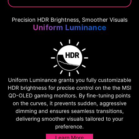
Precision HDR Brightness, Smoother Visuals
Uniform Luminance
Uniform Luminance grants you fully customizable
HDR brightness for precise control on the the MSI
QD-OLED gaming monitors. By fine-tuning points
on the curves, it prevents sudden, aggressive
dimming and ensures seamless transitions,
delivering smoother visuals tailored to your
preference.
Learn More