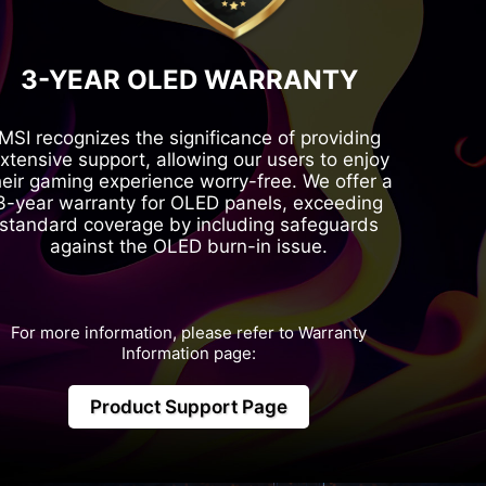
3-YEAR OLED WARRANTY
MSI recognizes the significance of providing
xtensive support, allowing our users to enjoy
heir gaming experience worry-free. We offer a
3-year warranty for OLED panels, exceeding
standard coverage by including safeguards
against the OLED burn-in issue.
For more information, please refer to Warranty
Information page:
Product Support Page