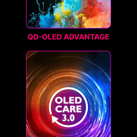
QD-OLED ADVANTAGE