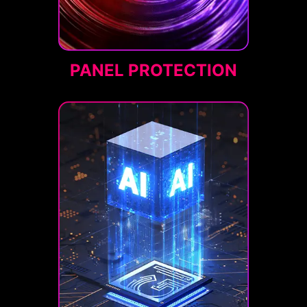
PANEL PROTECTION