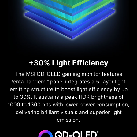
+30% Light Efficiency
The MSI QD-OLED gaming monitor features
Penta Tandem™ panel integrates a 5-layer light-
emitting structure to boost light efficiency by up
to 30%. It sustains a peak HDR brightness of
1000 to 1300 nits with lower power consumption,
delivering brilliant visuals and superior light
emission.