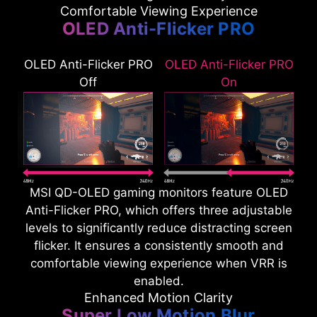
Comfortable Viewing Experience
OLED Anti-Flicker PRO
OLED Anti-Flicker PRO
OLED Anti-Flicker PRO
Off
On
MSI QD-OLED gaming monitors feature OLED
Anti-Flicker PRO, which offers three adjustable
levels to significantly reduce distracting screen
flicker. It ensures a consistently smooth and
comfortable viewing experience when VRR is
enabled.
Enhanced Motion Clarity
Super Low Motion Blur