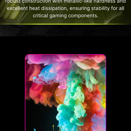
robust construction with metallic-like hardness and
excellent heat dissipation, ensuring stability for all
critical gaming components.