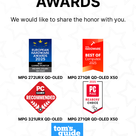
AWARDS
We would like to share the honor with you.
MPG 272URX QD-OLED
MPG 271QR QD-OLED X50
MPG 321URX QD-OLED
MPG 271QR QD-OLED X50