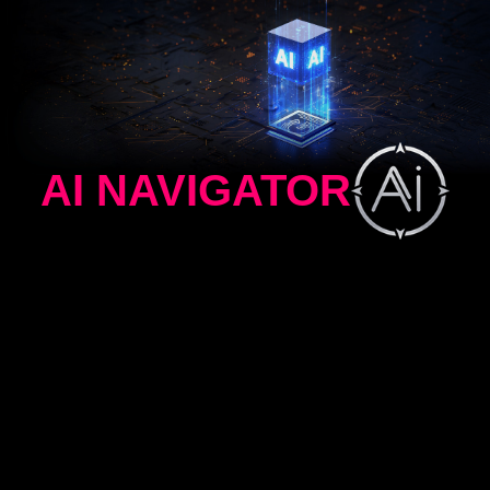
AI NAVIGATOR
AI MENU
AI CROSSHAIR
AI VISION
AI MENU
AI Menu customizes display settings that auto-
activate when you launch a game, including AI
Crosshair, AI Vision, AI Dual Mode, as well as
brightness, contrast, and more. You can also