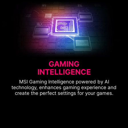
GAMING
INTELLIGENCE
MSI Gaming Intelligence powered by AI
technology, enhances gaming experience and
create the perfect settings for your games.
CONSOLE MODE
OPTIX SCOPE
ASPECT RATIO
SMART APPS SUPPORTED