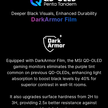
Deeper Black Visuals, Enhanced Durability
DarkArmor Film
Equipped with DarkArmor Film, the MSI QD-OLED
gaming monitors eliminates the purple tint
common on previous QD-OLEDs, enhancing light
absorption to boost black levels by 40% for
superior contrast in well-lit rooms.
It also upgrades surface hardness from 2H to
3H, providing 2.5x better resistance against