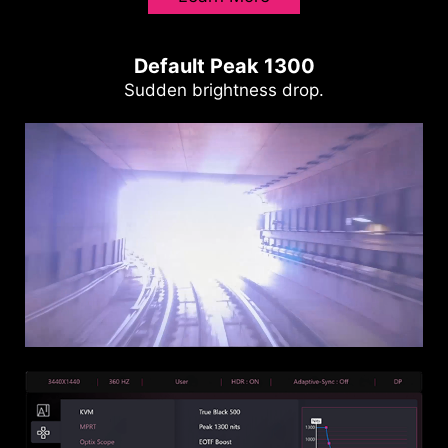
Default Peak 1300
Sudden brightness drop.