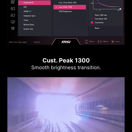
Cust. Peak 1300
Smooth brightness transition.