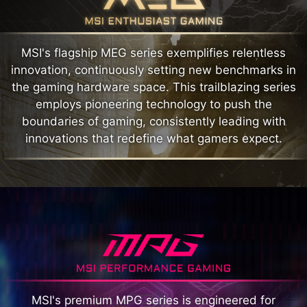
MSI's flagship MEG series exemplifies relentless
innovation, continuously setting new benchmarks in
the gaming hardware space. This trailblazing series
employs pioneering technology to push the
boundaries of gaming, consistently leading with
innovations that redefine what gamers expect.
MSI's premium MPG series is engineered for