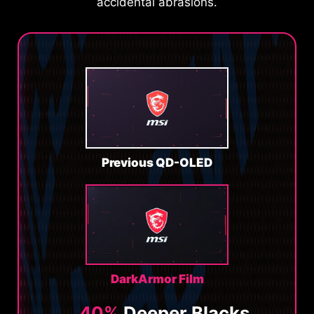
accidental abrasions.
Previous QD-OLED
DarkArmor Film
40%
Deeper Blacks