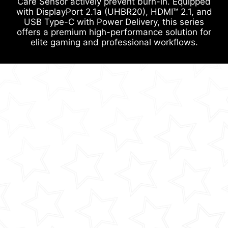
Care Sensor actively prevent burn-in. Equipped
with DisplayPort 2.1a (UHBR20), HDMI™ 2.1, and
USB Type-C with Power Delivery, this series
offers a premium high-performance solution for
elite gaming and professional workflows.