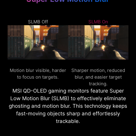
SLMB Off
SLMB On
Motion blur visible, harder
Sharper motion, reduced
to focus on targets.
blur, and easier target
tracking.
MSI QD-OLED gaming monitors feature Super
Low Motion Blur (SLMB) to effectively eliminate
ghosting and motion blur. This technology keeps
fast-moving objects sharp and effortlessly
trackable.