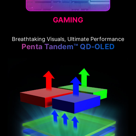
GAMING
Breathtaking Visuals, Ultimate Performance
Penta Tandem™ QD-OLED