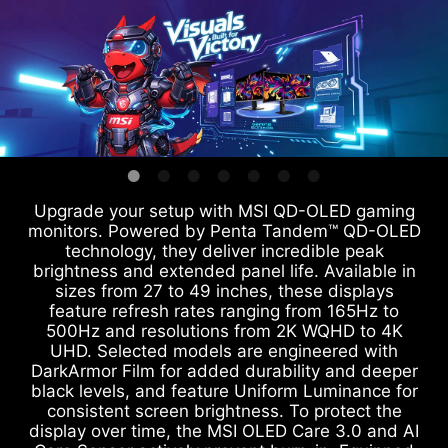
Upgrade your setup with MSI QD-OLED gaming
monitors. Powered by Penta Tandem™ QD-OLED
technology, they deliver incredible peak
brightness and extended panel life. Available in
sizes from 27 to 49 inches, these displays
feature refresh rates ranging from 165Hz to
500Hz and resolutions from 2K WQHD to 4K
UHD. Selected models are engineered with
DarkArmor Film for added durability and deeper
black levels, and feature Uniform Luminance for
consistent screen brightness. To protect the
display over time, the MSI OLED Care 3.0 and AI