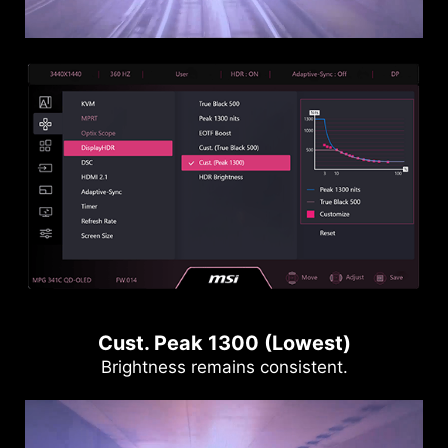
Cust. Peak 1300 (Lowest)
Brightness remains consistent.