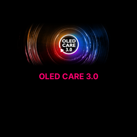
OLED CARE 3.0
MEDIA QUOTE
AI CARE SENSOR
PANEL PROTECTION
EXTENDED INTERVAL
PRIVACY