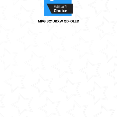
MPG 321URXW QD-OLED