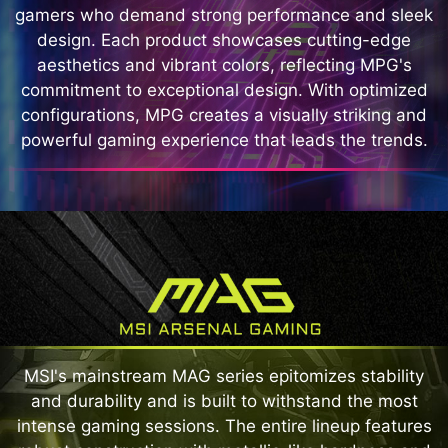
gamers who demand strong performance and sleek
design. Each product showcases cutting-edge
aesthetics and vibrant colors, reflecting MPG's
commitment to exceptional design. With optimized
configurations, MPG creates a visually striking and
powerful gaming experience that leads the trends.
MSI's mainstream MAG series epitomizes stability
and durability and is built to withstand the most
intense gaming sessions. The entire lineup features