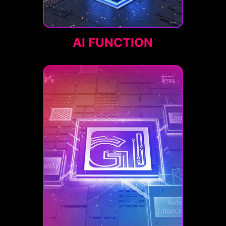
AI FUNCTION