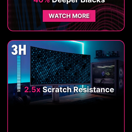
WATCH MORE
2.5x
Scratch Resistance