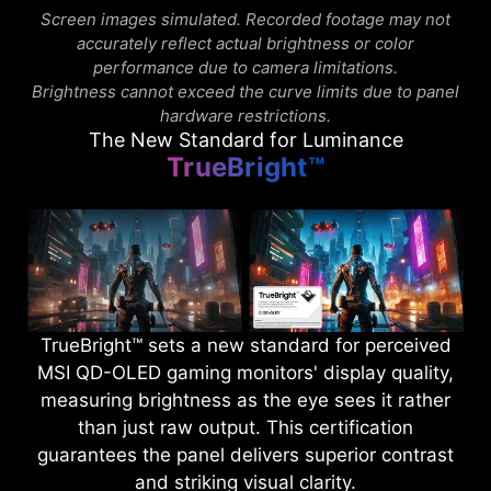
Screen images simulated. Recorded footage may not
accurately reflect actual brightness or color
performance due to camera limitations.
Brightness cannot exceed the curve limits due to panel
hardware restrictions.
The New Standard for Luminance
TrueBright™
TrueBright™ sets a new standard for perceived
MSI QD-OLED gaming monitors' display quality,
measuring brightness as the eye sees it rather
than just raw output. This certification
guarantees the panel delivers superior contrast
and striking visual clarity.