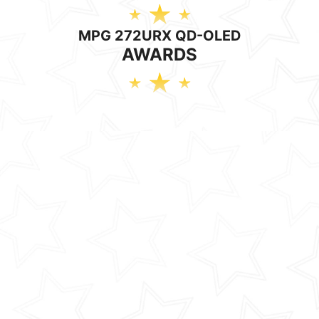
MPG 272URX QD-OLED
AWARDS