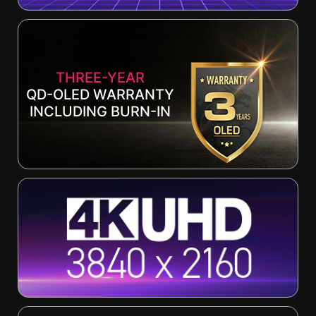
THREE-YEAR
QD-OLED WARRANTY
INCLUDING BURN-IN