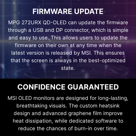
FIRMWARE UPDATE
MPG 272URX QD-OLED can update the firmware
through a USB and DP connector, which is simple
and easy to use. This allows users to update the
firmware on their own at any time when the
latest version is released by MSI. This ensures
that the screen is always in the best-optimized
MYSTIC LIGHT
state.
Provides a soft ambient light that
can easily be synced with any
CONFIDENCE GUARANTEED
other Mystic Light enabled gaming
MSI OLED monitors are designed for long-lasting,
product.
breathtaking visuals. The custom heatsink
design and advanced graphene film improve
heat dissipation, while dedicated software to
reduce the chances of burn-in over time.