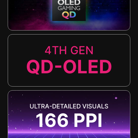
4TH GEN
QD-OLED
ULTRA-DETAILED VISUALS
166 PPI