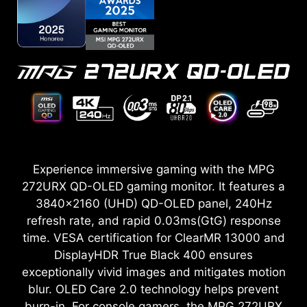
Experience immersive gaming with the MPG
272URX QD-OLED gaming monitor. It features a
3840x2160 (UHD) QD-OLED panel, 240Hz
refresh rate, and rapid 0.03ms(GtG) response
time. VESA certification for ClearMR 13000 and
DisplayHDR True Black 400 ensures
exceptionally vivid images and mitigates motion
blur. OLED Care 2.0 technology helps prevent
burn-in. For console gamers, the MPG 272URX