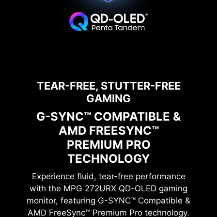
0.03ms GtG
1500000:1
Response Time
Contrast Ratio
TEAR-FREE, STUTTER-FREE
GAMING
G-SYNC™ COMPATIBLE &
AMD FREESYNC™
27” UHD QD-OLED
PREMIUM PRO
TECHNOLOGY
Experience fluid, tear-free performance
with the
MPG 272URX QD-OLED
gaming
monitor, featuring G-SYNC™ Compatible &
AMD FreeSync™ Premium Pro technology.