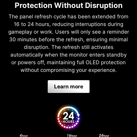
Protection Without Disruption
The panel refresh cycle has been extended from
16 to 24 hours, reducing interruptions during
gameplay or work. Users will only see a reminder
30 minutes before the refresh, ensuring minimal
disruption. The refresh still activates
automatically when the monitor enters standby
or powers off, maintaining full OLED protection
without compromising your experience.
Learn more