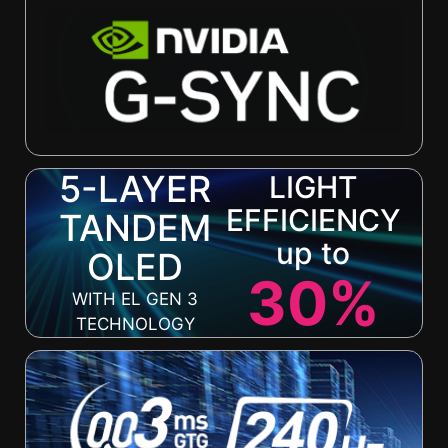
5-LAYER
LIGHT
EFFICIENCY
TANDEM
up to
OLED
30%
WITH EL GEN 3
TECHNOLOGY