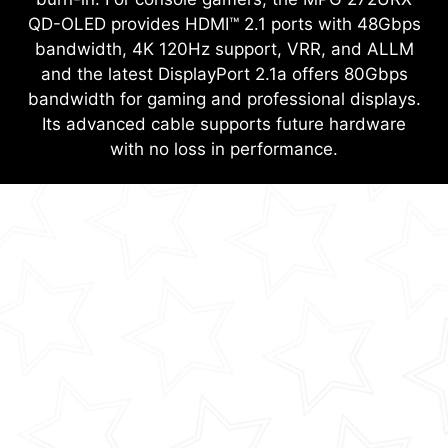
QD-OLED provides HDMI™ 2.1 ports with 48Gbps
bandwidth, 4K 120Hz support, VRR, and ALLM
and the latest DisplayPort 2.1a offers 80Gbps
bandwidth for gaming and professional displays.
Its advanced cable supports future hardware
with no loss in performance.