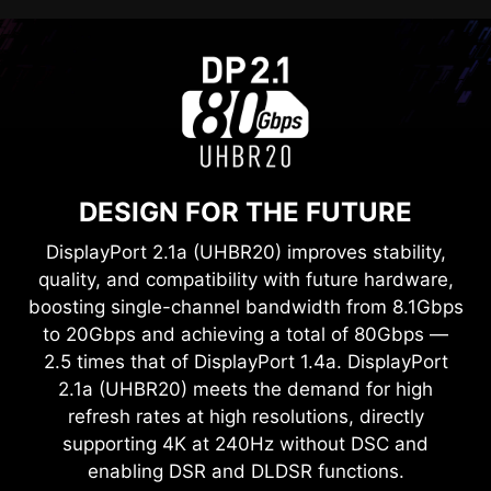
DESIGN FOR THE FUTURE
DisplayPort 2.1a (UHBR20) improves stability,
quality, and compatibility with future hardware,
boosting single-channel bandwidth from 8.1Gbps
to 20Gbps and achieving a total of 80Gbps —
2.5 times that of DisplayPort 1.4a. DisplayPort
2.1a (UHBR20) meets the demand for high
refresh rates at high resolutions, directly
supporting 4K at 240Hz without DSC and
enabling DSR and DLDSR functions.