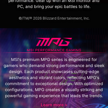
performance. Gear up with an MSI monitor and
PC, and bring your epic battles to life.
©/TM/® 2026 Blizzard Entertainment, Inc.
MSI's premium MPG series is engineered for
gamers who demand strong performance and sleek
design. Each product showcases cutting-edge
aesthetics and vibrant colors, reflecting MPG's
commitment to exceptional design. With optimized
configurations, MPG creates a visually striking and
powerful gaming experience that leads the trends.
Learn more >