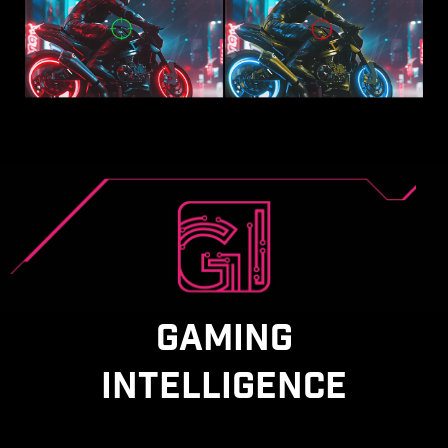
GAMING
INTELLIGENCE