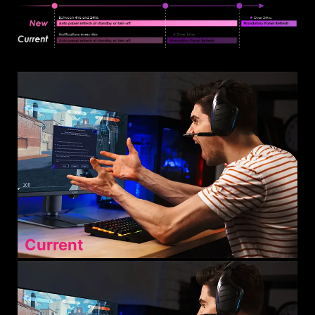
Current