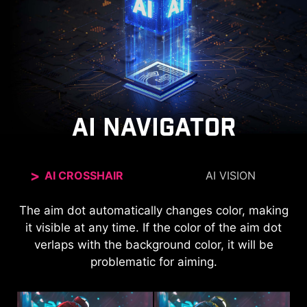
AI NAVIGATOR
AI CROSSHAIR
AI VISION
The new AI Vision technology can not only reveal
The aim dot automatically changes color, making
it visible at any time. If the color of the aim dot
details in dark areas but also enhance overall
verlaps with the background color, it will be
brightness and saturate colors, bringing
problematic for aiming.
brightness to your day.
AI VISION OFF
AI VISION ON