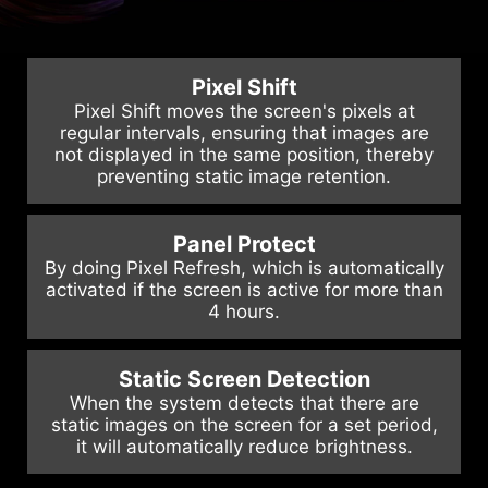
relocated to the bottom center of
the back for a more comfortable
user experience.
Pixel Shift
Pixel Shift moves the screen's pixels at
regular intervals, ensuring that images are
not displayed in the same position, thereby
preventing static image retention.
Panel Protect
By doing Pixel Refresh, which is automatically
activated if the screen is active for more than
4 hours.
Static Screen Detection
When the system detects that there are
static images on the screen for a set period,
it will automatically reduce brightness.