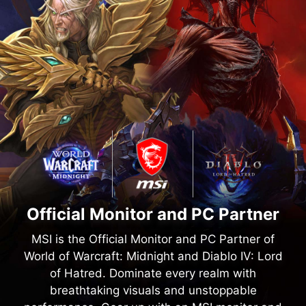
Official Monitor and PC Partner
MSI is the Official Monitor and PC Partner of
World of Warcraft: Midnight and Diablo IV: Lord
of Hatred. Dominate every realm with
breathtaking visuals and unstoppable