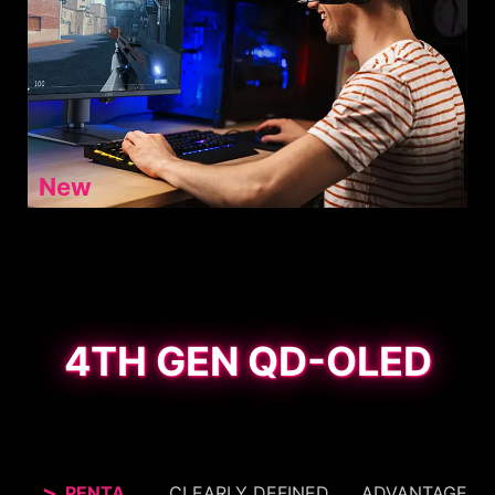
New
4TH GEN QD-OLED
PENTA
CLEARLY DEFINED
ADVANTAGE