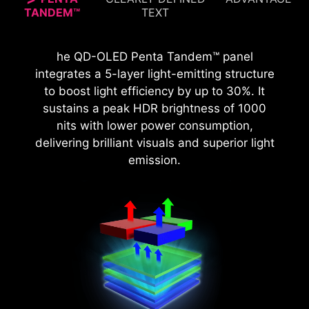
TANDEM™
TEXT
The MSI monitor, certified with VESA
The MPG 272URX QD-OLED with 166 PPI
he QD-OLED Penta Tandem™ panel
DisplayHDR™ True Black 400, offers 99% DCI-P3
delivers sharper visuals, improved text clarity,
integrates a 5-layer light-emitting structure
coverage and Delta E < 2 accuracy, delivering
and enhanced detail in high-resolution media,
to boost light efficiency by up to 30%. It
vivid colors, detailed images, and a true-to-life
sustains a peak HDR brightness of 1000
providing smoother content.
visual experience for superior gaming and
nits with lower power consumption,
multimedia.
delivering brilliant visuals and superior light
emission.
27” QHD QD-OLED