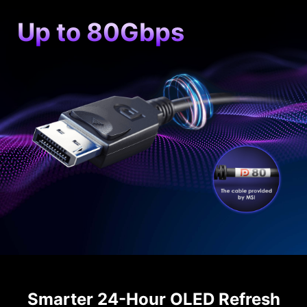
Up to 80Gbps
Smarter 24-Hour OLED Refresh