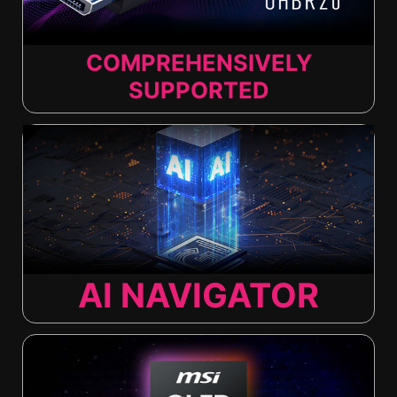
COMPREHENSIVELY
SUPPORTED
AI NAVIGATOR