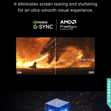
It eliminates screen tearing and stuttering
for an ultra-smooth visual experience.
Feedbac