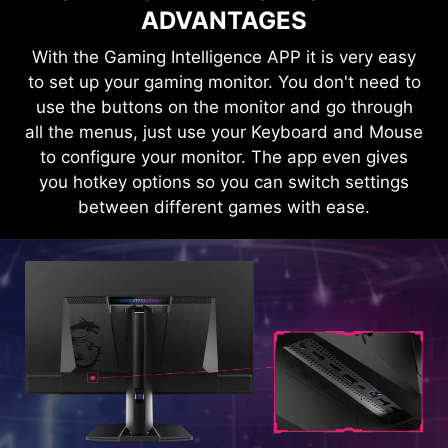
ADVANTAGES
With the Gaming Intelligence APP it is very easy
KVM
to set up your gaming monitor. You don't need to
use the buttons on the monitor and go through
HDMI™ 2.1 48Gbps
Control multiple devices via one set
all the menus, just use your Keyboard and Mouse
of keyboard, mouse, and MSI
to configure your monitor. The app even gives
gaming monitor.
you hotkey options so you can switch settings
HDMI™ 2.0 18Gbps
between different games with ease.
HDMI™ 1.4 10.2Gbps