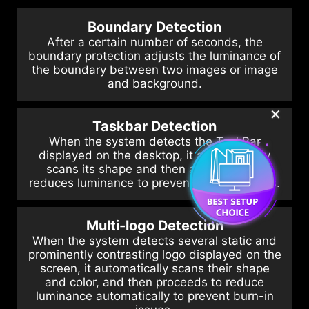
Boundary Detection
After a certain number of seconds, the
boundary protection adjusts the luminance of
the boundary between two images or image
and background.
✕
Taskbar Detection
When the system detects the TaskBar
displayed on the desktop, it automatically
scans its shape and then automatically
reduces luminance to prevent burn-in issues.
Multi-logo Detection
When the system detects several static and
prominently contrasting logo displayed on the
screen, it automatically scans their shape
and color, and then proceeds to reduce
luminance automatically to prevent burn-in