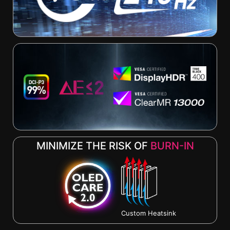
MINIMIZE THE RISK OF
BURN-IN
Custom Heatsink