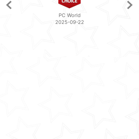
PCguide
2025-08-04