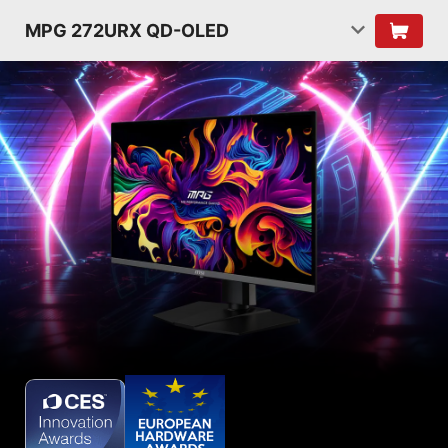
MPG 272URX QD-OLED