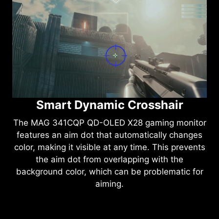
Intelligent Visual Enhancement
The
MAG 341CQP QD-OLED X28
gaming
monitor's new AI Vision technology can not only
reveal details in dark areas but also enhance
overall brightness and saturate colors, bringing
brightness to your day.
Smart Dynamic Crosshair
The
MAG 341CQP QD-OLED X28
gaming monitor
features an aim dot that automatically changes
color, making it visible at any time. This prevents
the aim dot from overlapping with the
background color, which can be problematic for
aiming.