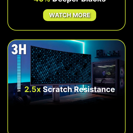
WATCH MORE
2.5x
Scratch Resistance