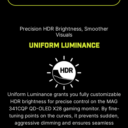
Precision HDR Brightness, Smoother
Visuals
Uniform Luminance
Uniform Luminance grants you fully customizable
HDR brightness for precise control on the
MAG
341CQP QD-OLED X28
gaming monitor. By fine-
tuning points on the curves, it prevents sudden,
aggressive dimming and ensures seamless