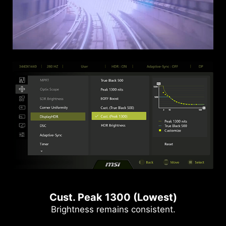
Cust. Peak 1300 (Lowest)
Brightness remains consistent.