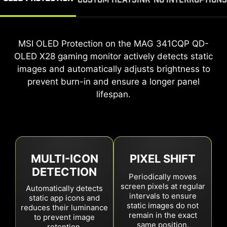
CUSTOM HEATSINK
NO INTERRUPTIONS
The
A custom heatsink and advanced graphene film
MSI OLED Protection on the
MAG 341CQP QD-OLED X28
MAG 341CQP QD-
gaming monitor
OLED X28
on the
ensures seamless play and work without
MAG 341CQP QD-OLED X28
gaming monitor actively detects static
gaming
monitor maximize heat dissipation, protecting the
interruptions. The mandatory panel refresh cycle
images and automatically adjusts brightness to
is now extended to 24 hours, with a single
prevent burn-in and ensure a longer panel
OLED panel and extending its lifespan.
reminder 30 minutes prior. For effortless
lifespan.
protection, the refresh automatically activates
during standby or power off.
MULTI-ICON
PIXEL SHIFT
DETECTION
Periodically moves
screen pixels at regular
Automatically detects
intervals to ensure
static app icons and
static images do not
4
hours
reduces their luminance
16
hours
24
hours
remain in the exact
to prevent image
same position.
retention.