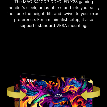
The
MAG 341CQP QD-OLED X28
gaming
monitor's sleek, adjustable stand lets you easily
fine-tune the height, tilt, and swivel to your exact
preference. For a minimalist setup, it also
supports standard VESA mounting.