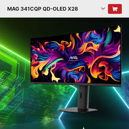
MAG 341CQP QD-OLED X28