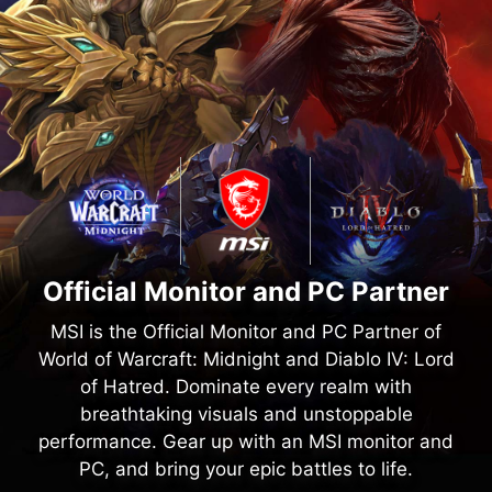
Official Monitor and PC Partner
MSI is the Official Monitor and PC Partner of
World of Warcraft: Midnight and Diablo IV: Lord
of Hatred. Dominate every realm with
breathtaking visuals and unstoppable
performance. Gear up with an MSI monitor and
PC, and bring your epic battles to life.