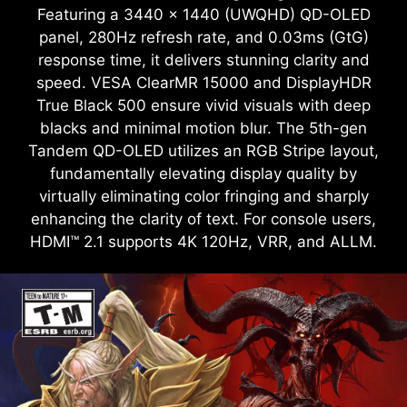
Featuring a 3440 x 1440 (UWQHD) QD-OLED
panel, 280Hz refresh rate, and 0.03ms (GtG)
response time, it delivers stunning clarity and
speed. VESA ClearMR 15000 and DisplayHDR
True Black 500 ensure vivid visuals with deep
blacks and minimal motion blur. The 5th-gen
Tandem QD-OLED utilizes an RGB Stripe layout,
fundamentally elevating display quality by
virtually eliminating color fringing and sharply
enhancing the clarity of text. For console users,
HDMI™ 2.1 supports 4K 120Hz, VRR, and ALLM.