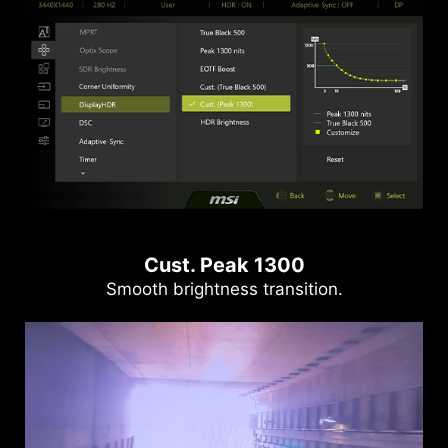
Cust. Peak 1300
Smooth brightness transition.