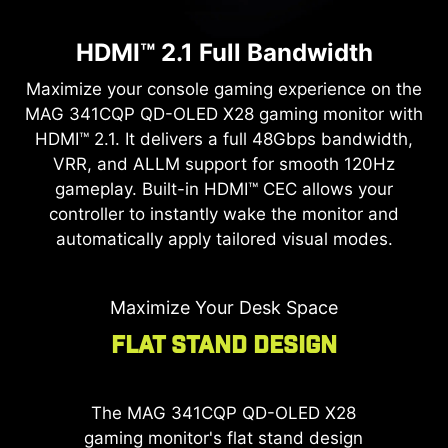
Ergonomic 5-Way Navi Key
Keep the
MAG 341CQP QD-OLED X28
gaming
monitor in peak condition. Firmware update
HDMI™ 2.1 Full Bandwidth
Navigate settings with ease. The 5-way Navi Key
support allows you to easily apply the latest MSI
Precision Aim Magnifier
offers comfortable and intuitive access to the
Maximize your console gaming experience on the
updates, ensuring your display is always
on-screen display.
MAG 341CQP QD-OLED X28
gaming monitor with
perfectly optimized.
Gain a tactical advantage with the built-in Optix
HDMI™ 2.1. It delivers a full 48Gbps bandwidth,
Scope on the
MAG 341CQP QD-OLED X28
VRR, and ALLM support for smooth 120Hz
gaming monitor. Quickly toggle between multi-
gameplay. Built-in HDMI™ CEC allows your
stage zoom levels and maintain consistent
controller to instantly wake the monitor and
magnification no matter which weapon you
automatically apply tailored visual modes.
equip.
Maximize Your Desk Space
Flat Stand Design
The
MAG 341CQP QD-OLED X28
gaming monitor's flat stand design