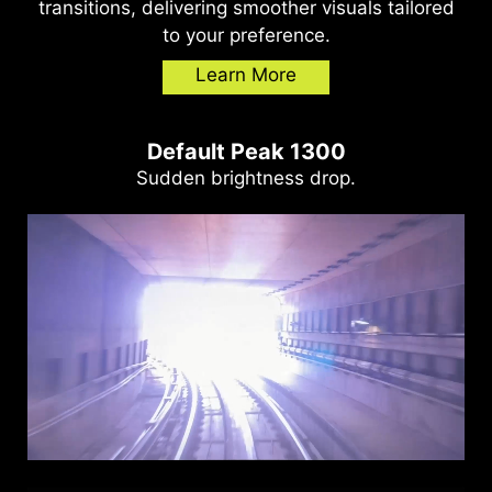
transitions, delivering smoother visuals tailored
to your preference.
Learn More
Default Peak 1300
Sudden brightness drop.