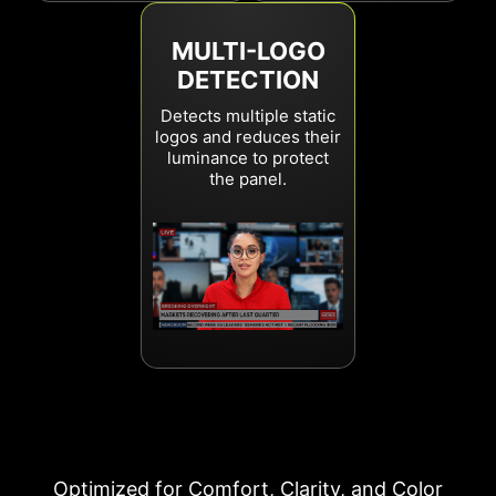
MULTI-LOGO
DETECTION
Detects multiple static
logos and reduces their
luminance to protect
the panel.
Optimized for Comfort, Clarity, and Color