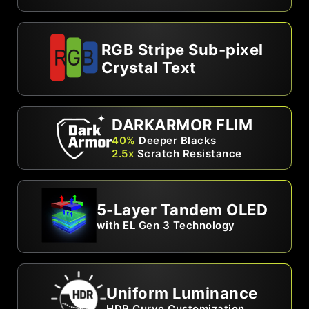
RGB Stripe Sub-pixel
Crystal Text
DARKARMOR FLIM
40%
Deeper Blacks
2.5x
Scratch Resistance
5-Layer Tandem OLED
with EL Gen 3 Technology
Uniform Luminance
HDR Curve Customization