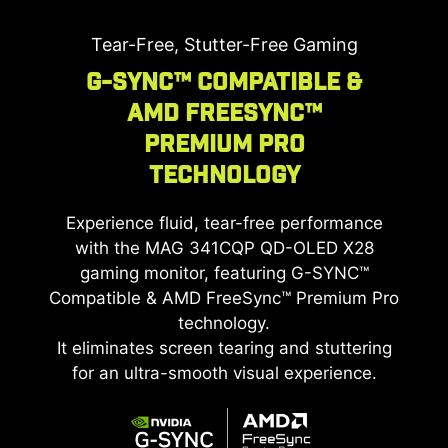
The
MAG 341CQP QD-OLED X28
gaming monitor
boasts a QD-OLED Penta Tandem™ panel,
Tear-Free, Stutter-Free Gaming
integrating a 5-layer light-emitting structure to
G-SYNC™ Compatible &
boost light efficiency by up to 30%. It sustains a
AMD FreeSync™
peak HDR brightness of 1300 nits with lower
power consumption, delivering brilliant visuals
Premium Pro
and superior light emission.
Technology
Experience fluid, tear-free performance
with the
MAG 341CQP QD-OLED X28
gaming monitor, featuring G-SYNC™
Compatible & AMD FreeSync™ Premium Pro
technology.
It eliminates screen tearing and stuttering
for an ultra-smooth visual experience.