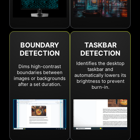
Learn More
BOUNDARY
TASKBAR
DETECTION
DETECTION
Identifies the desktop
Dims high-contrast
taskbar and
boundaries between
automatically lowers its
images or backgrounds
brightness to prevent
after a set duration.
burn-in.