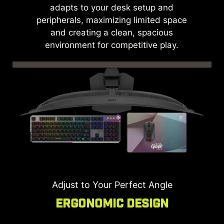
adapts to your desk setup and
peripherals, maximizing limited space
and creating a clean, spacious
environment for competitive play.
Adjust to Your Perfect Angle
Ergonomic Design