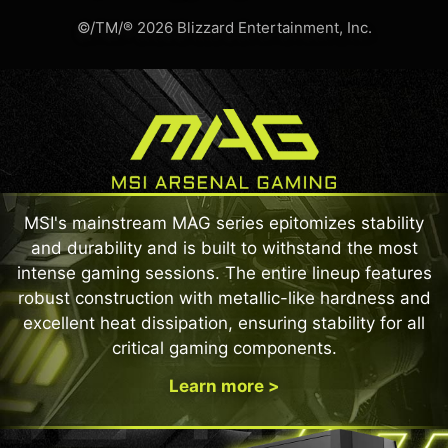
©/TM/® 2026 Blizzard Entertainment, Inc.
MSI's mainstream MAG series epitomizes stability
and durability and is built to withstand the most
intense gaming sessions. The entire lineup features
robust construction with metallic-like hardness and
excellent heat dissipation, ensuring stability for all
critical gaming components.
Learn more >