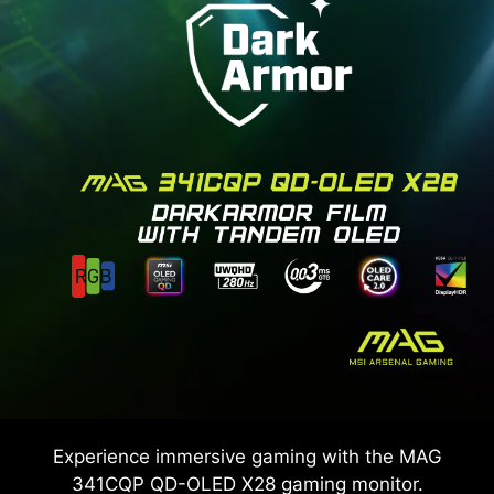
Experience immersive gaming with the
MAG
341CQP QD-OLED X28
gaming monitor.