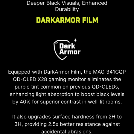
Deeper Black Visuals, Enhanced
Durability
DarkArmor Film
Equipped with DarkArmor Film, the
MAG 341CQP
QD-OLED X28
gaming monitor eliminates the
purple tint common on previous QD-OLEDs,
enhancing light absorption to boost black levels
by 40% for superior contrast in well-lit rooms.
It also upgrades surface hardness from 2H to
3H, providing 2.5x better resistance against
accidental abrasions.