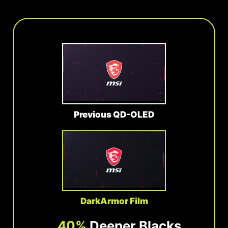
Previous QD-OLED
DarkArmor Film
40%
Deeper Blacks