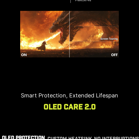
Smart Protection, Extended Lifespan
OLED Care 2.0
OLED PROTECTION