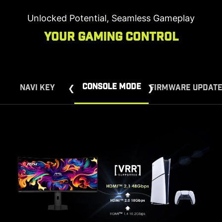
Unlocked Potential, Seamless Gameplay
Your Gaming Control
CONSOLE MODE
NAVI KEY
FIRMWARE UPDAT
Hassle-Free Firmware Updates