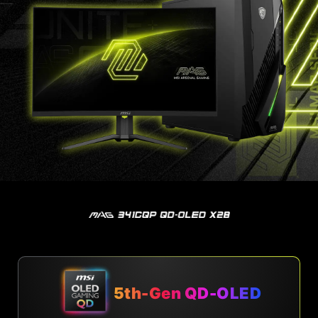
5th-Gen QD-OLED