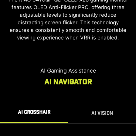
features OLED Anti-Flicker PRO, offering three
*Note: SLMB is available at 240Hz & 280Hz only and
cannot be used simultaneously with VRR.
adjustable levels to significantly reduce
Enhanced Motion Clarity
distracting screen flicker. This technology
ensures a consistently smooth and comfortable
The
MAG 341CQP QD-OLED X28
gaming monitor
viewing experience when VRR is enabled.
utilizes Super Low Motion Blur (SLMB) to
effectively eliminate ghosting and motion blur.
This technology keeps fast-moving objects sharp
and effortlessly trackable.
AI Gaming Assistance
AI NAVIGATOR
AI CROSSHAIR
AI VISION