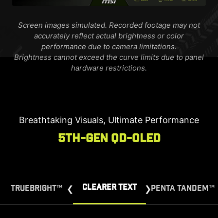
Screen images simulated. Recorded footage may not
accurately reflect actual brightness or color
performance due to camera limitations.
Brightness cannot exceed the curve limits due to panel
hardware restrictions.
Breathtaking Visuals, Ultimate Performance
5th-Gen QD-OLED
CLEARER TEXT
TRUEBRIGHT™
PENTA TANDEM™