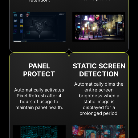
New
Between 4hrs and 24hrs
Auto panel refresh of standby or turn-off
Over 24hrs
Mandatory Panel Refresh
Previous
Notifications every 4hrs
PANEL
STATIC SCREEN
Auto panel refresh of standby or turn-off
PROTECT
DETECTION
Over 16hrs
Mandatory Panel Refresh
Automatically dims the
Automatically activates
entire screen
Pixel Refresh after 4
brightness when a
hours of usage to
static image is
maintain panel health.
displayed for a
prolonged period.
Current
New