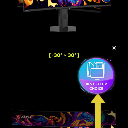
✕
[ -30° ~ 30° ]