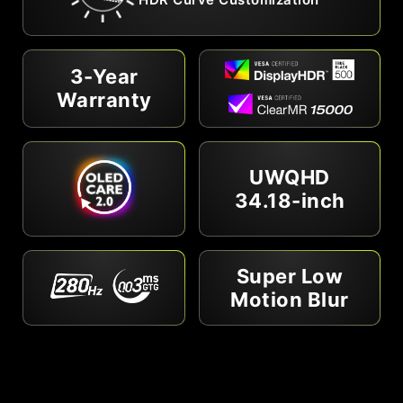
3-Year
Warranty
UWQHD
34.18-inch
Super Low
Motion Blur