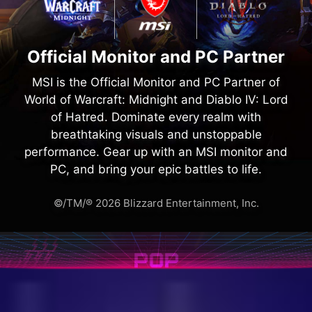
Official Monitor and PC Partner
MSI is the Official Monitor and PC Partner of
World of Warcraft: Midnight and Diablo IV: Lord
of Hatred. Dominate every realm with
breathtaking visuals and unstoppable
performance. Gear up with an MSI monitor and
PC, and bring your epic battles to life.
©/TM/® 2026 Blizzard Entertainment, Inc.