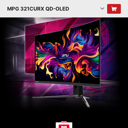
MPG 321CURX QD-OLED