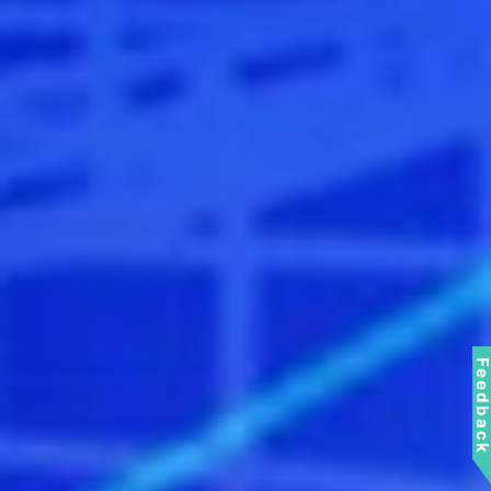
Feedbac