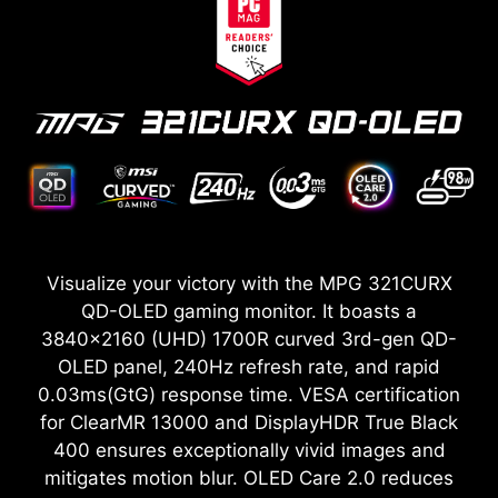
Visualize your victory with the MPG 321CURX
QD-OLED gaming monitor. It boasts a
3840x2160 (UHD) 1700R curved 3rd-gen QD-
OLED panel, 240Hz refresh rate, and rapid
0.03ms(GtG) response time. VESA certification
for ClearMR 13000 and DisplayHDR True Black
400 ensures exceptionally vivid images and
mitigates motion blur. OLED Care 2.0 reduces