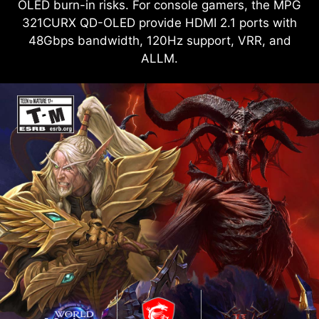
OLED burn-in risks. For console gamers, the MPG
321CURX QD-OLED provide HDMI 2.1 ports with
48Gbps bandwidth, 120Hz support, VRR, and
ALLM.