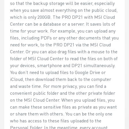
so that the backup storage will be easier, especially
when you save almost everything on the public cloud,
which is only 200GB. The PRO DP21 with MSI Cloud
Center can be a database or a server. It saves lots of
time for your work. For example, you can upload any
files, including PDFs or any other documents that you
need for work, to the PRO DP21 via the MSI Cloud
Center. Or you can also drag files with a mouse to the
folder of MSI Cloud Center to read the files on both of
your devices, smartphone and DP21 simultaneously.
You don’t need to upload files to Google Drive or
iCloud, then download them back to the computer
and waste time. For more privacy, you can find a
convenient public folder and the other private folder
on the MSI Cloud Center. When you upload files, you
can make these sensitive files as private as you want
or share them with others. You can be the only one
who has access to these files uploaded to the
Personal Folder. In the meantime, every account