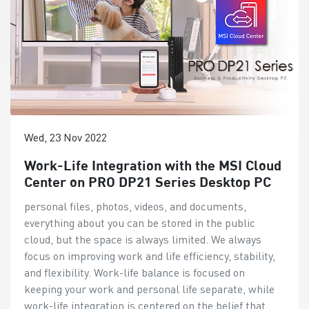
Wed, 23 Nov 2022
Work-Life Integration with the MSI Cloud
Center on PRO DP21 Series Desktop PC
personal files, photos, videos, and documents,
everything about you can be stored in the public
cloud, but the space is always limited. We always
focus on improving work and life efficiency, stability,
and flexibility. Work-life balance is focused on
keeping your work and personal life separate, while
work-life integration is centered on the belief that