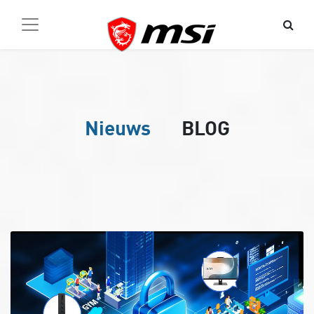
Nieuws
BLOG