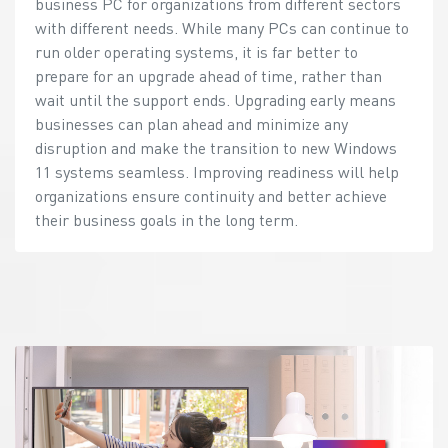
business PC for organizations from different sectors
with different needs. While many PCs can continue to
run older operating systems, it is far better to
prepare for an upgrade ahead of time, rather than
wait until the support ends. Upgrading early means
businesses can plan ahead and minimize any
disruption and make the transition to new Windows
11 systems seamless. Improving readiness will help
organizations ensure continuity and better achieve
their business goals in the long term.