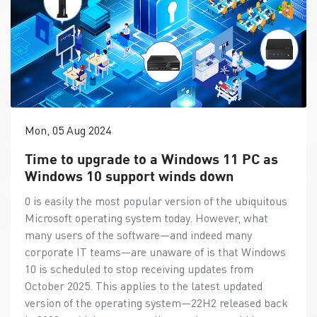
Mon, 05 Aug 2024
Time to upgrade to a Windows 11 PC as
Windows 10 support winds down
0 is easily the most popular version of the ubiquitous
Microsoft operating system today. However, what
many users of the software—and indeed many
corporate IT teams—are unaware of is that Windows
10 is scheduled to stop receiving updates from
October 2025. This applies to the latest updated
version of the operating system—22H2 released back