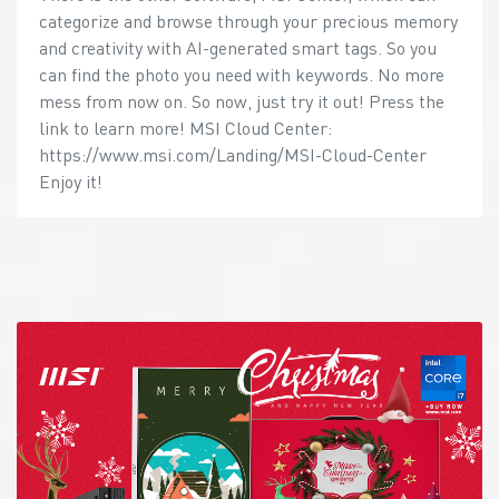
categorize and browse through your precious memory
and creativity with AI-generated smart tags. So you
can find the photo you need with keywords. No more
mess from now on. So now, just try it out! Press the
link to learn more! MSI Cloud Center:
https://www.msi.com/Landing/MSI-Cloud-Center
Enjoy it!