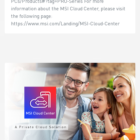
PCs/Products#?tag=PRO-Series For more
information about the MSI Cloud Center, please visit
the following page:
https://www.msi.com/Landing/MSI-Cloud-Center