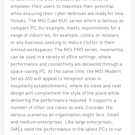
empower their users to maximize their potential,
while ensuring their cyber defenses are ready for new
threats. The MSI Cubi NUC series which is famous as
compact PC, for example, meets requirements for a
range of industries, for example, clinics or retailers
or any business seeking to reduce clutter in their
limited workspaces. The MSI PRO series, meanwhile,
can be used in a variety of office settings, where
performance and connectivity are delivered through a
space-saving PC. At the same time, the MSI Modern
Series AIO will appeal to reception areas in
hospitality establishments, where its sleek and neat
design will complement the style of the place while
delivering the performance required. It supports a
number of other use cases as well. Consider the
various scenarios an organization might face: Small
and medium enterprises: Like large enterprises,
SMEs need the performance in the latest PCs to run