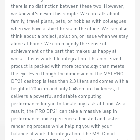
there is no distinction between these two. However,
we know it's never this simple. We can talk about
family, travel plans, pets, or hobbies with colleagues
when we have a short break in the office. We can also
think about a project, solution, or issue when we stay
alone at home. We can magnify the sense of
achievement or the part that makes us happy at
work. This is work-life integration. This pint-sized
product is packed with more technology than meets
the eye. Even though the dimension of the MSI PRO
DP21 desktop is less than 2.3 liters and comes with a
height of 20.4 cm and only 5.48 cm in thickness, it
delivers a powerful and stable computing
performance for you to tackle any task at hand. As a
result, the PRO DP21 can take a massive leap in
performance and experience a boosted and faster
rendering process while helping you with your
balance of work-life integration. The MSI Cloud