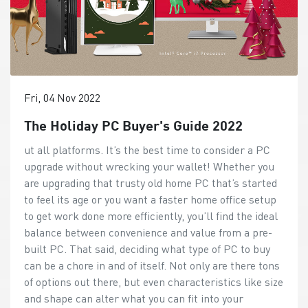
Fri, 04 Nov 2022
The Holiday PC Buyer's Guide 2022
ut all platforms. It’s the best time to consider a PC upgrade without wrecking your wallet! Whether you are upgrading that trusty old home PC that’s started to feel its age or you want a faster home office setup to get work done more efficiently, you’ll find the ideal balance between convenience and value from a pre-built PC. That said, deciding what type of PC to buy can be a chore in and of itself. Not only are there tons of options out there, but even characteristics like size and shape can alter what you can fit into your workspace. To help you decide what upgrades would suit you best, we’ll cover a few factors you should consider. Factors to Consider When Picking a PC for Your Home Purpose: Work, Play, or a Bit of Everything? PC hardware can range from astonishingly powerful to well-balanced and efficient, so it’s important to pick according to the work you’d like your PC to handle. A PC tailored to handle occasional browsing sessions won’t do very well with more strenuous tasks like data analysis. If the primary purpose of your PC is general browsing and using the occasional office app, a modern entry-level to mid-range CPU coupled with integrated graphics will do the job perfectly. This’ll ensure a snappy experience without slowdowns/lag, even at higher resolutions. Moreover, this route also opens up interesting possibilities like opting for AIO (All-In-One) PCs or small form factor options. On the other hand, if you intend to get work done with your upgraded machine, it’s best to opt for more powerful hardware. However, this could limit you to relatively larger form factors. Space: Does it Fit? It sucks when an upgrade you grabbed on sale just doesn’t fit into the space you have. Whether you have a tiny corner in your house carved out for yourself or you have a proper home office, it’s essential to consider how much space you can spare for your brand-new PC. If you’re absolutely starved for space, an AIO or a small form factor PC would be ideal. Their physical footprint is relatively small, but they can also pack quite a punch when it comes to performance. Now, if you have quite a bit more room to play with, you don’t necessarily have to pick the largest available option if you don’t need all that performance. It just gives you more flexibility. For example, you can choose to reduce clutter and wiring on your desk with an AIO PC instead of a tower desktop PC. Budget: Price, Value, and Your Wallet Although you’ll find pre-built options at almost every price tier, it’s essential to set a budget in addition to considering factors like space and use-case. Having a fixed budget narrows down your options and allows you to make the right choice. Of course, if money is no object, you could always go for the best available option and ignore this factor entirely. But if you aren’t really using the computing power you’re buying, you won’t be getting decent value out of your upgrade. All-in-One or Desktop PC? An All-in-One (AIO) PC bundles all the parts needed for a PC (including the monitor) into a single monitor-like form factor. Not only is this highly convenient if you’re starved for space, but you can also go completely wire-free using wireless peripherals. Granted, AIO PCs can’t pack the computing power available to Desktop PCs at the top end. Also, if you already own a monitor that you want to use (unless you have the space for multiple displays), AIOs aren’t ideal. So, a desktop PC should be your pick if you need top-notch performance in tasks like gaming, data analysis, number crunching, etc. Even though they take up more space, they make up for it by bringing more performance to the table. The Top Contenders: What Suits You Best? Now that you have a rough idea of what upgrade you’ll need during the festive sale season let’s go over the best available options! AIO (All-in-One) PCs: One Thing to Rule Them All An AIO PC simplifies work and leisure setups like nothing else does. Instead of running multiple power and display cables between your power outlet, your PC, and your monitor, you can use a single power cable to power an AIO PC. If your work setup has limited space where only a monitor can slide in, an AIO PC will be an excellent pick. Of course, packing all that hardware onto a monitor’s back reduces the amount of computing and cooling performance you can expect from these machines. However, modern CPUs have advanced quickly, and you’ll now find that even an AIO PC can tackle relatively intensive office workloads without too much trouble. Modern AM272P If you’re on the hunt for an AIO PC that’s sleek, power-efficient, and can still pack a punch – the Modern AM272P is an excellent pick. It comes configured with up to a 12th Gen Intel Core i7-1260P CPU with Xe Graphics and 64GB of DDR4 memory. All this hardware comes packed behind a gorgeous 27” Full HD IPS panel with various eye care features. The AM272P AIO PC also features a Windows Hello-capable 1080p webcam with a privacy cover. It also gets access to intelligent security features for professionals handling sensitive information. You can enable privacy features like automatically blurring/locking your display when you move away from your PC. Modern AM242TP Much like its larger, more advanced sibling above, the Modern AM242TP 11M is perfect for professionals who value power efficiency, a slightly smaller screen, and decent performance. You can find the Modern AM242TP 11M equipped with up to an Intel Core i7 1165G7 and 64GB of DDR4 memory. The 23.8” IPS-grade LED monitor on this AIO offers a Full HD resolution and MSI Anti-Flicker technology. The Modern AM242TP 11M AIO PC boasts advanced eye care features like an Anti-Flicker, Less Blue Light, and Anti-Glare display panel. It eliminates flickering and effectively minimizes eye fatigue caused by extended sessions in front of your PC. PRO AP272 12M & AP242 12M While the Modern AM242TP and AM272P offer decent performance for an AIO PC, we can’t expect them to rip through hefty workloads. That’s where the PRO AP272 and AP242 come into the picture! It offers up to a 12th Generation Intel Core i7 12700 12-core CPU and 64GB of DDR4 memory behind a sleek 27” or 23.8” Full HD IPS LED monitor. If you want serious computing power without giving up the conveniences of an AIO PC, the PRO AP272 and AP242 12M fit the bill perfectly. You’ll also retain all the eye care and intelligent security features from the Modern AM272P, like a Windows Hello-enabled FHD webcam, blurring your screen when you move away, and more! Compact Desktop PCs: Small, Capable, and Powerful If you need more computing power without going for a large Tower Desktop PC, you should consider a compact Desktop PC. Not only will you be able to pick from a broader range of sizes and hardware combinations, but you will also gain the flexibility to use a monitor with the features you want. Cubi 5 10M With a case volume of just 0.66L, the Cubi 5 will be one of the smallest PCs you’ve ever seen. It’s so tiny that it’ll fit into the palm of your hand! However, the hardware it packs inside is serious. It features up to a 10th Gen Intel Core i7 U-Processor, Wi-Fi1 6, and a USB 3.2 Gen 1 Type-C port for high-speed wired and wireless connectivity. Although the Cubi 5 10M is tiny, it’s designed to be upgradeable. Simply remove four screws at the bottom to access the M.2 SSD, memory modules, and 2.5” SSD/HDD! PRO DP20Z Although the Cubi 5 packs a punch when it comes to performance, it can’t handle anything CPU/GPU-intensive. The PRO DP20Z ups the ante, offering up to an 8-core AMD Ryzen 7 5700G with powerful Vega 8 graphics in a 2.66L case. It also has Wi-Fi 6 for blazing-fast networking and USB 3.2 Gen 2 ports for incredible 20Gbps transfer speeds. Thanks to the more powerful processor and graphics chip, the PRO DP20Z can handle 4K displays with ease – making it the perfect choice for an HTPC in the living room or working on apps that need screen real estate. It also boasts an upgradable design, with the M.2 SSD, RAM slots, and 2.5” HDD/SSD bays easily accessible. PRO DP21 12M The PRO DP21 12M trades graphics performance for additional CPU horsepower. If your workloads are much more processor-intensive, the PRO DP21 12M will offer an excellent experience with configurations offering up to a 12th Generation Intel Core i7-12700 processor! It retains features like Wi-Fi 6, USB 3.2 Gen 2 ports, and a tiny form factor with a case volume of just 2.3L. Like the other PCs above, you can access the M.2 SSD, RAM, and 2.5” SSD/HDD bays for a straightforward upgrade when you need one. PRO DP130 12th If the hardware in the smaller Compact Desktop PCs just won’t cut it for your work, the PRO DP130 12th is an ideal middle-ground between saving space on your desk and getting unfettered desktop-class performance. It comes equipped with up to a 12th Generation Intel Core i7 12700 12-core processor and a GeForce GTX 1650 graphics card in a compact 13L case. Thanks to the combination of CPU and GPU, you can easily handle graphics-heavy tasks and even play your favorite games without breaking a sweat. If you have more space to spare and need a mix of computing and graphics power, the PRO DP130 12th should be your pick. On a side note, even at its 13L volume, the PRO DP130 12th is still smaller than the average 27” monitor. Business Monitors: Care for Your Eyes with Style Eye fatigue is now a problem for everyone since so much of our work is done in front of a computer screen. We have no choice when there’s work to be done, do we? Picking monitors that focus on eye care fea