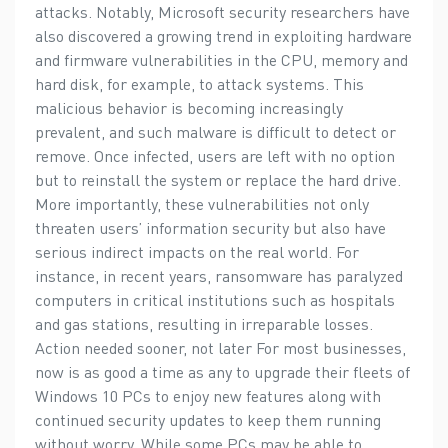
attacks. Notably, Microsoft security researchers have
also discovered a growing trend in exploiting hardware
and firmware vulnerabilities in the CPU, memory and
hard disk, for example, to attack systems. This
malicious behavior is becoming increasingly
prevalent, and such malware is difficult to detect or
remove. Once infected, users are left with no option
but to reinstall the system or replace the hard drive.
More importantly, these vulnerabilities not only
threaten users’ information security but also have
serious indirect impacts on the real world. For
instance, in recent years, ransomware has paralyzed
computers in critical institutions such as hospitals
and gas stations, resulting in irreparable losses.
Action needed sooner, not later For most businesses,
now is as good a time as any to upgrade their fleets of
Windows 10 PCs to enjoy new features along with
continued security updates to keep them running
without worry. While some PCs may be able to