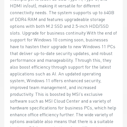
HDMI in/out), making it versatile for different
connectivity needs. The system supports up to 64GB
of DDR4 RAM and features upgradeable storage
options with both M.2 SSD and 2.5-inch HDD/SSD
slots. Upgrade for business continuity With the end of
support for Windows 10 coming soon, businesses
have to hasten their upgrade to new Windows 11 PCs
that deliver up-to-date security updates, and robust
performance and manageability. Through this, they
also boost efficiency through support for the latest
applications such as AI. An updated operating
system, Windows 11 offers enhanced security,
improved team management, and increased
productivity. This is boosted by MSI’s exclusive
software such as MSI Cloud Center and a variety of
hardware specifications for business PCs, which help
enhance office efficiency further. The wide variety of
options available also means that there is a suitable