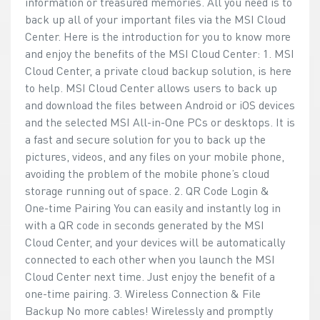
information or treasured memories. All you need is to
back up all of your important files via the MSI Cloud
Center. Here is the introduction for you to know more
and enjoy the benefits of the MSI Cloud Center: 1. MSI
Cloud Center, a private cloud backup solution, is here
to help. MSI Cloud Center allows users to back up
and download the files between Android or iOS devices
and the selected MSI All-in-One PCs or desktops. It is
a fast and secure solution for you to back up the
pictures, videos, and any files on your mobile phone,
avoiding the problem of the mobile phone’s cloud
storage running out of space. 2. QR Code Login &
One-time Pairing You can easily and instantly log in
with a QR code in seconds generated by the MSI
Cloud Center, and your devices will be automatically
connected to each other when you launch the MSI
Cloud Center next time. Just enjoy the benefit of a
one-time pairing. 3. Wireless Connection & File
Backup No more cables! Wirelessly and promptly