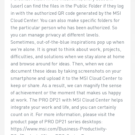
(user) can find the files in the Public Folder if they log
in with the authorized QR code generated by the MSI
Cloud Center. You can also make specific folders for
the particular person who has been authorized. So
you can manage privacy at different levels.
Sometimes, out-of-the-blue inspirations pop up when
we're alone. It is great to think about work, projects,
difficulties, and solutions when we stay alone at home
and browse around for ideas. Then, when we can
document these ideas by taking screenshots on your
smartphone and upload it to the MSI Cloud Center to
keep or share. As a result, we can magnify the sense
of achievement or the moment that makes us happy
at work. The PRO DP21 with MSI Cloud Center helps
integrate your work and life, and you can certainly
count on it. For more information, please visit the
product page of PRO DP21 series desktops:
https://www.msi.com/Business-Productivity-