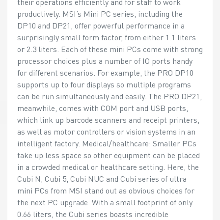
their operations efficiently and for staff to work
productively. MSI’s Mini PC series, including the
DP10 and DP21, offer powerful performance in a
surprisingly small form factor, from either 1.1 liters
or 2.3 liters. Each of these mini PCs come with strong
processor choices plus a number of IO ports handy
for different scenarios. For example, the PRO DP10
supports up to four displays so multiple programs
can be run simultaneously and easily. The PRO DP21,
meanwhile, comes with COM port and USB ports,
which link up barcode scanners and receipt printers,
as well as motor controllers or vision systems in an
intelligent factory. Medical/healthcare: Smaller PCs
take up less space so other equipment can be placed
in a crowded medical or healthcare setting. Here, the
Cubi N, Cubi 5, Cubi NUC and Cubi series of ultra
mini PCs from MSI stand out as obvious choices for
the next PC upgrade. With a small footprint of only
0.66 liters, the Cubi series boasts incredible