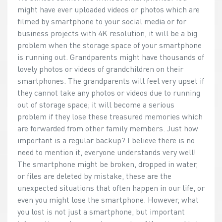
might have ever uploaded videos or photos which are
filmed by smartphone to your social media or for
business projects with 4K resolution, it will be a big
problem when the storage space of your smartphone
is running out. Grandparents might have thousands of
lovely photos or videos of grandchildren on their
smartphones. The grandparents will feel very upset if
they cannot take any photos or videos due to running
out of storage space; it will become a serious
problem if they lose these treasured memories which
are forwarded from other family members. Just how
important is a regular backup? I believe there is no
need to mention it, everyone understands very well!
The smartphone might be broken, dropped in water,
or files are deleted by mistake, these are the
unexpected situations that often happen in our life, or
even you might lose the smartphone. However, what
you lost is not just a smartphone, but important