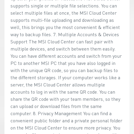
supports single or multiple file selections. You can
select multiple files at once, the MSI Cloud Center
supports multi-file uploading and downloading as
well, this brings you the most convenient & efficient
way to backup files. 7. Multiple Accounts & Devices
Support The MSI Cloud Center can fast pair with
multiple devices, and switch between them easily.
You can have different accounts and switch from your
PC to another MSI PC that you have also logged in
with the unique QR code, so you can backup files to
the different storages. If your computer works like a
server, the MSI Cloud Center allows multiple
accounts to log in with the same QR code. You can
share the QR code with your team members, so they
can upload or download files from the same
computer. 8. Privacy Management You can find a
convenient public folder and a private personal folder
on the MSI Cloud Center to ensure more privacy. You