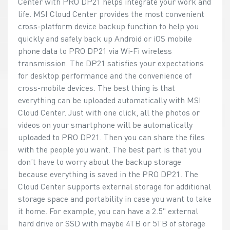
Center with PRO DP21 helps integrate your work and
life. MSI Cloud Center provides the most convenient
cross-platform device backup function to help you
quickly and safely back up Android or iOS mobile
phone data to PRO DP21 via Wi-Fi wireless
transmission. The DP21 satisfies your expectations
for desktop performance and the convenience of
cross-mobile devices. The best thing is that
everything can be uploaded automatically with MSI
Cloud Center. Just with one click, all the photos or
videos on your smartphone will be automatically
uploaded to PRO DP21. Then you can share the files
with the people you want. The best part is that you
don’t have to worry about the backup storage
because everything is saved in the PRO DP21. The
Cloud Center supports external storage for additional
storage space and portability in case you want to take
it home. For example, you can have a 2.5" external
hard drive or SSD with maybe 4TB or 5TB of storage