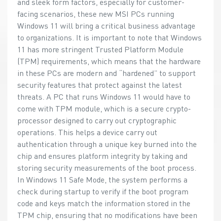
and sleek form factors, especially for customer-
facing scenarios, these new MSI PCs running
Windows 11 will bring a critical business advantage
to organizations. It is important to note that Windows
11 has more stringent Trusted Platform Module
(TPM) requirements, which means that the hardware
in these PCs are modern and “hardened” to support
security features that protect against the latest
threats. A PC that runs Windows 11 would have to
come with TPM module, which is a secure crypto-
processor designed to carry out cryptographic
operations. This helps a device carry out
authentication through a unique key burned into the
chip and ensures platform integrity by taking and
storing security measurements of the boot process.
In Windows 11 Safe Mode, the system performs a
check during startup to verify if the boot program
code and keys match the information stored in the
TPM chip, ensuring that no modifications have been