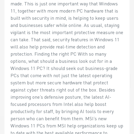
made. This is just one important way that Windows
11, together with more modern PC hardware that is
built with security in mind, is helping to keep users
and businesses safer while online. As usual, staying
vigilant is the most important protective measure one
can take. That said, security features in Windows 11
will also help provide real-time detection and
protection. Finding the right PC With so many
options, what should a business look out for in a
Windows 11 PC? It should seek out business-grade
PCs that come with not just the latest operating
system but more secure hardware that protect
against cyber threats right out of the box. Besides
improving one’s defensive posture, the latest AI-
focused processors from Intel also help boost
productivity for staff, by bringing AI tools to every
person who can benefit from them. MSI’s new
Windows 11 PCs from MSI help organizations keep up
to date with the best available performance to