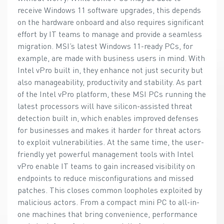
receive Windows 11 software upgrades, this depends
on the hardware onboard and also requires significant
effort by IT teams to manage and provide a seamless
migration. MSI’s latest Windows 11-ready PCs, for
example, are made with business users in mind. With
Intel vPro built in, they enhance not just security but
also manageability, productivity and stability. As part
of the Intel vPro platform, these MSI PCs running the
latest processors will have silicon-assisted threat
detection built in, which enables improved defenses
for businesses and makes it harder for threat actors
to exploit vulnerabilities. At the same time, the user-
friendly yet powerful management tools with Intel
vPro enable IT teams to gain increased visibility on
endpoints to reduce misconfigurations and missed
patches. This closes common loopholes exploited by
malicious actors. From a compact mini PC to all-in-
one machines that bring convenience, performance