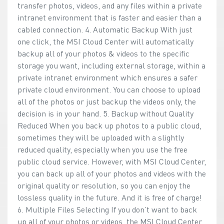
transfer photos, videos, and any files within a private
intranet environment that is faster and easier than a
cabled connection. 4. Automatic Backup With just
one click, the MSI Cloud Center will automatically
backup all of your photos & videos to the specific
storage you want, including external storage, within a
private intranet environment which ensures a safer
private cloud environment. You can choose to upload
all of the photos or just backup the videos only, the
decision is in your hand. 5. Backup without Quality
Reduced When you back up photos to a public cloud,
sometimes they will be uploaded with a slightly
reduced quality, especially when you use the free
public cloud service. However, with MSI Cloud Center,
you can back up all of your photos and videos with the
original quality or resolution, so you can enjoy the
lossless quality in the future. And it is free of charge!
6. Multiple Files Selecting If you don’t want to back
up all of your photos or videos, the MSI Cloud Center