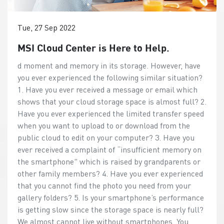
Tue, 27 Sep 2022
MSI Cloud Center is Here to Help.
d moment and memory in its storage. However, have
you ever experienced the following similar situation?
1. Have you ever received a message or email which
shows that your cloud storage space is almost full? 2.
Have you ever experienced the limited transfer speed
when you want to upload to or download from the
public cloud to edit on your computer? 3. Have you
ever received a complaint of “insufficient memory on
the smartphone" which is raised by grandparents or
other family members? 4. Have you ever experienced
that you cannot find the photo you need from your
gallery folders? 5. Is your smartphone’s performance
is getting slow since the storage space is nearly full?
We almost cannot live without smartphones. You