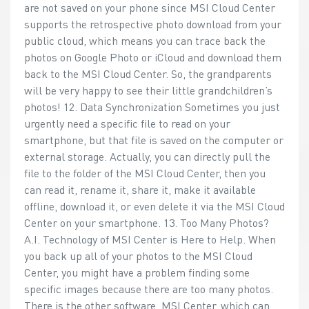
are not saved on your phone since MSI Cloud Center
supports the retrospective photo download from your
public cloud, which means you can trace back the
photos on Google Photo or iCloud and download them
back to the MSI Cloud Center. So, the grandparents
will be very happy to see their little grandchildren’s
photos! 12. Data Synchronization Sometimes you just
urgently need a specific file to read on your
smartphone, but that file is saved on the computer or
external storage. Actually, you can directly pull the
file to the folder of the MSI Cloud Center, then you
can read it, rename it, share it, make it available
offline, download it, or even delete it via the MSI Cloud
Center on your smartphone. 13. Too Many Photos?
A.I. Technology of MSI Center is Here to Help. When
you back up all of your photos to the MSI Cloud
Center, you might have a problem finding some
specific images because there are too many photos.
There is the other software, MSI Center, which can