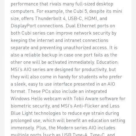
performance that rivals many full-sized desktop
computers. For example, the Cubi 5, despite its mini
size, offers Thunderbolt 4, USB-C, HDMI, and
DisplayPort connections. Dual Ethernet ports on
both Cubi series can improve network security by
keeping the internet and intranet connections
separate and preventing unauthorized access. It is
also a reliable backup in case one port fails as the
other one will be activated immediately. Education:
MSI’s AIO series are designed for productivity, but
they will also come in handy for students who prefer
a sleek, easy to use interface presented in an AIO
format. These PCs also include an integrated
Windows Hello webcam with Tobii Aware software for
biometric security, and MSI’s Anti-Flicker and Less
Blue Light technologies to reduce eye strain during
prolonged use, which will benefit an education setting
immensely. Plus, the Modern series AIO includes
multiple ports (such as USB Type-A, Type-C, and