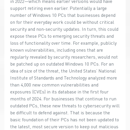
in 2022—which means earlier versions would have
support retiring even earlier. Potentially a large
number of Windows 10 PCs that businesses depend
on for their everyday work could be without critical
security and non-security updates. In turn, this could
expose these PCs to emerging security threats and
loss of functionality over time. For example, publicly
known vulnerabilities, including ones that are
regularly revealed by security researchers, would not
be patched up on outdated Windows 10 PCs. For an
idea of size of the threat, the United States’ National
Institute of Standards and Technology analyzed more
than 4,000 new common vulnerabilities and
exposures (CVEs) in its database in the first four
months of 2024. For businesses that continue to run
outdated PCs, these new threats to cybersecurity will
be difficult to defend against. That is because the
basic foundation of their PCs has not been updated to
the latest, most secure version to keep out malicious