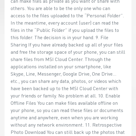
can make files as private as you want or share with
others. You are able to be the only one who can
access to the files uploaded to the “Personal Folder”.
In the meantime, every account (user) can read the
files in the “Public Folder” if you upload the files to
this folder. The decision is in your hand. 9. File
Sharing If you have already backed up all of your files
and free the storage space of your phone, you can still
share files from MSI Cloud Center. Through the
applications installed on your smartphone, like
Skype, Line, Messenger, Google Drive, One Drive…
etc., you can share any data, photos, or videos which
have been backed up to the MSI Cloud Center with
your friends or family. No problem at all. 10. Enable
Offline Files You can make files available offline on
your phone, so you can read these files or documents
anytime and anywhere, even when you are working
without any network environment. 11. Retrospective
Photo Download You can still back up the photos that