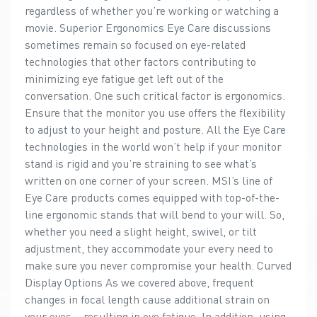
regardless of whether you’re working or watching a
movie. Superior Ergonomics Eye Care discussions
sometimes remain so focused on eye-related
technologies that other factors contributing to
minimizing eye fatigue get left out of the
conversation. One such critical factor is ergonomics.
Ensure that the monitor you use offers the flexibility
to adjust to your height and posture. All the Eye Care
technologies in the world won’t help if your monitor
stand is rigid and you’re straining to see what’s
written on one corner of your screen. MSI’s line of
Eye Care products comes equipped with top-of-the-
line ergonomic stands that will bend to your will. So,
whether you need a slight height, swivel, or tilt
adjustment, they accommodate your every need to
make sure you never compromise your health. Curved
Display Options As we covered above, frequent
changes in focal length cause additional strain on
your eyes – resulting in eye fatigue. In addition, using