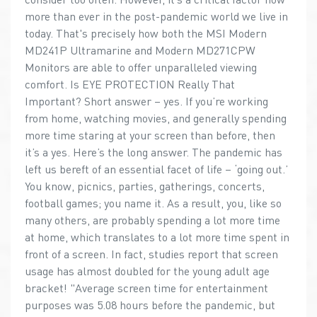
more than ever in the post-pandemic world we live in
today. That's precisely how both the MSI Modern
MD241P Ultramarine and Modern MD271CPW
Monitors are able to offer unparalleled viewing
comfort. Is EYE PROTECTION Really That
Important? Short answer – yes. If you’re working
from home, watching movies, and generally spending
more time staring at your screen than before, then
it’s a yes. Here’s the long answer. The pandemic has
left us bereft of an essential facet of life – ‘going out.’
You know, picnics, parties, gatherings, concerts,
football games; you name it. As a result, you, like so
many others, are probably spending a lot more time
at home, which translates to a lot more time spent in
front of a screen. In fact, studies report that screen
usage has almost doubled for the young adult age
bracket! "Average screen time for entertainment
purposes was 5.08 hours before the pandemic, but