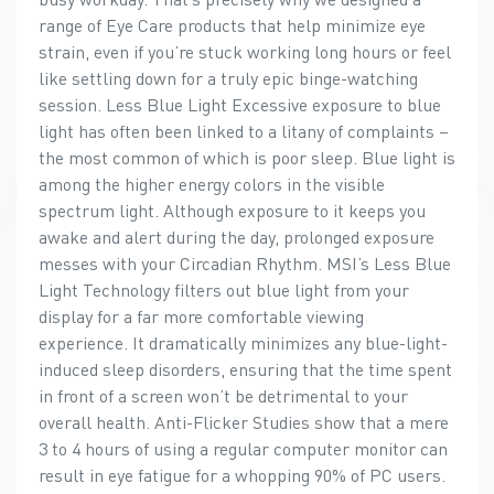
range of Eye Care products that help minimize eye
strain, even if you’re stuck working long hours or feel
like settling down for a truly epic binge-watching
session. Less Blue Light Excessive exposure to blue
light has often been linked to a litany of complaints –
the most common of which is poor sleep. Blue light is
among the higher energy colors in the visible
spectrum light. Although exposure to it keeps you
awake and alert during the day, prolonged exposure
messes with your Circadian Rhythm. MSI’s Less Blue
Light Technology filters out blue light from your
display for a far more comfortable viewing
experience. It dramatically minimizes any blue-light-
induced sleep disorders, ensuring that the time spent
in front of a screen won’t be detrimental to your
overall health. Anti-Flicker Studies show that a mere
3 to 4 hours of using a regular computer monitor can
result in eye fatigue for a whopping 90% of PC users.