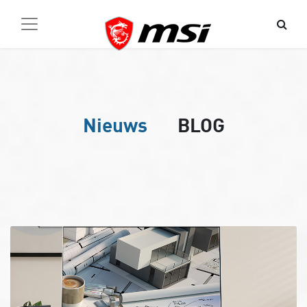
Nieuws
BLOG