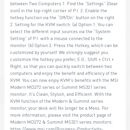
between Two Computers 1. Find the “Settings” (Gear
icon) in the top-right corner of P.I. 2. Enable the
hotkey function via the “Off/On” button on the right.
2. Setting for the KVM switch: (a) Option 1: You can
select the different input sources via the “System
Setting” of P.I. with a mouse connected to the
monitor. (b) Option 2: Press the Hotkey, which can be
customized by yourself. We strongly suggest you
customize the hotkey you prefer, E.G., Shift + Ctrl +
Right, so that you can quickly switch between two
computers and enjoy the benefit and efficiency of the
KVM. You can now enjoy KVM's benefits with the MSI
Modern MD272 series or Summit MS321 series
monitor: It’s Clean, Stylish, and Efficient. With the
KVM function of the Modern & Summit series
monitor, your desk will No longer be a Mess. For
more information, please visit the product page of
Modern MD272 & Summit MS321 series monitors:
https://www.msi.com/Business-Productivity-