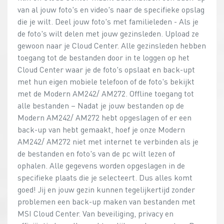
van al jouw foto's en video's naar de specifieke opslag
die je wilt. Deel jouw foto's met familieleden - Als je
de foto's wilt delen met jouw gezinsleden. Upload ze
gewoon naar je Cloud Center. Alle gezinsleden hebben
toegang tot de bestanden door in te loggen op het
Cloud Center waar je de foto's opslaat en back-upt
met hun eigen mobiele telefoon of de foto's bekijkt
met de Modern AM242/ AM272. Offline toegang tot
alle bestanden – Nadat je jouw bestanden op de
Modern AM242/ AM272 hebt opgeslagen of er een
back-up van hebt gemaakt, hoef je onze Modern
AM242/ AM272 niet met internet te verbinden als je
de bestanden en foto's van de pc wilt lezen of
ophalen. Alle gegevens worden opgeslagen in de
specifieke plaats die je selecteert. Dus alles komt
goed! Jij en jouw gezin kunnen tegelijkertijd zonder
problemen een back-up maken van bestanden met
MSI Cloud Center. Van beveiliging, privacy en