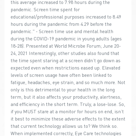
this average increased to 7.98 hours during the
pandemic. Screen time spent for
educational/professional purposes increased to 8.49
hours during the pandemic from 4.29 before the
pandemic." - Screen time use and mental health
during the COVID-19 pandemic in young adults (ages
18-28). Presented at World Microbe Forum; June 20-
24, 2021 Interestingly, other studies also found that
the time spent staring at a screen didn’t go down as
expected even when restrictions eased up. Elevated
levels of screen usage have often been linked to
fatigue, headaches, eye strain, and so much more. Not
only is this detrimental to your health in the long
term, but it also affects your productivity, alertness,
and efficiency in the short term. Truly, a lose-lose. So,
if you MUST stare at a monitor for hours on end, isn’t
it best to minimize these adverse effects to the extent
that current technology allows us to? We think so.
When implemented correctly, Eye Care technologies