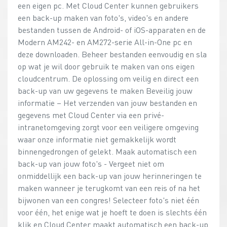
een eigen pc. Met Cloud Center kunnen gebruikers
een back-up maken van foto's, video's en andere
bestanden tussen de Android- of iOS-apparaten en de
Modern AM242- en AM272-serie All-in-One pc en
deze downloaden. Beheer bestanden eenvoudig en sla
op wat je wil door gebruik te maken van ons eigen
cloudcentrum. De oplossing om veilig en direct een
back-up van uw gegevens te maken Beveilig jouw
informatie – Het verzenden van jouw bestanden en
gegevens met Cloud Center via een privé-
intranetomgeving zorgt voor een veiligere omgeving
waar onze informatie niet gemakkelijk wordt
binnengedrongen of gelekt. Maak automatisch een
back-up van jouw foto's - Vergeet niet om
onmiddellijk een back-up van jouw herinneringen te
maken wanneer je terugkomt van een reis of na het
bijwonen van een congres! Selecteer foto's niet één
voor één, het enige wat je hoeft te doen is slechts één
klik en Cloud Center maakt automatisch een back-up