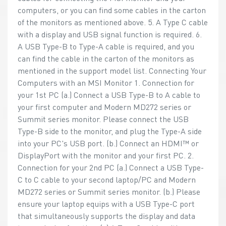
computers, or you can find some cables in the carton
of the monitors as mentioned above. 5. A Type C cable
with a display and USB signal function is required. 6.
A USB Type-B to Type-A cable is required, and you
can find the cable in the carton of the monitors as
mentioned in the support model list. Connecting Your
Computers with an MSI Monitor 1. Connection for
your 1st PC (a.) Connect a USB Type-B to A cable to
your first computer and Modern MD272 series or
Summit series monitor. Please connect the USB
Type-B side to the monitor, and plug the Type-A side
into your PC's USB port. (b.) Connect an HDMI™ or
DisplayPort with the monitor and your first PC. 2.
Connection for your 2nd PC (a.) Connect a USB Type-
C to C cable to your second laptop/PC and Modern
MD272 series or Summit series monitor. (b.) Please
ensure your laptop equips with a USB Type-C port
that simultaneously supports the display and data