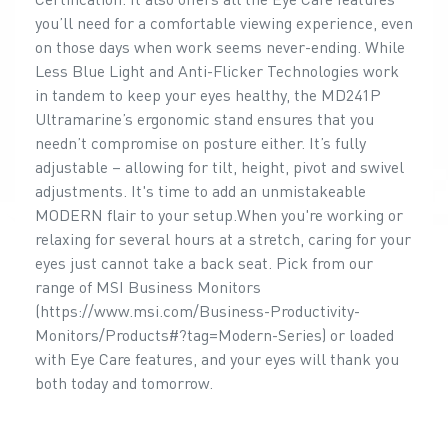
you’ll need for a comfortable viewing experience, even
on those days when work seems never-ending. While
Less Blue Light and Anti-Flicker Technologies work
in tandem to keep your eyes healthy, the MD241P
Ultramarine’s ergonomic stand ensures that you
needn’t compromise on posture either. It’s fully
adjustable – allowing for tilt, height, pivot and swivel
adjustments. It's time to add an unmistakeable
MODERN flair to your setup.When you're working or
relaxing for several hours at a stretch, caring for your
eyes just cannot take a back seat. Pick from our
range of MSI Business Monitors
(https://www.msi.com/Business-Productivity-
Monitors/Products#?tag=Modern-Series) or loaded
with Eye Care features, and your eyes will thank you
both today and tomorrow.