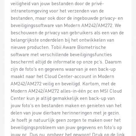
veiligheid van jouw bestanden door de privé-
intranetomgeving voor het verzenden van de
bestanden, maar ook door de ingebouwde privacy- en
beveiligingssoftware van Modern AM242/AM272. We
beschouwen de privacy van gebruikers als een van de
belangrijkste onderdelen bij het ontwikkelen van
nieuwe producten. Tobii Aware Biometrische
software met verschillende beveiligingsfuncties
beschermt altijd de informatie op onze pc’s. Daarom
zijn de foto's en gegevens waarvan je een back-up
maakt naar het Cloud Center-account in Modern
AM242/AM272 veilig en beveiligd. Kortom, met de
Modern AM242/AM272 alles-in-één pc en MSI Cloud
Center kun je altijd gemakkelijk een back-up van
jouw foto's en bestanden maken en genieten van het
delen van jouw dierbare herinneringen met je gezin.
Je hoeft je natuurlijk geen zorgen te maken over het
beveiligingsprobleem van jouw gegevens en foto's op
jouw pc. Dus nu, probeer het gewoon! Druk op de link