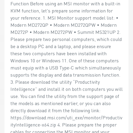
Function Before using an MSI monitor with a built-in
KVM function, let's prepare some information for
your reference. 1. MSI Monitor support model list: •
Modern MD272QP • Modern MD272QPW • Modern
MD272P • Modern MD272PW • Summit MS321UP 2.
Please prepare two personal computers, which could
be a desktop PC and a laptop, and please ensure
these two computers have been installed with
Windows 10 or Windows 11. One of these computers
must equip with a USB Type-C which simultaneously
supports the display and data transmission function.
3. Please download the utility “Productivity
Intelligence” and install it on both computers you will
use. You can find the utility from the support page of
the models as mentioned earlier, or you can also
directly download it from the following link:
https://download.msi.com/uti_exe/monitor/Productiv
ityIntelligence-x64.zip 4. Please prepare the proper
cables for connecting the MSI monitor and your