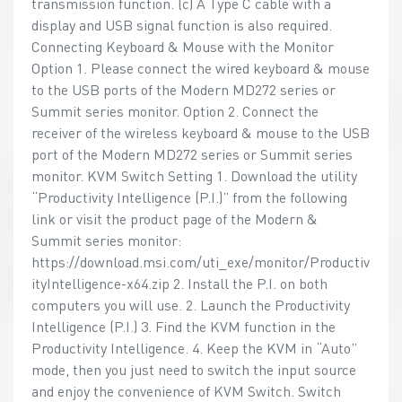
transmission function. (c) A Type C cable with a
display and USB signal function is also required.
Connecting Keyboard & Mouse with the Monitor
Option 1. Please connect the wired keyboard & mouse
to the USB ports of the Modern MD272 series or
Summit series monitor. Option 2. Connect the
receiver of the wireless keyboard & mouse to the USB
port of the Modern MD272 series or Summit series
monitor. KVM Switch Setting 1. Download the utility
“Productivity Intelligence (P.I.)” from the following
link or visit the product page of the Modern &
Summit series monitor:
https://download.msi.com/uti_exe/monitor/Productiv
ityIntelligence-x64.zip 2. Install the P.I. on both
computers you will use. 2. Launch the Productivity
Intelligence (P.I.) 3. Find the KVM function in the
Productivity Intelligence. 4. Keep the KVM in “Auto”
mode, then you just need to switch the input source
and enjoy the convenience of KVM Switch. Switch