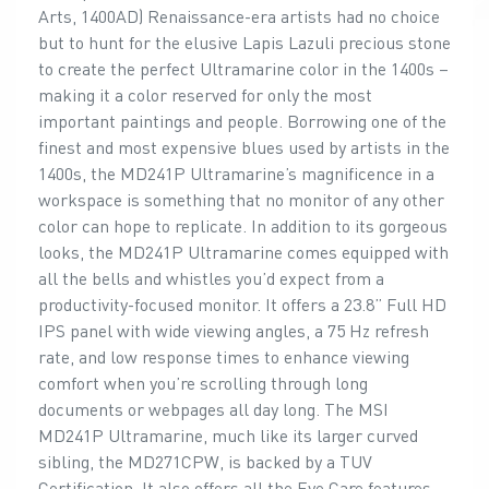
Arts, 1400AD) Renaissance-era artists had no choice
but to hunt for the elusive Lapis Lazuli precious stone
to create the perfect Ultramarine color in the 1400s –
making it a color reserved for only the most
important paintings and people. Borrowing one of the
finest and most expensive blues used by artists in the
1400s, the MD241P Ultramarine’s magnificence in a
workspace is something that no monitor of any other
color can hope to replicate. In addition to its gorgeous
looks, the MD241P Ultramarine comes equipped with
all the bells and whistles you’d expect from a
productivity-focused monitor. It offers a 23.8” Full HD
IPS panel with wide viewing angles, a 75 Hz refresh
rate, and low response times to enhance viewing
comfort when you’re scrolling through long
documents or webpages all day long. The MSI
MD241P Ultramarine, much like its larger curved
sibling, the MD271CPW, is backed by a TUV
Certification. It also offers all the Eye Care features