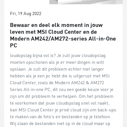
Fri, 19 Aug 2022
Bewaar en deel elk moment in jouw
leven met MSI Cloud Center en de
Modern AM242/AM272-series All-in-One
PC
loudopslag bijna vol is? Je zult jouw cloudopslag
moeten opschonen als je er meer dingen in wilt
opslaan. Je zult dit probleem echter niet langer
hebben als je een pc hebt die is uitgerust met MSI
Cloud Center, zoals de Modern AM242 & AM272
Series All-in-one PC, dit zou een goede keuze voor je
zijn om dit probleem te verhelpen. Om het probleem
te voorkomen dat jouw cloudopslag snel vol raakt,
kan MSI Cloud Center je privé cloud zijn om back-ups
te maken van de foto's en bestanden op je telefoon.
Wij slaan de bestanden niet op in de cloud maar op