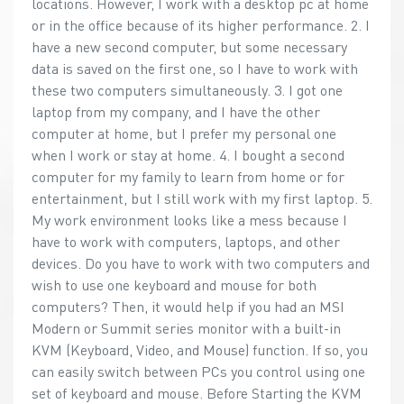
locations. However, I work with a desktop pc at home
or in the office because of its higher performance. 2. I
have a new second computer, but some necessary
data is saved on the first one, so I have to work with
these two computers simultaneously. 3. I got one
laptop from my company, and I have the other
computer at home, but I prefer my personal one
when I work or stay at home. 4. I bought a second
computer for my family to learn from home or for
entertainment, but I still work with my first laptop. 5.
My work environment looks like a mess because I
have to work with computers, laptops, and other
devices. Do you have to work with two computers and
wish to use one keyboard and mouse for both
computers? Then, it would help if you had an MSI
Modern or Summit series monitor with a built-in
KVM (Keyboard, Video, and Mouse) function. If so, you
can easily switch between PCs you control using one
set of keyboard and mouse. Before Starting the KVM