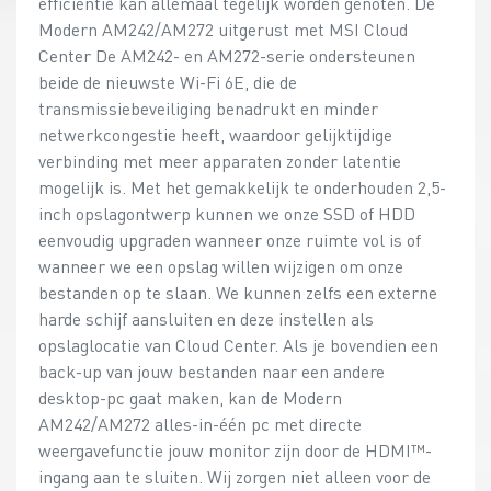
efficiëntie kan allemaal tegelijk worden genoten. De
Modern AM242/AM272 uitgerust met MSI Cloud
Center De AM242- en AM272-serie ondersteunen
beide de nieuwste Wi-Fi 6E, die de
transmissiebeveiliging benadrukt en minder
netwerkcongestie heeft, waardoor gelijktijdige
verbinding met meer apparaten zonder latentie
mogelijk is. Met het gemakkelijk te onderhouden 2,5-
inch opslagontwerp kunnen we onze SSD of HDD
eenvoudig upgraden wanneer onze ruimte vol is of
wanneer we een opslag willen wijzigen om onze
bestanden op te slaan. We kunnen zelfs een externe
harde schijf aansluiten en deze instellen als
opslaglocatie van Cloud Center. Als je bovendien een
back-up van jouw bestanden naar een andere
desktop-pc gaat maken, kan de Modern
AM242/AM272 alles-in-één pc met directe
weergavefunctie jouw monitor zijn door de HDMI™-
ingang aan te sluiten. Wij zorgen niet alleen voor de