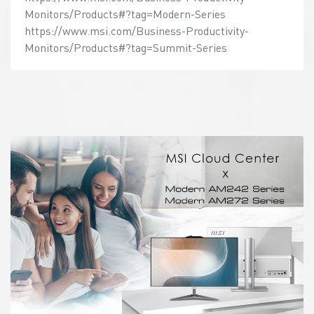
Monitors/Products#?tag=Modern-Series
https://www.msi.com/Business-Productivity-
Monitors/Products#?tag=Summit-Series