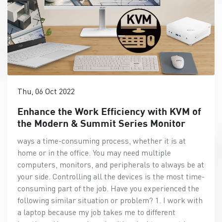
Thu, 06 Oct 2022
Enhance the Work Efficiency with KVM of
the Modern & Summit Series Monitor
ways a time-consuming process, whether it is at
home or in the office. You may need multiple
computers, monitors, and peripherals to always be at
your side. Controlling all the devices is the most time-
consuming part of the job. Have you experienced the
following similar situation or problem? 1. I work with
a laptop because my job takes me to different