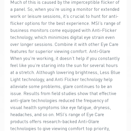
Much of this is caused by the imperceptible flicker of
a panel. So, when you’re using a monitor for extended
work or leisure sessions, it’s crucial to hunt for anti-
flicker options for the best experience. MSI’s range of
business monitors come equipped with Anti-Flicker
technology, which minimizes digital eye strain even
over longer sessions. Combine it with other Eye Care
features for superior viewing comfort. Anti-Glare
When you're working, it doesn’t help if you constantly
feel like you’re staring into the sun for several hours
at a stretch. Although lowering brightness, Less Blue
Light technology, and Anti Flicker technology help
alleviate some problems, glare continues to be an
issue. Results from field studies show that effective
anti-glare technologies reduced the frequency of
visual health symptoms like eye fatigue, dryness,
headaches, and so on. MSI’s range of Eye Care
products offers research-backed Anti-Glare
technologies to give viewing comfort top priority,