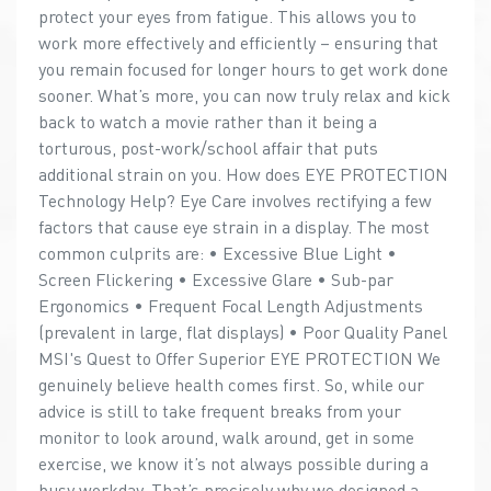
protect your eyes from fatigue. This allows you to
work more effectively and efficiently – ensuring that
you remain focused for longer hours to get work done
sooner. What’s more, you can now truly relax and kick
back to watch a movie rather than it being a
torturous, post-work/school affair that puts
additional strain on you. How does EYE PROTECTION
Technology Help? Eye Care involves rectifying a few
factors that cause eye strain in a display. The most
common culprits are: • Excessive Blue Light •
Screen Flickering • Excessive Glare • Sub-par
Ergonomics • Frequent Focal Length Adjustments
(prevalent in large, flat displays) • Poor Quality Panel
MSI's Quest to Offer Superior EYE PROTECTION We
genuinely believe health comes first. So, while our
advice is still to take frequent breaks from your
monitor to look around, walk around, get in some
exercise, we know it’s not always possible during a
busy workday. That’s precisely why we designed a