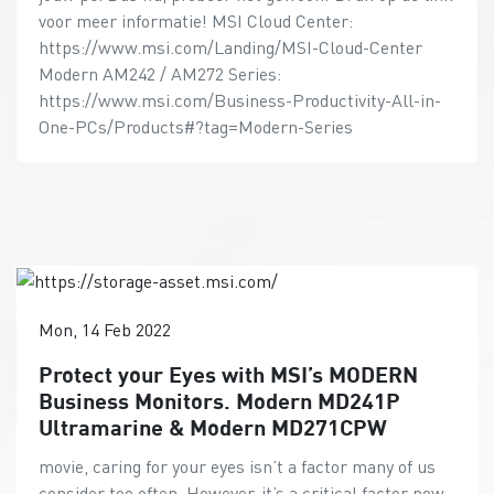
voor meer informatie! MSI Cloud Center:
https://www.msi.com/Landing/MSI-Cloud-Center
Modern AM242 / AM272 Series:
https://www.msi.com/Business-Productivity-All-in-
One-PCs/Products#?tag=Modern-Series
Mon, 14 Feb 2022
Protect your Eyes with MSI’s MODERN
Business Monitors. Modern MD241P
Ultramarine & Modern MD271CPW
movie, caring for your eyes isn’t a factor many of us
consider too often. However, it’s a critical factor now