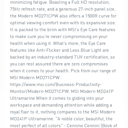
minimizing fatigue. Boasting a Full HD resolution,
75Hz refresh rate, and a generous 27-inch panel size,
the Modern MD271CPW also offers a 1500R curve for
optimal viewing comfort even with its expansive size.
It is packed to the brim with MSI’s Eye Care features
to make sure you’re never compromising on your
health when using it. What’s more, the Eye Care
features like Anti-Flicker and Less Blue Light are
backed by an industry-standard TUV certification, so
you can rest assured there are zero compromises
when it comes to your health. Pick from our range of
MSI Modern MD271CPW :
https://www.msi.com/Business-Productivity-
Monitor/Modern-MD271CPW. MSI Modern MD241P
Ultramarine When it comes to gliding into your
workspace and demanding attention while adding a
royal flair to it, nothing compares to the MSI Modern
MD241P Ultramarine. "A noble color, beautiful, the
most perfect of all colors" - Cennino Cennini (Book of