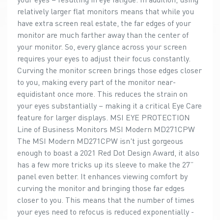
relatively larger flat monitors means that while you
have extra screen real estate, the far edges of your
monitor are much farther away than the center of
your monitor. So, every glance across your screen
requires your eyes to adjust their focus constantly.
Curving the monitor screen brings those edges closer
to you, making every part of the monitor near-
equidistant once more. This reduces the strain on
your eyes substantially – making it a critical Eye Care
feature for larger displays. MSI EYE PROTECTION
Line of Business Monitors MSI Modern MD271CPW
The MSI Modern MD271CPW isn't just gorgeous
enough to boast a 2021 Red Dot Design Award, it also
has a few more tricks up its sleeve to make the 27”
panel even better. It enhances viewing comfort by
curving the monitor and bringing those far edges
closer to you. This means that the number of times
your eyes need to refocus is reduced exponentially -