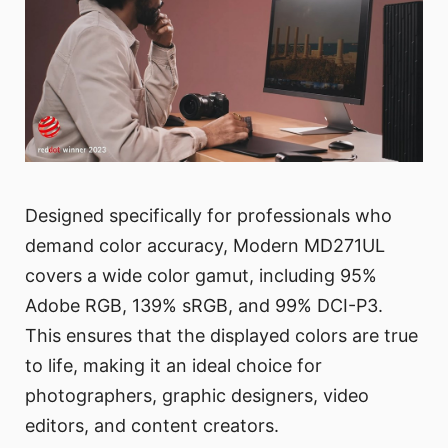
Designed specifically for professionals who
demand color accuracy, Modern MD271UL
covers a wide color gamut, including 95%
Adobe RGB, 139% sRGB, and 99% DCI-P3.
This ensures that the displayed colors are true
to life, making it an ideal choice for
photographers, graphic designers, video
editors, and content creators.