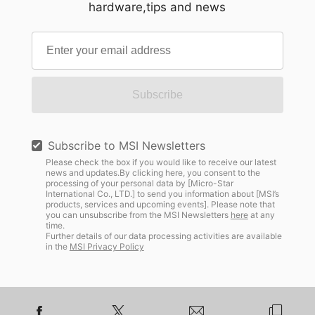
hardware,tips and news
Subscribe
Subscribe to MSI Newsletters
Please check the box if you would like to receive our latest
news and updates.By clicking here, you consent to the
processing of your personal data by [Micro-Star
International Co., LTD.] to send you information about [MSI’s
products, services and upcoming events]. Please note that
you can unsubscribe from the MSI Newsletters
here
at any
time.
Further details of our data processing activities are available
in the
MSI Privacy Policy