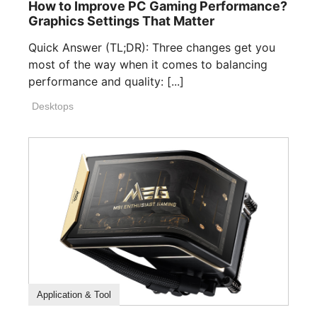
How to Improve PC Gaming Performance?
Graphics Settings That Matter
Quick Answer (TL;DR): Three changes get you
most of the way when it comes to balancing
performance and quality: [...]
Desktops
How To Guide
Application & Tool