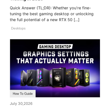
Quick Answer (TL;DR): Whether you're fine-
tuning the best gaming desktop or unlocking
the full potential of a new RTX 50 [...]
Desktops
How To Guide
July 30,2026