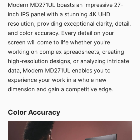
Modern MD271UL boasts an impressive 27-
inch IPS panel with a stunning 4K UHD
resolution, providing exceptional clarity, detail,
and color accuracy. Every detail on your
screen will come to life whether you're
working on complex spreadsheets, creating
high-resolution designs, or analyzing intricate
data, Modern MD271UL enables you to
experience your work in a whole new
dimension and gain a competitive edge.
Color Accuracy