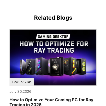
Related Blogs
How To Guide
July 30,2026
How to Optimize Your Gaming PC for Ray
Tracing in 2026