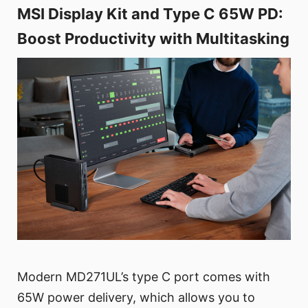
MSI Display Kit and Type C 65W PD:
Boost Productivity with Multitasking
Modern MD271UL’s type C port comes with
65W power delivery, which allows you to