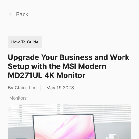
Back
How To Guide
Upgrade Your Business and Work
Setup with the MSI Modern
MD271UL 4K Monitor
By Claire Lin
|
May 19,2023
Monitors