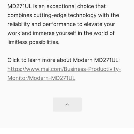
MD271UL is an exceptional choice that
combines cutting-edge technology with the
reliability and performance to elevate your
work and immerse yourself in the world of
limitless possibilities.
Click to learn more about Modern MD271UL:
https://www.msi.com/Business-Productivity-
Monitor/Modern-MD271UL