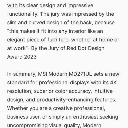
with its clear design and impressive
functionality. The jury was impressed by the
slim and curved design of the back, because
“this makes it fit into any interior like an
elegant piece of furniture, whether at home or
at work”- By the Jury of Red Dot Design
Award 2023
In summary, MSI Modern MD271UL sets a new
standard for professional displays with its 4K
resolution, superior color accuracy, intuitive
design, and productivity-enhancing features.
Whether you are a creative professional,
business user, or simply an enthusiast seeking
uncompromising visual quality, Modern