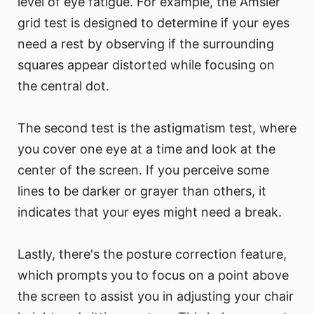
level of eye fatigue. For example, the Amsler
grid test is designed to determine if your eyes
need a rest by observing if the surrounding
squares appear distorted while focusing on
the central dot.
The second test is the astigmatism test, where
you cover one eye at a time and look at the
center of the screen. If you perceive some
lines to be darker or grayer than others, it
indicates that your eyes might need a break.
Lastly, there's the posture correction feature,
which prompts you to focus on a point above
the screen to assist you in adjusting your chair