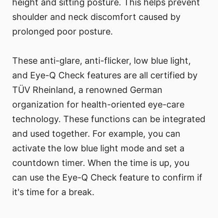
height and sitting posture. This helps prevent
shoulder and neck discomfort caused by
prolonged poor posture.
These anti-glare, anti-flicker, low blue light,
and Eye-Q Check features are all certified by
TÜV Rheinland, a renowned German
organization for health-oriented eye-care
technology. These functions can be integrated
and used together. For example, you can
activate the low blue light mode and set a
countdown timer. When the time is up, you
can use the Eye-Q Check feature to confirm if
it's time for a break.