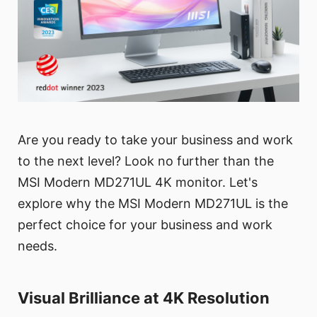
Are you ready to take your business and work
to the next level? Look no further than the
MSI Modern MD271UL 4K monitor. Let's
explore why the MSI Modern MD271UL is the
perfect choice for your business and work
needs.
Visual Brilliance at 4K Resolution