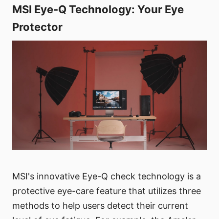
MSI Eye-Q Technology: Your Eye
Protector
MSI's innovative Eye-Q check technology is a
protective eye-care feature that utilizes three
methods to help users detect their current