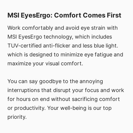
MSI EyesErgo: Comfort Comes First
Work comfortably and avoid eye strain with
MSI EyesErgo technology, which includes
TUV-certified anti-flicker and less blue light.
which is designed to minimize eye fatigue and
maximize your visual comfort.
You can say goodbye to the annoying
interruptions that disrupt your focus and work
for hours on end without sacrificing comfort
or productivity. Your well-being is our top
priority.