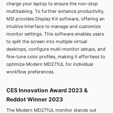
charge your laptop to ensure the non-stop
multitasking. To further enhance productivity,
MSI provides Display Kit software, offering an
intuitive interface to manage and customize
monitor settings. This software enables users
to split the screen into multiple virtual
desktops, configure multi-monitor setups, and
fine-tune color profiles, making it effortless to
optimize Modern MD271UL for individual
workflow preferences.
CES Innovation Award 2023 &
Reddot Winner 2023
The Modern MD271UL monitor stands out