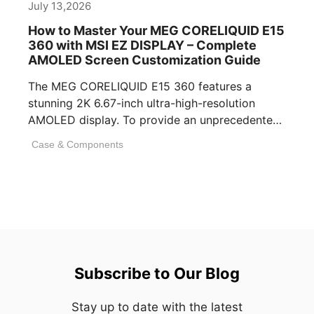
July 13,2026
How to Master Your MEG CORELIQUID E15
360 with MSI EZ DISPLAY – Complete
AMOLED Screen Customization Guide
The MEG CORELIQUID E15 360 features a
stunning 2K 6.67-inch ultra-high-resolution
AMOLED display. To provide an unprecedented
visual experience, we specifically [...]
Case & Components
Subscribe to Our Blog
Stay up to date with the latest