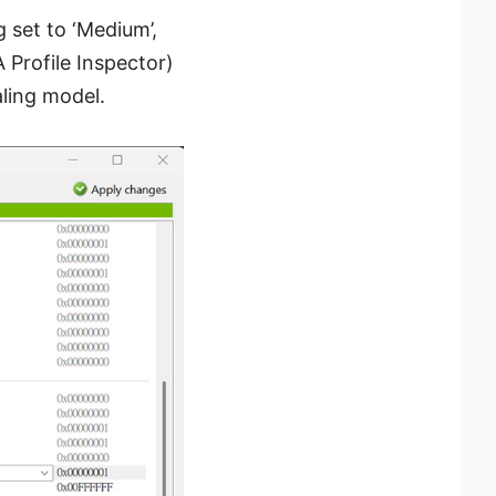
g set to ‘Medium’,
 Profile Inspector)
ling model.