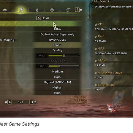
Best Game Settings