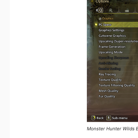
Monster Hunter Wilds 