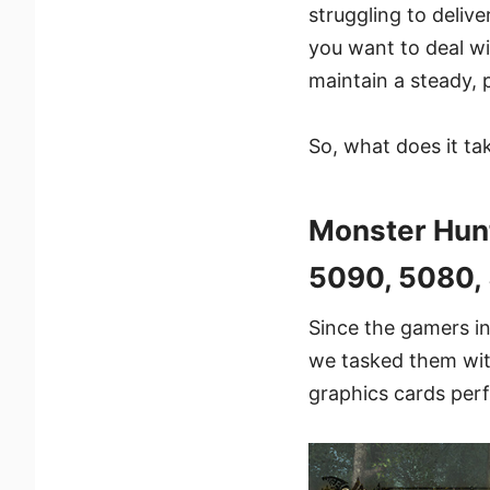
struggling to deliv
you want to deal wi
maintain a steady, 
So, what does it ta
Monster Hun
5090, 5080, 
Since the gamers in
we tasked them wit
graphics cards perf