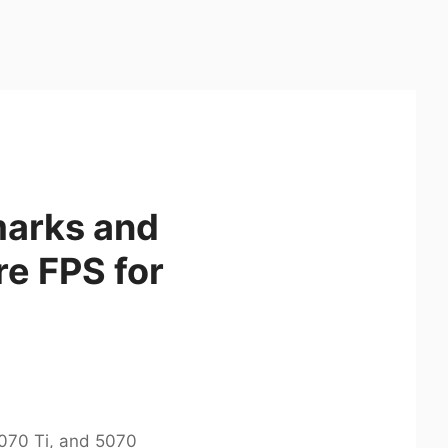
marks and
re FPS for
070 Ti, and 5070