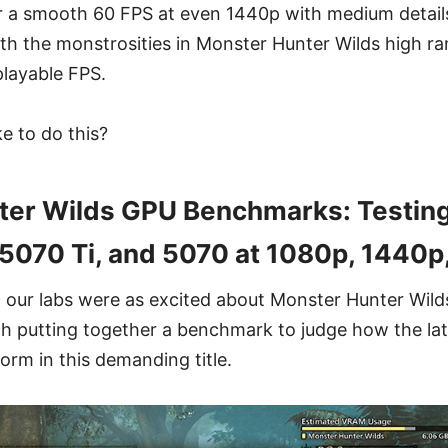
er a smooth 60 FPS at even 1440p with medium details,
th the monstrosities in Monster Hunter Wilds high ran
playable FPS.
ke to do this?
ter Wilds GPU Benchmarks: Testing
5070 Ti, and 5070 at 1080p, 1440p
 our labs were as excited about Monster Hunter Wild
h putting together a benchmark to judge how the lat
orm in this demanding title.