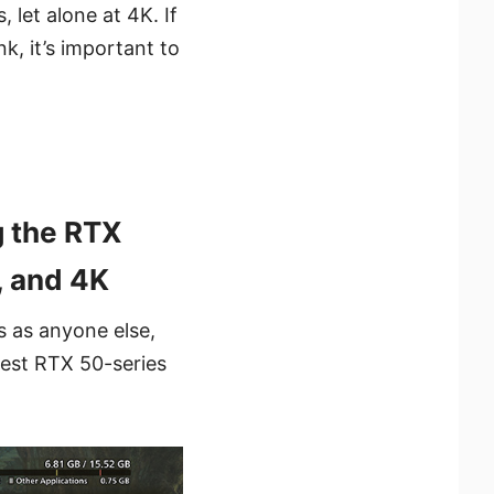
 let alone at 4K. If
k, it’s important to
 the RTX
, and 4K
s as anyone else,
est RTX 50-series