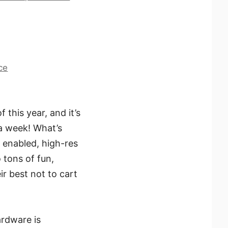
ce
this year, and it’s
 a week! What’s
 enabled, high-res
o tons of fun,
ir best not to cart
ardware is