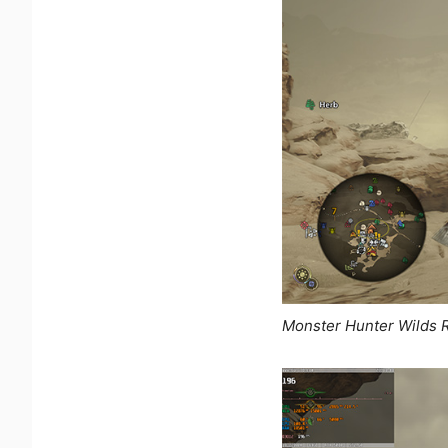
Monster Hunter Wilds 