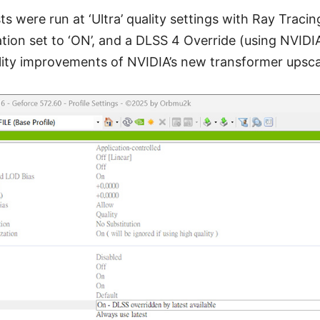
sts were run at ‘Ultra’ quality settings with Ray Tracin
ion set to ‘ON’, and a DLSS 4 Override (using NVIDIA
ality improvements of NVIDIA’s new transformer upsca