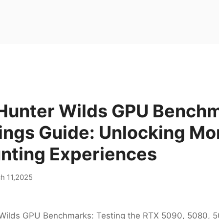
Hunter Wilds GPU Bench
ings Guide: Unlocking Mo
unting Experiences
h 11,2025
Wilds GPU Benchmarks: Testing the RTX 5090, 5080, 5