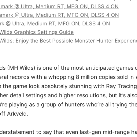
mark @ Ultra, Medium RT, MFG ON, DLSS 4 ON
mark @ Ultra, Medium RT, MFG ON, DLSS 4 ON
k @ Ultra, Medium RT, MFG ON, DLSS 4 ON
Wilds Graphics Settings Guide
Wilds: Enjoy the Best Possible Monster Hunter Experien
s (MH Wilds) is one of the most anticipated games of 
ral records with a whopping 8 million copies sold in
 the game look absolutely stunning with Ray Tracing
her detail settings and higher resolutions, but it’s als
re playing as a group of hunters who’re all trying the
ff Arkveld.
understatement to say that even last-gen mid-range h