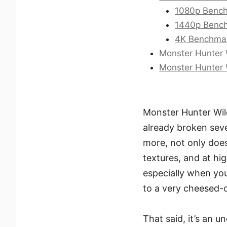
1080p Bench
1440p Bench
4K Benchmar
Monster Hunter 
Monster Hunter 
Monster Hunter Wild
already broken seve
more, not only does
textures, and at hig
especially when you’
to a very cheesed-o
That said, it’s an 