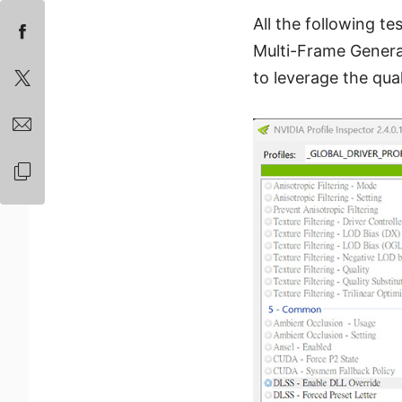
All the following te
Multi-Frame Generat
to leverage the qu