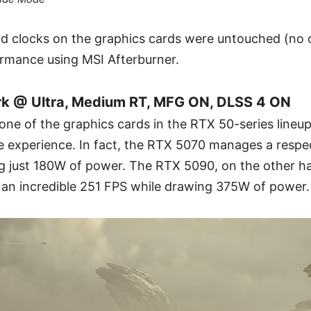
nd clocks on the graphics cards were untouched (no 
mance using MSI Afterburner.
 @ Ultra, Medium RT, MFG ON, DLSS 4 ON
 none of the graphics cards in the RTX 50-series lineu
le experience. In fact, the RTX 5070 manages a resp
ng just 180W of power. The RTX 5090, on the other han
g an incredible 251 FPS while drawing 375W of power.