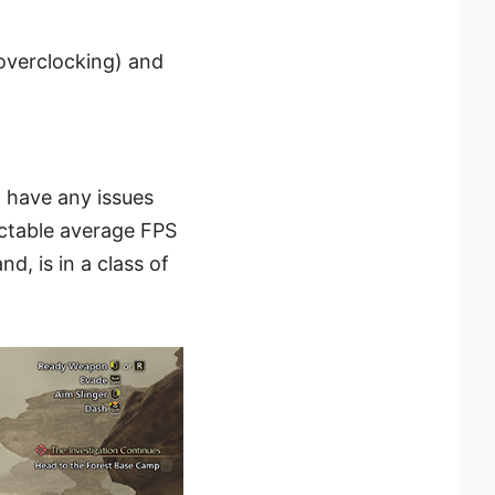
overclocking) and
p have any issues
ectable average FPS
d, is in a class of