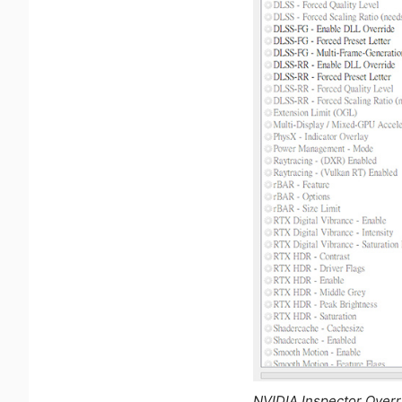
NVIDIA Inspector Over