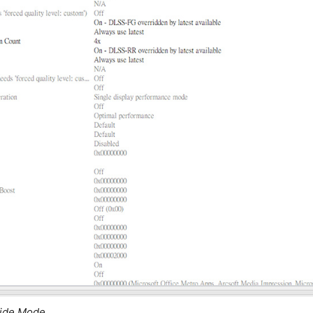
ride Mode