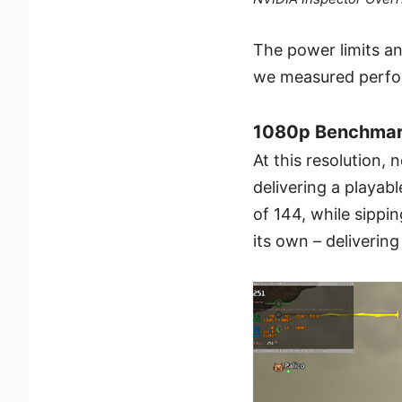
The power limits a
we measured perfor
1080p Benchmark
At this resolution,
delivering a playab
of 144, while sippi
its own – deliverin