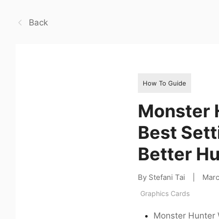
Back
How To Guide
Monster 
Best Sett
Better H
By Stefani Tai
|
Marc
Graphics Cards
Monster Hunter 