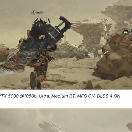
RTX 5090 @1080p, Ultra, Medium RT, MFG ON, DLSS 4 ON