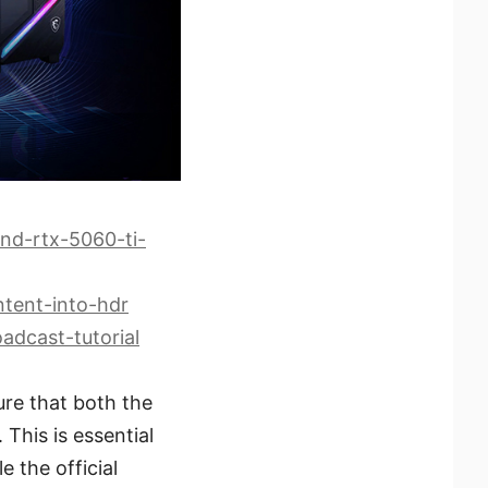
nd-rtx-5060-ti-
tent-into-hdr
adcast-tutorial
ure that both the
This is essential
 the official