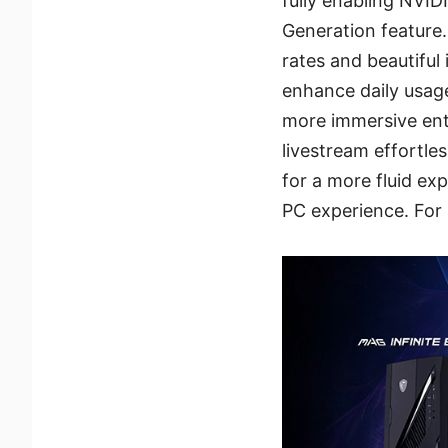
fully enabling NVI
Generation feature.
rates and beautiful
enhance daily usag
more immersive ent
livestream effortle
for a more fluid ex
PC experience. For 