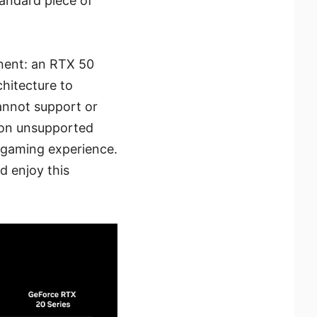
tandard piece of
nent: an RTX 50
hitecture to
cannot support or
s on unsupported
 gaming experience.
d enjoy this