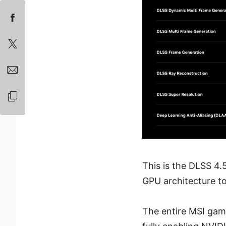
This is the DLSS 4.5
GPU architecture t
The entire MSI gam