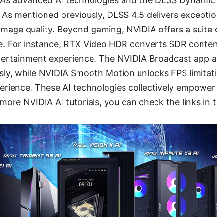
DIA’s advanced AI technologies and the DLSS Dynamic
 As mentioned previously, DLSS 4.5 delivers excepti
 image quality. Beyond gaming, NVIDIA offers a suite 
e. For instance, RTX Video HDR converts SDR conten
ertainment experience. The NVIDIA Broadcast app a
ssly, while NVIDIA Smooth Motion unlocks FPS limitatio
perience. These AI technologies collectively empower
more NVIDIA AI tutorials, you can check the links in t