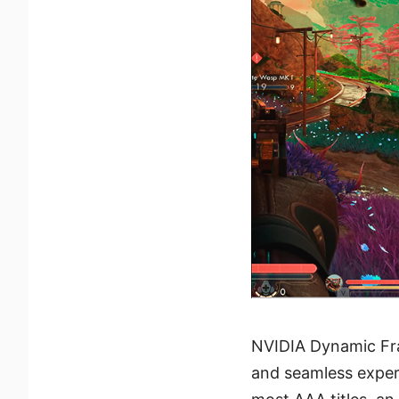
NVIDIA Dynamic Fra
and seamless exper