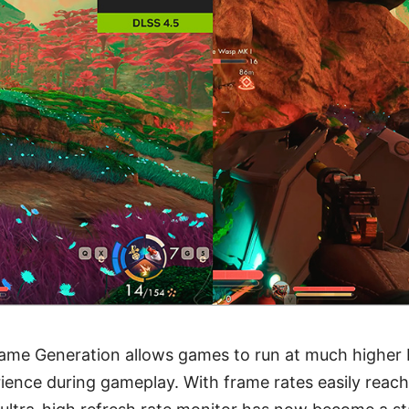
me Generation allows games to run at much higher FP
ience during gameplay. With frame rates easily reach