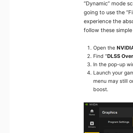
“Dynamic” mode sca
going to use the “
experience the abso
follow these simple 
Open the
NVIDI
Find "
DLSS Over
In the pop-up wi
Launch your gam
menu may still o
boost.