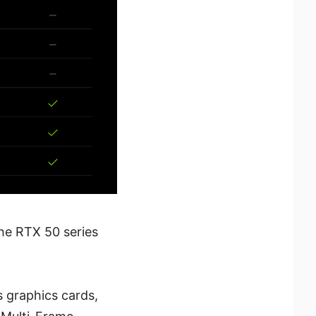
the RTX 50 series
 graphics cards,