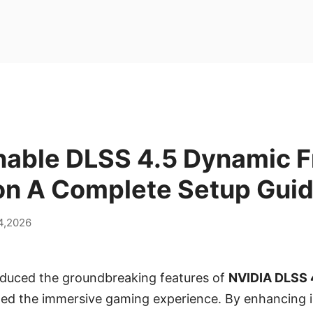
nable DLSS 4.5 Dynamic 
on A Complete Setup Gui
14,2026
roduced the groundbreaking features of
NVIDIA DLSS 
ined the immersive gaming experience. By enhancing 