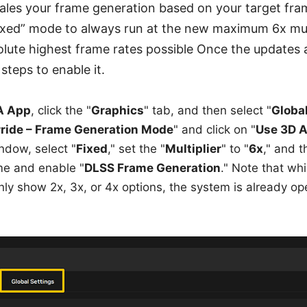
les your frame generation based on your target fram
Fixed” mode to always run at the new maximum 6x mul
lute highest frame rates possible Once the updates 
steps to enable it.
A App
, click the "
Graphics
" tab, and then select "
Globa
ride – Frame Generation Mode
" and click on "
Use 3D A
ndow, select "
Fixed
," set the "
Multiplier
" to "
6x
," and t
e and enable "
DLSS Frame Generation
." Note that wh
nly show 2x, 3x, or 4x options, the system is already op