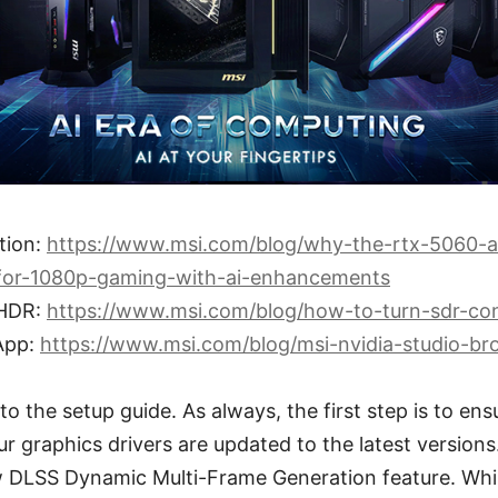
tion:
https://www.msi.com/blog/why-the-rtx-5060-a
-for-1080p-gaming-with-ai-enhancements
 HDR:
https://www.msi.com/blog/how-to-turn-sdr-con
App:
https://www.msi.com/blog/msi-nvidia-studio-bro
o the setup guide. As always, the first step is to ens
 graphics drivers are updated to the latest versions. 
 DLSS Dynamic Multi-Frame Generation feature. While