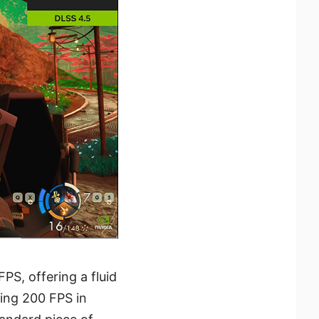
S, offering a fluid
ing 200 FPS in