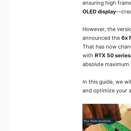
ensuring high fram
OLED display
—crea
However, the versio
announced the
6x 
That has now chang
with
RTX 50 serie
absolute maximum.
In this guide, we w
and optimize your 