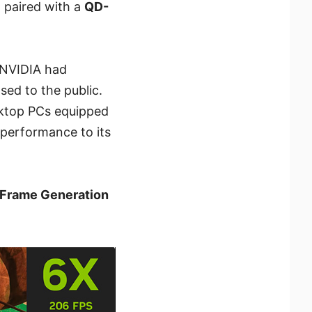
 paired with a
QD-
e NVIDIA had
ased to the public.
sktop PCs equipped
 performance to its
Frame Generation