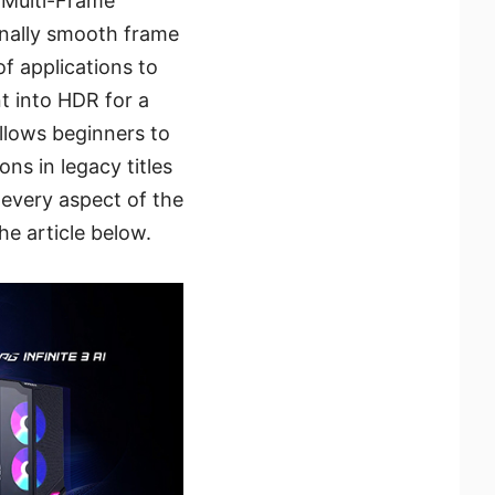
 Multi-Frame
onally smooth frame
of applications to
t into HDR for a
llows beginners to
ns in legacy titles
 every aspect of the
he article below.