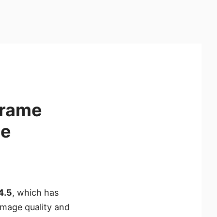
Frame
de
4.5
, which has
image quality and