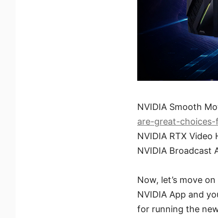
NVIDIA Smooth Mo
are-great-choices
NVIDIA RTX Video
NVIDIA Broadcast 
Now, let’s move on t
NVIDIA App and your
for running the new