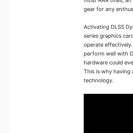
most AAA titles, an
gear for any enthus
Activating DLSS Dy
series graphics car
operate effectively
perform well with 
hardware could eve
This is why having a
technology.