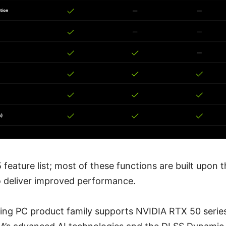
 feature list; most of these functions are built upon 
o deliver improved performance.
ing PC product family supports NVIDIA RTX 50 series