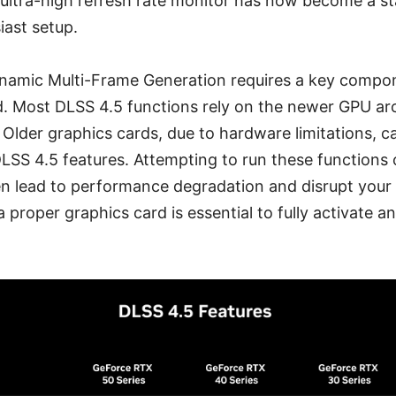
 ultra-high refresh rate monitor has now become a s
iast setup.
namic Multi-Frame Generation requires a key compo
d. Most DLSS 4.5 functions rely on the newer GPU arc
. Older graphics cards, due to hardware limitations, 
DLSS 4.5 features. Attempting to run these function
n lead to performance degradation and disrupt your
 proper graphics card is essential to fully activate an