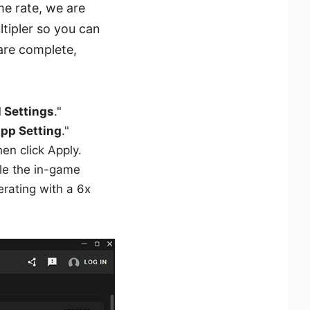
e rate, we are
tipler so you can
are complete,
l Settings
."
pp Setting
."
hen click Apply.
ile the in-game
erating with a 6x