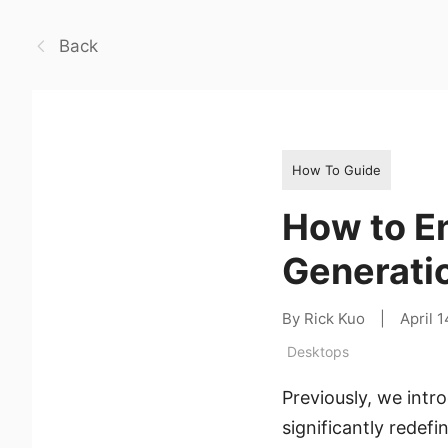
Back
How To Guide
How to E
Generati
By Rick Kuo
|
April 
Desktops
Previously, we int
significantly redef