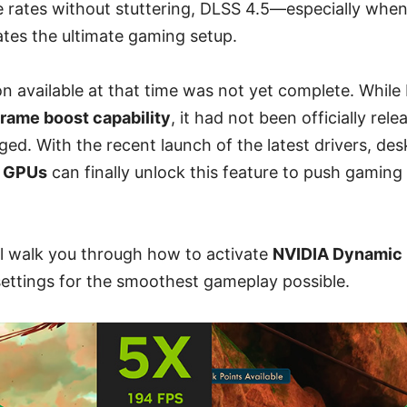
e rates without stuttering, DLSS 4.5—especially when
tes the ultimate gaming setup.
n available at that time was not yet complete. Whil
frame boost capability
, it had not been officially rele
ed. With the recent launch of the latest drivers, de
s GPUs
can finally unlock this feature to push gaming
ill walk you through how to activate
NVIDIA Dynamic 
settings for the smoothest gameplay possible.