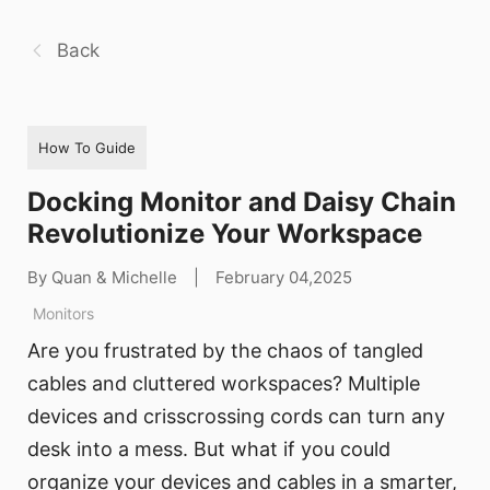
Back
How To Guide
Docking Monitor and Daisy Chain
Revolutionize Your Workspace
By Quan & Michelle
|
February 04,2025
Monitors
Are you frustrated by the chaos of tangled
cables and cluttered workspaces? Multiple
devices and crisscrossing cords can turn any
desk into a mess. But what if you could
organize your devices and cables in a smarter,