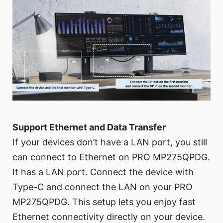
Support Ethernet and Data Transfer
If your devices don’t have a LAN port, you still
can connect to Ethernet on PRO MP275QPDG.
It has a LAN port. Connect the device with
Type-C and connect the LAN on your PRO
MP275QPDG. This setup lets you enjoy fast
Ethernet connectivity directly on your device.