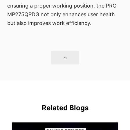
ensuring a proper working position, the PRO
MP275QPDG not only enhances user health
but also improves work efficiency.
Related Blogs