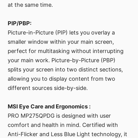
at the same time.
PIP/PBP:
Picture-in-Picture (PIP) lets you overlay a
smaller window within your main screen,
perfect for multitasking without interrupting
your main work. Picture-by-Picture (PBP)
splits your screen into two distinct sections,
allowing you to display content from two
different sources side-by-side.
MSI Eye Care and Ergonomics :
PRO MP275QPDG is designed with user
comfort and health in mind. Certified with
Anti-Flicker and Less Blue Light technology, it