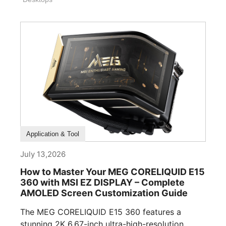
How To Guide
Application & Tool
July 13,2026
How to Master Your MEG CORELIQUID E15
360 with MSI EZ DISPLAY – Complete
AMOLED Screen Customization Guide
The MEG CORELIQUID E15 360 features a
stunning 2K 6.67-inch ultra-high-resolution