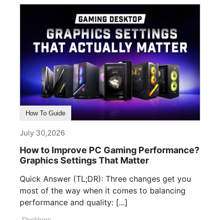
How To Guide
July 30,2026
How to Improve PC Gaming Performance?
Graphics Settings That Matter
Quick Answer (TL;DR): Three changes get you
most of the way when it comes to balancing
performance and quality: [...]
Desktops