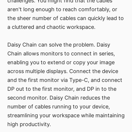
challenges. You might find that the cables
aren't long enough to reach comfortably, or
the sheer number of cables can quickly lead to
a cluttered and chaotic workspace.
Daisy Chain can solve the problem. Daisy
Chain allows monitors to connect in series,
enabling you to extend or copy your image
across multiple displays. Connect the device
and the first monitor via Type-C, and connect
DP out to the first monitor, and DP in to the
second monitor. Daisy Chain reduces the
number of cables running to your device,
streamlining your workspace while maintaining
high productivity.