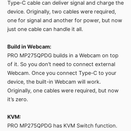
Type-C cable can deliver signal and charge the
device. Originally, two cables were required,
one for signal and another for power, but now
just one cable can handle it all.
Build in Webcam:
PRO MP275QPDG builds in a Webcam on top
of it. So you don’t need to connect external
Webcam. Once you connect Type-C to your
device, the built-in Webcam will work.
Originally, one cables were required, but now
it’s zero.
KVM:
PRO MP275QPDG has KVM Switch function.