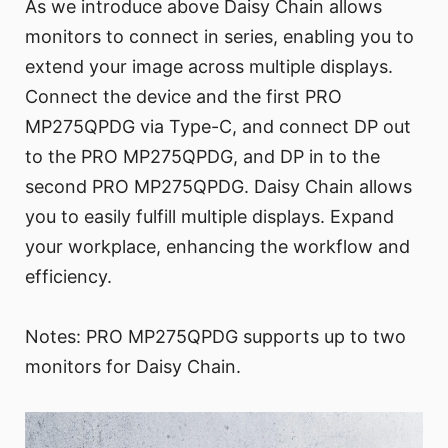
As we introduce above Daisy Chain allows
monitors to connect in series, enabling you to
extend your image across multiple displays.
Connect the device and the first PRO
MP275QPDG via Type-C, and connect DP out
to the PRO MP275QPDG, and DP in to the
second PRO MP275QPDG. Daisy Chain allows
you to easily fulfill multiple displays. Expand
your workplace, enhancing the workflow and
efficiency.
Notes: PRO MP275QPDG supports up to two
monitors for Daisy Chain.