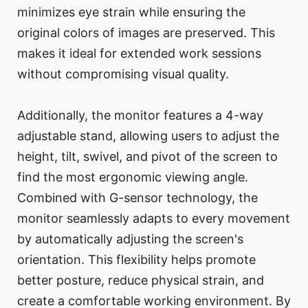
minimizes eye strain while ensuring the
original colors of images are preserved. This
makes it ideal for extended work sessions
without compromising visual quality.
Additionally, the monitor features a 4-way
adjustable stand, allowing users to adjust the
height, tilt, swivel, and pivot of the screen to
find the most ergonomic viewing angle.
Combined with G-sensor technology, the
monitor seamlessly adapts to every movement
by automatically adjusting the screen's
orientation. This flexibility helps promote
better posture, reduce physical strain, and
create a comfortable working environment. By