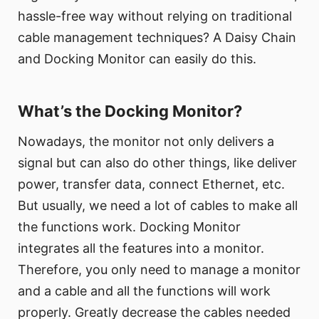
hassle-free way without relying on traditional
cable management techniques? A Daisy Chain
and Docking Monitor can easily do this.
What’s the Docking Monitor?
Nowadays, the monitor not only delivers a
signal but can also do other things, like deliver
power, transfer data, connect Ethernet, etc.
But usually, we need a lot of cables to make all
the functions work. Docking Monitor
integrates all the features into a monitor.
Therefore, you only need to manage a monitor
and a cable and all the functions will work
properly. Greatly decrease the cables needed