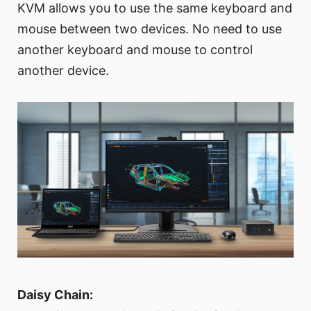
KVM allows you to use the same keyboard and
mouse between two devices. No need to use
another keyboard and mouse to control
another device.
Daisy Chain: