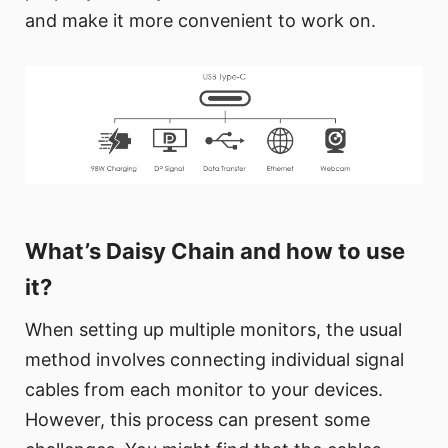
and make it more convenient to work on.
What’s Daisy Chain and how to use
it?
When setting up multiple monitors, the usual
method involves connecting individual signal
cables from each monitor to your devices.
However, this process can present some