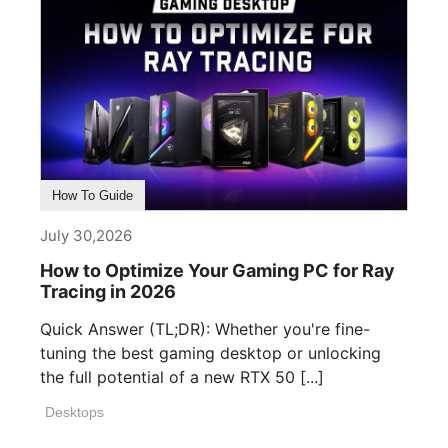
How To Guide
July 30,2026
How to Optimize Your Gaming PC for Ray
Tracing in 2026
Quick Answer (TL;DR): Whether you're fine-
tuning the best gaming desktop or unlocking
the full potential of a new RTX 50 [...]
Desktops