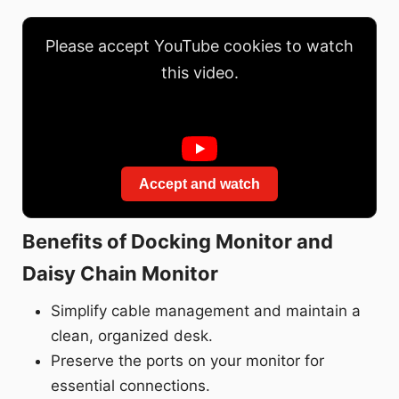
Please accept YouTube cookies to watch
this video.
Accept and watch
Benefits of Docking Monitor and
Daisy Chain Monitor
Simplify cable management and maintain a
clean, organized desk.
Preserve the ports on your monitor for
essential connections.