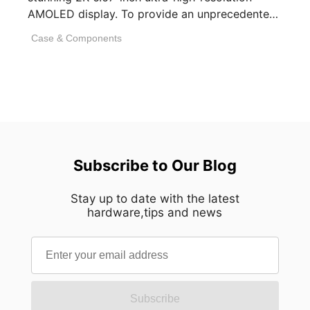
AMOLED display. To provide an unprecedented
visual experience, we specifically [...]
Case & Components
Subscribe to Our Blog
Stay up to date with the latest
hardware,tips and news
Subscribe