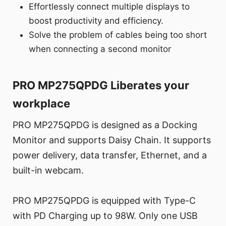
Effortlessly connect multiple displays to
boost productivity and efficiency.
Solve the problem of cables being too short
when connecting a second monitor
PRO MP275QPDG Liberates your
workplace
PRO MP275QPDG is designed as a Docking
Monitor and supports Daisy Chain. It supports
power delivery, data transfer, Ethernet, and a
built-in webcam.
PRO MP275QPDG is equipped with Type-C
with PD Charging up to 98W. Only one USB