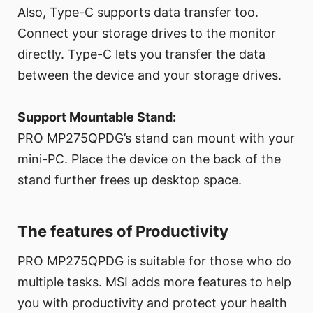
Also, Type-C supports data transfer too.
Connect your storage drives to the monitor
directly. Type-C lets you transfer the data
between the device and your storage drives.
Support Mountable Stand:
PRO MP275QPDG’s stand can mount with your
mini-PC. Place the device on the back of the
stand further frees up desktop space.
The features of Productivity
PRO MP275QPDG is suitable for those who do
multiple tasks. MSI adds more features to help
you with productivity and protect your health