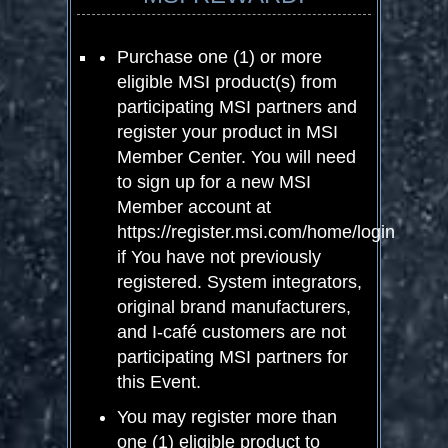
Purchase one (1) or more
eligible MSI product(s) from
participating MSI partners and
register your product in MSI
Member Center. You will need
to sign up for a new MSI
Member account at
https://register.msi.com/home/login
if You have not previously
registered. System integrators,
original brand manufacturers,
and I-café customers are not
participating MSI partners for
this Event.
You may register more than
one (1) eligible product to