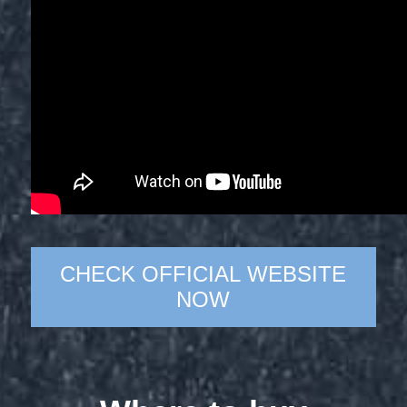
CHECK OFFICIAL WEBSITE
NOW