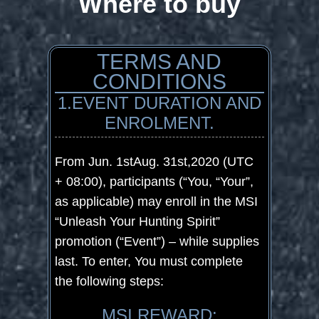
Where to buy
TERMS AND
CONDITIONS
1.EVENT DURATION AND
ENROLMENT.
From Jun. 1
st
Aug. 31
st
,2020 (UTC
+ 08:00), participants (“You, “Your”,
as applicable) may enroll in the MSI
“Unleash Your Hunting Spirit”
promotion (“Event”) – while supplies
last. To enter, You must complete
the following steps:
MSI REWARD: