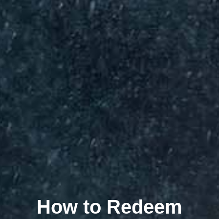
How to Redeem