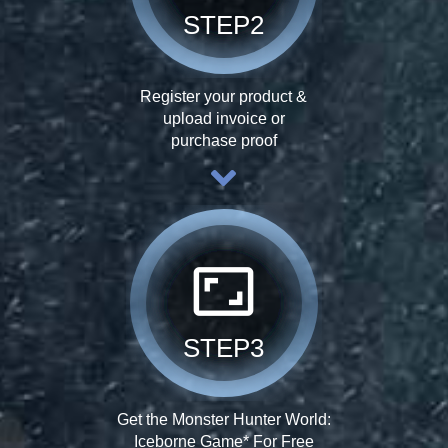
STEP2
Register your product &
upload invoice or
purchase proof
aspect_ratio
STEP3
Get the Monster Hunter World:
Iceborne Game* For Free