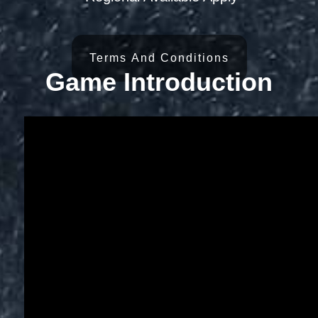
Terms And Conditions
Game Introduction