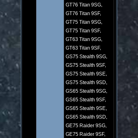
GT76 Titan 9SG,
GT76 Titan 9SF,
GT75 Titan 9SG,
GT75 Titan 9SF,
GT63 Titan 9SG,
GT63 Titan 9SF,
GS75 Stealth 9SG,
GS75 Stealth 9SF,
GS75 Stealth 9SE,
GS75 Stealth 9SD,
GS65 Stealth 9SG,
GS65 Stealth 9SF,
GS65 Stealth 9SE,
GS65 Stealth 9SD,
GE75 Raider 9SG,
GE75 Raider 9SF,