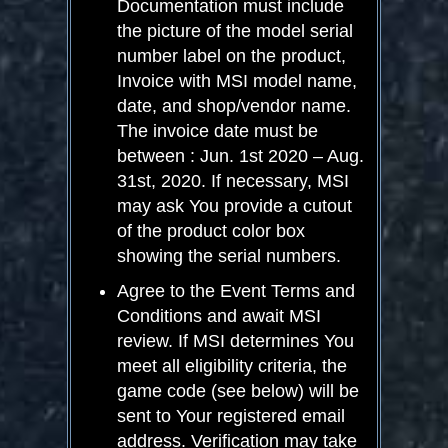
Documentation must include
the picture of the model serial
number label on the product,
Invoice with MSI model name,
date, and shop/vendor name.
The invoice date must be
between : Jun. 1
st
2020 – Aug.
31
st
, 2020. If necessary, MSI
may ask You provide a cutout
of the product color box
showing the serial numbers.
Agree to the Event Terms and
Conditions and await MSI
review. If MSI determines You
meet all eligibility criteria, the
game code (see below) will be
sent to Your registered email
address. Verification may take