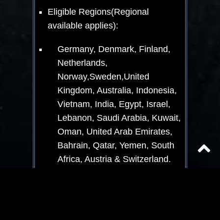
Eligible Regions(Regional
available applies):
Germany, Denmark, Finland,
Netherlands,
Norway,Sweden,United
Kingdom, Australia, Indonesia,
Vietnam, India, Egypt, Israel,
Lebanon, Saudi Arabia, Kuwait,
Oman, United Arab Emirates,
Bahrain, Qatar, Yemen, South
Africa, Austria & Switzerland.
This Event is only for eligible end
user consumers and not businesses.