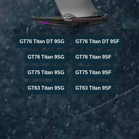
GT76 Titan DT 9SG
GT76 Titan DT 9SF
GT76 Titan 9SG
GT76 Titan 9SF
GT75 Titan 9SG
GT75 Titan 9SF
GT63 Titan 9SG
GT63 Titan 9SF