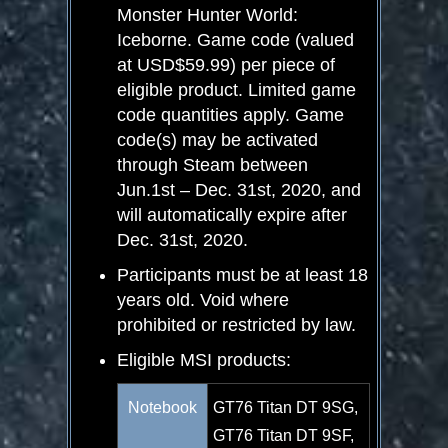
Monster Hunter World:
Iceborne. Game code (valued
at USD$59.99) per piece of
eligible product. Limited game
code quantities apply. Game
code(s) may be activated
through Steam between
Jun.1
st
– Dec. 31
st
, 2020, and
will automatically expire after
Dec. 31
st
, 2020.
Participants must be at least 18
years old. Void where
prohibited or restricted by law.
Eligible MSI products:
Notebook
GT76 Titan DT 9SG,
GT76 Titan DT 9SF,