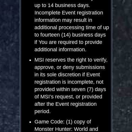
up to 14 business days.
Incomplete Event registration
information may result in
additional processing time of up
to fourteen (14) business days
if You are required to provide
additional information.
MSI reserves the right to verify,
approve, or deny submissions
in its sole discretion if Event
registration is incomplete, not
provided within seven (7) days
of MSI’s request, or provided
after the Event registration
period.
Game Code: (1) copy of
Monster Hunter: World and