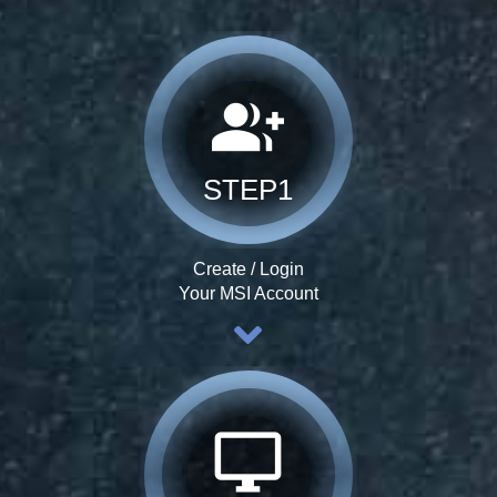
group_add
STEP1
Create / Login
Your MSI Account
desktop_windows