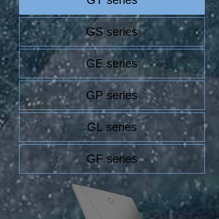
GS series
GE series
GP series
GL series
GF series