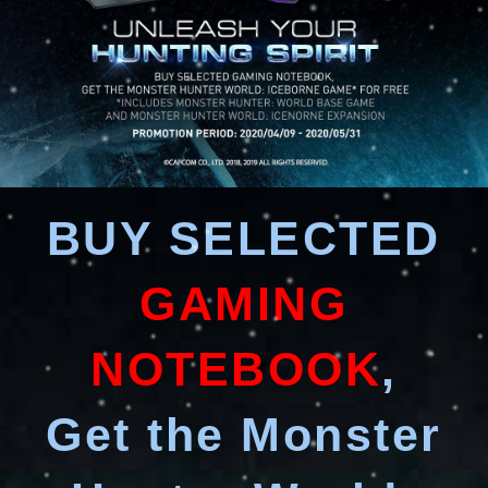
BUY SELECTED
GAMING
NOTEBOOK
,
Get the Monster