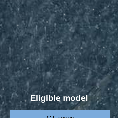
Eligible model
GT series