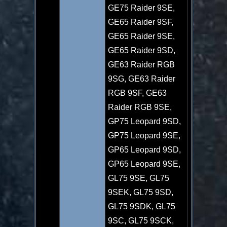
GE75 Raider 9SE,
GE65 Raider 9SF,
GE65 Raider 9SE,
GE65 Raider 9SD,
GE63 Raider RGB
9SG, GE63 Raider
RGB 9SF, GE63
Raider RGB 9SE,
GP75 Leopard 9SD,
GP75 Leopard 9SE,
GP65 Leopard 9SD,
GP65 Leopard 9SE,
GL75 9SE, GL75
9SEK, GL75 9SD,
GL75 9SDK, GL75
9SC, GL75 9SCK,