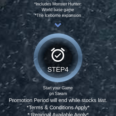
*Includes Monster Hunter:
World base game
*The Iceborne expansion
alarm_on
STEP4
Start your Game
on Steam
Promotion Period will end while stocks last.
*Terms & Conditions Apply*
* Regional Available Apply*