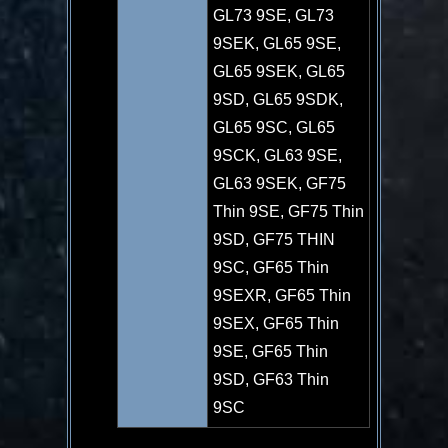
GL73 9SE, GL73
9SEK, GL65 9SE,
GL65 9SEK, GL65
9SD, GL65 9SDK,
GL65 9SC, GL65
9SCK, GL63 9SE,
GL63 9SEK, GF75
Thin 9SE, GF75 Thin
9SD, GF75 THIN
9SC, GF65 Thin
9SEXR, GF65 Thin
9SEX, GF65 Thin
9SE, GF65 Thin
9SD, GF63 Thin
9SC