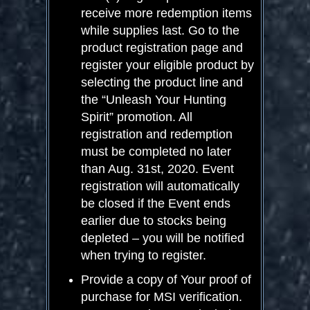
receive more redemption items
while supplies last. Go to the
product registration page and
register your eligible product by
selecting the product line and
the “Unleash Your Hunting
Spirit” promotion. All
registration and redemption
must be completed no later
than Aug. 31
st
, 2020. Event
registration will automatically
be closed if the Event ends
earlier due to stocks being
depleted – you will be notified
when trying to register.
Provide a copy of Your proof of
purchase for MSI verification.