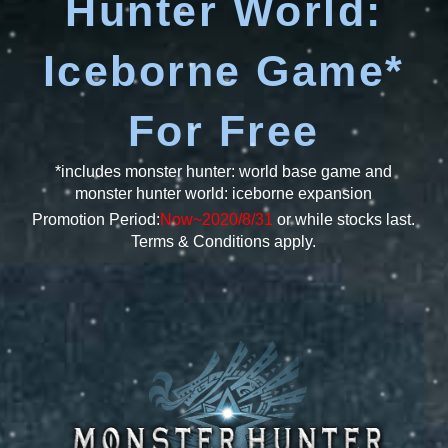
Hunter World:
Iceborne Game*
For Free
*includes monster hunter: world base game and
monster hunter world: iceborne expansion
Promotion Period:
Now~2020/8/31
or while stocks last.
Terms & Conditions apply.