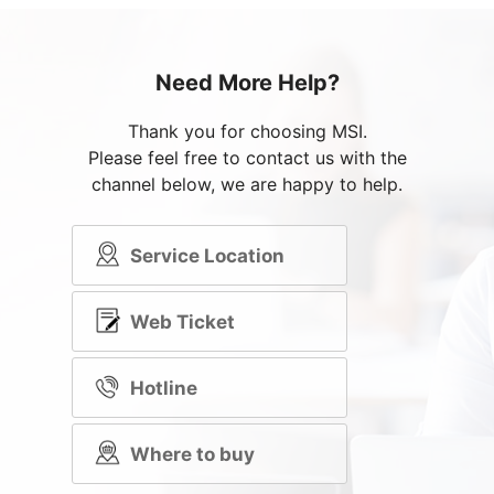
Need More Help?
Thank you for choosing MSI.
Please feel free to contact us with the
channel below, we are happy to help.
Service Location
Web Ticket
Hotline
Where to buy