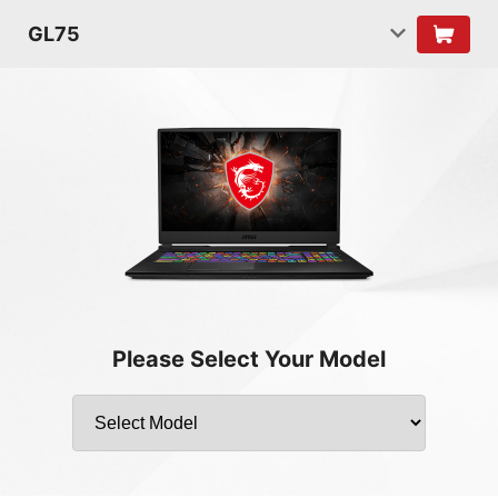
GL75
Please Select Your Model