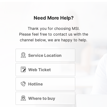
Need More Help?
Thank you for choosing MSI.
Please feel free to contact us with the
channel below, we are happy to help.
Service Location
Web Ticket
Hotline
Where to buy