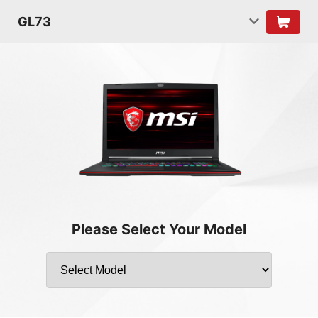
GL73
Please Select Your Model