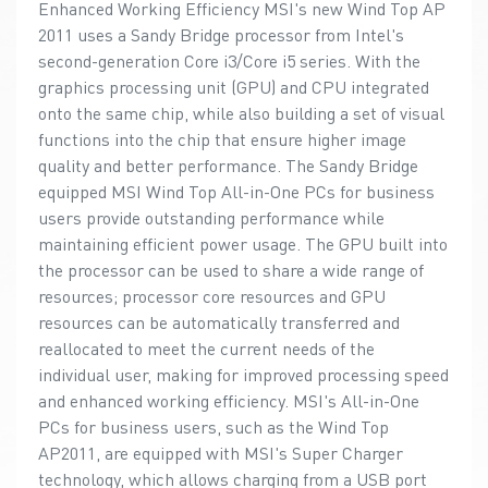
Enhanced Working Efficiency MSI's new Wind Top AP
2011 uses a Sandy Bridge processor from Intel's
second-generation Core i3/Core i5 series. With the
graphics processing unit (GPU) and CPU integrated
onto the same chip, while also building a set of visual
functions into the chip that ensure higher image
quality and better performance. The Sandy Bridge
equipped MSI Wind Top All-in-One PCs for business
users provide outstanding performance while
maintaining efficient power usage. The GPU built into
the processor can be used to share a wide range of
resources; processor core resources and GPU
resources can be automatically transferred and
reallocated to meet the current needs of the
individual user, making for improved processing speed
and enhanced working efficiency. MSI's All-in-One
PCs for business users, such as the Wind Top
AP2011, are equipped with MSI's Super Charger
technology, which allows charging from a USB port