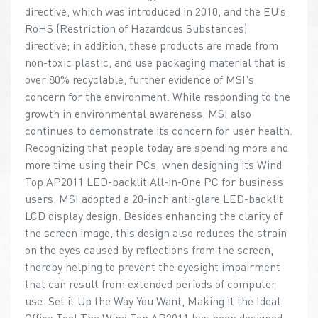
directive, which was introduced in 2010, and the EU’s
RoHS (Restriction of Hazardous Substances)
directive; in addition, these products are made from
non-toxic plastic, and use packaging material that is
over 80% recyclable, further evidence of MSI's
concern for the environment. While responding to the
growth in environmental awareness, MSI also
continues to demonstrate its concern for user health.
Recognizing that people today are spending more and
more time using their PCs, when designing its Wind
Top AP2011 LED-backlit All-in-One PC for business
users, MSI adopted a 20-inch anti-glare LED-backlit
LCD display design. Besides enhancing the clarity of
the screen image, this design also reduces the strain
on the eyes caused by reflections from the screen,
thereby helping to prevent the eyesight impairment
that can result from extended periods of computer
use. Set it Up the Way You Want, Making it the Ideal
Office Tool The Wind Top AP2011 has been designed