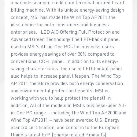
a barcode scanner, credit card terminal or credit card
billing machine. With its unique energy-saving design
concept, MSI has made the Wind Top AP2011 the
ideal choice for both consumers and business
enterprises. LED AIO Offering Full Protection and
Advanced Green Technology The LED-backlit panel
used in MSI's All-in-One PCs for business users
provides energy savings of over 30% compared to
conventional CCFL panel. In addition to its energy-
saving characteristics, the use of LED-backlit panel
also helps to increase panel lifespan. The Wind Top
AP 2011 therefore provides both energy conservation
and environmental protection benefits; MSI is
working with you to help protect the planet! In
addition, All of the models in MSI's business-user All-
in-One PC range – including the Wind Top AP2000 and
Wind Top AP2011 – have been awarded U.S. Energy
Star 5.0 certification, and conform to the European
Union's latest ErP (Energy related Products)