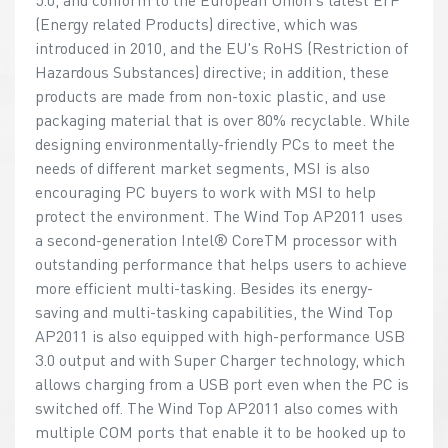
(Energy related Products) directive, which was
introduced in 2010, and the EU's RoHS (Restriction of
Hazardous Substances) directive; in addition, these
products are made from non-toxic plastic, and use
packaging material that is over 80% recyclable. While
designing environmentally-friendly PCs to meet the
needs of different market segments, MSI is also
encouraging PC buyers to work with MSI to help
protect the environment. The Wind Top AP2011 uses
a second-generation Intel® CoreTM processor with
outstanding performance that helps users to achieve
more efficient multi-tasking. Besides its energy-
saving and multi-tasking capabilities, the Wind Top
AP2011 is also equipped with high-performance USB
3.0 output and with Super Charger technology, which
allows charging from a USB port even when the PC is
switched off. The Wind Top AP2011 also comes with
multiple COM ports that enable it to be hooked up to