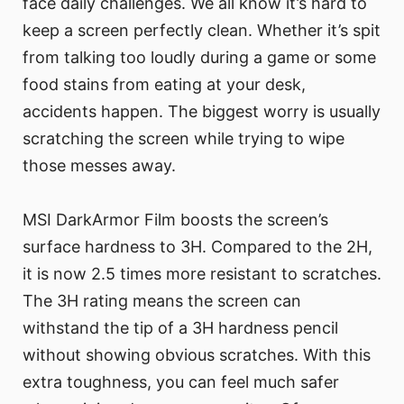
face daily challenges. We all know it’s hard to
keep a screen perfectly clean. Whether it’s spit
from talking too loudly during a game or some
food stains from eating at your desk,
accidents happen. The biggest worry is usually
scratching the screen while trying to wipe
those messes away.
MSI DarkArmor Film boosts the screen’s
surface hardness to 3H. Compared to the 2H,
it is now 2.5 times more resistant to scratches.
The 3H rating means the screen can
withstand the tip of a 3H hardness pencil
without showing obvious scratches. With this
extra toughness, you can feel much safer