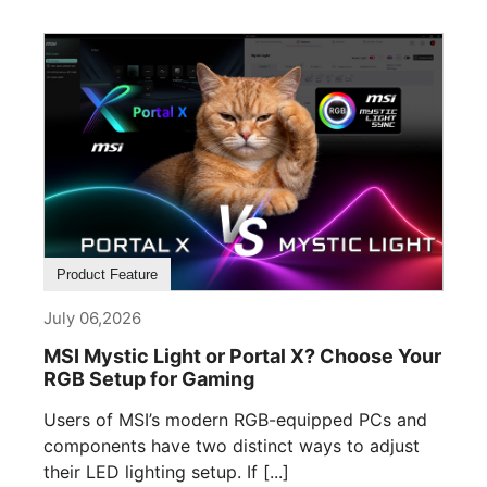
Product Feature
July 06,2026
MSI Mystic Light or Portal X? Choose Your
RGB Setup for Gaming
Users of MSI’s modern RGB-equipped PCs and
components have two distinct ways to adjust
their LED lighting setup. If [...]