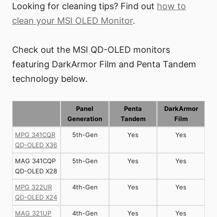
Looking for cleaning tips? Find out
how to
clean your MSI OLED Monitor
.
Check out the MSI QD-OLED monitors
featuring DarkArmor Film and Penta Tandem
technology below.
Panel
Penta
DarkArmor
Generation
Tandem
Film
MPG 341CQR
5th-Gen
Yes
Yes
QD-OLED X36
MAG 341CQP
5th-Gen
Yes
Yes
QD-OLED X28
MPG 322UR
4th-Gen
Yes
Yes
QD-OLED X24
MAG 321UP
4th-Gen
Yes
Yes