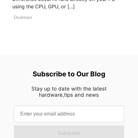
using the CPU, GPU, or [...]
Desktops
Subscribe to Our Blog
Stay up to date with the latest
hardware,tips and news
Subscribe