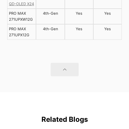
QD-OLED X24
PRO MAX
4th-Gen
Yes
Yes
271UPXW12G
PRO MAX
4th-Gen
Yes
Yes
271UPX12G
Related Blogs