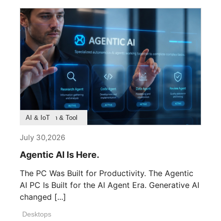
Product Feature
Survey & Research
Application & Tool
AI & IoT
July 30,2026
Agentic AI Is Here.
The PC Was Built for Productivity. The Agentic
AI PC Is Built for the AI Agent Era. Generative AI
changed [...]
Desktops