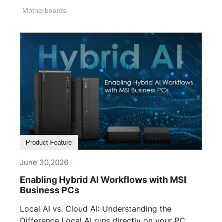
Motherboards
Product Feature
June 30,2026
Enabling Hybrid AI Workflows with MSI
Business PCs
Local AI vs. Cloud AI: Understanding the
Difference Local AI runs directly on your PC