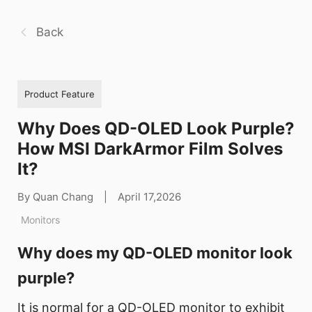
Back
Product Feature
Why Does QD-OLED Look Purple?
How MSI DarkArmor Film Solves
It?
By Quan Chang
|
April 17,2026
Monitors
Why does my QD-OLED monitor look
purple?
It is normal for a QD-OLED monitor to exhibit