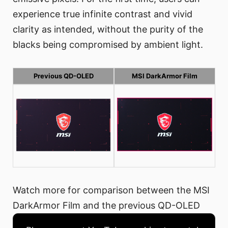
experience true infinite contrast and vivid
clarity as intended, without the purity of the
blacks being compromised by ambient light.
Previous QD-OLED
MSI DarkArmor Film
Watch more for comparison between the MSI
DarkArmor Film and the previous QD-OLED