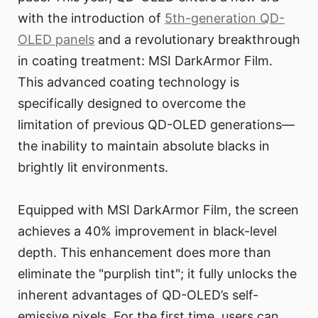
with the introduction of
5th-generation QD-
OLED panels
and a revolutionary breakthrough
in coating treatment: MSI DarkArmor Film.
This advanced coating technology is
specifically designed to overcome the
limitation of previous QD-OLED generations—
the inability to maintain absolute blacks in
brightly lit environments.
Equipped with MSI DarkArmor Film, the screen
achieves a 40% improvement in black-level
depth. This enhancement does more than
eliminate the "purplish tint"; it fully unlocks the
inherent advantages of QD-OLED’s self-
emissive pixels. For the first time, users can