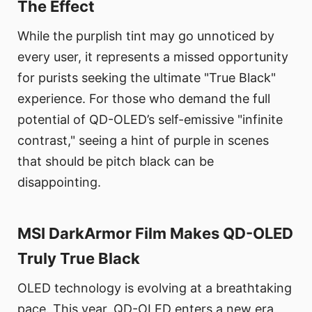
The Effect
While the purplish tint may go unnoticed by
every user, it represents a missed opportunity
for purists seeking the ultimate "True Black"
experience. For those who demand the full
potential of QD-OLED’s self-emissive "infinite
contrast," seeing a hint of purple in scenes
that should be pitch black can be
disappointing.
MSI DarkArmor Film Makes QD-OLED
Truly True Black
OLED technology is evolving at a breathtaking
pace. This year, QD-OLED enters a new era