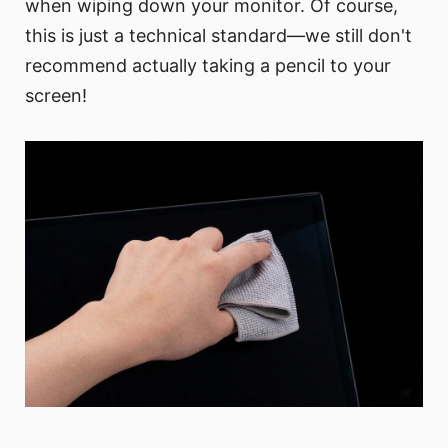
when wiping down your monitor. Of course,
this is just a technical standard—we still don't
recommend actually taking a pencil to your
screen!