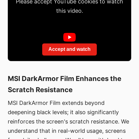
Please accept YouTube cookies to watch
this video.
Accept and watch
MSI DarkArmor Film Enhances the
Scratch Resistance
MSI DarkArmor Film extends beyond
deepening black levels; it also significantly
reinforces the screen's scratch resistance. We
understand that in real-world usage, screens