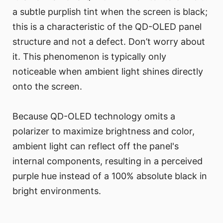
a subtle purplish tint when the screen is black;
this is a characteristic of the QD-OLED panel
structure and not a defect. Don’t worry about
it. This phenomenon is typically only
noticeable when ambient light shines directly
onto the screen.
Because QD-OLED technology omits a
polarizer to maximize brightness and color,
ambient light can reflect off the panel's
internal components, resulting in a perceived
purple hue instead of a 100% absolute black in
bright environments.