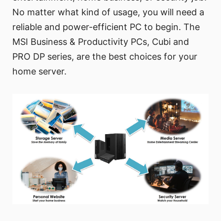
No matter what kind of usage, you will need a
reliable and power-efficient PC to begin. The
MSI Business & Productivity PCs, Cubi and
PRO DP series, are the best choices for your
home server.