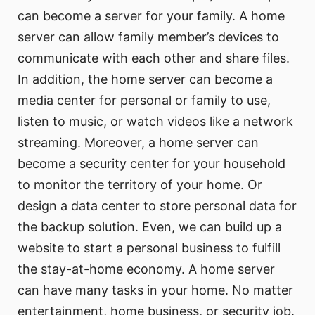
can become a server for your family. A home
server can allow family member’s devices to
communicate with each other and share files.
In addition, the home server can become a
media center for personal or family to use,
listen to music, or watch videos like a network
streaming. Moreover, a home server can
become a security center for your household
to monitor the territory of your home. Or
design a data center to store personal data for
the backup solution. Even, we can build up a
website to start a personal business to fulfill
the stay-at-home economy. A home server
can have many tasks in your home. No matter
entertainment, home business, or security job.