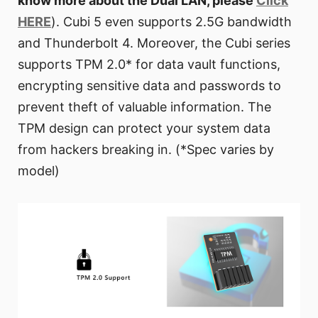
know more about the Dual LAN, please
Click
HERE
). Cubi 5 even supports 2.5G bandwidth
and Thunderbolt 4. Moreover, the Cubi series
supports TPM 2.0* for data vault functions,
encrypting sensitive data and passwords to
prevent theft of valuable information. The
TPM design can protect your system data
from hackers breaking in. (*Spec varies by
model)