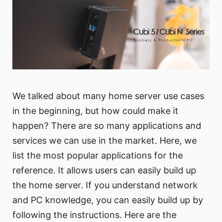
We talked about many home server use cases
in the beginning, but how could make it
happen? There are so many applications and
services we can use in the market. Here, we
list the most popular applications for the
reference. It allows users can easily build up
the home server. If you understand network
and PC knowledge, you can easily build up by
following the instructions. Here are the