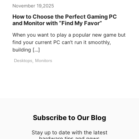
November 19,2025
How to Choose the Perfect Gaming PC
and Monitor with “Find My Favor”
When you want to play a popular new game but
find your current PC can’t run it smoothly,
building [...]
Desktops
,
Monitors
Subscribe to Our Blog
Stay up to date with the latest
hardware,tips and news