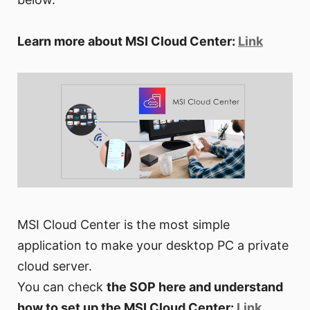
Learn more about MSI Cloud Center:
Link
MSI Cloud Center is the most simple
application to make your desktop PC a private
cloud server.
You can check
the SOP here and understand
how to set up the MSI Cloud Center:
Link