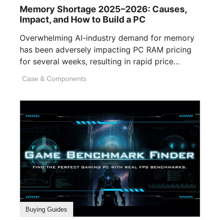
Memory Shortage 2025–2026: Causes,
Impact, and How to Build a PC
Overwhelming AI-industry demand for memory
has been adversely impacting PC RAM pricing
for several weeks, resulting in rapid price
inflation. [...]
Case & Components
Buying Guides