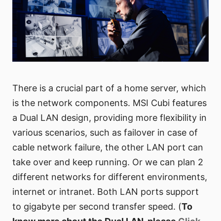
There is a crucial part of a home server, which
is the network components. MSI Cubi features
a Dual LAN design, providing more flexibility in
various scenarios, such as failover in case of
cable network failure, the other LAN port can
take over and keep running. Or we can plan 2
different networks for different environments,
internet or intranet. Both LAN ports support
to gigabyte per second transfer speed. (
To