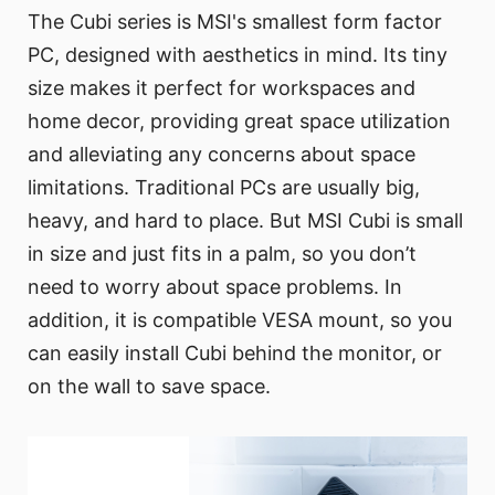
The Cubi series is MSI's smallest form factor
PC, designed with aesthetics in mind. Its tiny
size makes it perfect for workspaces and
home decor, providing great space utilization
and alleviating any concerns about space
limitations. Traditional PCs are usually big,
heavy, and hard to place. But MSI Cubi is small
in size and just fits in a palm, so you don’t
need to worry about space problems. In
addition, it is compatible VESA mount, so you
can easily install Cubi behind the monitor, or
on the wall to save space.