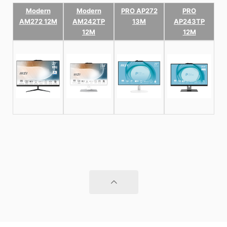
Modern
Modern
PRO AP272
PRO
AM272 12M
AM242TP
13M
AP243TP
12M
12M