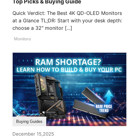
Top Picks & Buying Guide
Quick Verdict: The Best 4K QD-OLED Monitors
at a Glance TL;DR: Start with your desk depth:
choose a 32" monitor [...]
Monitors
Buying Guides
December 15,2025