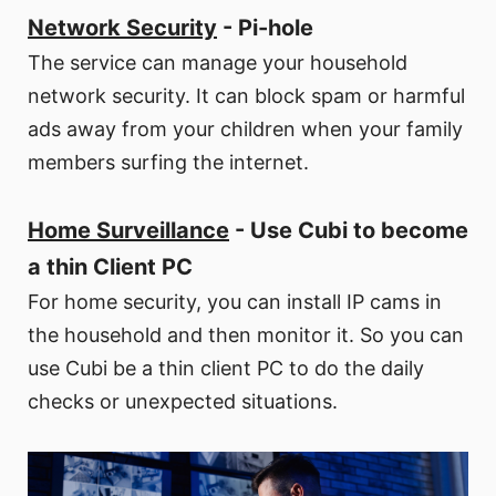
Network Security
- Pi-hole
The service can manage your household
network security. It can block spam or harmful
ads away from your children when your family
members surfing the internet.
Home Surveillance
- Use Cubi to become
a thin Client PC
For home security, you can install IP cams in
the household and then monitor it. So you can
use Cubi be a thin client PC to do the daily
checks or unexpected situations.