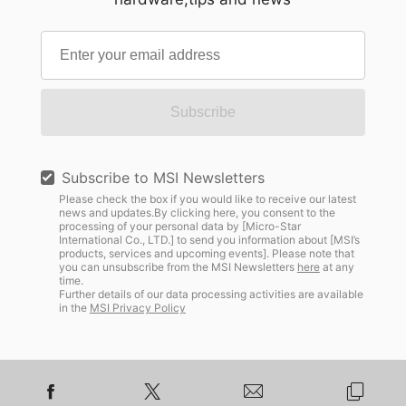
Subscribe
Subscribe to MSI Newsletters
Please check the box if you would like to receive our latest
news and updates.By clicking here, you consent to the
processing of your personal data by [Micro-Star
International Co., LTD.] to send you information about [MSI’s
products, services and upcoming events]. Please note that
you can unsubscribe from the MSI Newsletters
here
at any
time.
Further details of our data processing activities are available
in the
MSI Privacy Policy