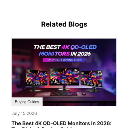
Related Blogs
Buying Guides
July 15,2026
The Best 4K QD-OLED Monitors in 2026: