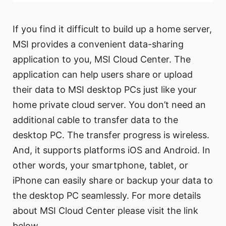
If you find it difficult to build up a home server,
MSI provides a convenient data-sharing
application to you, MSI Cloud Center. The
application can help users share or upload
their data to MSI desktop PCs just like your
home private cloud server. You don’t need an
additional cable to transfer data to the
desktop PC. The transfer progress is wireless.
And, it supports platforms iOS and Android. In
other words, your smartphone, tablet, or
iPhone can easily share or backup your data to
the desktop PC seamlessly. For more details
about MSI Cloud Center please visit the link
below.