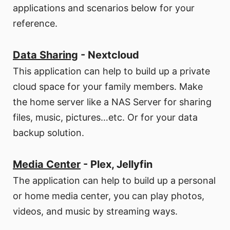
applications and scenarios below for your
reference.
Data Sharing
- Nextcloud
This application can help to build up a private
cloud space for your family members. Make
the home server like a NAS Server for sharing
files, music, pictures…etc. Or for your data
backup solution.
Media Center
- Plex, Jellyfin
The application can help to build up a personal
or home media center, you can play photos,
videos, and music by streaming ways.