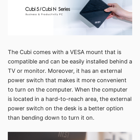
The Cubi comes with a VESA mount that is
compatible and can be easily installed behind a
TV or monitor. Moreover, it has an external
power switch that makes it more convenient
to turn on the computer. When the computer
is located in a hard-to-reach area, the external
power switch on the desk is a better option
than bending down to turn it on.