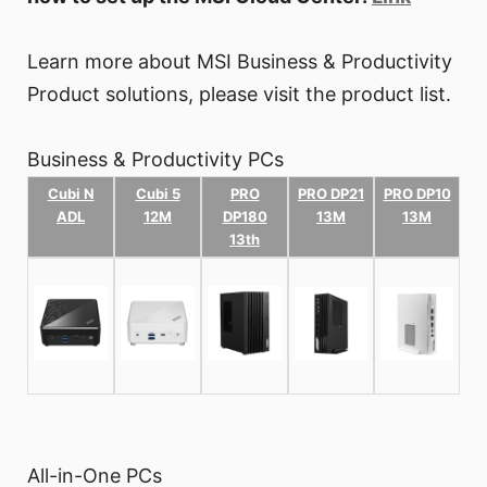
Learn more about MSI Business & Productivity
Product solutions, please visit the product list.
Business & Productivity PCs
Cubi N
Cubi 5
PRO
PRO DP21
PRO DP10
ADL
12M
DP180
13M
13M
13th
All-in-One PCs