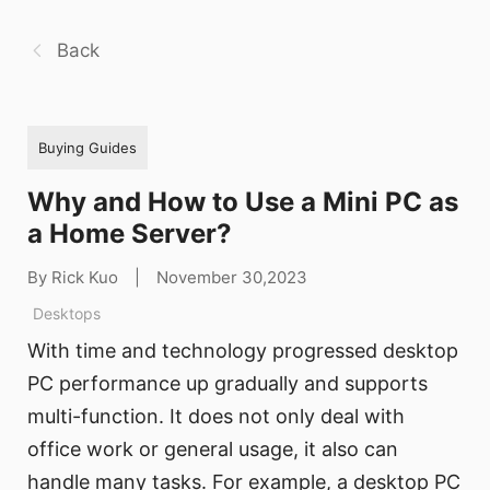
Back
Buying Guides
Why and How to Use a Mini PC as
a Home Server?
By Rick Kuo
|
November 30,2023
Desktops
With time and technology progressed desktop
PC performance up gradually and supports
multi-function. It does not only deal with
office work or general usage, it also can
handle many tasks. For example, a desktop PC