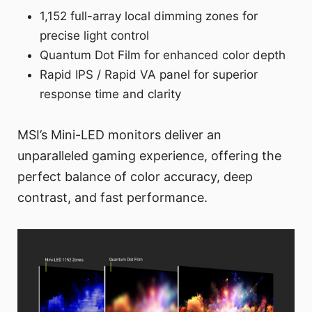
1,152 full-array local dimming zones for
precise light control
Quantum Dot Film for enhanced color depth
Rapid IPS / Rapid VA panel for superior
response time and clarity
MSI’s Mini-LED monitors deliver an
unparalleled gaming experience, offering the
perfect balance of color accuracy, deep
contrast, and fast performance.