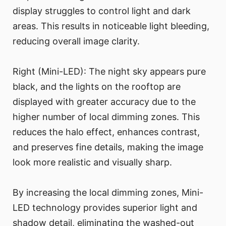
display struggles to control light and dark
areas. This results in noticeable light bleeding,
reducing overall image clarity.
Right (Mini-LED): The night sky appears pure
black, and the lights on the rooftop are
displayed with greater accuracy due to the
higher number of local dimming zones. This
reduces the halo effect, enhances contrast,
and preserves fine details, making the image
look more realistic and visually sharp.
By increasing the local dimming zones, Mini-
LED technology provides superior light and
shadow detail, eliminating the washed-out