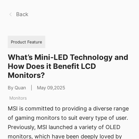
Back
Product Feature
What’s Mini-LED Technology and
How Does it Benefit LCD
Monitors?
By Quan
|
May 09,2025
Monitors
MSI is committed to providing a diverse range
of gaming monitors to suit every type of user.
Previously, MSI launched a variety of OLED
monitors, which have been deeply loved by