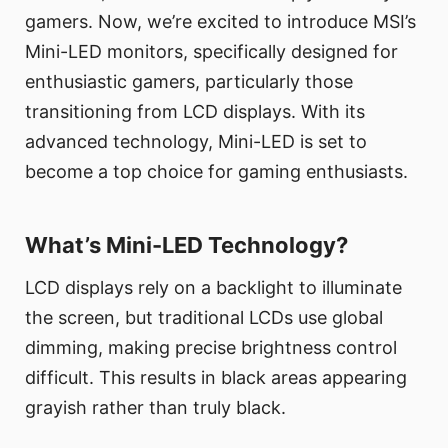
gamers. Now, we’re excited to introduce MSI’s
Mini-LED monitors, specifically designed for
enthusiastic gamers, particularly those
transitioning from LCD displays. With its
advanced technology, Mini-LED is set to
become a top choice for gaming enthusiasts.
What’s Mini-LED Technology?
LCD displays rely on a backlight to illuminate
the screen, but traditional LCDs use global
dimming, making precise brightness control
difficult. This results in black areas appearing
grayish rather than truly black.