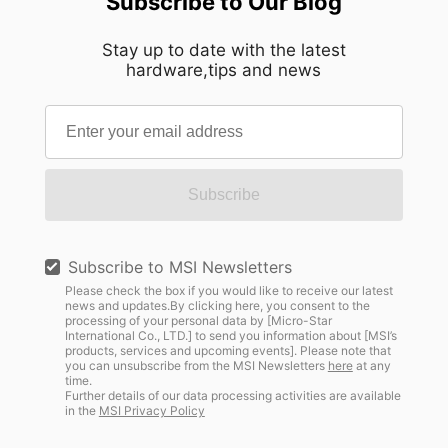
Subscribe to Our Blog
Stay up to date with the latest
hardware,tips and news
Subscribe
Subscribe to MSI Newsletters
Please check the box if you would like to receive our latest
news and updates.By clicking here, you consent to the
processing of your personal data by [Micro-Star
International Co., LTD.] to send you information about [MSI’s
products, services and upcoming events]. Please note that
you can unsubscribe from the MSI Newsletters
here
at any
time.
Further details of our data processing activities are available
in the
MSI Privacy Policy