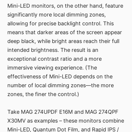
Mini-LED monitors, on the other hand, feature
significantly more local dimming zones,
allowing for precise backlight control. This
means that darker areas of the screen appear
deep black, while bright areas reach their full
intended brightness. The result is an
exceptional contrast ratio and a more
immersive viewing experience. (The
effectiveness of Mini-LED depends on the
number of local dimming zones—the more
zones, the finer the control.)
Take MAG 274UPDF E16M and MAG 274QPF
X30MV as examples – these monitors combine
Mini-LED, Quantum Dot Film, and Rapid IPS /