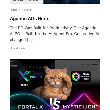
Product Feature
Survey & Research
Application & Tool
AI & IoT
July 30,2026
Agentic AI Is Here.
The PC Was Built for Productivity. The Agentic
AI PC Is Built for the AI Agent Era. Generative AI
changed [...]
Desktops