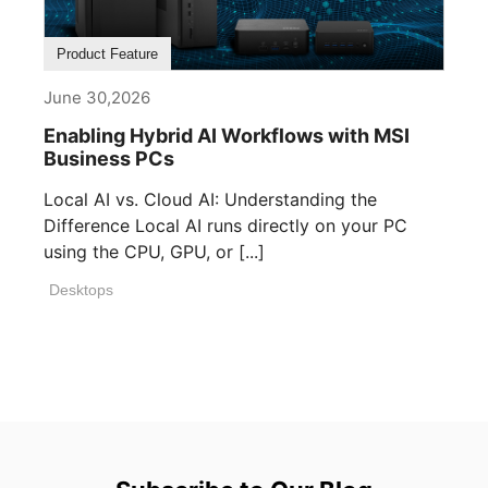
Product Feature
June 30,2026
Enabling Hybrid AI Workflows with MSI
Business PCs
Local AI vs. Cloud AI: Understanding the
Difference Local AI runs directly on your PC
using the CPU, GPU, or [...]
Desktops