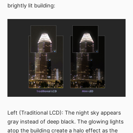
brightly lit building:
Left (Traditional LCD): The night sky appears
gray instead of deep black. The glowing lights
atop the building create a halo effect as the