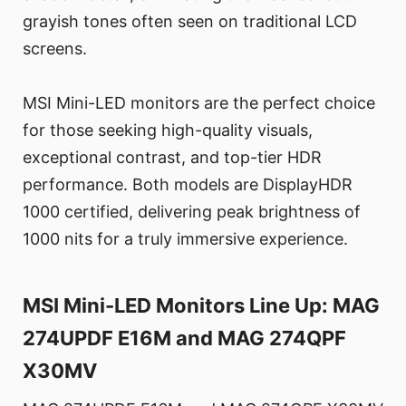
grayish tones often seen on traditional LCD
screens.
MSI Mini-LED monitors are the perfect choice
for those seeking high-quality visuals,
exceptional contrast, and top-tier HDR
performance. Both models are DisplayHDR
1000 certified, delivering peak brightness of
1000 nits for a truly immersive experience.
MSI Mini-LED Monitors Line Up: MAG
274UPDF E16M and MAG 274QPF
X30MV