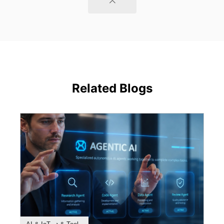
Related Blogs