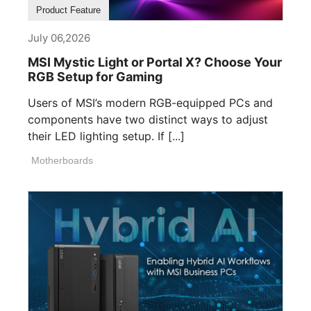
Product Feature
July 06,2026
MSI Mystic Light or Portal X? Choose Your
RGB Setup for Gaming
Users of MSI’s modern RGB-equipped PCs and
components have two distinct ways to adjust
their LED lighting setup. If [...]
Motherboards