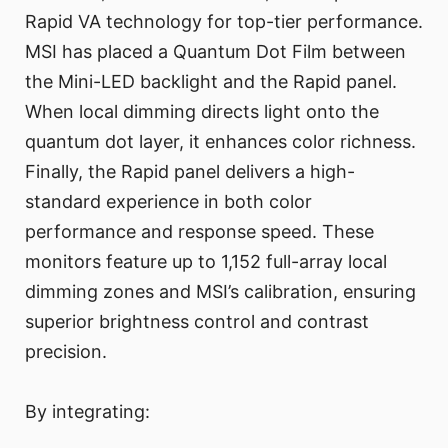
Rapid VA technology for top-tier performance.
MSI has placed a Quantum Dot Film between
the Mini-LED backlight and the Rapid panel.
When local dimming directs light onto the
quantum dot layer, it enhances color richness.
Finally, the Rapid panel delivers a high-
standard experience in both color
performance and response speed. These
monitors feature up to 1,152 full-array local
dimming zones and MSI’s calibration, ensuring
superior brightness control and contrast
precision.
By integrating: