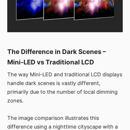
The Difference in Dark Scenes –
Mini-LED vs Traditional LCD
The way Mini-LED and traditional LCD displays
handle dark scenes is vastly different,
primarily due to the number of local dimming
zones.
The image comparison illustrates this
difference using a nighttime cityscape with a