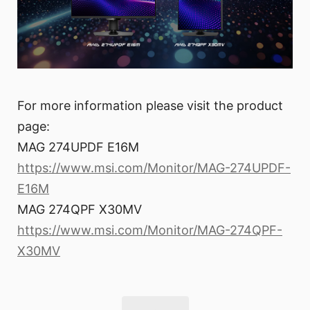
For more information please visit the product
page:
MAG 274UPDF E16M
https://www.msi.com/Monitor/MAG-274UPDF-
E16M
MAG 274QPF X30MV
https://www.msi.com/Monitor/MAG-274QPF-
X30MV