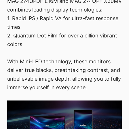
MAG 274UPDF E16M and MAG 274QPF X30MV
combines leading display technologies:
1. Rapid IPS / Rapid VA for ultra-fast response
times
2. Quantum Dot Film for over a billion vibrant
colors
With Mini-LED technology, these monitors
deliver true blacks, breathtaking contrast, and
unbelievable image depth, allowing you to fully
immerse yourself in every scene.