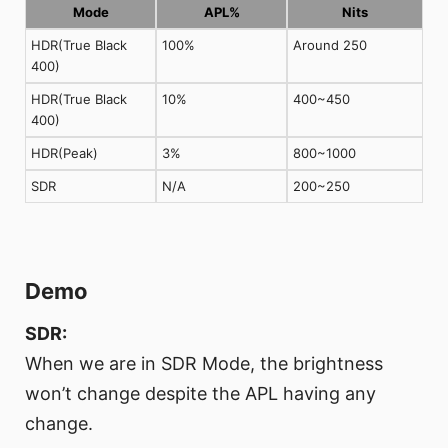
Mode
APL%
Nits
HDR(True Black
100%
Around 250
400)
HDR(True Black
10%
400~450
400)
HDR(Peak)
3%
800~1000
SDR
N/A
200~250
Demo
SDR:
When we are in SDR Mode, the brightness
won’t change despite the APL having any
change.