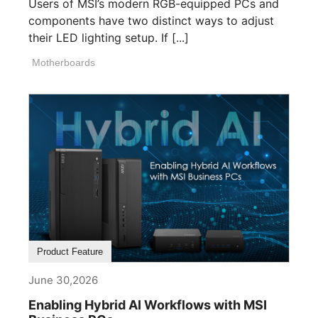
Users of MSI’s modern RGB-equipped PCs and
components have two distinct ways to adjust
their LED lighting setup. If [...]
Motherboards
Product Feature
June 30,2026
Enabling Hybrid AI Workflows with MSI