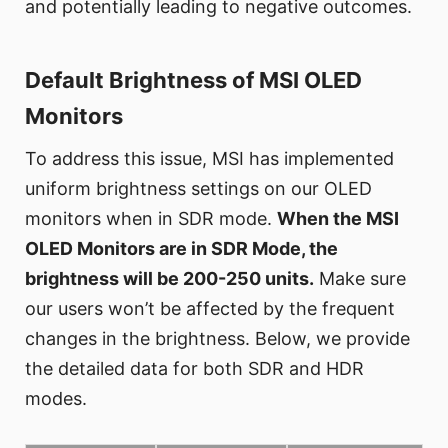
and potentially leading to negative outcomes.
Default Brightness of MSI OLED
Monitors
To address this issue, MSI has implemented
uniform brightness settings on our OLED
monitors when in SDR mode.
When the MSI
OLED Monitors are in SDR Mode, the
brightness will be 200-250 units.
Make sure
our users won’t be affected by the frequent
changes in the brightness. Below, we provide
the detailed data for both SDR and HDR
modes.