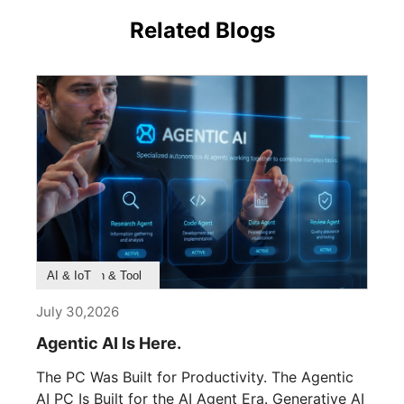
Related Blogs
Product Feature
Survey & Research
Application & Tool
AI & IoT
July 30,2026
Agentic AI Is Here.
The PC Was Built for Productivity. The Agentic
AI PC Is Built for the AI Agent Era. Generative AI