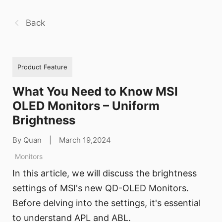
Back
Product Feature
What You Need to Know MSI
OLED Monitors – Uniform
Brightness
By Quan
|
March 19,2024
Monitors
In this article, we will discuss the brightness
settings of MSI's new QD-OLED Monitors.
Before delving into the settings, it's essential
to understand APL and ABL.