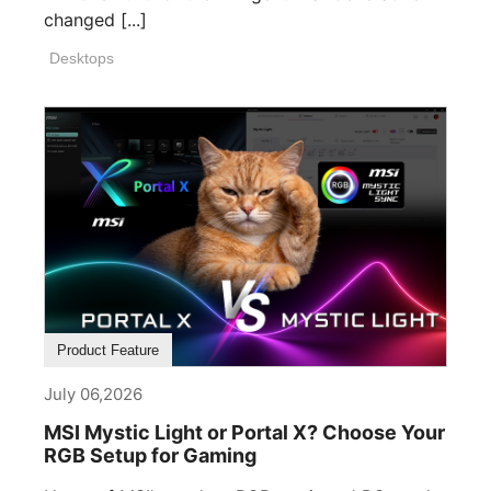
changed [...]
Desktops
Product Feature
July 06,2026
MSI Mystic Light or Portal X? Choose Your
RGB Setup for Gaming