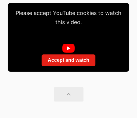
Please accept YouTube cookies to watch
this video.
Accept and watch