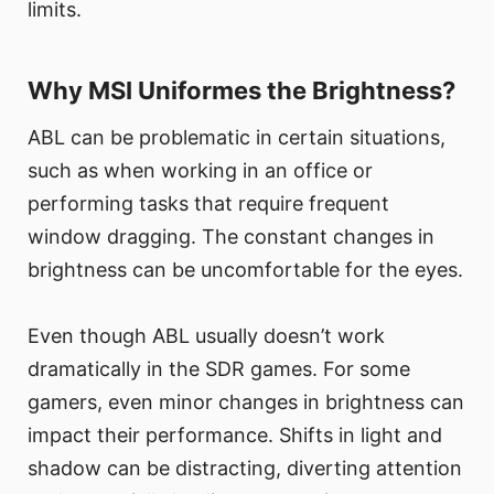
limits.
Why MSI Uniformes the Brightness?
ABL can be problematic in certain situations,
such as when working in an office or
performing tasks that require frequent
window dragging. The constant changes in
brightness can be uncomfortable for the eyes.
Even though ABL usually doesn’t work
dramatically in the SDR games. For some
gamers, even minor changes in brightness can
impact their performance. Shifts in light and
shadow can be distracting, diverting attention