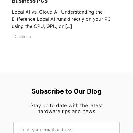
Business PCs
Local AI vs. Cloud AI: Understanding the
Difference Local AI runs directly on your PC
using the CPU, GPU, or [...]
Desktops
Subscribe to Our Blog
Stay up to date with the latest
hardware,tips and news