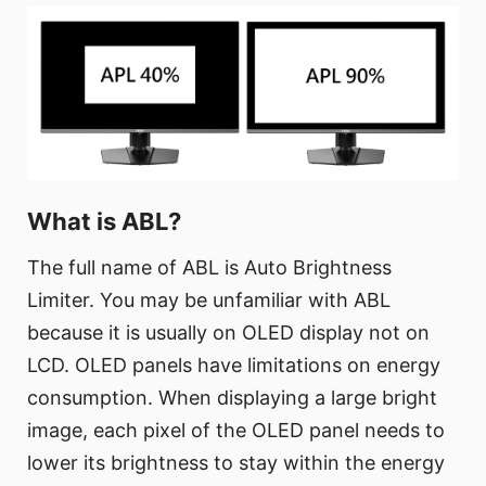
What is ABL?
The full name of ABL is Auto Brightness
Limiter. You may be unfamiliar with ABL
because it is usually on OLED display not on
LCD. OLED panels have limitations on energy
consumption. When displaying a large bright
image, each pixel of the OLED panel needs to
lower its brightness to stay within the energy