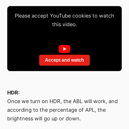
Please accept YouTube cookies to watch
this video.
Accept and watch
HDR:
Once we turn on HDR, the ABL will work, and
according to the percentage of APL, the
brightness will go up or down.