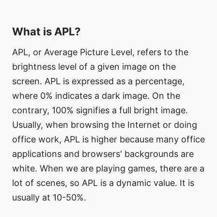
What is APL?
APL, or Average Picture Level, refers to the
brightness level of a given image on the
screen. APL is expressed as a percentage,
where 0% indicates a dark image. On the
contrary, 100% signifies a full bright image.
Usually, when browsing the Internet or doing
office work, APL is higher because many office
applications and browsers' backgrounds are
white. When we are playing games, there are a
lot of scenes, so APL is a dynamic value. It is
usually at 10-50%.