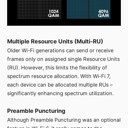
Multiple Resource Units (Multi-RU)
Older Wi-Fi generations can send or receive
frames only on assigned single Resource Units
(RU). However, this limits the flexibility of
spectrum resource allocation. With Wi-Fi 7,
each device can be allocated multiple RUs –
significantly enhancing spectrum utilization.
Preamble Puncturing
Although Preamble Puncturing was an optional