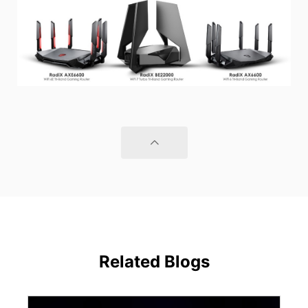
Related Blogs