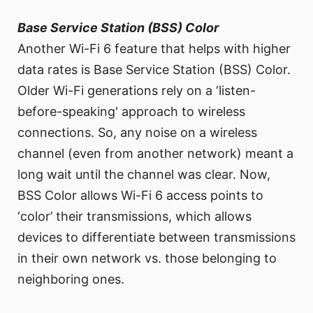
Base Service Station (BSS) Color
Another Wi-Fi 6 feature that helps with higher
data rates is Base Service Station (BSS) Color.
Older Wi-Fi generations rely on a ‘listen-
before-speaking' approach to wireless
connections. So, any noise on a wireless
channel (even from another network) meant a
long wait until the channel was clear. Now,
BSS Color allows Wi-Fi 6 access points to
‘color’ their transmissions, which allows
devices to differentiate between transmissions
in their own network vs. those belonging to
neighboring ones.