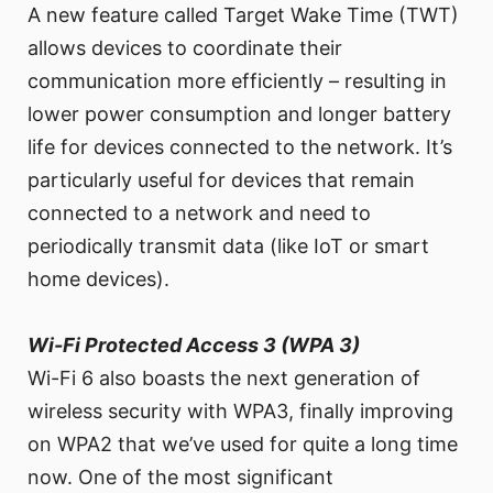
A new feature called Target Wake Time (TWT)
allows devices to coordinate their
communication more efficiently – resulting in
lower power consumption and longer battery
life for devices connected to the network. It’s
particularly useful for devices that remain
connected to a network and need to
periodically transmit data (like IoT or smart
home devices).
Wi-Fi Protected Access 3 (WPA 3)
Wi-Fi 6 also boasts the next generation of
wireless security with WPA3, finally improving
on WPA2 that we’ve used for quite a long time
now. One of the most significant