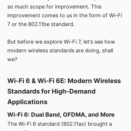
so much scope for improvement. This
improvement comes to us in the form of Wi-Fi
7 or the 802.11be standard.
But before we explore Wi-Fi 7, let’s see how
modern wireless standards are doing, shall
we?
Wi-Fi 6 & Wi-Fi 6E: Modern Wireless
Standards for High-Demand
Applications
Wi-Fi 6: Dual Band, OFDMA, and More
The Wi-Fi 6 standard (802.11ax) brought a