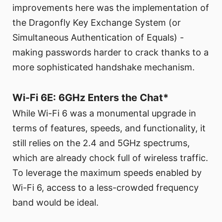
improvements here was the implementation of
the Dragonfly Key Exchange System (or
Simultaneous Authentication of Equals) -
making passwords harder to crack thanks to a
more sophisticated handshake mechanism.
Wi-Fi 6E: 6GHz Enters the Chat*
While Wi-Fi 6 was a monumental upgrade in
terms of features, speeds, and functionality, it
still relies on the 2.4 and 5GHz spectrums,
which are already chock full of wireless traffic.
To leverage the maximum speeds enabled by
Wi-Fi 6, access to a less-crowded frequency
band would be ideal.