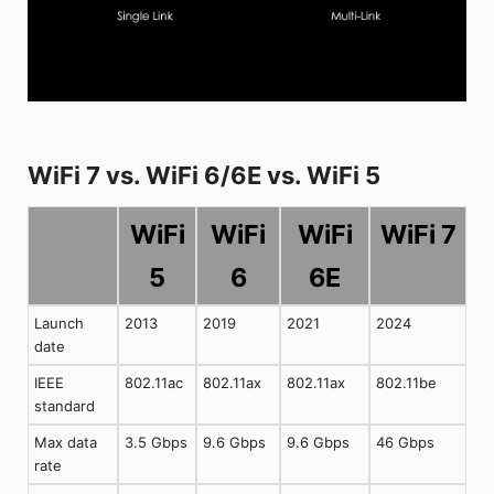
WiFi 7 vs. WiFi 6/6E vs. WiFi 5
WiFi
WiFi
WiFi
WiFi 7
5
6
6E
Launch
2013
2019
2021
2024
date
IEEE
802.11ac
802.11ax
802.11ax
802.11be
standard
Max data
3.5 Gbps
9.6 Gbps
9.6 Gbps
46 Gbps
rate