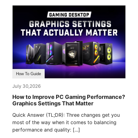
How To Guide
July 30,2026
How to Improve PC Gaming Performance?
Graphics Settings That Matter
Quick Answer (TL;DR): Three changes get you
most of the way when it comes to balancing
performance and quality: [...]