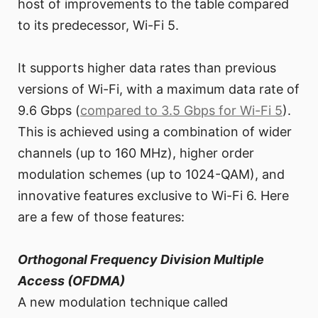
host of improvements to the table compared
to its predecessor, Wi-Fi 5.
It supports higher data rates than previous
versions of Wi-Fi, with a maximum data rate of
9.6 Gbps (
compared to 3.5 Gbps for Wi-Fi 5
).
This is achieved using a combination of wider
channels (up to 160 MHz), higher order
modulation schemes (up to 1024-QAM), and
innovative features exclusive to Wi-Fi 6. Here
are a few of those features:
Orthogonal Frequency Division Multiple
Access (OFDMA)
A new modulation technique called