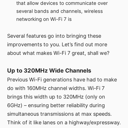
that allow devices to communicate over
several bands and channels, wireless
networking on Wi-Fi 7 is
Several features go into bringing these
improvements to you. Let’s find out more
about what makes Wi-Fi 7 great, shall we?
Up to 320MHz Wide Channels
Previous Wi-Fi generations have had to make
do with 160MHz channel widths. Wi-Fi 7
brings this width up to 320MHz (only on
6GHz) – ensuring better reliability during
simultaneous transmissions at max speeds.
Think of it like lanes on a highway/expressway.