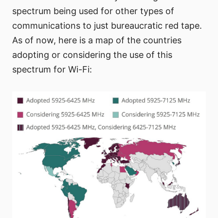
spectrum being used for other types of
communications to just bureaucratic red tape.
As of now, here is a map of the countries
adopting or considering the use of this
spectrum for Wi-Fi: