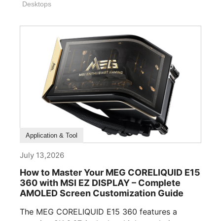
Desktops
How To Guide
Application & Tool
July 13,2026
How to Master Your MEG CORELIQUID E15
360 with MSI EZ DISPLAY – Complete
AMOLED Screen Customization Guide
The MEG CORELIQUID E15 360 features a