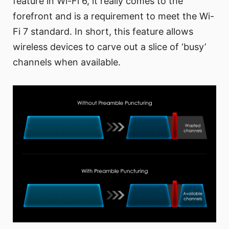
feature in Wi-Fi 6, it really comes to the
forefront and is a requirement to meet the Wi-
Fi 7 standard. In short, this feature allows
wireless devices to carve out a slice of ‘busy’
channels when available.