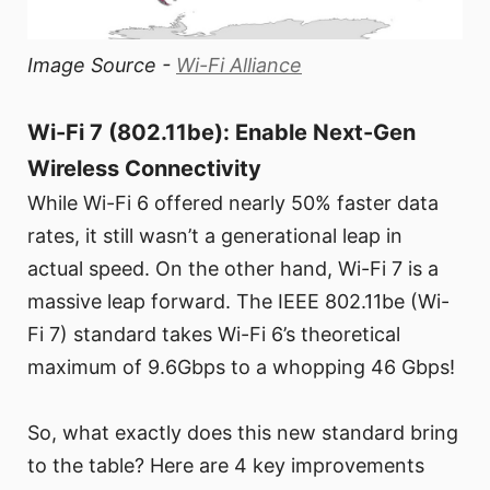
Image Source -
Wi-Fi Alliance
Wi-Fi 7 (802.11be): Enable Next-Gen
Wireless Connectivity
While Wi-Fi 6 offered nearly 50% faster data
rates, it still wasn’t a generational leap in
actual speed. On the other hand, Wi-Fi 7 is a
massive leap forward. The IEEE 802.11be (Wi-
Fi 7) standard takes Wi-Fi 6’s theoretical
maximum of 9.6Gbps to a whopping 46 Gbps!
So, what exactly does this new standard bring
to the table? Here are 4 key improvements