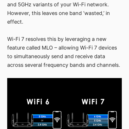
and 5GHz variants of your Wi-Fi network.
However, this leaves one band ‘wasted,’ in
effect.
Wi-Fi 7 resolves this by leveraging a new
feature called MLO – allowing Wi-Fi 7 devices
to simultaneously send and receive data
across several frequency bands and channels.