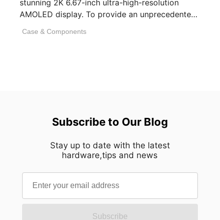
stunning 2K 6.67-inch ultra-high-resolution
AMOLED display. To provide an unprecedented
visual experience, we specifically [...]
Case & Components
Subscribe to Our Blog
Stay up to date with the latest
hardware,tips and news
Subscribe