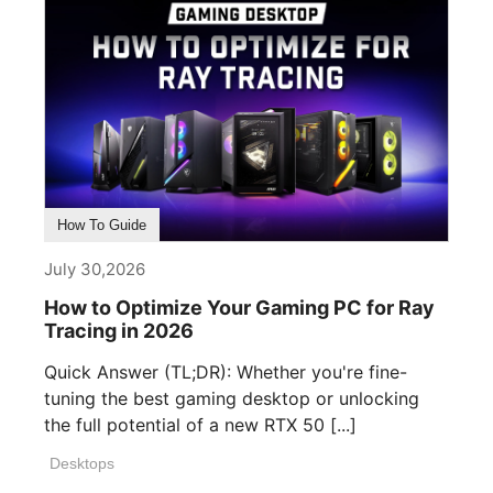
How To Guide
July 30,2026
How to Optimize Your Gaming PC for Ray
Tracing in 2026
Quick Answer (TL;DR): Whether you're fine-
tuning the best gaming desktop or unlocking
the full potential of a new RTX 50 [...]
Desktops