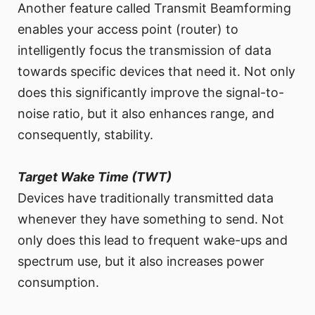
Another feature called Transmit Beamforming
enables your access point (router) to
intelligently focus the transmission of data
towards specific devices that need it. Not only
does this significantly improve the signal-to-
noise ratio, but it also enhances range, and
consequently, stability.
Target Wake Time (TWT)
Devices have traditionally transmitted data
whenever they have something to send. Not
only does this lead to frequent wake-ups and
spectrum use, but it also increases power
consumption.