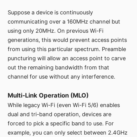
Suppose a device is continuously
communicating over a 160MHz channel but
using only 20MHz. On previous Wi-Fi
generations, this would prevent access points
from using this particular spectrum. Preamble
puncturing will allow an access point to carve
out the remaining bandwidth from that
channel for use without any interference.
Multi-Link Operation (MLO)
While legacy Wi-Fi (even Wi-Fi 5/6) enables
dual and tri-band operation, devices are
forced to pick a specific band to use. For
example, you can only select between 2.4GHz