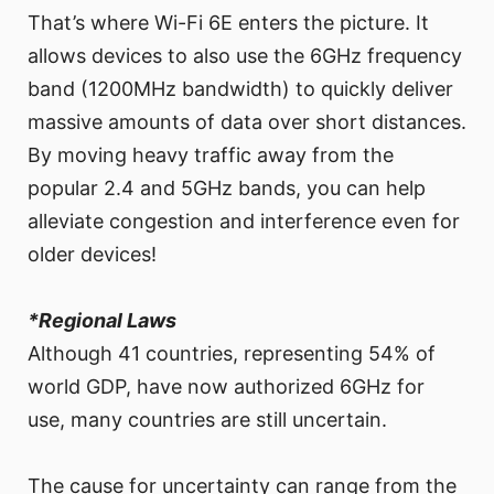
That’s where Wi-Fi 6E enters the picture. It
allows devices to also use the 6GHz frequency
band (1200MHz bandwidth) to quickly deliver
massive amounts of data over short distances.
By moving heavy traffic away from the
popular 2.4 and 5GHz bands, you can help
alleviate congestion and interference even for
older devices!
*Regional Laws
Although 41 countries, representing 54% of
world GDP, have now authorized 6GHz for
use, many countries are still uncertain.
The cause for uncertainty can range from the