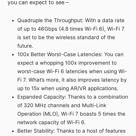
you can expect to see –
Quadruple the Throughput: With a data rate
of up to 46Gbps (4.8 times Wi-Fi 6), Wi-Fi 7
is set to be the wireless standard of the
future.
100x Better Worst-Case Latencies: You can
expect a whopping 100x improvement to
worst-case Wi-Fi 6 latencies when using Wi-
Fi 7. What’s more, it also improves latency by
up to 15x when using AR/VR applications.
Expanded Capacity: Thanks to a combination
of 320 MHz channels and Multi-Link
Operation (MLO), Wi-Fi 7 boasts 5 times the
network capacity of Wi-Fi 6.
Better Stability: Thanks to a host of features