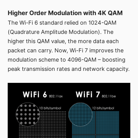
Higher Order Modulation with 4K QAM
The Wi-Fi 6 standard relied on 1024-QAM
(Quadrature Amplitude Modulation). The
higher this QAM value, the more data each
packet can carry. Now, Wi-Fi 7 improves the
modulation scheme to 4096-QAM – boosting
peak transmission rates and network capacity.