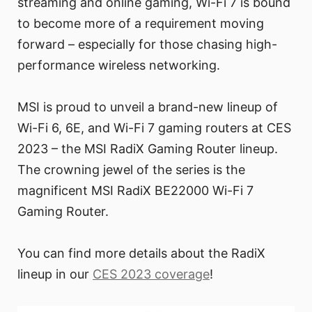
streaming and online gaming, Wi-Fi 7 is bound
to become more of a requirement moving
forward – especially for those chasing high-
performance wireless networking.
MSI is proud to unveil a brand-new lineup of
Wi-Fi 6, 6E, and Wi-Fi 7 gaming routers at CES
2023 – the MSI RadiX Gaming Router lineup.
The crowning jewel of the series is the
magnificent MSI RadiX BE22000 Wi-Fi 7
Gaming Router.
You can find more details about the RadiX
lineup in our
CES 2023 coverage
!