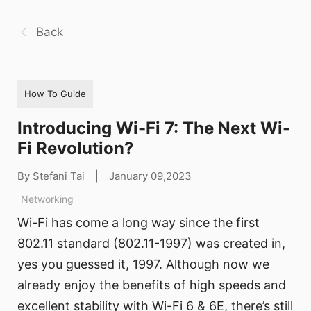
Back
How To Guide
Introducing Wi-Fi 7: The Next Wi-
Fi Revolution?
By Stefani Tai
|
January 09,2023
Networking
Wi-Fi has come a long way since the first
802.11 standard (802.11-1997) was created in,
yes you guessed it, 1997. Although now we
already enjoy the benefits of high speeds and
excellent stability with Wi-Fi 6 & 6E, there’s still