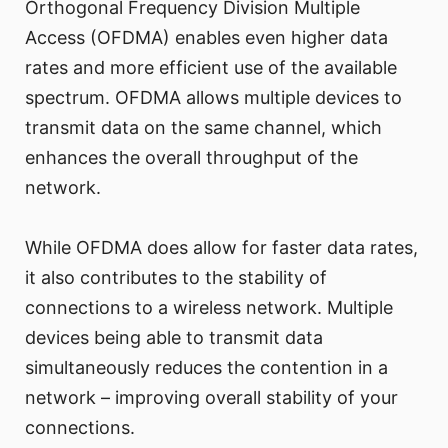
Orthogonal Frequency Division Multiple
Access (OFDMA) enables even higher data
rates and more efficient use of the available
spectrum. OFDMA allows multiple devices to
transmit data on the same channel, which
enhances the overall throughput of the
network.
While OFDMA does allow for faster data rates,
it also contributes to the stability of
connections to a wireless network. Multiple
devices being able to transmit data
simultaneously reduces the contention in a
network – improving overall stability of your
connections.