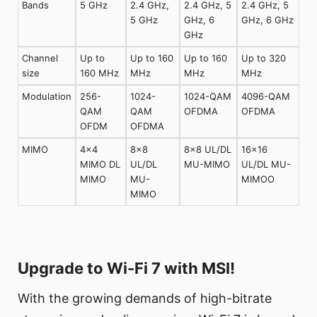
Bands
5 GHz
2.4 GHz,
2.4 GHz, 5
2.4 GHz, 5
5 GHz
GHz, 6
GHz, 6 GHz
GHz
Channel
Up to
Up to 160
Up to 160
Up to 320
size
160 MHz
MHz
MHz
MHz
Modulation
256-
1024-
1024-QAM
4096-QAM
QAM
QAM
OFDMA
OFDMA
OFDM
OFDMA
MIMO
4×4
8×8
8×8 UL/DL
16×16
MIMO DL
UL/DL
MU-MIMO
UL/DL MU-
MIMO
MU-
MIMOO
MIMO
Upgrade to Wi-Fi 7 with MSI!
With the growing demands of high-bitrate