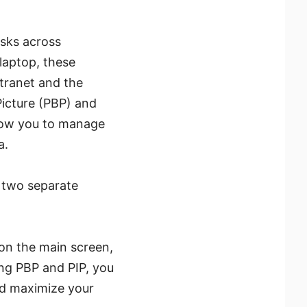
asks across
 laptop, these
tranet and the
Picture (PBP) and
llow you to manage
a.
o two separate
on the main screen,
ing PBP and PIP, you
nd maximize your