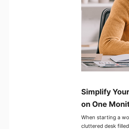
Simplify You
on One Moni
When starting a wor
cluttered desk fille