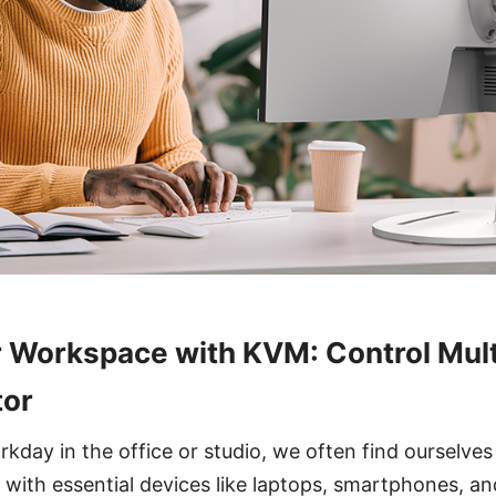
r Workspace with KVM: Control Mult
tor
kday in the office or studio, we often find ourselves
d with essential devices like laptops, smartphones, an