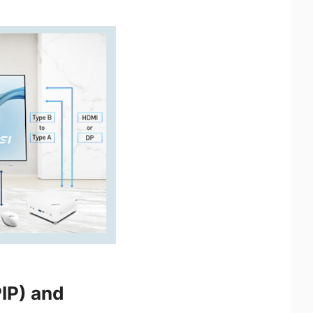
PIP) and