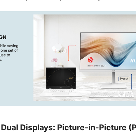
Dual Displays: Picture-in-Picture (