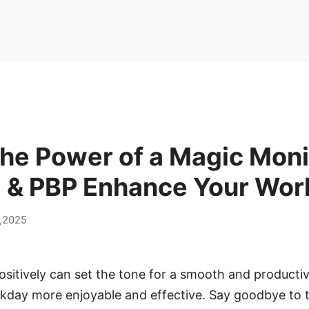
the Power of a Magic Mon
, & PBP Enhance Your Wor
,2025
ositively can set the tone for a smooth and productive
kday more enjoyable and effective. Say goodbye to