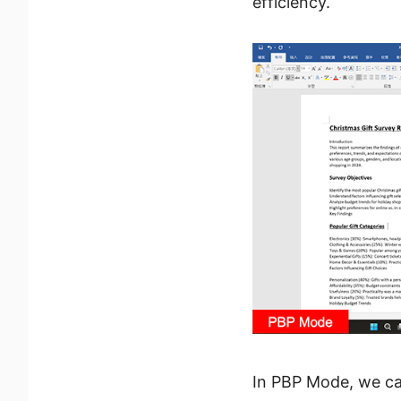
efficiency.
In PBP Mode, we ca