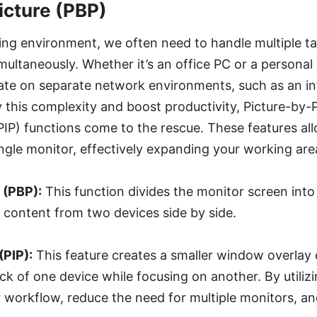
icture (PBP)
king environment, we often need to handle multiple t
imultaneously. Whether it’s an office PC or a personal
ate on separate network environments, such as an in
fy this complexity and boost productivity, Picture-by-
(PIP) functions come to the rescue. These features a
ngle monitor, effectively expanding your working are
 (PBP):
This function divides the monitor screen int
g content from two devices side by side.
(PIP):
This feature creates a smaller window overlay 
ack of one device while focusing on another. By utiliz
 workflow, reduce the need for multiple monitors, a