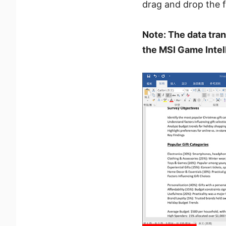
drag and drop the fi
Note: The data tran
the MSI Game Intell