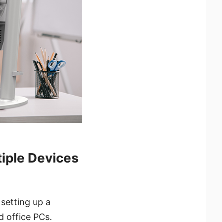
iple Devices
 setting up a
d office PCs.