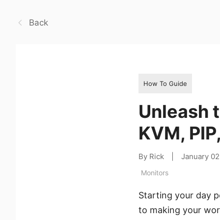
Back
How To Guide
Unleash 
KVM, PIP
By Rick
|
January 02
Monitors
Starting your day p
to making your wor