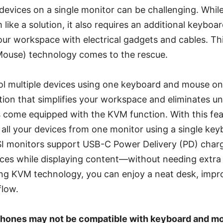
devices on a single monitor can be challenging. Whil
like a solution, it also requires an additional keybo
our workspace with electrical gadgets and cables. T
Mouse) technology comes to the rescue.
l multiple devices using one keyboard and mouse on 
lution that simplifies your workspace and eliminates u
s come equipped with the KVM function. With this fea
all your devices from one monitor using a single ke
 monitors support USB-C Power Delivery (PD) charg
ices while displaying content—without needing extra
ing KVM technology, you can enjoy a neat desk, impr
flow.
hones may not be compatible with keyboard and mo