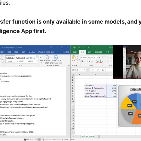
les.
sfer function is only available in some models, and y
igence App first.