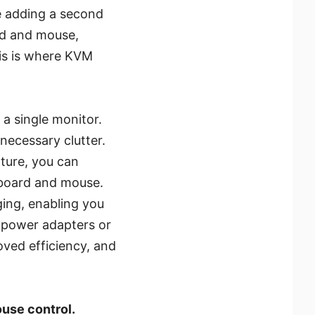
e adding a second
ard and mouse,
his is where KVM
a single monitor.
nnecessary clutter.
ture, you can
yboard and mouse.
ing, enabling you
 power adapters or
oved efficiency, and
use control.