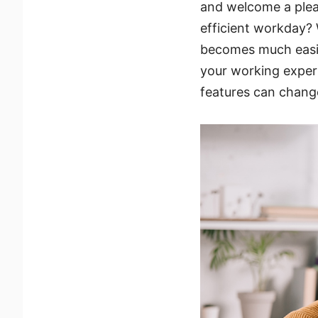
and welcome a plea
efficient workday? 
becomes much easie
your working exper
features can chang