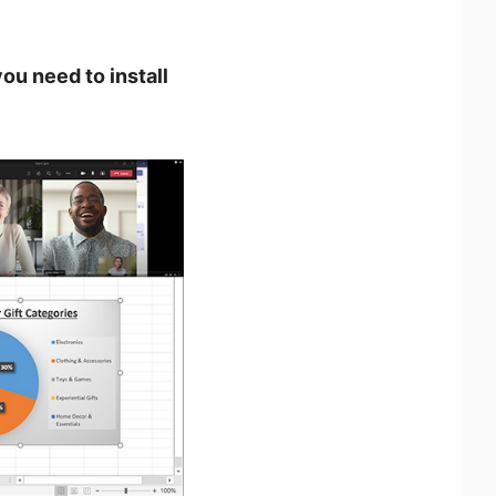
ou need to install