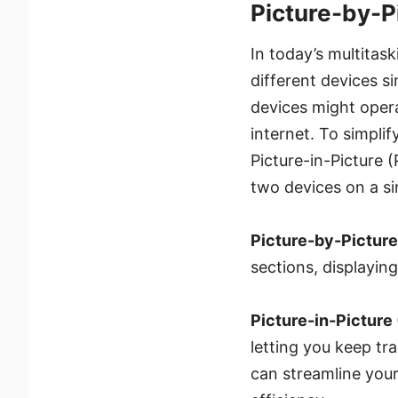
Picture-by-P
In today’s multitas
different devices s
devices might oper
internet. To simpli
Picture-in-Picture 
two devices on a si
Picture-by-Picture
sections, displayin
Picture-in-Picture 
letting you keep tr
can streamline your