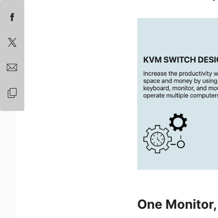
One Monitor, 