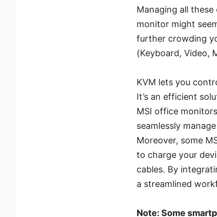
Managing all these 
monitor might seem 
further crowding y
(Keyboard, Video, 
KVM lets you contro
It’s an efficient so
MSI office monitor
seamlessly manage 
Moreover, some MSI
to charge your dev
cables. By integrat
a streamlined work
Note: Some smartp