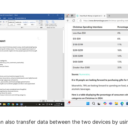
n also transfer data between the two devices by usi