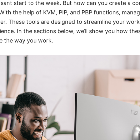
sant start to the week. But how can you create a c
With the help of KVM, PIP, and PBP functions, managi
r. These tools are designed to streamline your work
ience. In the sections below, we’ll show you how the
e the way you work.