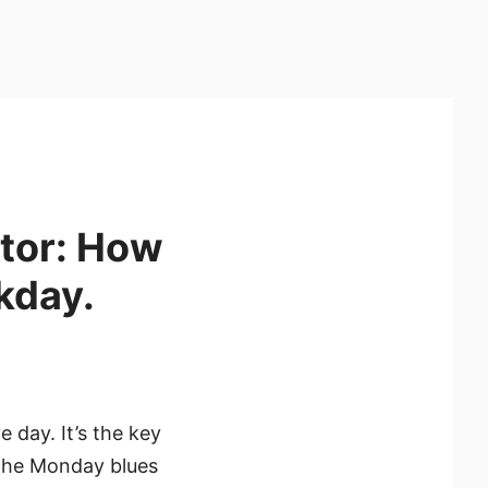
itor: How
kday.
 day. It’s the key
 the Monday blues