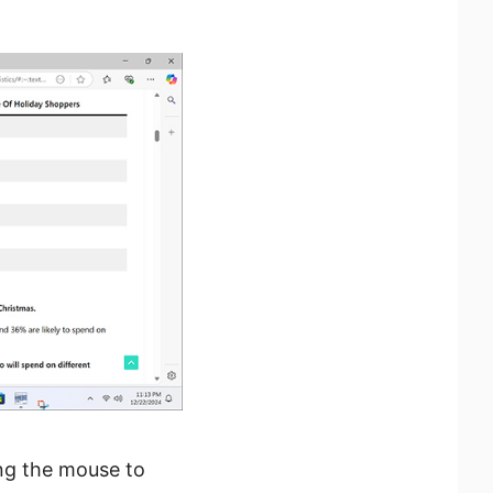
ng the mouse to