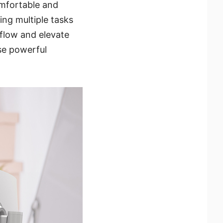
omfortable and
ng multiple tasks
flow and elevate
se powerful