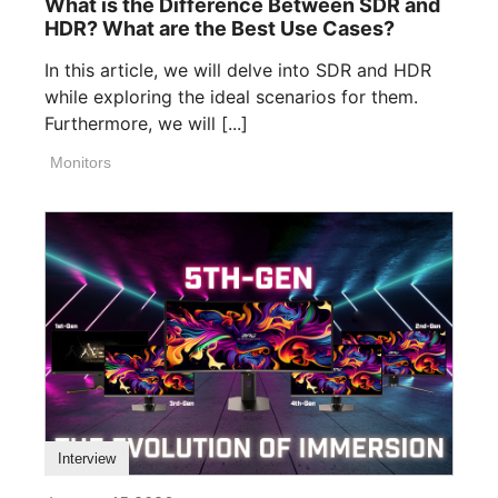
What is the Difference Between SDR and
HDR? What are the Best Use Cases?
In this article, we will delve into SDR and HDR
while exploring the ideal scenarios for them.
Furthermore, we will [...]
Monitors
Interview