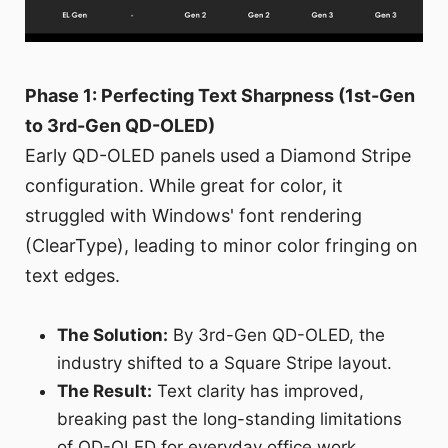
Phase 1: Perfecting Text Sharpness (1st-Gen
to 3rd-Gen QD-OLED)
Early QD-OLED panels used a Diamond Stripe
configuration. While great for color, it
struggled with Windows' font rendering
(ClearType), leading to minor color fringing on
text edges.
The Solution:
By 3rd-Gen QD-OLED, the
industry shifted to a Square Stripe layout.
The Result:
Text clarity has improved,
breaking past the long-standing limitations
of QD-OLED for everyday office work.