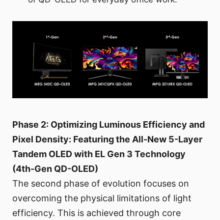
Phase 2: Optimizing Luminous Efficiency and
Pixel Density: Featuring the All-New 5-Layer
Tandem OLED with EL Gen 3 Technology
(4th-Gen QD-OLED)
The second phase of evolution focuses on
overcoming the physical limitations of light
efficiency. This is achieved through core