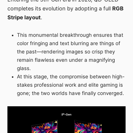
completes its evolution by adopting a full
RGB
Stripe layout
.
This monumental breakthrough ensures that
color fringing and text blurring are things of
the past—rendering images so crisp they
remain flawless even under a magnifying
glass.
At this stage, the compromise between high-
stakes professional work and elite gaming is
gone; the two worlds have finally converged.