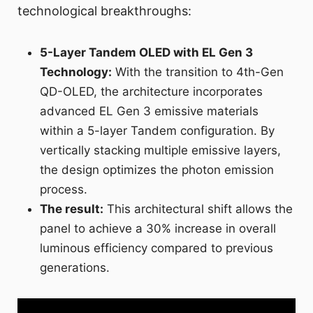
technological breakthroughs:
5-Layer Tandem OLED with EL Gen 3
Technology:
With the transition to 4th-Gen
QD-OLED, the architecture incorporates
advanced EL Gen 3 emissive materials
within a 5-layer Tandem configuration. By
vertically stacking multiple emissive layers,
the design optimizes the photon emission
process.
The result:
This architectural shift allows the
panel to achieve a 30% increase in overall
luminous efficiency compared to previous
generations.