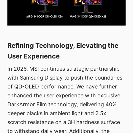
Refining Technology, Elevating the
User Experience
In 2026, MSI continues strategic partnership
with Samsung Display to push the boundaries
of QD-OLED performance. We have further
enhanced the user experience with exclusive
DarkArmor Film technology, delivering 40%
deeper blacks in ambient light and 2.5x
scratch resistance on a 3H hardness surface
to withstand daily wear. Additionally, the