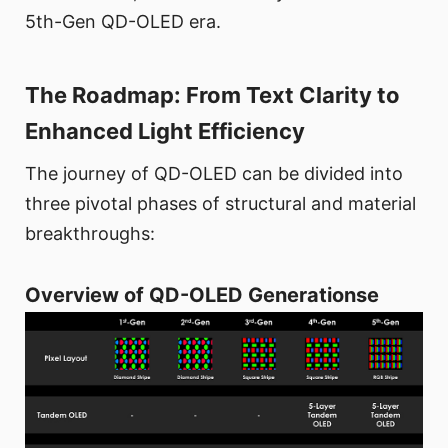
5th-Gen QD-OLED era.
The Roadmap: From Text Clarity to
Enhanced Light Efficiency
The journey of QD-OLED can be divided into
three pivotal phases of structural and material
breakthroughs:
Overview of QD-OLED Generationse