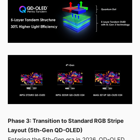
Phase 3: Transition to Standard RGB Stripe
Layout (5th-Gen QD-OLED)
Entering the 5th-Gen era in 2026, QD-OLED