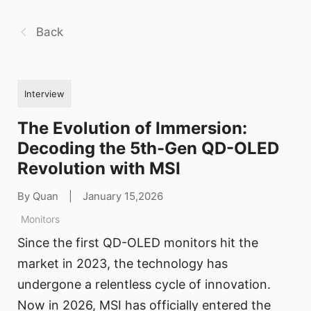
Back
Interview
The Evolution of Immersion:
Decoding the 5th-Gen QD-OLED
Revolution with MSI
By Quan
|
January 15,2026
Monitors
Since the first QD-OLED monitors hit the
market in 2023, the technology has
undergone a relentless cycle of innovation.
Now in 2026, MSI has officially entered the