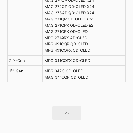
MAG 274QP QD-OLED X24
MAG 272QP QD-OLED X24
MAG 273QP QD-OLED X24
MAG 271QP QD-OLED X24
MAG 271QPX QD-OLED E2
MAG 271QPX QD-OLED
MPG 271QRX QD-OLED
MPG 491CQP QD-OLED
MPG 491CQPX QD-OLED
nd
MPG 341CQPX QD-OLED
2
-Gen
st
MEG 342C QD-OLED
1
-Gen
MAG 341CQP QD-OLED