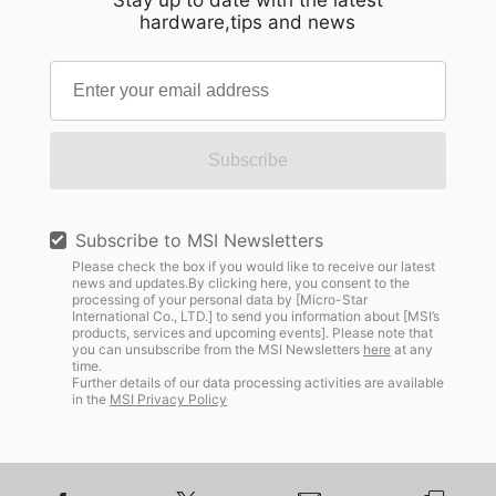
Stay up to date with the latest
hardware,tips and news
Subscribe
Subscribe to MSI Newsletters
Please check the box if you would like to receive our latest
news and updates.By clicking here, you consent to the
processing of your personal data by [Micro-Star
International Co., LTD.] to send you information about [MSI’s
products, services and upcoming events]. Please note that
you can unsubscribe from the MSI Newsletters
here
at any
time.
Further details of our data processing activities are available
in the
MSI Privacy Policy