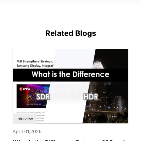
Related Blogs
Interview
April 01,2026