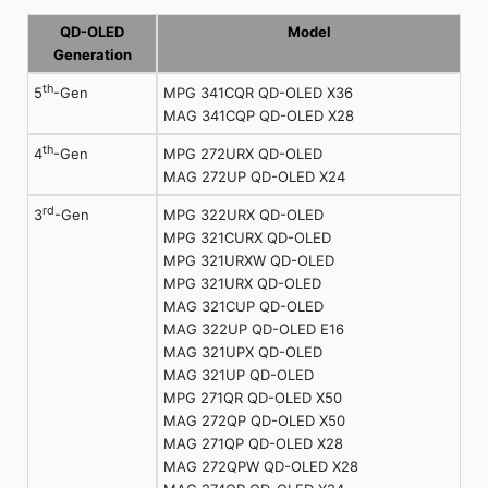
QD-OLED
Model
Generation
th
MPG 341CQR QD-OLED X36
5
-Gen
MAG 341CQP QD-OLED X28
th
MPG 272URX QD-OLED
4
-Gen
MAG 272UP QD-OLED X24
rd
MPG 322URX QD-OLED
3
-Gen
MPG 321CURX QD-OLED
MPG 321URXW QD-OLED
MPG 321URX QD-OLED
MAG 321CUP QD-OLED
MAG 322UP QD-OLED E16
MAG 321UPX QD-OLED
MAG 321UP QD-OLED
MPG 271QR QD-OLED X50
MAG 272QP QD-OLED X50
MAG 271QP QD-OLED X28
MAG 272QPW QD-OLED X28