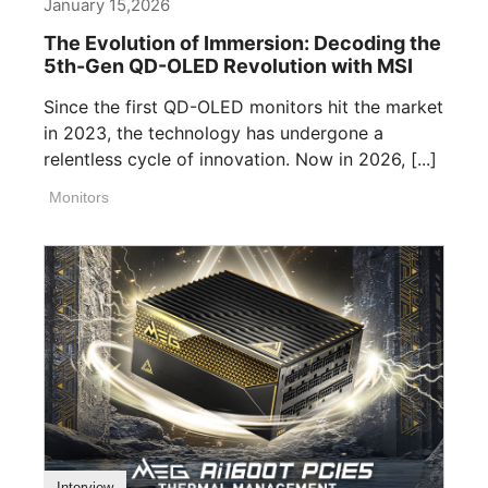
January 15,2026
The Evolution of Immersion: Decoding the
5th-Gen QD-OLED Revolution with MSI
Since the first QD-OLED monitors hit the market
in 2023, the technology has undergone a
relentless cycle of innovation. Now in 2026, [...]
Monitors
Interview