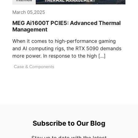
March 05,2025
MEG Ai1600T PCIE5: Advanced Thermal
Management
When it comes to high-performance gaming
and AI computing rigs, the RTX 5090 demands
more power. In response to the high [...]
Case & Components
Subscribe to Our Blog