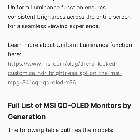
Uniform Luminance function ensures
consistent brightness across the entire screen
for a seamless viewing experience.
Learn more about Uniform Luminance function
here:
https://www.msi.com/blog/the-unlocked-
customize-hdr-brightness-apl-on-the-msi-
mpg-341cqr-qd-oled-x36
Full List of MSI QD-OLED Monitors by
Generation
The following table outlines the models: