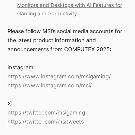
Monitors and Desktops with AI Features for
Gaming and Productivity
Please follow MSI’s social media accounts for
the latest product information and
announcements from COMPUTEX 2025:
Instagram:
https://www.instagram.com/msigaming/
https://www.instagram.com/msi/
X:
https://twitter.com/msigaming
https://twitter.com/msitweets