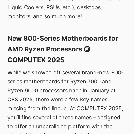
Liquid Coolers, PSUs, etc.), desktops,
monitors, and so much more!
New 800-Series Motherboards for
AMD Ryzen Processors @
COMPUTEX 2025
While we showed off several brand-new 800-
series motherboards for Ryzen 7000 and
Ryzen 9000 processors back in January at
CES 2025, there were a few key names
missing from the lineup. At COMPUTEX 2025,
you’ll find several of these names – designed
to offer an unparalleled platform with the