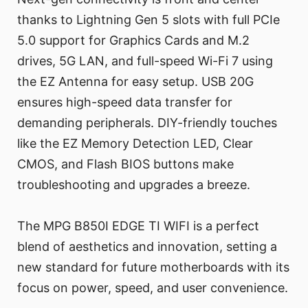
thanks to Lightning Gen 5 slots with full PCIe
5.0 support for Graphics Cards and M.2
drives, 5G LAN, and full-speed Wi-Fi 7 using
the EZ Antenna for easy setup. USB 20G
ensures high-speed data transfer for
demanding peripherals. DIY-friendly touches
like the EZ Memory Detection LED, Clear
CMOS, and Flash BIOS buttons make
troubleshooting and upgrades a breeze.
The MPG B850I EDGE TI WIFI is a perfect
blend of aesthetics and innovation, setting a
new standard for future motherboards with its
focus on power, speed, and user convenience.