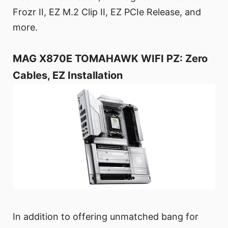
Frozr II, EZ M.2 Clip II, EZ PCIe Release, and
more.
MAG X870E TOMAHAWK WIFI PZ: Zero
Cables, EZ Installation
In addition to offering unmatched bang for