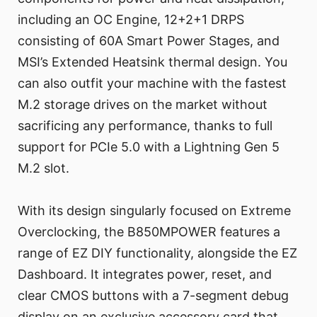
including an OC Engine, 12+2+1 DRPS
consisting of 60A Smart Power Stages, and
MSI’s Extended Heatsink thermal design. You
can also outfit your machine with the fastest
M.2 storage drives on the market without
sacrificing any performance, thanks to full
support for PCIe 5.0 with a Lightning Gen 5
M.2 slot.
With its design singularly focused on Extreme
Overclocking, the B850MPOWER features a
range of EZ DIY functionality, alongside the EZ
Dashboard. It integrates power, reset, and
clear CMOS buttons with a 7-segment debug
display on an exclusive accessory card that