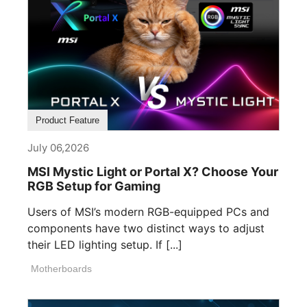
Product Feature
July 06,2026
MSI Mystic Light or Portal X? Choose Your
RGB Setup for Gaming
Users of MSI’s modern RGB-equipped PCs and
components have two distinct ways to adjust
their LED lighting setup. If [...]
Motherboards