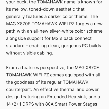
your buck, the TOMAHAWK name is known for
its mellow, toned-down aesthetic that
generally features a darker color theme. The
MAG X870E TOMAHAWK WIFI PZ forges a new
path with an all-new silver-white color scheme
alongside support for MSI’s back connect
standard – enabling clean, gorgeous PC builds
without visible cabling.
From a features perspective, the MAG X870E
TOMAHAWK WIFI PZ comes equipped with all
the goodness of its regular TOMAHAWK
counterpart. An effective thermal and power
design featuring an Extended Heatsink, and a
14+2+1 DRPS with 80A Smart Power Stages