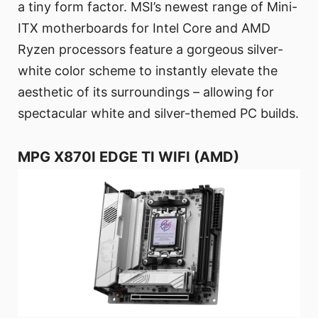
a tiny form factor. MSI’s newest range of Mini-
ITX motherboards for Intel Core and AMD
Ryzen processors feature a gorgeous silver-
white color scheme to instantly elevate the
aesthetic of its surroundings – allowing for
spectacular white and silver-themed PC builds.
MPG X870I EDGE TI WIFI (AMD)