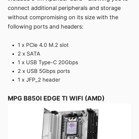
connect additional peripherals and storage
without compromising on its size with the
following ports and headers:
1 x PCIe 4.0 M.2 slot
2 x SATA
1 x USB Type-C 20Gbps
2 x USB 5Gbps ports
1 x JFP_2 header
MPG B850I EDGE TI WIFI (AMD)