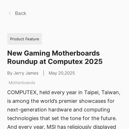
Back
Product Feature
New Gaming Motherboards
Roundup at Computex 2025
By Jerry James
|
May 20,2025
Motherboards
COMPUTEX, held every year in Taipei, Taiwan,
is among the world’s premier showcases for
next-generation hardware and computing
technologies that set the tone for the future.
And every year, MSI has religiously displayed