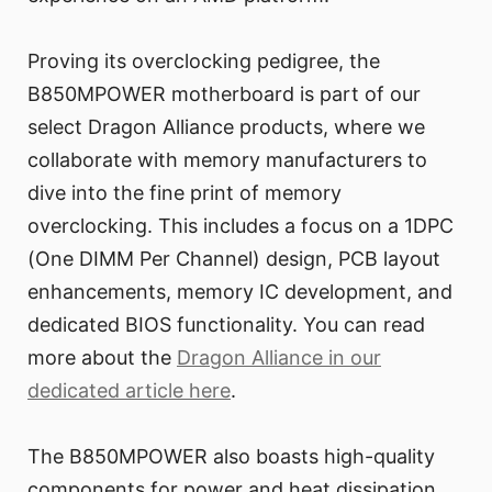
Proving its overclocking pedigree, the
B850MPOWER motherboard is part of our
select Dragon Alliance products, where we
collaborate with memory manufacturers to
dive into the fine print of memory
overclocking. This includes a focus on a 1DPC
(One DIMM Per Channel) design, PCB layout
enhancements, memory IC development, and
dedicated BIOS functionality. You can read
more about the
Dragon Alliance in our
dedicated article here
.
The B850MPOWER also boasts high-quality
components for power and heat dissipation,