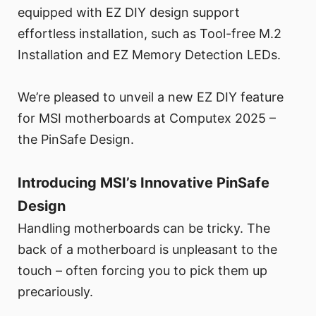
equipped with EZ DIY design support
effortless installation, such as Tool-free M.2
Installation and EZ Memory Detection LEDs.
We’re pleased to unveil a new EZ DIY feature
for MSI motherboards at Computex 2025 –
the PinSafe Design.
Introducing MSI’s Innovative PinSafe
Design
Handling motherboards can be tricky. The
back of a motherboard is unpleasant to the
touch – often forcing you to pick them up
precariously.