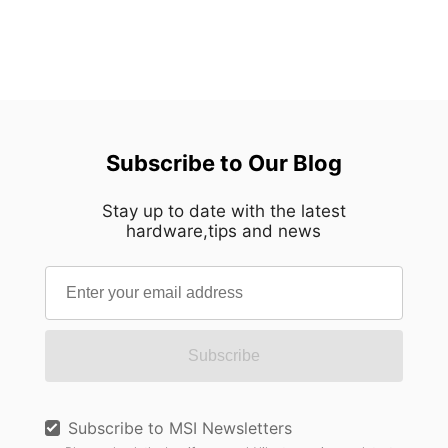
Subscribe to Our Blog
Stay up to date with the latest
hardware,tips and news
Subscribe
Subscribe to MSI Newsletters