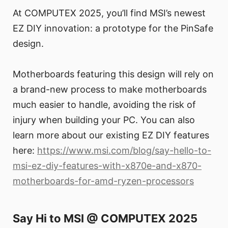
At COMPUTEX 2025, you’ll find MSI’s newest
EZ DIY innovation: a prototype for the PinSafe
design.
Motherboards featuring this design will rely on
a brand-new process to make motherboards
much easier to handle, avoiding the risk of
injury when building your PC. You can also
learn more about our existing EZ DIY features
here:
https://www.msi.com/blog/say-hello-to-
msi-ez-diy-features-with-x870e-and-x870-
motherboards-for-amd-ryzen-processors
Say Hi to MSI @ COMPUTEX 2025