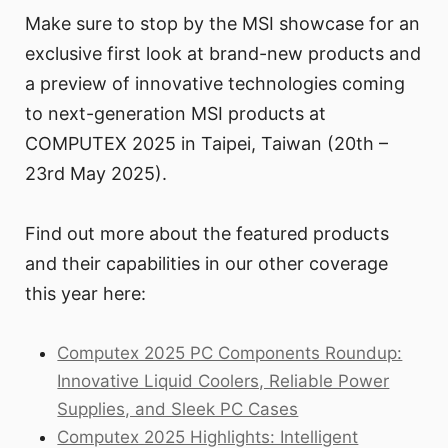
Make sure to stop by the MSI showcase for an
exclusive first look at brand-new products and
a preview of innovative technologies coming
to next-generation MSI products at
COMPUTEX 2025 in Taipei, Taiwan (20th –
23rd May 2025).
Find out more about the featured products
and their capabilities in our other coverage
this year here:
Computex 2025 PC Components Roundup:
Innovative Liquid Coolers, Reliable Power
Supplies, and Sleek PC Cases
Computex 2025 Highlights: Intelligent