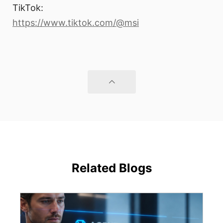
TikTok:
https://www.tiktok.com/@msi
Related Blogs