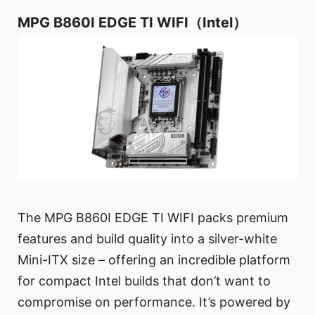
MPG B860I EDGE TI WIFI（Intel）
The MPG B860I EDGE TI WIFI packs premium
features and build quality into a silver-white
Mini-ITX size – offering an incredible platform
for compact Intel builds that don’t want to
compromise on performance. It’s powered by