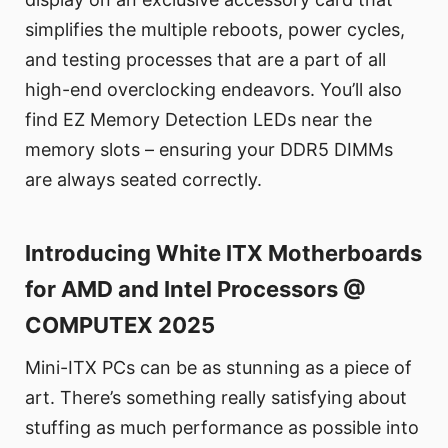
simplifies the multiple reboots, power cycles,
and testing processes that are a part of all
high-end overclocking endeavors. You’ll also
find EZ Memory Detection LEDs near the
memory slots – ensuring your DDR5 DIMMs
are always seated correctly.
Introducing White ITX Motherboards
for AMD and Intel Processors @
COMPUTEX 2025
Mini-ITX PCs can be as stunning as a piece of
art. There’s something really satisfying about
stuffing as much performance as possible into