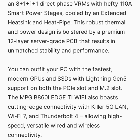
an 8+1+1+1 direct phase VRMs with hefty 110A
Smart Power Stages, cooled by an Extended
Heatsink and Heat-Pipe. This robust thermal
and power design is bolstered by a premium
12-layer server-grade PCB that results in
unmatched stability and performance.
You can outfit your PC with the fastest,
modern GPUs and SSDs with Lightning Gen5
support on both the PCIe slot and M.2 slot.
The MPG B860I EDGE TI WIFI also boasts
cutting-edge connectivity with Killer 5G LAN,
Wi-Fi 7, and Thunderbolt 4 – allowing high-
speed, versatile wired and wireless
connectivity.