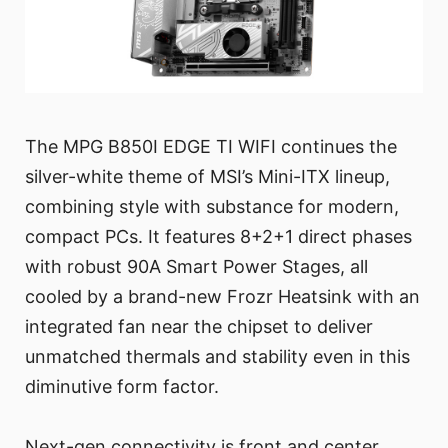
The MPG B850I EDGE TI WIFI continues the
silver-white theme of MSI’s Mini-ITX lineup,
combining style with substance for modern,
compact PCs. It features 8+2+1 direct phases
with robust 90A Smart Power Stages, all
cooled by a brand-new Frozr Heatsink with an
integrated fan near the chipset to deliver
unmatched thermals and stability even in this
diminutive form factor.
Next-gen connectivity is front and center