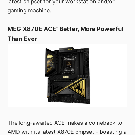
latest chipset for your workstation and/or
gaming machine.
MEG X870E ACE: Better, More Powerful
Than Ever
The long-awaited ACE makes a comeback to
AMD with its latest X870E chipset – boasting a