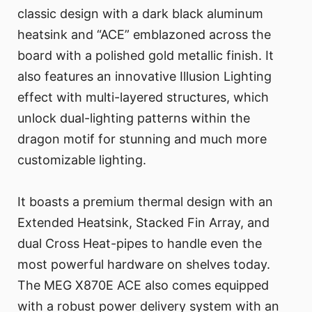
classic design with a dark black aluminum
heatsink and “ACE” emblazoned across the
board with a polished gold metallic finish. It
also features an innovative Illusion Lighting
effect with multi-layered structures, which
unlock dual-lighting patterns within the
dragon motif for stunning and much more
customizable lighting.
It boasts a premium thermal design with an
Extended Heatsink, Stacked Fin Array, and
dual Cross Heat-pipes to handle even the
most powerful hardware on shelves today.
The MEG X870E ACE also comes equipped
with a robust power delivery system with an