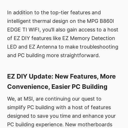
In addition to the top-tier features and
intelligent thermal design on the MPG B860I
EDGE TI WIFI, you’ll also gain access to a host
of EZ DIY features like EZ Memory Detection
LED and EZ Antenna to make troubleshooting
and PC building more straightforward.
EZ DIY Update: New Features, More
Convenience, Easier PC Building
We, at MSI, are continuing our quest to
simplify PC building with a host of features
designed to save you time and enhance your
PC building experience. New motherboards