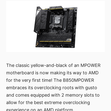
The classic yellow-and-black of an MPOWER
motherboard is now making its way to AMD
for the very first time! The B850MPOWER
embraces its overclocking roots with gusto
and comes equipped with 2 memory slots to
allow for the best extreme overclocking
experience on an AMD platform.