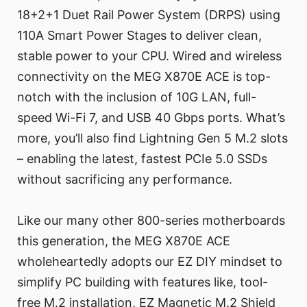
18+2+1 Duet Rail Power System (DRPS) using
110A Smart Power Stages to deliver clean,
stable power to your CPU. Wired and wireless
connectivity on the MEG X870E ACE is top-
notch with the inclusion of 10G LAN, full-
speed Wi-Fi 7, and USB 40 Gbps ports. What’s
more, you’ll also find Lightning Gen 5 M.2 slots
– enabling the latest, fastest PCIe 5.0 SSDs
without sacrificing any performance.
Like our many other 800-series motherboards
this generation, the MEG X870E ACE
wholeheartedly adopts our EZ DIY mindset to
simplify PC building with features like, tool-
free M.2 installation, EZ Magnetic M.2 Shield