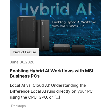
Product Feature
June 30,2026
Enabling Hybrid AI Workflows with MSI
Business PCs
Local AI vs. Cloud AI: Understanding the
Difference Local AI runs directly on your PC
using the CPU, GPU, or [...]
Desktops