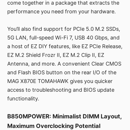
come together in a package that extracts the
performance you need from your hardware.
You’ll also find support for PCIe 5.0 M.2 SSDs,
5G LAN, full-speed Wi-Fi 7, USB 40 Gbps, and
a host of EZ DIY features, like EZ PCIe Release,
EZ M.2 Shield Frozr II, EZ M.2 Clip II, EZ
Antenna, and more. A convenient Clear CMOS
and Flash BIOS button on the rear I/O of the
MAG X870E TOMAHAWK gives you quicker
access to troubleshooting and BIOS update
functionality.
B850MPOWER: Minimalist DIMM Layout,
Maximum Overclocking Potential