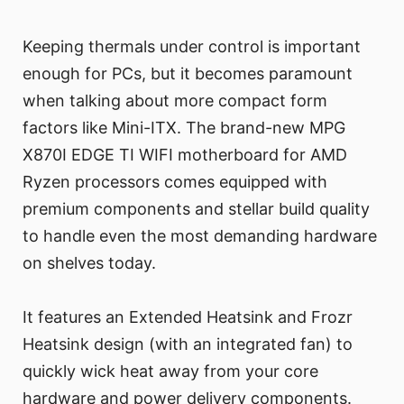
Keeping thermals under control is important
enough for PCs, but it becomes paramount
when talking about more compact form
factors like Mini-ITX. The brand-new MPG
X870I EDGE TI WIFI motherboard for AMD
Ryzen processors comes equipped with
premium components and stellar build quality
to handle even the most demanding hardware
on shelves today.
It features an Extended Heatsink and Frozr
Heatsink design (with an integrated fan) to
quickly wick heat away from your core
hardware and power delivery components.