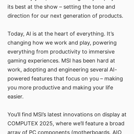
its best at the show – setting the tone and
direction for our next generation of products.
Today, AI is at the heart of everything. It’s
changing how we work and play, powering
everything from productivity to immersive
gaming experiences. MSI has been hard at
work, adopting and engineering several AI-
powered features that focus on you – making
you more productive and making your life
easier.
You’ll find MSI’s latest innovations on display at
COMPUTEX 2025, where we’ll feature a broad
array of PC components (motherboards, AIO