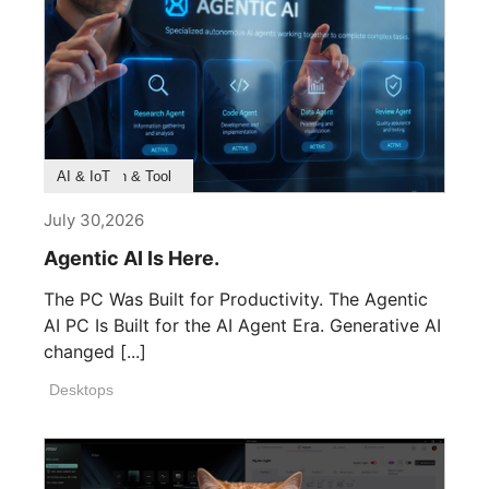
Product Feature
Survey & Research
Application & Tool
AI & IoT
July 30,2026
Agentic AI Is Here.
The PC Was Built for Productivity. The Agentic
AI PC Is Built for the AI Agent Era. Generative AI
changed [...]
Desktops