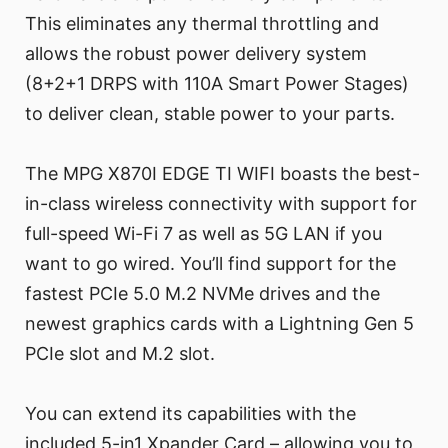
This eliminates any thermal throttling and
allows the robust power delivery system
(8+2+1 DRPS with 110A Smart Power Stages)
to deliver clean, stable power to your parts.
The MPG X870I EDGE TI WIFI boasts the best-
in-class wireless connectivity with support for
full-speed Wi-Fi 7 as well as 5G LAN if you
want to go wired. You’ll find support for the
fastest PCIe 5.0 M.2 NVMe drives and the
newest graphics cards with a Lightning Gen 5
PCIe slot and M.2 slot.
You can extend its capabilities with the
included 5-in1 Xpander Card – allowing you to