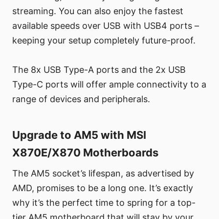
streaming. You can also enjoy the fastest
available speeds over USB with USB4 ports –
keeping your setup completely future-proof.
The 8x USB Type-A ports and the 2x USB
Type-C ports will offer ample connectivity to a
range of devices and peripherals.
Upgrade to AM5 with MSI
X870E/X870 Motherboards
The AM5 socket’s lifespan, as advertised by
AMD, promises to be a long one. It’s exactly
why it’s the perfect time to spring for a top-
tier AM5 motherboard that will stay by your