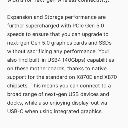
Expansion and Storage performance are
further supercharged with PCIe Gen 5.0
speeds to ensure that you can upgrade to
next-gen Gen 5.0 graphics cards and SSDs
without sacrificing any performance. You’ll
also find built-in USB4 (40Gbps) capabilities
on these motherboards, thanks to native
support for the standard on X870E and X870
chipsets. This means you can connect to a
broad range of next-gen USB devices and
docks, while also enjoying display-out via
USB-C when using integrated graphics.