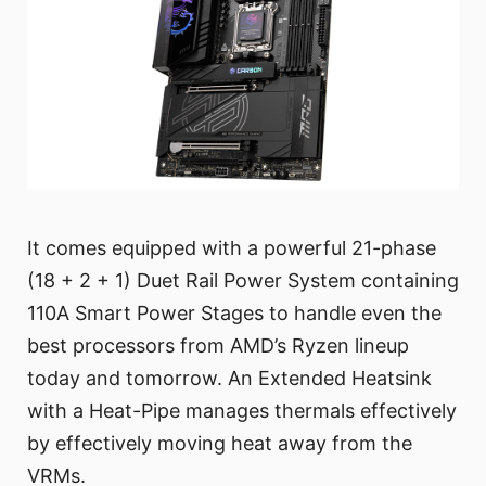
It comes equipped with a powerful 21-phase
(18 + 2 + 1) Duet Rail Power System containing
110A Smart Power Stages to handle even the
best processors from AMD’s Ryzen lineup
today and tomorrow. An Extended Heatsink
with a Heat-Pipe manages thermals effectively
by effectively moving heat away from the
VRMs.