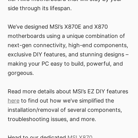
side through its lifespan.
We’ve designed MSI’s X870E and X870
motherboards using a unique combination of
next-gen connectivity, high-end components,
exclusive DIY features, and stunning designs –
making your PC easy to build, powerful, and
gorgeous.
Read more details about MSI’s EZ DIY features
here
to find out how we’ve simplified the
installation/removal of several components,
troubleshooting issues, and more.
Head to our dedicated
MSI X870