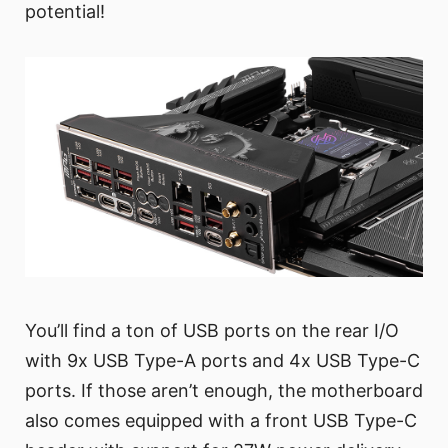
potential!
You’ll find a ton of USB ports on the rear I/O
with 9x USB Type-A ports and 4x USB Type-C
ports. If those aren’t enough, the motherboard
also comes equipped with a front USB Type-C