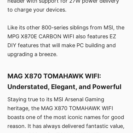
header with support for 27W power delivery
to charge your devices.
Like its other 800-series siblings from MSI, the
MPG X870E CARBON WIFI also features EZ
DIY features that will make PC building and
upgrading a breeze.
MAG X870 TOMAHAWK WIFI:
Understated, Elegant, and Powerful
Staying true to its MSI Arsenal Gaming
heritage, the MAG X870 TOMAHAWK WIFI
boasts one of the most iconic names for good
reason. It has always delivered fantastic value,