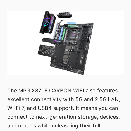
The MPG X870E CARBON WIFI also features
excellent connectivity with 5G and 2.5G LAN,
Wi-Fi 7, and USB4 support. It means you can
connect to next-generation storage, devices,
and routers while unleashing their full