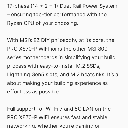
17-phase (14 + 2 + 1) Duet Rail Power System
– ensuring top-tier performance with the
Ryzen CPU of your choosing.
With MSI’s EZ DIY philosophy at its core, the
PRO X870-P WIFI joins the other MSI 800-
series motherboards in simplifying your build
process with easy-to-install M.2 SSDs,
Lightning Gen5 slots, and M.2 heatsinks. It’s all
about making your building experience as
effortless as possible.
Full support for Wi-Fi 7 and 5G LAN on the
PRO X870-P WIFI ensures fast and stable
networking, whether you’re gaming or