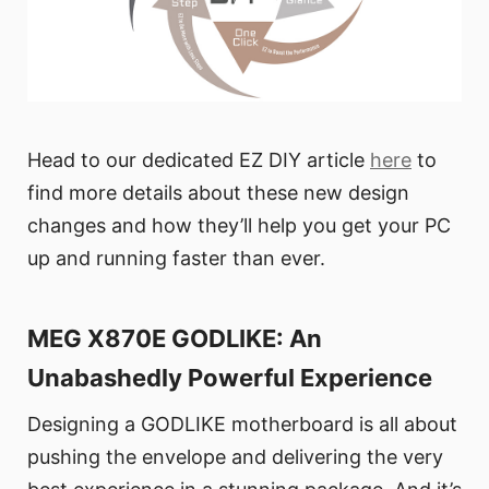
Head to our dedicated EZ DIY article
here
to
find more details about these new design
changes and how they’ll help you get your PC
up and running faster than ever.
MEG X870E GODLIKE: An
Unabashedly Powerful Experience
Designing a GODLIKE motherboard is all about
pushing the envelope and delivering the very