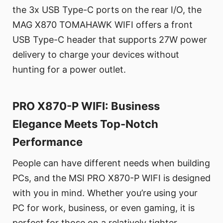
the 3x USB Type-C ports on the rear I/O, the
MAG X870 TOMAHAWK WIFI offers a front
USB Type-C header that supports 27W power
delivery to charge your devices without
hunting for a power outlet.
PRO X870-P WIFI: Business
Elegance Meets Top-Notch
Performance
People can have different needs when building
PCs, and the MSI PRO X870-P WIFI is designed
with you in mind. Whether you’re using your
PC for work, business, or even gaming, it is
perfect for those on a relatively tighter