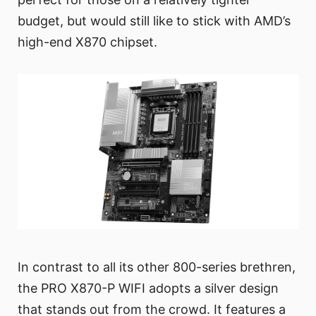
budget, but would still like to stick with AMD’s
high-end X870 chipset.
In contrast to all its other 800-series brethren,
the PRO X870-P WIFI adopts a silver design
that stands out from the crowd. It features a