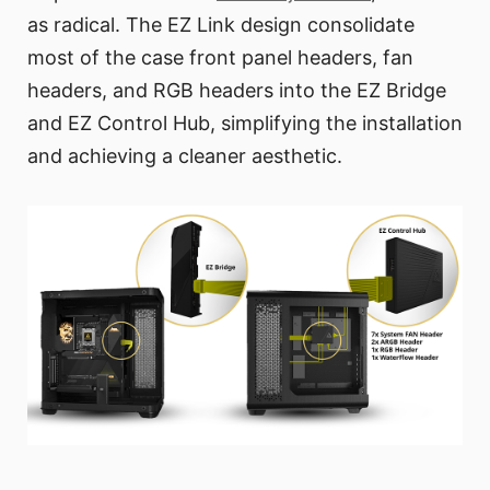
as radical. The EZ Link design consolidate
most of the case front panel headers, fan
headers, and RGB headers into the EZ Bridge
and EZ Control Hub, simplifying the installation
and achieving a cleaner aesthetic.