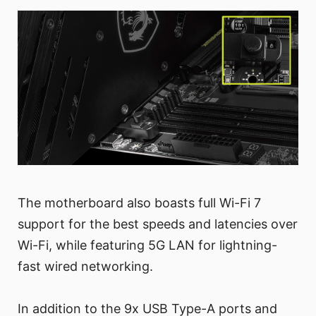
The motherboard also boasts full Wi-Fi 7
support for the best speeds and latencies over
Wi-Fi, while featuring 5G LAN for lightning-
fast wired networking.
In addition to the 9x USB Type-A ports and