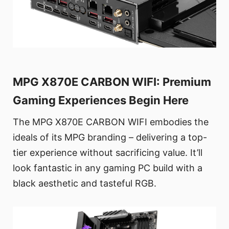
MPG X870E CARBON WIFI: Premium
Gaming Experiences Begin Here
The MPG X870E CARBON WIFI embodies the
ideals of its MPG branding – delivering a top-
tier experience without sacrificing value. It’ll
look fantastic in any gaming PC build with a
black aesthetic and tasteful RGB.