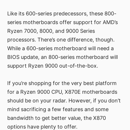
Like its 600-series predecessors, these 800-
series motherboards offer support for AMD’s
Ryzen 7000, 8000, and 9000 Series
processors. There’s one difference, though.
While a 600-series motherboard will need a
BIOS update, an 800-series motherboard will
support Ryzen 9000 out-of-the-box.
If you’re shopping for the very best platform
for a Ryzen 9000 CPU, X870E motherboards
should be on your radar. However, if you don’t
mind sacrificing a few features and some
bandwidth to get better value, the X870
options have plenty to offer.