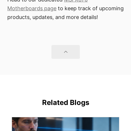
Motherboards page
to keep track of upcoming
products, updates, and more details!
Related Blogs