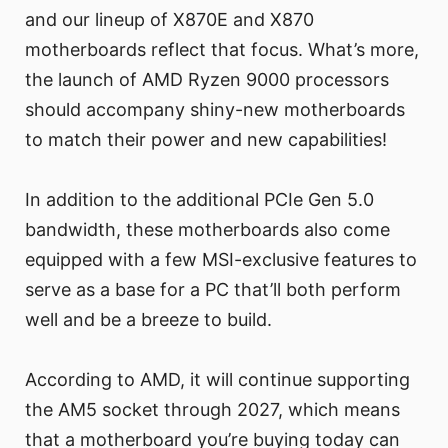
and our lineup of X870E and X870
motherboards reflect that focus. What’s more,
the launch of AMD Ryzen 9000 processors
should accompany shiny-new motherboards
to match their power and new capabilities!
In addition to the additional PCIe Gen 5.0
bandwidth, these motherboards also come
equipped with a few MSI-exclusive features to
serve as a base for a PC that’ll both perform
well and be a breeze to build.
According to AMD, it will continue supporting
the AM5 socket through 2027, which means
that a motherboard you’re buying today can