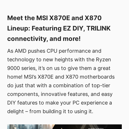
Meet the MSI X870E and X870
Lineup: Featuring EZ DIY, TRILINK
connectivity, and more!
As AMD pushes CPU performance and
technology to new heights with the Ryzen
9000 series, it’s on us to give them a great
home! MSI’s X870E and X870 motherboards
do just that with a combination of top-tier
components, innovative features, and easy
DIY features to make your PC experience a
delight – from building it to using it.