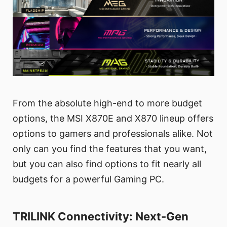
From the absolute high-end to more budget
options, the MSI X870E and X870 lineup offers
options to gamers and professionals alike. Not
only can you find the features that you want,
but you can also find options to fit nearly all
budgets for a powerful Gaming PC.
TRILINK Connectivity: Next-Gen