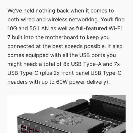
We’ve held nothing back when it comes to
both wired and wireless networking. You’ll find
10G and 5G LAN as well as full-featured Wi-Fi
7 built into the motherboard to keep you
connected at the best speeds possible. It also
comes equipped with all the USB ports you
might need: a total of 8x USB Type-A and 7x
USB Type-C (plus 2x front panel USB Type-C
headers with up to 60W power delivery).