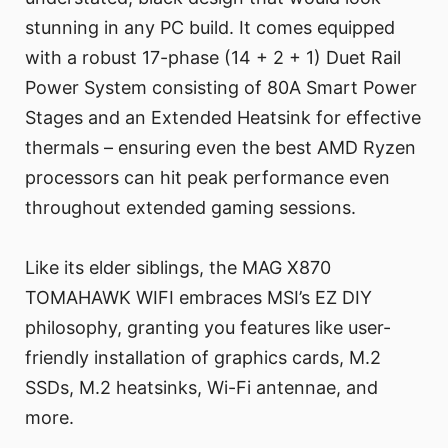
stunning in any PC build. It comes equipped
with a robust 17-phase (14 + 2 + 1) Duet Rail
Power System consisting of 80A Smart Power
Stages and an Extended Heatsink for effective
thermals – ensuring even the best AMD Ryzen
processors can hit peak performance even
throughout extended gaming sessions.
Like its elder siblings, the MAG X870
TOMAHAWK WIFI embraces MSI’s EZ DIY
philosophy, granting you features like user-
friendly installation of graphics cards, M.2
SSDs, M.2 heatsinks, Wi-Fi antennae, and
more.