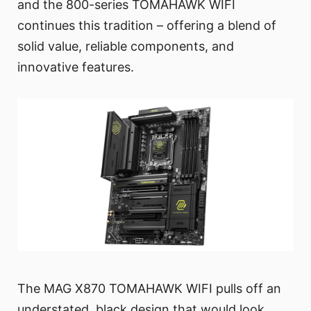
and the 800-series TOMAHAWK WIFI
continues this tradition – offering a blend of
solid value, reliable components, and
innovative features.
The MAG X870 TOMAHAWK WIFI pulls off an
understated, black design that would look