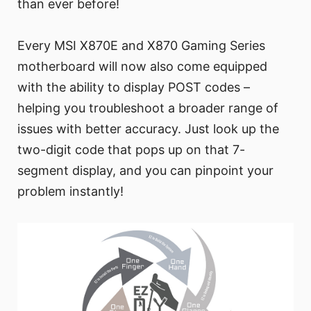
than ever before!
Every MSI X870E and X870 Gaming Series
motherboard will now also come equipped
with the ability to display POST codes –
helping you troubleshoot a broader range of
issues with better accuracy. Just look up the
two-digit code that pops up on that 7-
segment display, and you can pinpoint your
problem instantly!