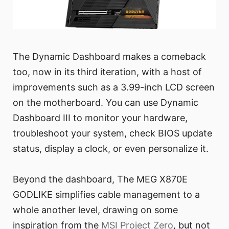
The Dynamic Dashboard makes a comeback
too, now in its third iteration, with a host of
improvements such as a 3.99-inch LCD screen
on the motherboard. You can use Dynamic
Dashboard III to monitor your hardware,
troubleshoot your system, check BIOS update
status, display a clock, or even personalize it.
Beyond the dashboard, The MEG X870E
GODLIKE simplifies cable management to a
whole another level, drawing on some
inspiration from the
MSI Project Zero
, but not