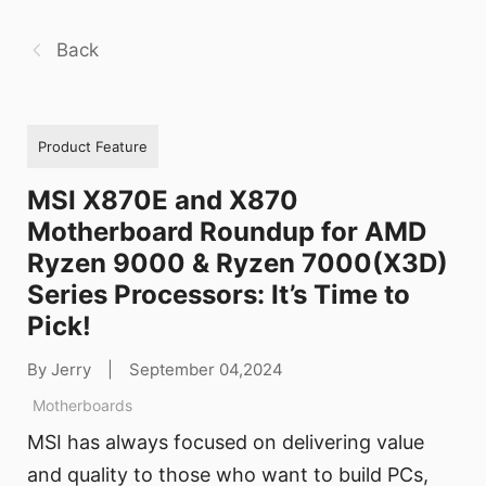
Back
Product Feature
MSI X870E and X870
Motherboard Roundup for AMD
Ryzen 9000 & Ryzen 7000(X3D)
Series Processors: It’s Time to
Pick!
By Jerry
|
September 04,2024
Motherboards
MSI has always focused on delivering value
and quality to those who want to build PCs,