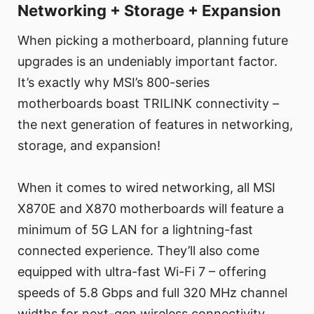
Networking + Storage + Expansion
When picking a motherboard, planning future
upgrades is an undeniably important factor.
It’s exactly why MSI’s 800-series
motherboards boast TRILINK connectivity –
the next generation of features in networking,
storage, and expansion!
When it comes to wired networking, all MSI
X870E and X870 motherboards will feature a
minimum of 5G LAN for a lightning-fast
connected experience. They’ll also come
equipped with ultra-fast Wi-Fi 7 – offering
speeds of 5.8 Gbps and full 320 MHz channel
widths for next-gen wireless connectivity.