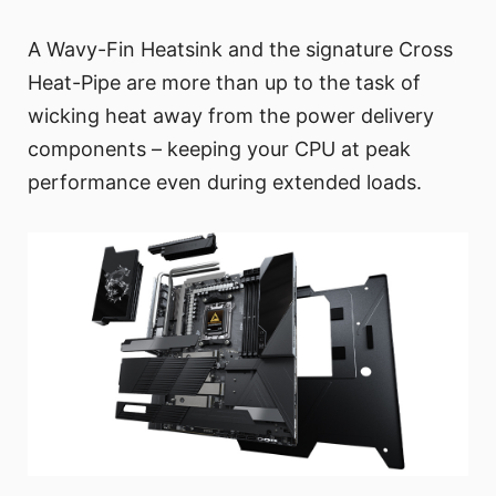
A Wavy-Fin Heatsink and the signature Cross
Heat-Pipe are more than up to the task of
wicking heat away from the power delivery
components – keeping your CPU at peak
performance even during extended loads.