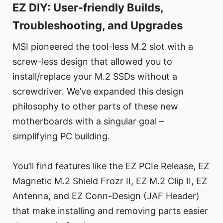
EZ DIY: User-friendly Builds,
Troubleshooting, and Upgrades
MSI pioneered the tool-less M.2 slot with a
screw-less design that allowed you to
install/replace your M.2 SSDs without a
screwdriver. We’ve expanded this design
philosophy to other parts of these new
motherboards with a singular goal –
simplifying PC building.
You’ll find features like the EZ PCIe Release, EZ
Magnetic M.2 Shield Frozr II, EZ M.2 Clip II, EZ
Antenna, and EZ Conn-Design (JAF Header)
that make installing and removing parts easier