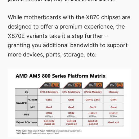
While motherboards with the X870 chipset are
designed to offer a premium experience, the
X870E variants take it a step further –
granting you additional bandwidth to support
more devices, ports, storage, etc.