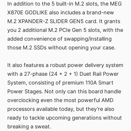
In addition to the 5 built-in M.2 slots, the MEG
X870E GODLIKE also includes a brand-new
M.2 XPANDER-Z SLIDER GEN5 card. It grants
you 2 additional M.2 PCIe Gen 5 slots, with the
added convenience of swapping/installing
those M.2 SSDs without opening your case.
It also features a robust power delivery system
with a 27-phase (24 + 2 + 1) Duet Rail Power
System, consisting of premium 110A Smart
Power Stages. Not only can this board handle
overclocking even the most powerful AMD
processors available today, but they’re also
ready to tackle upcoming generations without
breaking a sweat.