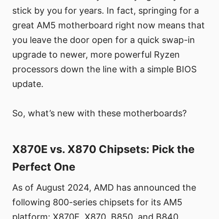
stick by you for years. In fact, springing for a
great AM5 motherboard right now means that
you leave the door open for a quick swap-in
upgrade to newer, more powerful Ryzen
processors down the line with a simple BIOS
update.
So, what’s new with these motherboards?
X870E vs. X870 Chipsets: Pick the
Perfect One
As of August 2024, AMD has announced the
following 800-series chipsets for its AM5
platform: X870E, X870, B850, and B840.