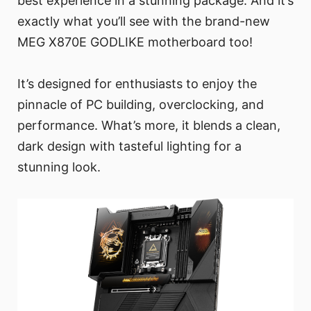
best experience in a stunning package. And it’s
exactly what you’ll see with the brand-new
MEG X870E GODLIKE motherboard too!
It’s designed for enthusiasts to enjoy the
pinnacle of PC building, overclocking, and
performance. What’s more, it blends a clean,
dark design with tasteful lighting for a
stunning look.