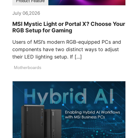
Product Feature
July 06,2026
MSI Mystic Light or Portal X? Choose Your
RGB Setup for Gaming
Users of MSI’s modern RGB-equipped PCs and
components have two distinct ways to adjust
their LED lighting setup. If [...]
Motherboards