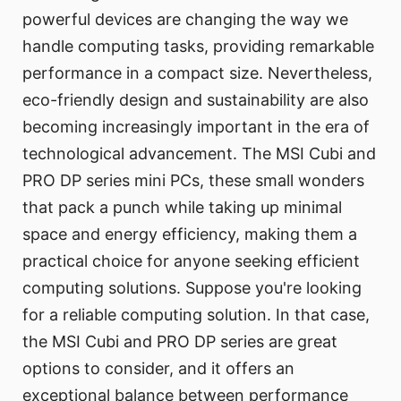
powerful devices are changing the way we
handle computing tasks, providing remarkable
performance in a compact size. Nevertheless,
eco-friendly design and sustainability are also
becoming increasingly important in the era of
technological advancement. The MSI Cubi and
PRO DP series mini PCs, these small wonders
that pack a punch while taking up minimal
space and energy efficiency, making them a
practical choice for anyone seeking efficient
computing solutions. Suppose you're looking
for a reliable computing solution. In that case,
the MSI Cubi and PRO DP series are great
options to consider, and it offers an
exceptional balance between performance