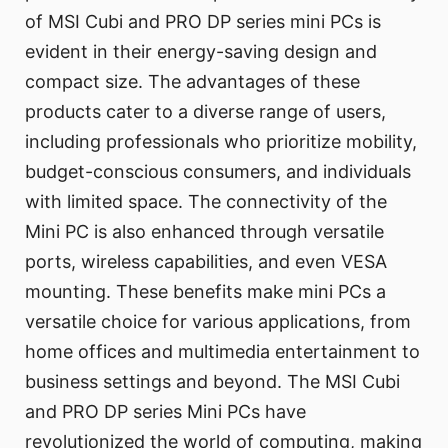
of MSI Cubi and PRO DP series mini PCs is
evident in their energy-saving design and
compact size. The advantages of these
products cater to a diverse range of users,
including professionals who prioritize mobility,
budget-conscious consumers, and individuals
with limited space. The connectivity of the
Mini PC is also enhanced through versatile
ports, wireless capabilities, and even VESA
mounting. These benefits make mini PCs a
versatile choice for various applications, from
home offices and multimedia entertainment to
business settings and beyond. The MSI Cubi
and PRO DP series Mini PCs have
revolutionized the world of computing, making