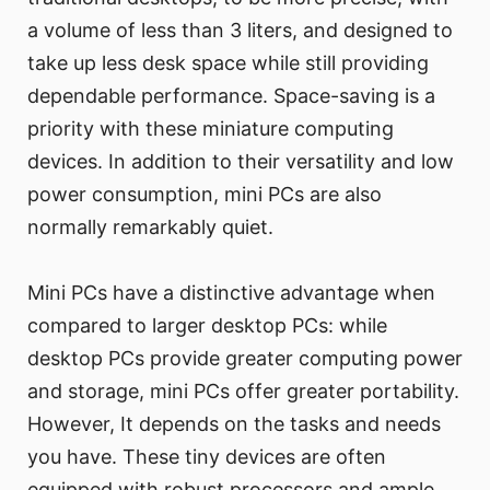
a volume of less than 3 liters, and designed to
take up less desk space while still providing
dependable performance. Space-saving is a
priority with these miniature computing
devices. In addition to their versatility and low
power consumption, mini PCs are also
normally remarkably quiet.
Mini PCs have a distinctive advantage when
compared to larger desktop PCs: while
desktop PCs provide greater computing power
and storage, mini PCs offer greater portability.
However, It depends on the tasks and needs
you have. These tiny devices are often
equipped with robust processors and ample