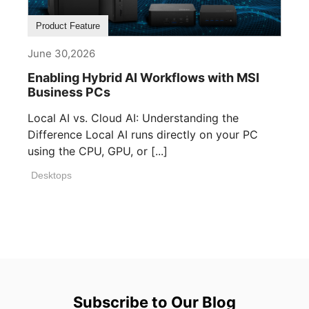
Product Feature
June 30,2026
Enabling Hybrid AI Workflows with MSI
Business PCs
Local AI vs. Cloud AI: Understanding the
Difference Local AI runs directly on your PC
using the CPU, GPU, or [...]
Desktops
Subscribe to Our Blog