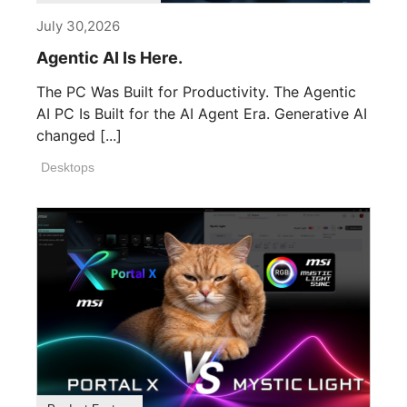
July 30,2026
Agentic AI Is Here.
The PC Was Built for Productivity. The Agentic
AI PC Is Built for the AI Agent Era. Generative AI
changed [...]
Desktops