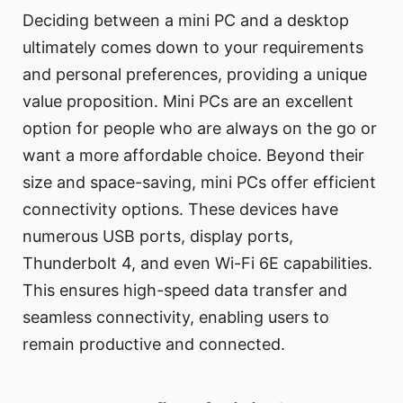
Deciding between a mini PC and a desktop
ultimately comes down to your requirements
and personal preferences, providing a unique
value proposition. Mini PCs are an excellent
option for people who are always on the go or
want a more affordable choice. Beyond their
size and space-saving, mini PCs offer efficient
connectivity options. These devices have
numerous USB ports, display ports,
Thunderbolt 4, and even Wi-Fi 6E capabilities.
This ensures high-speed data transfer and
seamless connectivity, enabling users to
remain productive and connected.