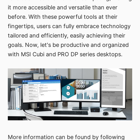
it more accessible and versatile than ever
before. With these powerful tools at their
fingertips, users can fully embrace technology
tailored and efficiently, easily achieving their
goals. Now, let's be productive and organized
with MSI Cubi and PRO DP series desktops.
More information can be found by following