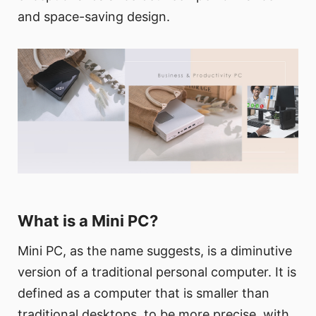
and space-saving design.
What is a Mini PC?
Mini PC, as the name suggests, is a diminutive
version of a traditional personal computer. It is
defined as a computer that is smaller than
traditional desktops, to be more precise, with