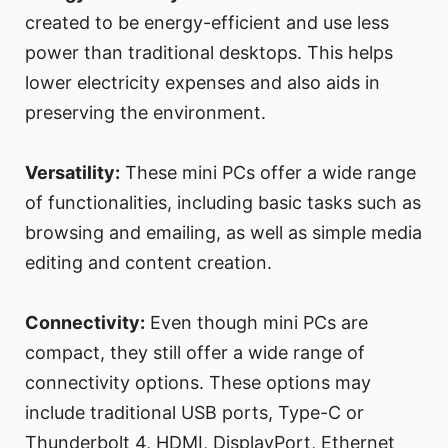
created to be energy-efficient and use less
power than traditional desktops. This helps
lower electricity expenses and also aids in
preserving the environment.
Versatility:
These mini PCs offer a wide range
of functionalities, including basic tasks such as
browsing and emailing, as well as simple media
editing and content creation.
Connectivity:
Even though mini PCs are
compact, they still offer a wide range of
connectivity options. These options may
include traditional USB ports, Type-C or
Thunderbolt 4, HDMI, DisplayPort, Ethernet