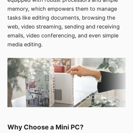
memory, which empowers them to manage
tasks like editing documents, browsing the
web, video streaming, sending and receiving
emails, video conferencing, and even simple
media editing.
Why Choose a Mini PC?