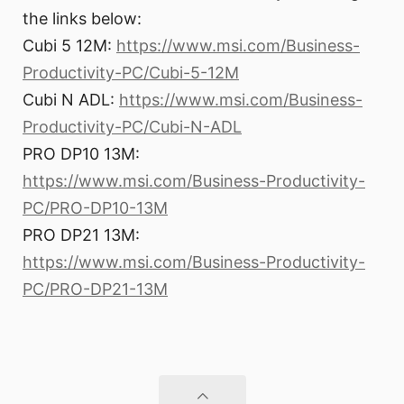
the links below:
Cubi 5 12M:
https://www.msi.com/Business-
Productivity-PC/Cubi-5-12M
Cubi N ADL:
https://www.msi.com/Business-
Productivity-PC/Cubi-N-ADL
PRO DP10 13M:
https://www.msi.com/Business-Productivity-
PC/PRO-DP10-13M
PRO DP21 13M:
https://www.msi.com/Business-Productivity-
PC/PRO-DP21-13M