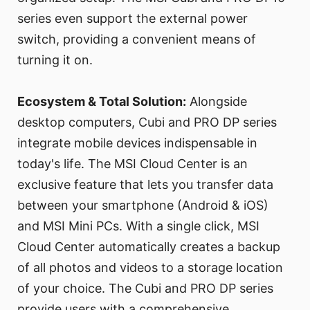
series even support the external power
switch, providing a convenient means of
turning it on.
Ecosystem & Total Solution:
Alongside
desktop computers, Cubi and PRO DP series
integrate mobile devices indispensable in
today's life. The MSI Cloud Center is an
exclusive feature that lets you transfer data
between your smartphone (Android & iOS)
and MSI Mini PCs. With a single click, MSI
Cloud Center automatically creates a backup
of all photos and videos to a storage location
of your choice. The Cubi and PRO DP series
provide users with a comprehensive