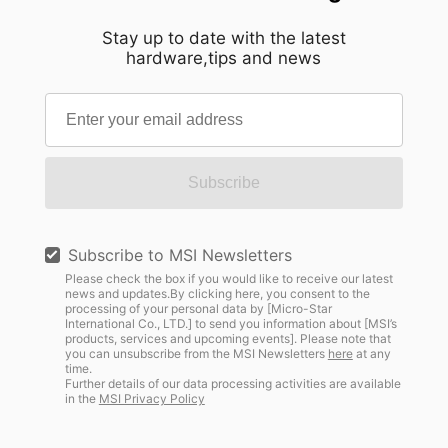
Stay up to date with the latest
hardware,tips and news
Subscribe
Subscribe to MSI Newsletters
Please check the box if you would like to receive our latest
news and updates.By clicking here, you consent to the
processing of your personal data by [Micro-Star
International Co., LTD.] to send you information about [MSI’s
products, services and upcoming events]. Please note that
you can unsubscribe from the MSI Newsletters
here
at any
time.
Further details of our data processing activities are available
in the
MSI Privacy Policy