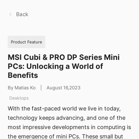
Back
Product Feature
MSI Cubi & PRO DP Series Mini
PCs: Unlocking a World of
Benefits
By Matias Ko
|
August 16,2023
Desktops
With the fast-paced world we live in today,
technology keeps advancing, and one of the
most impressive developments in computing is
the emergence of mini PCs. These small but