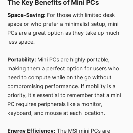
The Key Benefits of Mini PCs
Space-Saving:
For those with limited desk
space or who prefer a minimalist setup, mini
PCs are a great option as they take up much
less space.
Portability:
Mini PCs are highly portable,
making them a perfect option for users who
need to compute while on the go without
compromising performance. If mobility is a
priority, it's essential to remember that a mini
PC requires peripherals like a monitor,
keyboard, and mouse at each location.
Energy Efficiency:
The MSI mini PCs are