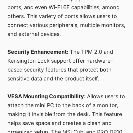
ports, and even Wi-Fi 6E capabilities, among
others. This variety of ports allows users to
connect various peripherals, multiple monitors,
and external devices.
Security Enhancement:
The TPM 2.0 and
Kensington Lock support offer hardware-
based security features that protect both
sensitive data and the product itself.
VESA Mounting Compatibility:
Allows users to
attach the mini PC to the back of a monitor,
making it invisible from the desk. This feature
helps save space and creates a clean and
organized setup. The MSI Cubi and PRO DP10