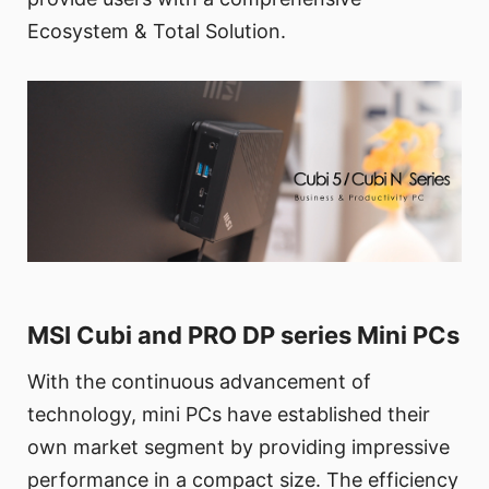
Ecosystem & Total Solution.
MSI Cubi and PRO DP series Mini PCs
With the continuous advancement of
technology, mini PCs have established their
own market segment by providing impressive
performance in a compact size. The efficiency