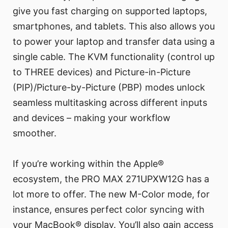
give you fast charging on supported laptops,
smartphones, and tablets. This also allows you
to power your laptop and transfer data using a
single cable. The KVM functionality (control up
to THREE devices) and Picture-in-Picture
(PIP)/Picture-by-Picture (PBP) modes unlock
seamless multitasking across different inputs
and devices – making your workflow
smoother.
If you’re working within the Apple®
ecosystem, the PRO MAX 271UPXW12G has a
lot more to offer. The new M-Color mode, for
instance, ensures perfect color syncing with
your MacBook® display. You’ll also gain access