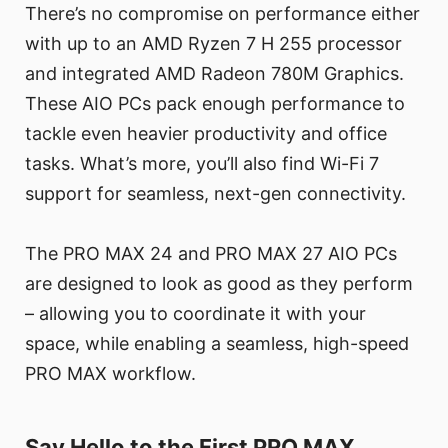
There’s no compromise on performance either
with up to an AMD Ryzen 7 H 255 processor
and integrated AMD Radeon 780M Graphics.
These AIO PCs pack enough performance to
tackle even heavier productivity and office
tasks. What’s more, you’ll also find Wi-Fi 7
support for seamless, next-gen connectivity.
The PRO MAX 24 and PRO MAX 27 AIO PCs
are designed to look as good as they perform
– allowing you to coordinate it with your
space, while enabling a seamless, high-speed
PRO MAX workflow.
Say Hello to the First PRO MAX