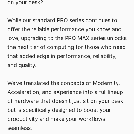
on your desk?
While our standard PRO series continues to
offer the reliable performance you know and
love, upgrading to the PRO MAX series unlocks
the next tier of computing for those who need
that added edge in performance, reliability,
and quality.
We’ve translated the concepts of Modernity,
Acceleration, and eXperience into a full lineup
of hardware that doesn't just sit on your desk,
but is specifically designed to boost your
productivity and make your workflows
seamless.