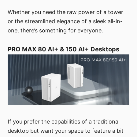
Whether you need the raw power of a tower
or the streamlined elegance of a sleek all-in-
one, there’s something for everyone.
PRO MAX 80 AI+ & 150 AI+ Desktops
If you prefer the capabilities of a traditional
desktop but want your space to feature a bit