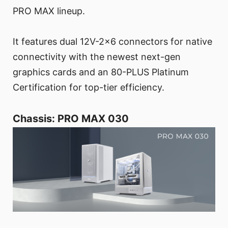
PRO MAX lineup.
It features dual 12V-2x6 connectors for native
connectivity with the newest next-gen
graphics cards and an 80-PLUS Platinum
Certification for top-tier efficiency.
Chassis: PRO MAX 030