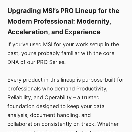
Upgrading MSI’s PRO Lineup for the
Modern Professional: Modernity,
Acceleration, and Experience
If you’ve used MSI for your work setup in the
past, you’re probably familiar with the core
DNA of our PRO Series.
Every product in this lineup is purpose-built for
professionals who demand Productivity,
Reliability, and Operability – a trusted
foundation designed to keep your data
analysis, document handling, and
collaboration consistently on track. Whether