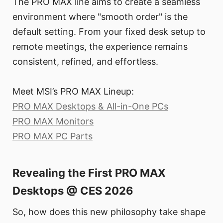
The PRO MAX line aims to create a seamless
environment where "smooth order" is the
default setting. From your fixed desk setup to
remote meetings, the experience remains
consistent, refined, and effortless.
Meet MSI’s PRO MAX Lineup:
PRO MAX Desktops & All-in-One PCs
PRO MAX Monitors
PRO MAX PC Parts
Revealing the First PRO MAX
Desktops @ CES 2026
So, how does this new philosophy take shape