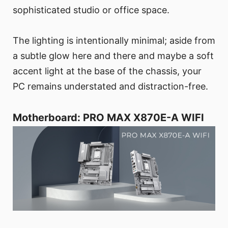
sophisticated studio or office space.
The lighting is intentionally minimal; aside from
a subtle glow here and there and maybe a soft
accent light at the base of the chassis, your
PC remains understated and distraction-free.
Motherboard: PRO MAX X870E-A WIFI