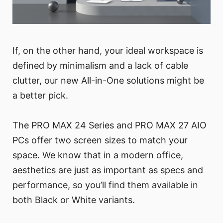
If, on the other hand, your ideal workspace is
defined by minimalism and a lack of cable
clutter, our new All-in-One solutions might be
a better pick.
The PRO MAX 24 Series and PRO MAX 27 AIO
PCs offer two screen sizes to match your
space. We know that in a modern office,
aesthetics are just as important as specs and
performance, so you’ll find them available in
both Black or White variants.