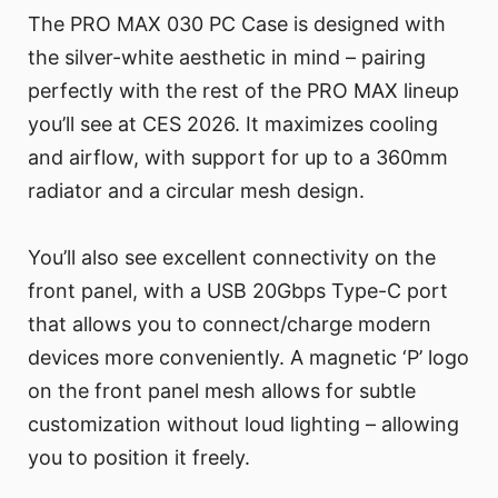
The PRO MAX 030 PC Case is designed with
the silver-white aesthetic in mind – pairing
perfectly with the rest of the PRO MAX lineup
you’ll see at CES 2026. It maximizes cooling
and airflow, with support for up to a 360mm
radiator and a circular mesh design.
You’ll also see excellent connectivity on the
front panel, with a USB 20Gbps Type-C port
that allows you to connect/charge modern
devices more conveniently. A magnetic ‘P’ logo
on the front panel mesh allows for subtle
customization without loud lighting – allowing
you to position it freely.