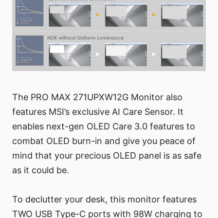
The PRO MAX 271UPXW12G Monitor also
features MSI’s exclusive AI Care Sensor. It
enables next-gen OLED Care 3.0 features to
combat OLED burn-in and give you peace of
mind that your precious OLED panel is as safe
as it could be.
To declutter your desk, this monitor features
TWO USB Type-C ports with 98W charging to