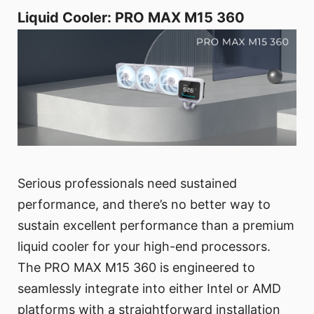
Liquid Cooler: PRO MAX M15 360
Serious professionals need sustained
performance, and there’s no better way to
sustain excellent performance than a premium
liquid cooler for your high-end processors.
The PRO MAX M15 360 is engineered to
seamlessly integrate into either Intel or AMD
platforms with a straightforward installation