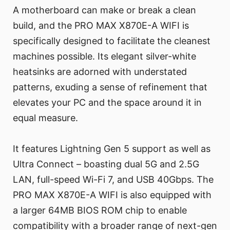
A motherboard can make or break a clean
build, and the PRO MAX X870E-A WIFI is
specifically designed to facilitate the cleanest
machines possible. Its elegant silver-white
heatsinks are adorned with understated
patterns, exuding a sense of refinement that
elevates your PC and the space around it in
equal measure.
It features Lightning Gen 5 support as well as
Ultra Connect – boasting dual 5G and 2.5G
LAN, full-speed Wi-Fi 7, and USB 40Gbps. The
PRO MAX X870E-A WIFI is also equipped with
a larger 64MB BIOS ROM chip to enable
compatibility with a broader range of next-gen