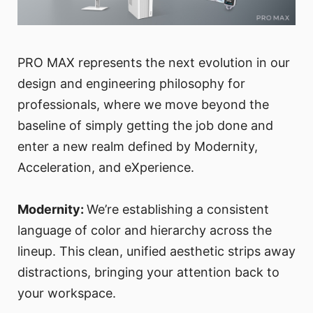
PRO MAX represents the next evolution in our
design and engineering philosophy for
professionals, where we move beyond the
baseline of simply getting the job done and
enter a new realm defined by Modernity,
Acceleration, and eXperience.
Modernity:
We’re establishing a consistent
language of color and hierarchy across the
lineup. This clean, unified aesthetic strips away
distractions, bringing your attention back to
your workspace.