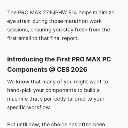
The PRO MAX 271QPHW E14 helps minimize
eye strain during those marathon work
sessions, ensuring you stay fresh from the
first email to that final report.
Introducing the First PRO MAX PC
Components @ CES 2026
We know that many of you might want to
hand-pick your components to build a
machine that’s perfectly tailored to your
specific workflow.
But until now, the choice has often been