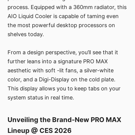
process. Equipped with a 360mm radiator, this
AIO Liquid Cooler is capable of taming even
the most powerful desktop processors on
shelves today.
From a design perspective, you’ll see that it
further leans into a signature PRO MAX
aesthetic with soft -lit fans, a silver-white
color, and a Digi-Display on the cold plate.
This display allows you to keep tabs on your
system status in real time.
Unveiling the Brand-New PRO MAX
Lineup @ CES 2026