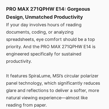
PRO MAX 271QPHW E14: Gorgeous
Design, Unmatched Productivity
If your day involves hours of reading
documents, coding, or analyzing
spreadsheets, eye comfort should be a top
priority. And the PRO MAX 271QPHW E14 is
engineered specifically for sustained
productivity.
It features SpiraLume, MSI’s circular polarizer
panel technology, which significantly reduces
glare and reflections to deliver a softer, more
natural viewing experience—almost like
reading from paper.