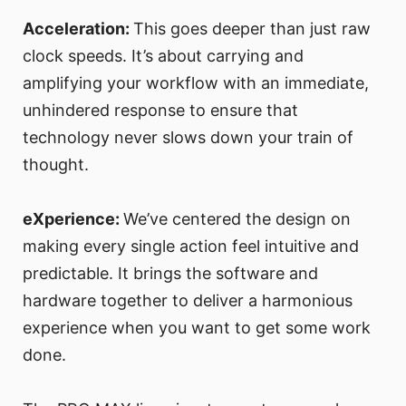
Acceleration:
This goes deeper than just raw
clock speeds. It’s about carrying and
amplifying your workflow with an immediate,
unhindered response to ensure that
technology never slows down your train of
thought.
eXperience:
We’ve centered the design on
making every single action feel intuitive and
predictable. It brings the software and
hardware together to deliver a harmonious
experience when you want to get some work
done.