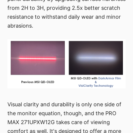
from 2H to 3H, providing 2.5x better scratch
resistance to withstand daily wear and minor
abrasions.
Visual clarity and durability is only one side of
the monitor equation, though, and the PRO
MAX 271UPXW12G takes care of viewing
comfort as well. It's designed to offer a more