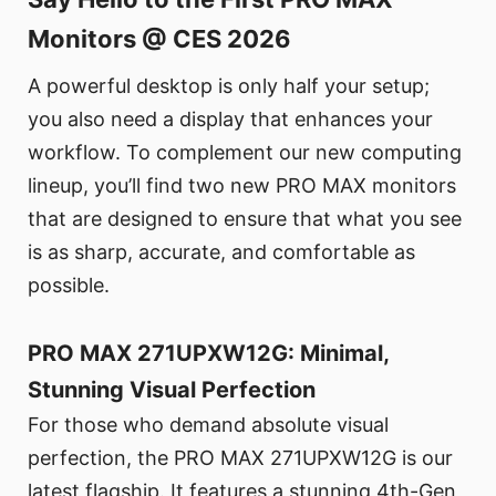
Monitors @ CES 2026
A powerful desktop is only half your setup;
you also need a display that enhances your
workflow. To complement our new computing
lineup, you’ll find two new PRO MAX monitors
that are designed to ensure that what you see
is as sharp, accurate, and comfortable as
possible.
PRO MAX 271UPXW12G: Minimal,
Stunning Visual Perfection
For those who demand absolute visual
perfection, the PRO MAX 271UPXW12G is our
latest flagship. It features a stunning 4th-Gen