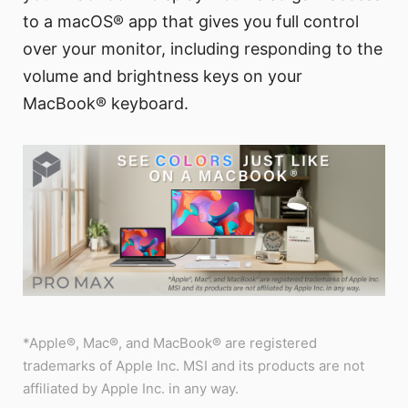
to a macOS® app that gives you full control
over your monitor, including responding to the
volume and brightness keys on your
MacBook® keyboard.
*Apple®, Mac®, and MacBook® are registered
trademarks of Apple Inc. MSI and its products are not
affiliated by Apple Inc. in any way.