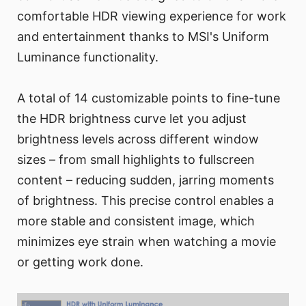
comfortable HDR viewing experience for work
and entertainment thanks to MSI's Uniform
Luminance functionality.
A total of 14 customizable points to fine-tune
the HDR brightness curve let you adjust
brightness levels across different window
sizes – from small highlights to fullscreen
content – reducing sudden, jarring moments
of brightness. This precise control enables a
more stable and consistent image, which
minimizes eye strain when watching a movie
or getting work done.