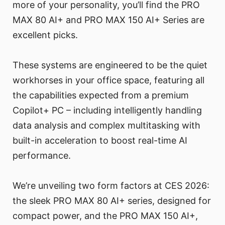
more of your personality, you’ll find the PRO
MAX 80 AI+ and PRO MAX 150 AI+ Series are
excellent picks.
These systems are engineered to be the quiet
workhorses in your office space, featuring all
the capabilities expected from a premium
Copilot+ PC – including intelligently handling
data analysis and complex multitasking with
built-in acceleration to boost real-time AI
performance.
We’re unveiling two form factors at CES 2026:
the sleek PRO MAX 80 AI+ series, designed for
compact power, and the PRO MAX 150 AI+,