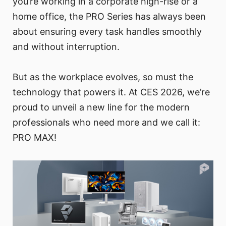
you’re working in a corporate high-rise or a
home office, the PRO Series has always been
about ensuring every task handles smoothly
and without interruption.
But as the workplace evolves, so must the
technology that powers it. At CES 2026, we’re
proud to unveil a new line for the modern
professionals who need more and we call it:
PRO MAX!