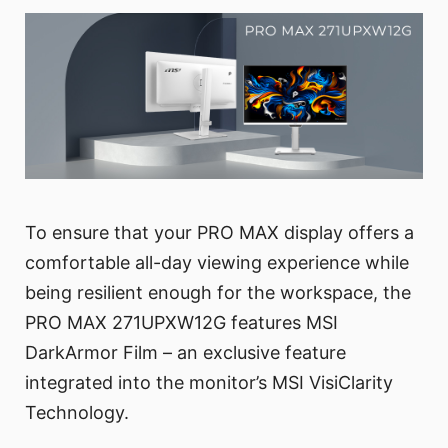
To ensure that your PRO MAX display offers a
comfortable all-day viewing experience while
being resilient enough for the workspace, the
PRO MAX 271UPXW12G features MSI
DarkArmor Film – an exclusive feature
integrated into the monitor’s MSI VisiClarity
Technology.