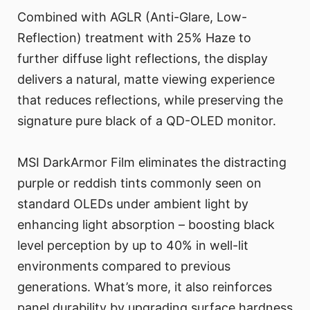
Combined with AGLR (Anti-Glare, Low-
Reflection) treatment with 25% Haze to
further diffuse light reflections, the display
delivers a natural, matte viewing experience
that reduces reflections, while preserving the
signature pure black of a QD-OLED monitor.
MSI DarkArmor Film eliminates the distracting
purple or reddish tints commonly seen on
standard OLEDs under ambient light by
enhancing light absorption – boosting black
level perception by up to 40% in well-lit
environments compared to previous
generations. What’s more, it also reinforces
panel durability by upgrading surface hardness