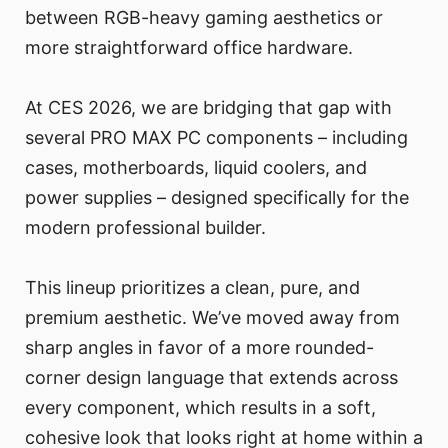
between RGB-heavy gaming aesthetics or
more straightforward office hardware.
At CES 2026, we are bridging that gap with
several PRO MAX PC components – including
cases, motherboards, liquid coolers, and
power supplies – designed specifically for the
modern professional builder.
This lineup prioritizes a clean, pure, and
premium aesthetic. We’ve moved away from
sharp angles in favor of a more rounded-
corner design language that extends across
every component, which results in a soft,
cohesive look that looks right at home within a