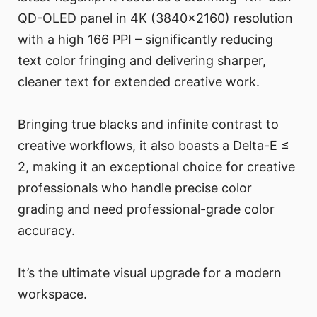
QD-OLED panel in 4K (3840×2160) resolution
with a high 166 PPI – significantly reducing
text color fringing and delivering sharper,
cleaner text for extended creative work.
Bringing true blacks and infinite contrast to
creative workflows, it also boasts a Delta-E ≤
2, making it an exceptional choice for creative
professionals who handle precise color
grading and need professional-grade color
accuracy.
It’s the ultimate visual upgrade for a modern
workspace.