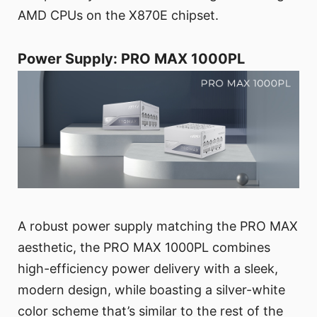
AMD CPUs on the X870E chipset.
Power Supply: PRO MAX 1000PL
A robust power supply matching the PRO MAX
aesthetic, the PRO MAX 1000PL combines
high-efficiency power delivery with a sleek,
modern design, while boasting a silver-white
color scheme that’s similar to the rest of the