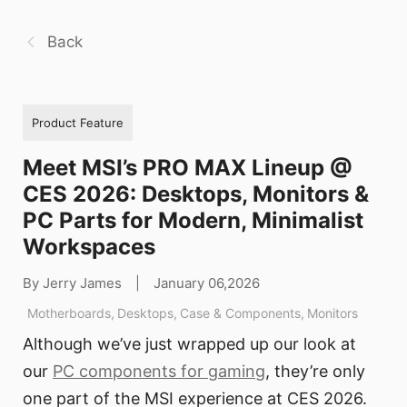
Back
Product Feature
Meet MSI’s PRO MAX Lineup @
CES 2026: Desktops, Monitors &
PC Parts for Modern, Minimalist
Workspaces
By Jerry James
|
January 06,2026
Motherboards
,
Desktops
,
Case & Components
,
Monitors
Although we’ve just wrapped up our look at
our
PC components for gaming
, they’re only
one part of the MSI experience at CES 2026.