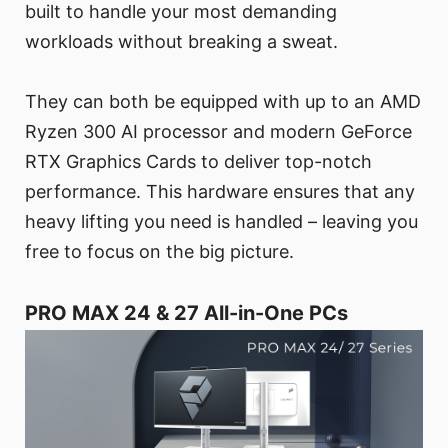
built to handle your most demanding
workloads without breaking a sweat.
They can both be equipped with up to an AMD
Ryzen 300 AI processor and modern GeForce
RTX Graphics Cards to deliver top-notch
performance. This hardware ensures that any
heavy lifting you need is handled – leaving you
free to focus on the big picture.
PRO MAX 24 & 27 All-in-One PCs