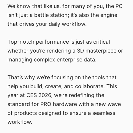
We know that like us, for many of you, the PC
isn't just a battle station; it’s also the engine
that drives your daily workflow.
Top-notch performance is just as critical
whether you’re rendering a 3D masterpiece or
managing complex enterprise data.
That’s why we’re focusing on the tools that
help you build, create, and collaborate. This
year at CES 2026, we’re redefining the
standard for PRO hardware with a new wave
of products designed to ensure a seamless
workflow.