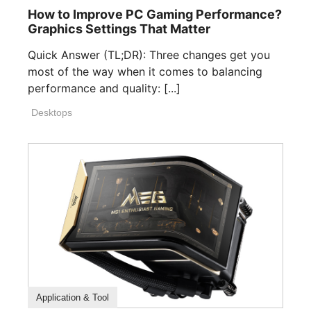
How to Improve PC Gaming Performance?
Graphics Settings That Matter
Quick Answer (TL;DR): Three changes get you
most of the way when it comes to balancing
performance and quality: [...]
Desktops
How To Guide
Application & Tool