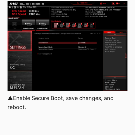
▲Enable Secure Boot, save changes, and
reboot.