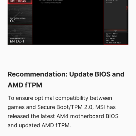
Recommendation: Update BIOS and
AMD fTPM
To ensure optimal compatibility between
games and Secure Boot/TPM 2.0, MSI has
released the latest AM4 motherboard BIOS
and updated AMD fTPM.