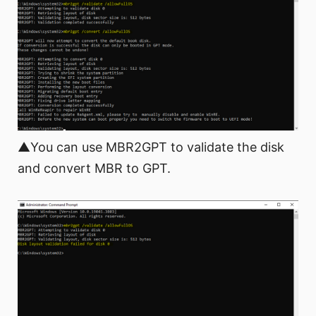
▲You can use MBR2GPT to validate the disk
and convert MBR to GPT.