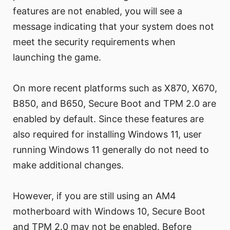
features are not enabled, you will see a
message indicating that your system does not
meet the security requirements when
launching the game.
On more recent platforms such as X870, X670,
B850, and B650, Secure Boot and TPM 2.0 are
enabled by default. Since these features are
also required for installing Windows 11, user
running Windows 11 generally do not need to
make additional changes.
However, if you are still using an AM4
motherboard with Windows 10, Secure Boot
and TPM 2.0 may not be enabled. Before