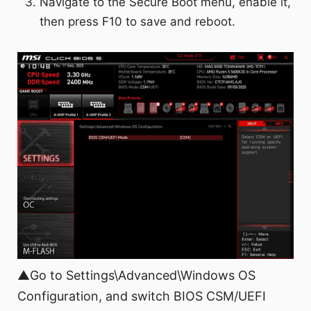
Navigate to the Secure Boot menu, enable it,
then press F10 to save and reboot.
▲Go to Settings\Advanced\Windows OS
Configuration, and switch BIOS CSM/UEFI