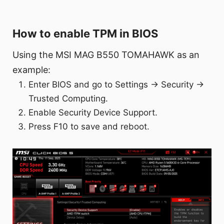
How to enable TPM in BIOS
Using the MSI MAG B550 TOMAHAWK as an
example:
Enter BIOS and go to Settings → Security →
Trusted Computing.
Enable Security Device Support.
Press F10 to save and reboot.