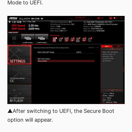
Mode to UEFI.
▲After switching to UEFI, the Secure Boot
option will appear.