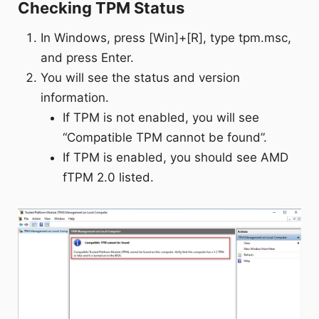
Checking TPM Status
In Windows, press [Win]+[R], type tpm.msc,
and press Enter.
You will see the status and version
information.
If TPM is not enabled, you will see
“Compatible TPM cannot be found”.
If TPM is enabled, you should see AMD
fTPM 2.0 listed.