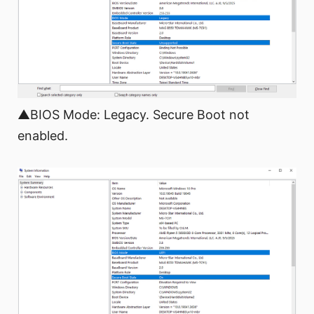
▲BIOS Mode: Legacy. Secure Boot not
enabled.