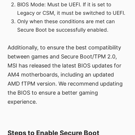
BIOS Mode: Must be UEFI. If it is set to
Legacy or CSM, it must be switched to UEFI.
Only when these conditions are met can
Secure Boot be successfully enabled.
Additionally, to ensure the best compatibility
between games and Secure Boot/TPM 2.0,
MSI has released the latest BIOS updates for
AM4 motherboards, including an updated
AMD fTPM version. We recommend updating
the BIOS to ensure a better gaming
experience.
Steps to Enable Secure Boot