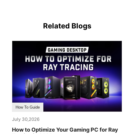
Related Blogs
How To Guide
July 30,2026
How to Optimize Your Gaming PC for Ray