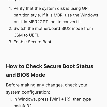
Verify that the system disk is using GPT
partition style. If it is MBR, use the Windows
built-in MBR2GPT tool to convert it.
Switch the motherboard BIOS mode from
CSM to UEFI.
Enable Secure Boot.
How to Check Secure Boot Status
and BIOS Mode
Before making any changes, check your
system configuration:
In Windows, press [Win] + [R], then type
msinfo32.