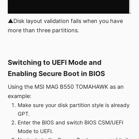
▲Disk layout validation fails when you have
more than three partitions.
Switching to UEFI Mode and
Enabling Secure Boot in BIOS
Using the MSI MAG B550 TOMAHAWK as an
example:
Make sure your disk partition style is already
GPT.
Enter the BIOS and switch BIOS CSM/UEFI
Mode to UEFI.