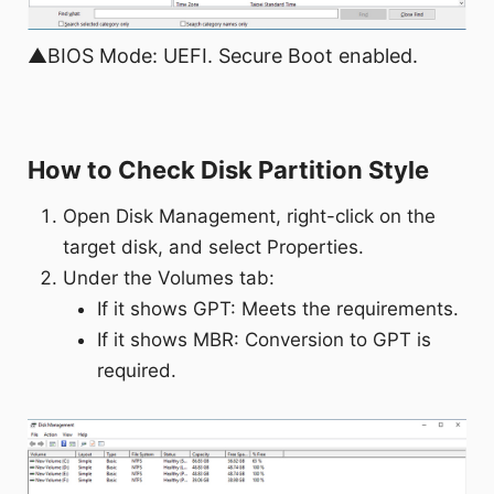
▲BIOS Mode: UEFI. Secure Boot enabled.
How to Check Disk Partition Style
Open Disk Management, right-click on the
target disk, and select Properties.
Under the Volumes tab:
If it shows GPT: Meets the requirements.
If it shows MBR: Conversion to GPT is
required.