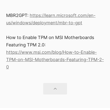
MBR2GPT:
https://learn.microsoft.com/en-
us/windows/deployment/mbr-to-gpt
How to Enable TPM on MSI Motherboards
Featuring TPM 2.0:
https://www.msi.com/blog/How-to-Enable-
TPM-on-MSI-Motherboards-Featuring-TPM-2-
0