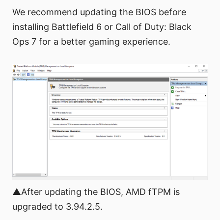
We recommend updating the BIOS before
installing Battlefield 6 or Call of Duty: Black
Ops 7 for a better gaming experience.
▲After updating the BIOS, AMD fTPM is
upgraded to 3.94.2.5.