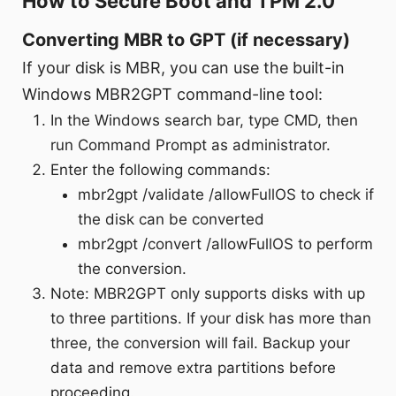
How to Secure Boot and TPM 2.0
Converting MBR to GPT (if necessary)
If your disk is MBR, you can use the built-in
Windows MBR2GPT command-line tool:
In the Windows search bar, type CMD, then
run Command Prompt as administrator.
Enter the following commands:
mbr2gpt /validate /allowFullOS to check if
the disk can be converted
mbr2gpt /convert /allowFullOS to perform
the conversion.
Note: MBR2GPT only supports disks with up
to three partitions. If your disk has more than
three, the conversion will fail. Backup your
data and remove extra partitions before
proceeding.