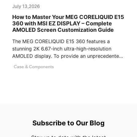
July 13,2026
How to Master Your MEG CORELIQUID E15
360 with MSI EZ DISPLAY – Complete
AMOLED Screen Customization Guide
The MEG CORELIQUID E15 360 features a
stunning 2K 6.67-inch ultra-high-resolution
AMOLED display. To provide an unprecedented
visual experience, we specifically [...]
Case & Components
Subscribe to Our Blog