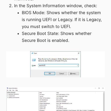
In the System Information window, check:
BIOS Mode: Shows whether the system
is running UEFI or Legacy. If it is Legacy,
you must switch to UEFI.
Secure Boot State: Shows whether
Secure Boot is enabled.