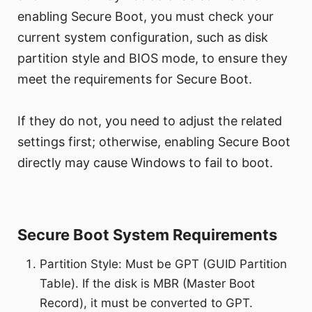
enabling Secure Boot, you must check your
current system configuration, such as disk
partition style and BIOS mode, to ensure they
meet the requirements for Secure Boot.
If they do not, you need to adjust the related
settings first; otherwise, enabling Secure Boot
directly may cause Windows to fail to boot.
Secure Boot System Requirements
Partition Style: Must be GPT (GUID Partition
Table). If the disk is MBR (Master Boot
Record), it must be converted to GPT.