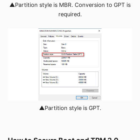
▲Partition style is MBR. Conversion to GPT is
required.
▲Partition style is GPT.