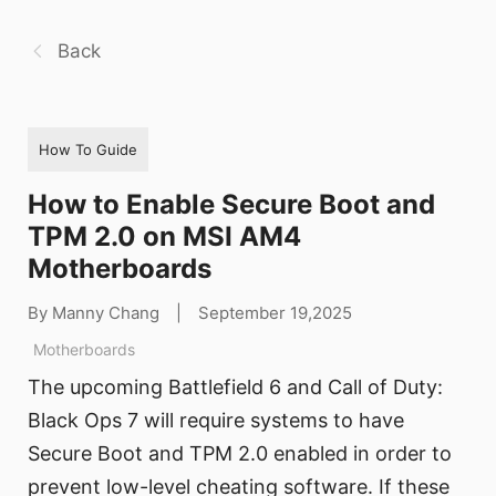
Back
How To Guide
How to Enable Secure Boot and
TPM 2.0 on MSI AM4
Motherboards
By Manny Chang
|
September 19,2025
Motherboards
The upcoming Battlefield 6 and Call of Duty:
Black Ops 7 will require systems to have
Secure Boot and TPM 2.0 enabled in order to
prevent low-level cheating software. If these