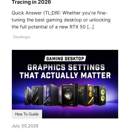
Tracing in 2026
Quick Answer (TL;DR): Whether you're fine-
tuning the best gaming desktop or unlocking
the full potential of a new RTX 50 [...]
Desktops
How To Guide
July 30,2026