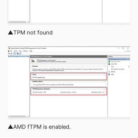
▲TPM not found
▲AMD fTPM is enabled.