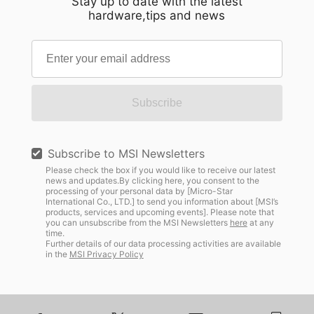
Stay up to date with the latest
hardware,tips and news
Subscribe
Subscribe to MSI Newsletters
Please check the box if you would like to receive our latest
news and updates.By clicking here, you consent to the
processing of your personal data by [Micro-Star
International Co., LTD.] to send you information about [MSI’s
products, services and upcoming events]. Please note that
you can unsubscribe from the MSI Newsletters
here
at any
time.
Further details of our data processing activities are available
in the
MSI Privacy Policy