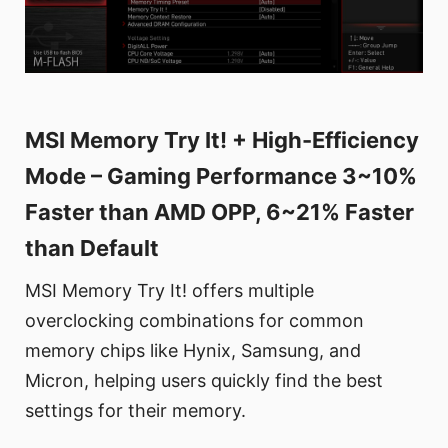
MSI Memory Try It! + High-Efficiency
Mode – Gaming Performance 3~10%
Faster than AMD OPP, 6~21% Faster
than Default
MSI Memory Try It! offers multiple
overclocking combinations for common
memory chips like Hynix, Samsung, and
Micron, helping users quickly find the best
settings for their memory.