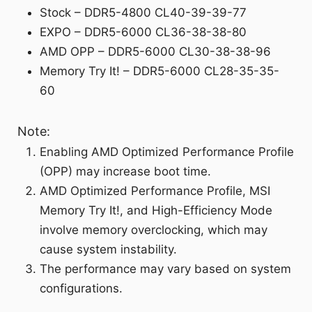
Stock – DDR5-4800 CL40-39-39-77
EXPO – DDR5-6000 CL36-38-38-80
AMD OPP – DDR5-6000 CL30-38-38-96
Memory Try It! – DDR5-6000 CL28-35-35-
60
Note:
Enabling AMD Optimized Performance Profile
(OPP) may increase boot time.
AMD Optimized Performance Profile, MSI
Memory Try It!, and High-Efficiency Mode
involve memory overclocking, which may
cause system instability.
The performance may vary based on system
configurations.