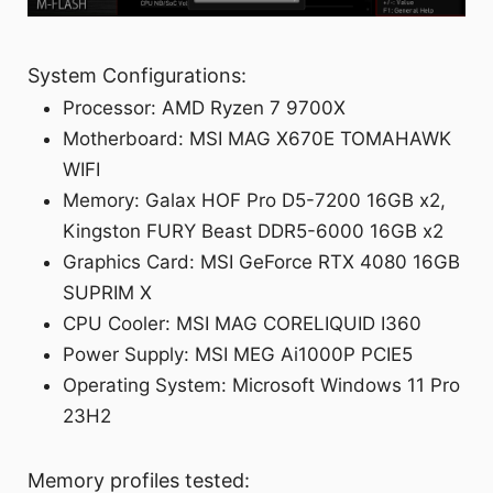
System Configurations:
Processor: AMD Ryzen 7 9700X
Motherboard: MSI MAG X670E TOMAHAWK
WIFI
Memory: Galax HOF Pro D5-7200 16GB x2,
Kingston FURY Beast DDR5-6000 16GB x2
Graphics Card: MSI GeForce RTX 4080 16GB
SUPRIM X
CPU Cooler: MSI MAG CORELIQUID I360
Power Supply: MSI MEG Ai1000P PCIE5
Operating System: Microsoft Windows 11 Pro
23H2
Memory profiles tested: