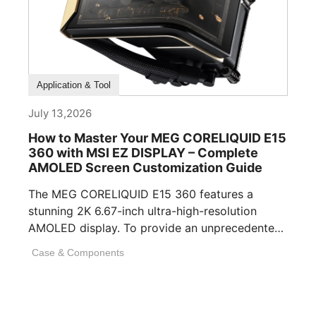
How To Guide
Application & Tool
July 13,2026
How to Master Your MEG CORELIQUID E15
360 with MSI EZ DISPLAY – Complete
AMOLED Screen Customization Guide
The MEG CORELIQUID E15 360 features a
stunning 2K 6.67-inch ultra-high-resolution
AMOLED display. To provide an unprecedented
visual experience, we specifically [...]
Case & Components