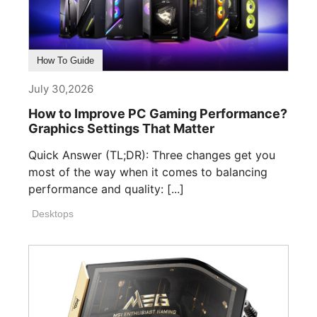
How To Guide
July 30,2026
How to Improve PC Gaming Performance?
Graphics Settings That Matter
Quick Answer (TL;DR): Three changes get you
most of the way when it comes to balancing
performance and quality: [...]
Desktops