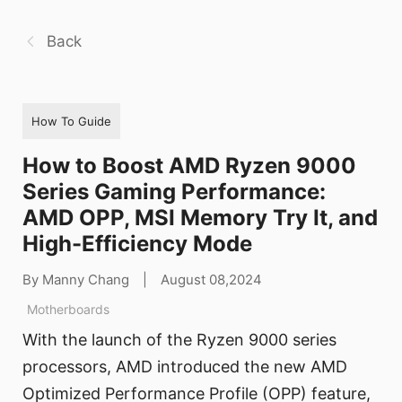
Back
How To Guide
How to Boost AMD Ryzen 9000
Series Gaming Performance:
AMD OPP, MSI Memory Try It, and
High-Efficiency Mode
By Manny Chang
|
August 08,2024
Motherboards
With the launch of the Ryzen 9000 series
processors, AMD introduced the new AMD
Optimized Performance Profile (OPP) feature,