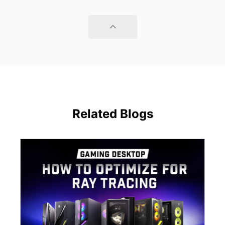
Related Blogs