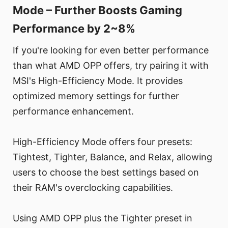
Mode – Further Boosts Gaming
Performance by 2~8%
If you're looking for even better performance
than what AMD OPP offers, try pairing it with
MSI's High-Efficiency Mode. It provides
optimized memory settings for further
performance enhancement.
High-Efficiency Mode offers four presets:
Tightest, Tighter, Balance, and Relax, allowing
users to choose the best settings based on
their RAM's overclocking capabilities.
Using AMD OPP plus the Tighter preset in