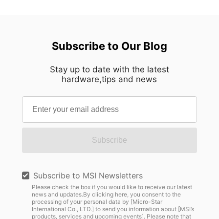
Subscribe to Our Blog
Stay up to date with the latest
hardware,tips and news
Subscribe
Subscribe to MSI Newsletters
Please check the box if you would like to receive our latest
news and updates.By clicking here, you consent to the
processing of your personal data by [Micro-Star
International Co., LTD.] to send you information about [MSI’s
products, services and upcoming events]. Please note that