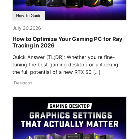
How To Guide
July 30,2026
How to Optimize Your Gaming PC for Ray
Tracing in 2026
Quick Answer (TL;DR): Whether you're fine-
tuning the best gaming desktop or unlocking
the full potential of a new RTX 50 [...]
Desktops