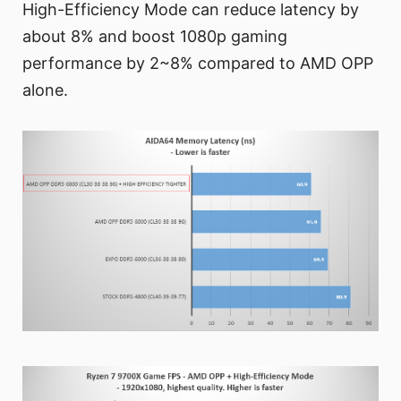
High-Efficiency Mode can reduce latency by
about 8% and boost 1080p gaming
performance by 2~8% compared to AMD OPP
alone.