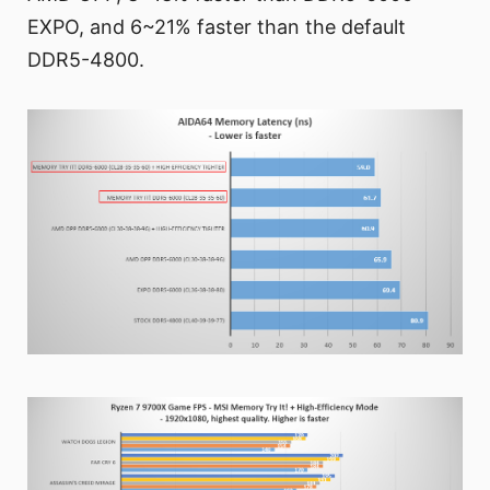
EXPO, and 6~21% faster than the default
DDR5-4800.