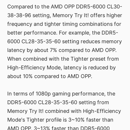
Compared to the AMD OPP DDR5-6000 CL30-
38-38-96 setting, Memory Try It! offers higher
frequency and tighter timing combinations for
better performance. For example, the DDR5-
6000 CL28-35-35-60 setting reduces memory
latency by about 7% compared to AMD OPP.
When combined with the Tighter preset from
High-Efficiency Mode, latency is reduced by
about 10% compared to AMD OPP.
In terms of 1080p gaming performance, the
DDR5-6000 CL28-35-35-60 setting from
Memory Try It! combined with High-Efficiency
Mode's Tighter profile is 3~10% faster than
AMD OPP, 3~13% faster than DDR5-6000