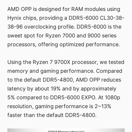
AMD OPP is designed for RAM modules using
Hynix chips, providing a DDR5-6000 CL30-38-
38-96 overclocking profile. DDR5-6000 is the
sweet spot for Ryzen 7000 and 9000 series
processors, offering optimized performance.
Using the Ryzen 7 9700X processor, we tested
memory and gaming performance. Compared
to the default DDR5-4800, AMD OPP reduces
latency by about 19% and by approximately
5% compared to DDR5-6000 EXPO. At 1080p
resolution, gaming performance is 2~13%
faster than the default DDR5-4800.