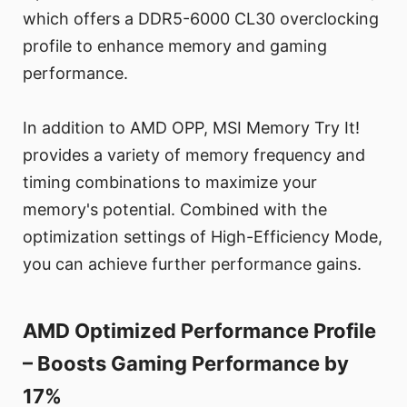
which offers a DDR5-6000 CL30 overclocking
profile to enhance memory and gaming
performance.
In addition to AMD OPP, MSI Memory Try It!
provides a variety of memory frequency and
timing combinations to maximize your
memory's potential. Combined with the
optimization settings of High-Efficiency Mode,
you can achieve further performance gains.
AMD Optimized Performance Profile
– Boosts Gaming Performance by
17%