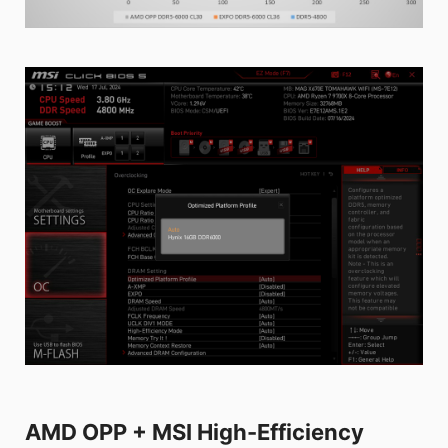
AMD OPP + MSI High-Efficiency