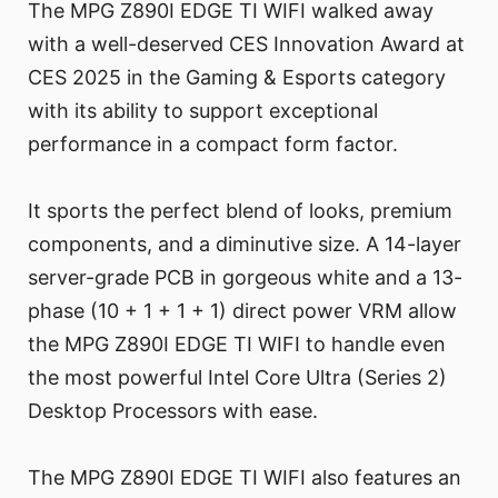
The MPG Z890I EDGE TI WIFI walked away
with a well-deserved CES Innovation Award at
CES 2025 in the Gaming & Esports category
with its ability to support exceptional
performance in a compact form factor.
It sports the perfect blend of looks, premium
components, and a diminutive size. A 14-layer
server-grade PCB in gorgeous white and a 13-
phase (10 + 1 + 1 + 1) direct power VRM allow
the MPG Z890I EDGE TI WIFI to handle even
the most powerful Intel Core Ultra (Series 2)
Desktop Processors with ease.
The MPG Z890I EDGE TI WIFI also features an