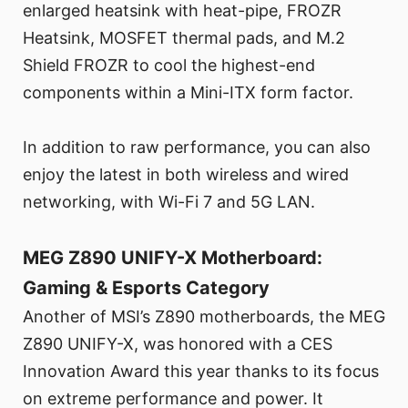
enlarged heatsink with heat-pipe, FROZR
Heatsink, MOSFET thermal pads, and M.2
Shield FROZR to cool the highest-end
components within a Mini-ITX form factor.
In addition to raw performance, you can also
enjoy the latest in both wireless and wired
networking, with Wi-Fi 7 and 5G LAN.
MEG Z890 UNIFY-X Motherboard:
Gaming & Esports Category
Another of MSI’s Z890 motherboards, the MEG
Z890 UNIFY-X, was honored with a CES
Innovation Award this year thanks to its focus
on extreme performance and power. It