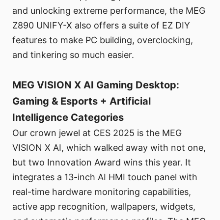
and unlocking extreme performance, the MEG
Z890 UNIFY-X also offers a suite of EZ DIY
features to make PC building, overclocking,
and tinkering so much easier.
MEG VISION X AI Gaming Desktop:
Gaming & Esports + Artificial
Intelligence Categories
Our crown jewel at CES 2025 is the MEG
VISION X AI, which walked away with not one,
but two Innovation Award wins this year. It
integrates a 13-inch AI HMI touch panel with
real-time hardware monitoring capabilities,
active app recognition, wallpapers, widgets,