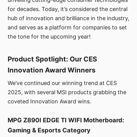
for decades. Today, it’s considered the central
hub of innovation and brilliance in the industry,
and serves as a platform for companies to set
the tone for the upcoming year!
Product Spotlight: Our CES
Innovation Award Winners
We’ve continued our winning trend at CES
2025, with several MSI products grabbing the
coveted Innovation Award wins.
MPG Z890I EDGE TI WIFI Motherboard:
Gaming & Esports Category