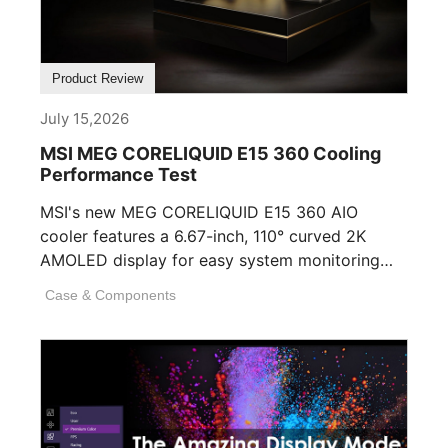
Product Review
July 15,2026
MSI MEG CORELIQUID E15 360 Cooling
Performance Test
MSI's new MEG CORELIQUID E15 360 AIO
cooler features a 6.67-inch, 110° curved 2K
AMOLED display for easy system monitoring
and personalization. [...]
Case & Components