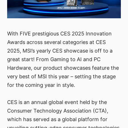
With FIVE prestigious CES 2025 Innovation
Awards across several categories at CES
2025, MSI’s yearly CES showcase is off to a
great start! From Gaming to AI and PC
Hardware, our product showcases feature the
very best of MSI this year – setting the stage
for the coming year in style.
CES is an annual global event held by the
Consumer Technology Association (CTA),
which has served as a global platform for
unveiling cutting-edge consumer technologies