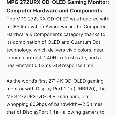
MPG 272URX QD-OLED Gaming Monitor:
Computer Hardware and Components
The MPG 272URX QD-OLED was honored with
a CES Innovation Award win in the Computer
Hardware & Components category thanks to
its combination of OLED and Quantum Dot
technology, which delivers vivid colors, near-
infinite contrast, 240Hz refresh rate, and a
near-instant 0.03ms GtG response time.
As the world’s first 27" 4K QD-OLED gaming
monitor with Display Port 2.1a (UHBR20), the
MPG 272URX QD-OLED can handle a
whopping 80Gbps of bandwidth—2.5 times
that of DisplayPort 1.4a—allowing gamers to