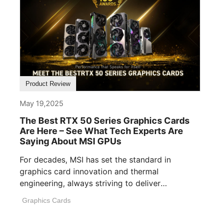
Product Review
May 19,2025
The Best RTX 50 Series Graphics Cards
Are Here – See What Tech Experts Are
Saying About MSI GPUs
For decades, MSI has set the standard in
graphics card innovation and thermal
engineering, always striving to deliver
performance, build [...]
Graphics Cards