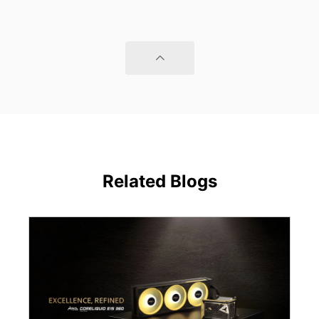
Related Blogs