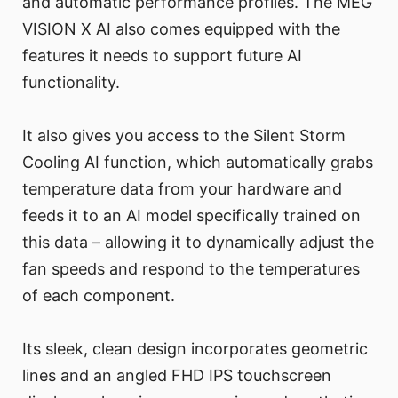
and automatic performance profiles. The MEG
VISION X AI also comes equipped with the
features it needs to support future AI
functionality.
It also gives you access to the Silent Storm
Cooling AI function, which automatically grabs
temperature data from your hardware and
feeds it to an AI model specifically trained on
this data – allowing it to dynamically adjust the
fan speeds and respond to the temperatures
of each component.
Its sleek, clean design incorporates geometric
lines and an angled FHD IPS touchscreen