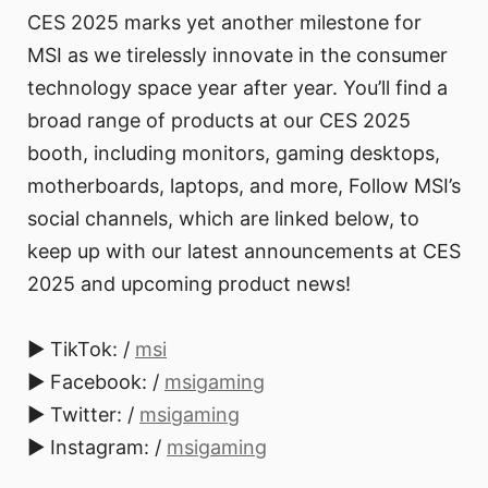
CES 2025 marks yet another milestone for
MSI as we tirelessly innovate in the consumer
technology space year after year. You’ll find a
broad range of products at our CES 2025
booth, including monitors, gaming desktops,
motherboards, laptops, and more, Follow MSI’s
social channels, which are linked below, to
keep up with our latest announcements at CES
2025 and upcoming product news!
► TikTok: /
msi
► Facebook: /
msigaming
► Twitter: /
msigaming
► Instagram: /
msigaming