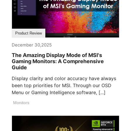
Product Review
December 30,2025
The Amazing Display Mode of MSI's
Gaming Monitors: A Comprehensive
Guide
Display clarity and color accuracy have always
been top priorities for MSI. Through our OSD
Menu or Gaming Intelligence software, [...]
Monitors