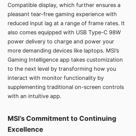
Compatible display, which further ensures a
pleasant tear-free gaming experience with
reduced input lag at a range of frame rates. It
also comes equipped with USB Type-C 98W
power delivery to charge and power your
more demanding devices like laptops. MSI’s
Gaming Intelligence app takes customization
to the next level by transforming how you
interact with monitor functionality by
supplementing traditional on-screen controls
with an intuitive app.
MSI’s Commitment to Continuing
Excellence