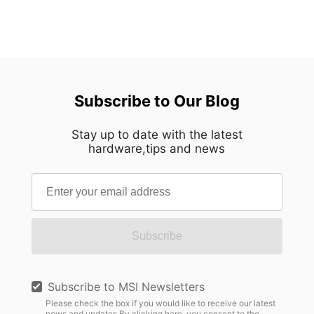
Subscribe to Our Blog
Stay up to date with the latest
hardware,tips and news
Subscribe
Subscribe to MSI Newsletters
Please check the box if you would like to receive our latest
news and updates.By clicking here, you consent to the