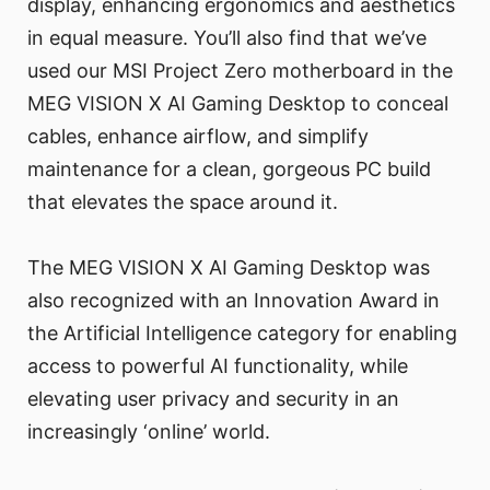
display, enhancing ergonomics and aesthetics
in equal measure. You’ll also find that we’ve
used our MSI Project Zero motherboard in the
MEG VISION X AI Gaming Desktop to conceal
cables, enhance airflow, and simplify
maintenance for a clean, gorgeous PC build
that elevates the space around it.
The MEG VISION X AI Gaming Desktop was
also recognized with an Innovation Award in
the Artificial Intelligence category for enabling
access to powerful AI functionality, while
elevating user privacy and security in an
increasingly ‘online’ world.