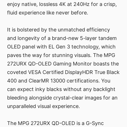
enjoy native, lossless 4K at 240Hz for a crisp,
fluid experience like never before.
It is bolstered by the unmatched efficiency
and longevity of a brand-new 5-layer tandem
OLED panel with EL Gen 3 technology, which
paves the way for stunning visuals. The MPG
272URX QD-OLED Gaming Monitor boasts the
coveted VESA Certified DisplayHDR True Black
400 and ClearMR 13000 certifications. You
can expect inky blacks without any backlight
bleeding alongside crystal-clear images for an
unparalleled visual experience.
The MPG 272URX QD-OLED is a G-Sync