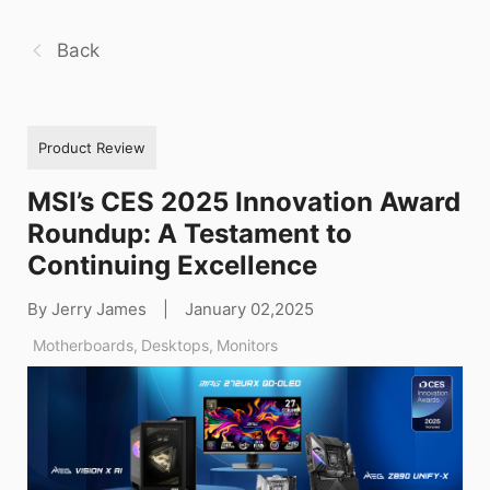
Back
Product Review
MSI’s CES 2025 Innovation Award
Roundup: A Testament to
Continuing Excellence
By Jerry James
|
January 02,2025
Motherboards
,
Desktops
,
Monitors