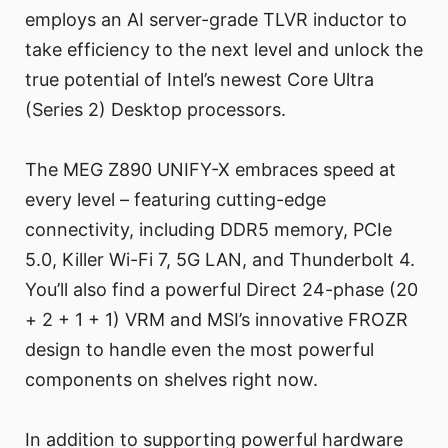
employs an AI server-grade TLVR inductor to
take efficiency to the next level and unlock the
true potential of Intel’s newest Core Ultra
(Series 2) Desktop processors.
The MEG Z890 UNIFY-X embraces speed at
every level – featuring cutting-edge
connectivity, including DDR5 memory, PCIe
5.0, Killer Wi-Fi 7, 5G LAN, and Thunderbolt 4.
You’ll also find a powerful Direct 24-phase (20
+ 2 + 1 + 1) VRM and MSI’s innovative FROZR
design to handle even the most powerful
components on shelves right now.
In addition to supporting powerful hardware