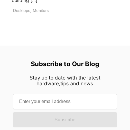
building [...]
Desktops
,
Monitors
Subscribe to Our Blog
Stay up to date with the latest
hardware,tips and news
Subscribe