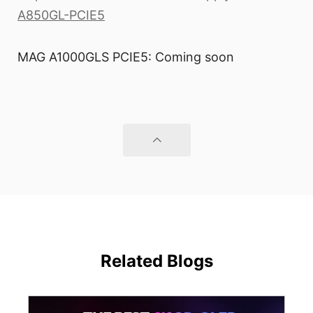
A850GL-PCIE5
MAG A1000GLS PCIE5: Coming soon
Related Blogs