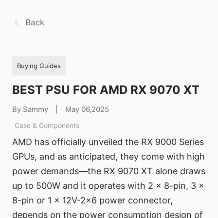
Back
Buying Guides
BEST PSU FOR AMD RX 9070 XT
By Sammy
|
May 06,2025
Case & Components
AMD has officially unveiled the RX 9000 Series
GPUs, and as anticipated, they come with high
power demands—the RX 9070 XT alone draws
up to 500W and it operates with 2 x 8-pin, 3 x
8-pin or 1 x 12V-2x6 power connector,
depends on the power consumption design of