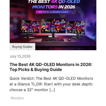
Buying Guides
July 15,2026
The Best 4K QD-OLED Monitors in 2026:
Top Picks & Buying Guide
Quick Verdict: The Best 4K QD-OLED Monitors
at a Glance TL;DR: Start with your desk depth:
choose a 32" monitor [...]
Monitors