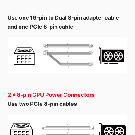
Use one 16-pin to Dual 8-pin adapter cable
and one PCIe 8-pin cable
2 x 8-pin GPU Power Connectors
Use two PCIe 8-pin cables