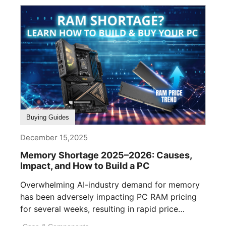
Buying Guides
December 15,2025
Memory Shortage 2025–2026: Causes,
Impact, and How to Build a PC
Overwhelming AI-industry demand for memory
has been adversely impacting PC RAM pricing
for several weeks, resulting in rapid price
inflation. [...]