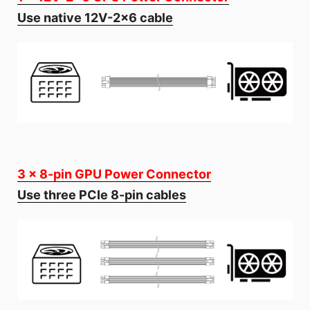
Use native 12V-2x6 cable
3 x 8-pin GPU Power Connector
Use three PCIe 8-pin cables