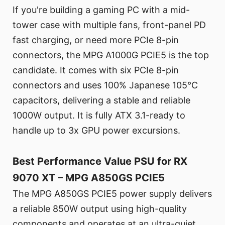
If you're building a gaming PC with a mid-
tower case with multiple fans, front-panel PD
fast charging, or need more PCIe 8-pin
connectors, the MPG A1000G PCIE5 is the top
candidate. It comes with six PCIe 8-pin
connectors and uses 100% Japanese 105°C
capacitors, delivering a stable and reliable
1000W output. It is fully ATX 3.1-ready to
handle up to 3x GPU power excursions.
Best Performance Value PSU for RX
9070 XT – MPG A850GS PCIE5
The MPG A850GS PCIE5 power supply delivers
a reliable 850W output using high-quality
components and operates at an ultra-quiet