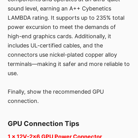
sound level, earning an A++ Cybenetics
LAMBDA rating. It supports up to 235% total
power excursion to meet the demands of
high-end graphics cards. Additionally, it
includes UL-certified cables, and the
connectors use nickel-plated copper alloy
terminals—making it safer and more reliable to
use.
Finally, show the recommended GPU
connection.
GPU Connection Tips
1 x 12V-2x6 GPU Power Connector