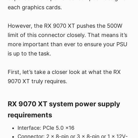
each graphics cards.
However, the RX 9070 XT pushes the 500W
limit of this connector closely. That means it’s
more important than ever to ensure your PSU
is up to the task.
First, let’s take a closer look at what the RX
9070 XT truly requires.
RX 9070 XT system power supply
requirements
Interface: PCIe 5.0 x16
Connector: 2 x 8-pin or 3 x 8-pin or 1 x 12V-