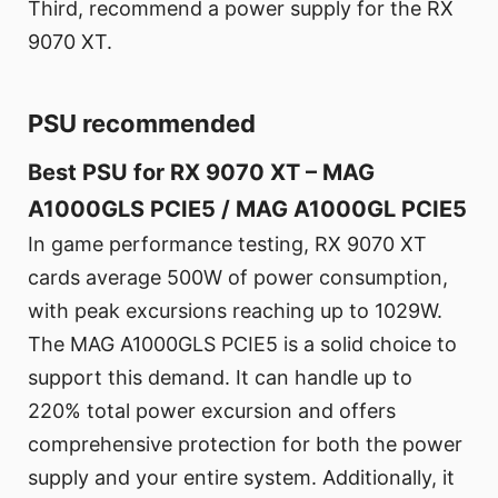
Third, recommend a power supply for the RX
9070 XT.
PSU recommended
Best PSU for RX 9070 XT – MAG
A1000GLS PCIE5 / MAG A1000GL PCIE5
In game performance testing, RX 9070 XT
cards average 500W of power consumption,
with peak excursions reaching up to 1029W.
The MAG A1000GLS PCIE5 is a solid choice to
support this demand. It can handle up to
220% total power excursion and offers
comprehensive protection for both the power
supply and your entire system. Additionally, it