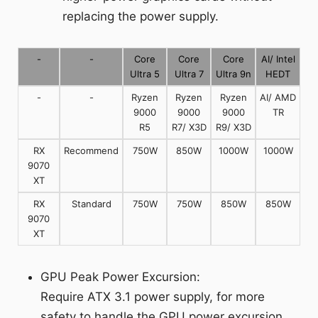
replacing the power supply.
-
-
Core
Core
Core
AI/ Intel
Ultra 5
Ultra 7
Ultra 9n
HEDT
-
-
Ryzen
Ryzen
Ryzen
AI/ AMD
9000
9000
9000
TR
R5
R7/ X3D
R9/ X3D
RX
Recommend
750W
850W
1000W
1000W
9070
XT
RX
Standard
750W
750W
850W
850W
9070
XT
GPU Peak Power Excursion:
Require ATX 3.1 power supply, for more
safety to handle the GPU power excursion.