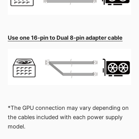
Use one 16-pin to Dual 8-pin adapter cable
*The GPU connection may vary depending on
the cables included with each power supply
model.