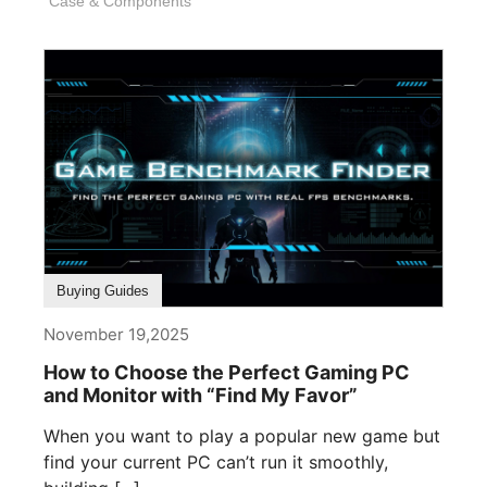
Case & Components
Buying Guides
November 19,2025
How to Choose the Perfect Gaming PC
and Monitor with “Find My Favor”
When you want to play a popular new game but
find your current PC can’t run it smoothly,