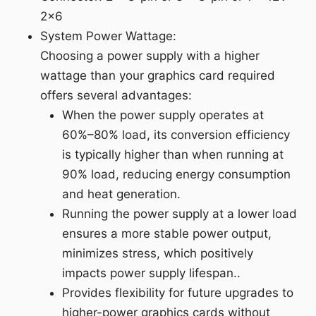
2x6
System Power Wattage:
Choosing a power supply with a higher
wattage than your graphics card required
offers several advantages:
When the power supply operates at
60%–80% load, its conversion efficiency
is typically higher than when running at
90% load, reducing energy consumption
and heat generation.
Running the power supply at a lower load
ensures a more stable power output,
minimizes stress, which positively
impacts power supply lifespan..
Provides flexibility for future upgrades to
higher-power graphics cards without