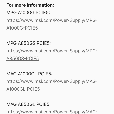
For more information:
MPG A1000G PCIE5:
https://www.msi.com/Power-Supply/MPG-
A1000G-PCIE5
MPG A850GS PCIE5:
https://www.msi.com/Power-Supply/MPG-
A850GS-PCIE5
MAG A1000GL PCIE5:
https://www.msi.com/Power-Supply/MAG-
A1000GL-PCIE5
MAG A850GL PCIE5:
https://www.msi.com/Power-Supply/MAG-