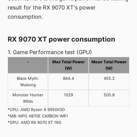
result for the RX 9070 XT's power
consumption.
RX 9070 XT power consumption
1. Game Performance test (GPU)
-
Max Total Power
Mean Total Power
(W)
(W)
Black Myth:
864.4
455.2
Wukong
Monster Hunter
1029
500.8
Wilds
*CPU: AMD Ryzen 9 9950X3D
*MB: MPG X870E CARBON WIFI
*GPU: AMD RX 9070 XT 16G