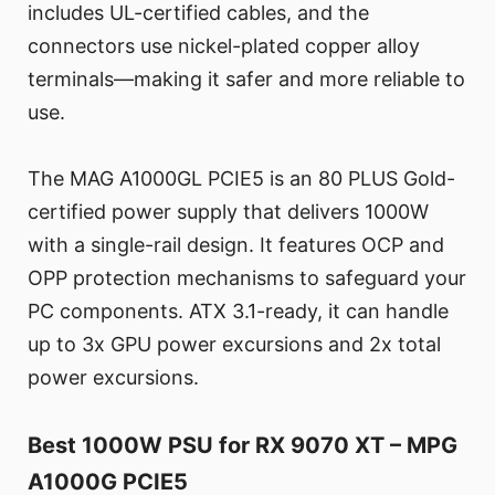
includes UL-certified cables, and the
connectors use nickel-plated copper alloy
terminals—making it safer and more reliable to
use.
The MAG A1000GL PCIE5 is an 80 PLUS Gold-
certified power supply that delivers 1000W
with a single-rail design. It features OCP and
OPP protection mechanisms to safeguard your
PC components. ATX 3.1-ready, it can handle
up to 3x GPU power excursions and 2x total
power excursions.
Best 1000W PSU for RX 9070 XT – MPG
A1000G PCIE5