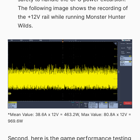
The following image shows the recording of
the +12V rail while running Monster Hunter
Wilds.
*Mean Value: 38.6A x 12V = 463.2W, Max Value: 80.8A x 12V =
969.6W
Second, here is the game performance testing