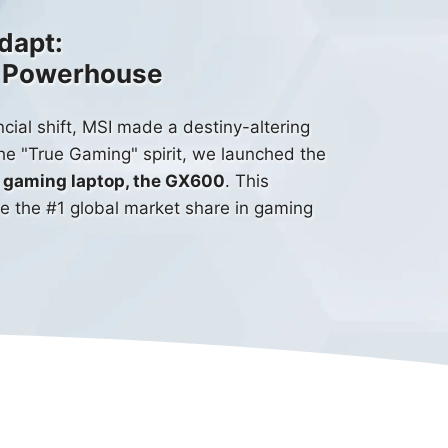
dapt:
g Powerhouse
cial shift, MSI made a destiny-altering
the "True Gaming" spirit, we launched the
le gaming laptop, the GX600
. This
ve the #1 global market share in gaming