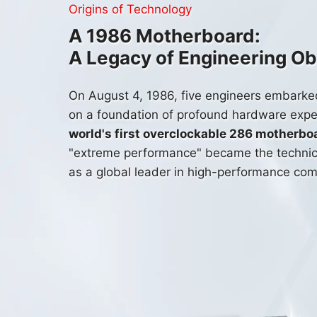
Origins of Technology
A 1986 Motherboard:
A Legacy of Engineering O
On
August 4, 1986
, five engineers embarke
on a foundation of profound hardware expe
world's first overclockable 286 motherbo
"extreme performance" became the technica
as a global leader in high-performance com