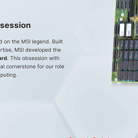
bsession
d on the MSI legend. Built
rtise, MSI developed the
ard
. This obsession with
l cornerstone for our role
puting.