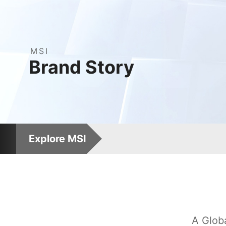
MSI
(Micro-Star Internati
Brand
Story
Explore MSI
A Glob