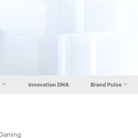
uting and Gaming
d
Innovation DNA
Brand Pulse
 Gaming