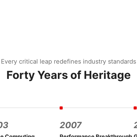
Every critical leap redefines industry standards
Forty Years of Heritage
03
2007
le Computing
Performance Breakthrough
G