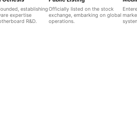
unded, establishing
Officially listed on the stock
Entere
are expertise
exchange, embarking on global
market
otherboard R&D.
operations.
system