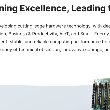
ining Excellence, Leading 
eveloping cutting-edge hardware technology, with de
on, Business & Productivity, AIoT, and Smart Energy
ient, stable, and reliable computing performance for
ourney of technical obsession, innovative courage, an