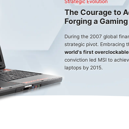
Strategic Evolution
The Courage to A
Forging a Gamin
During the 2007 global finan
strategic pivot. Embracing 
world's first overclockab
conviction led MSI to achie
laptops by
2015
.