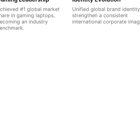
chieved #1 global market
Unified global brand identity
hare in gaming laptops,
strengthen a consistent
ecoming an industry
international corporate imag
enchmark.