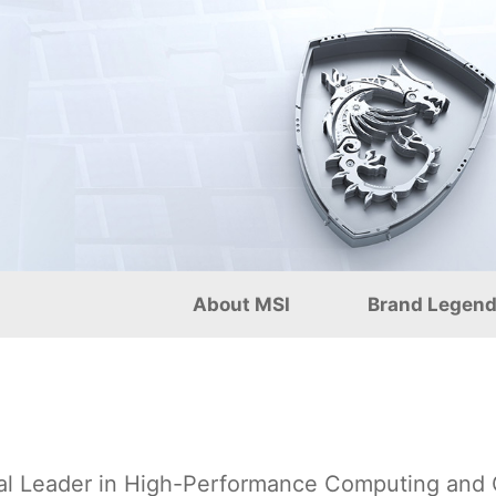
onal): Pioneering AI Comp
About MSI
Brand Legen
al Leader in High-Performance Computing and