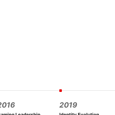
2016
2019
aming Leadership
Identity Evolution