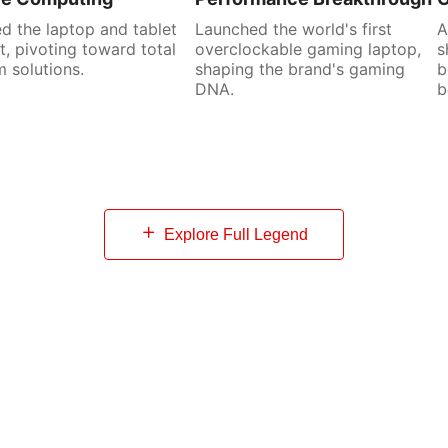
d the laptop and tablet
Launched the world's first
A
, pivoting toward total
overclockable gaming laptop,
s
 solutions.
shaping the brand's gaming
b
DNA.
b
Explore Full Legend