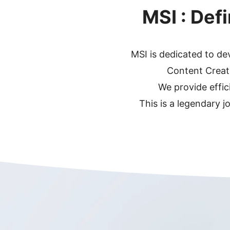
MSI : Def
MSI is dedicated to d
Content Creati
We provide effic
This is a legendary j