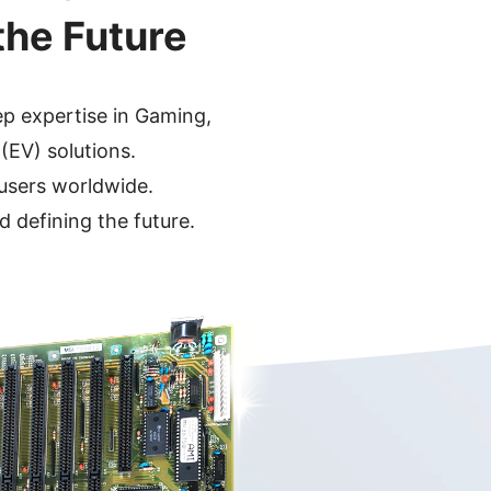
the Future
ep expertise in
Gaming,
 (EV)
solutions.
 users worldwide.
d defining the future.