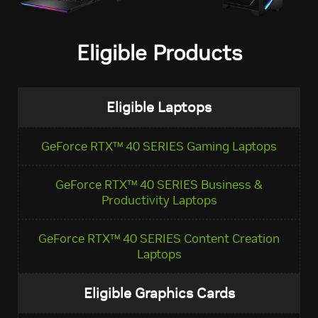
Eligible Products
Eligible Laptops
GeForce RTX™ 40 SERIES Gaming Laptops
GeForce RTX™ 40 SERIES Business &
Productivity Laptops
GeForce RTX™ 40 SERIES Content Creation
Laptops
Eligible Graphics Cards