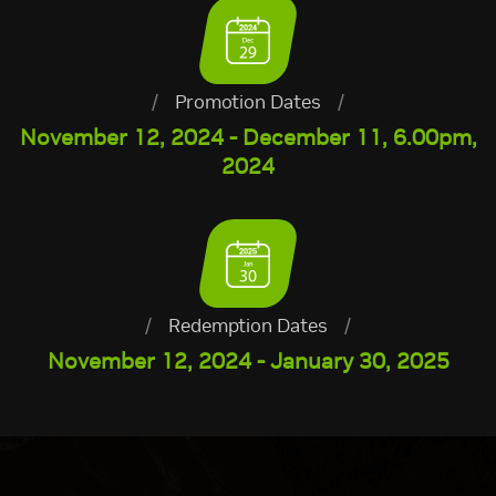
/
Promotion Dates
/
November 12, 2024 - December 11, 6.00pm,
2024
/
Redemption Dates
/
November 12, 2024 - January 30, 2025