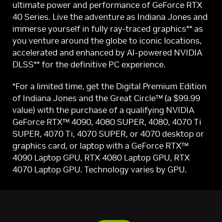
ultimate power and performance of GeForce RTX
40 Series. Live the adventure as Indiana Jones and
immerse yourself in fully ray-traced graphics** as
you venture around the globe to iconic locations,
accelerated and enhanced by AI-powered NVIDIA
DLSS** for the definitive PC experience.
*For a limited time, get the Digital Premium Edition
of Indiana Jones and the Great Circle™ (a $99.99
value) with the purchase of a qualifying NVIDIA
GeForce RTX™ 4090, 4080 SUPER, 4080, 4070 Ti
SUPER, 4070 Ti, 4070 SUPER, or 4070 desktop or
graphics card, or laptop with a GeForce RTX™
4090 Laptop GPU, RTX 4080 Laptop GPU, RTX
4070 Laptop GPU. Technology varies by GPU.