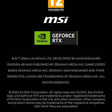
© & ™ 2024 LUCASFILM LTD. DEVELOPED BY MACHINEGAMES
SWEDEN AB AND PUBLISHED BY ZENIMAX MEDIA INC. GAME CODES
©2024 ZENIMAX MEDIA INC. ZENIMAX, MACHINEGAMES AND THEIR
RESPECTIVE LOGOS ARE TRADEMARKS OF ZENIMAX MEDIA INC. ALL
RIGHTS RESERVED.
© 2024 NVIDIA Corporation. All rights reserved. NVIDIA, the NVIDIA
logo, and GeForce RTX are trademarks and/or registered trademarks
of NVIDIA Corporation in the U.S. and other countries. Other company
and product names may be trademarks of the respective companies
with which they are associated.