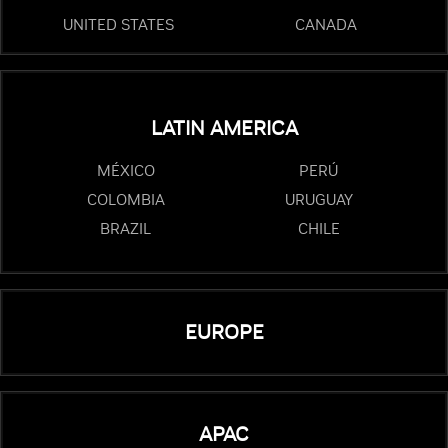
UNITED STATES
CANADA
LATIN AMERICA
MÉXICO
PERÚ
COLOMBIA
URUGUAY
BRAZIL
CHILE
EUROPE
APAC