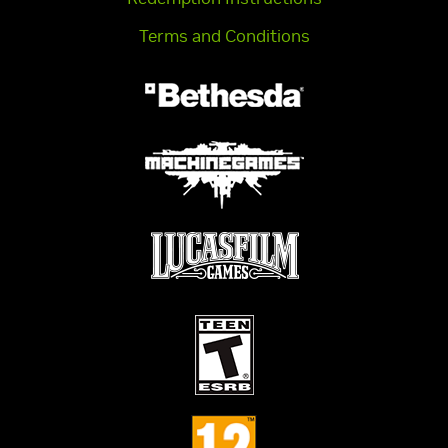
Terms and Conditions