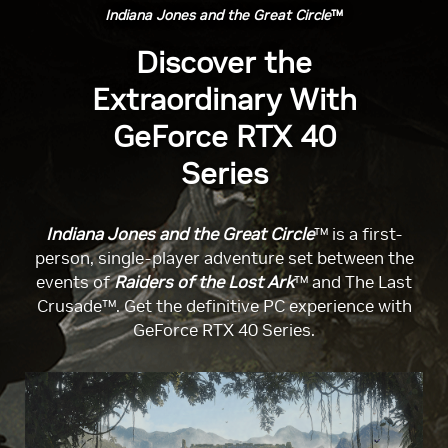
Indiana Jones and the Great Circle
™
Discover the
Extraordinary With
GeForce RTX 40
Series
Indiana Jones and the Great Circle
™ is a first-
person, single-player adventure set between the
events of
Raiders of the Lost Ark
™ and The Last
Crusade™. Get the definitive PC experience with
GeForce RTX 40 Series.