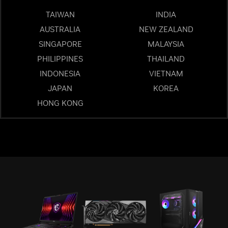
TAIWAN
INDIA
AUSTRALIA
NEW ZEALAND
SINGAPORE
MALAYSIA
PHILIPPINES
THAILAND
INDONESIA
VIETNAM
JAPAN
KOREA
HONG KONG