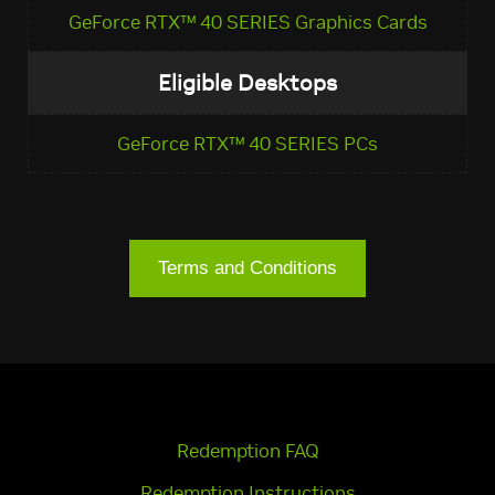
GeForce RTX™ 40 SERIES Graphics Cards
Eligible Desktops
GeForce RTX™ 40 SERIES PCs
Terms and Conditions
Redemption FAQ
Redemption Instructions