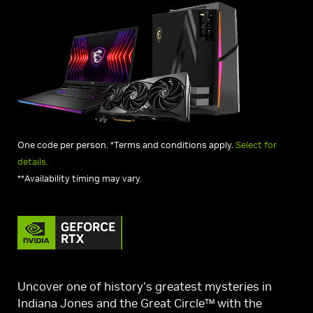
One code per person. *Terms and conditions apply.
Select for
details.
**Availability timing may vary.
Uncover one of history’s greatest mysteries in
Indiana Jones and the Great Circle™ with the