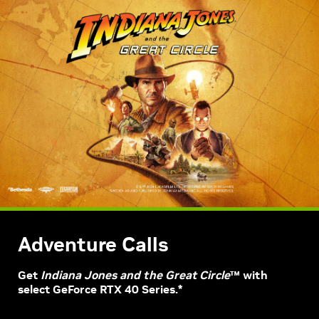
Adventure Calls
Get
Indiana Jones and the Great Circle
™ with
select GeForce RTX 40 Series.*