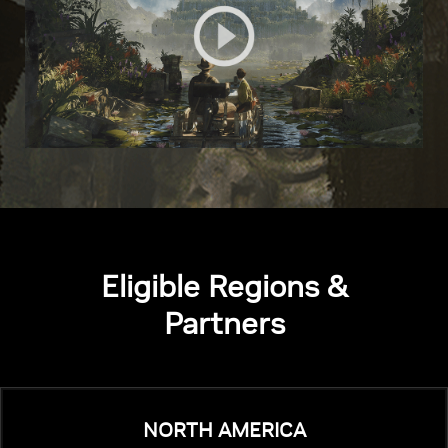
Eligible Regions &
Partners
NORTH AMERICA