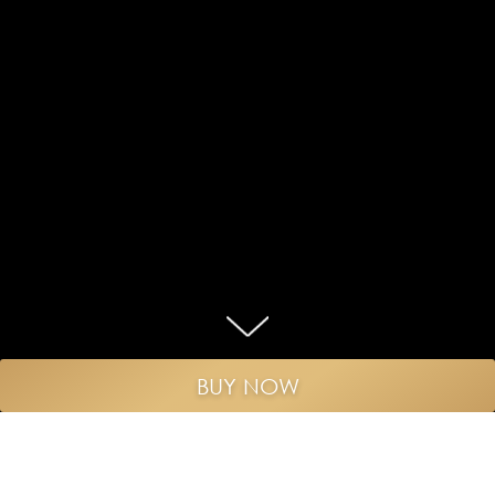
BUY NOW