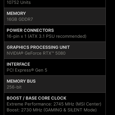
10752 Units
MEMORY
16GB GDDR7
POWER CONNECTORS
16-pin x 1 (ATX 3.1 PSU recommended)
GRAPHICS PROCESSING UNIT
NVIDIA® GeForce RTX™ 5080
INTERFACE
PCI Express® Gen 5
MEMORY BUS
256-bit
BOOST / BASE CORE CLOCK
Extreme Performance: 2745 MHz (MSI Center)
Boost: 2730 MHz (GAMING & SILENT Mode)