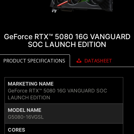
GeForce RTX™ 5080 16G VANGUARD
SOC LAUNCH EDITION
PRODUCT SPECIFICATIONS
DATASHEET
MARKETING NAME
GeForce RTX™ 5080 16G VANGUARD SOC
LAUNCH EDITION
MODEL NAME
G5080-16VGSL
CORES