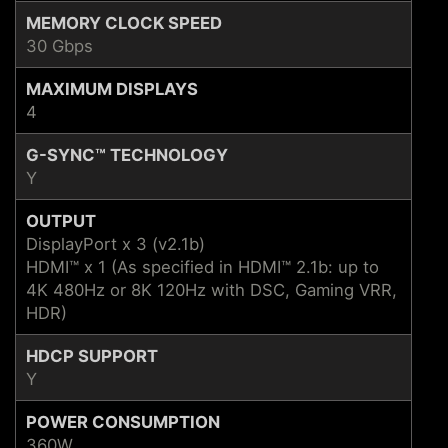
MEMORY CLOCK SPEED
30 Gbps
MAXIMUM DISPLAYS
4
G-SYNC™ TECHNOLOGY
Y
OUTPUT
DisplayPort x 3 (v2.1b)
HDMI™ x 1 (As specified in HDMI™ 2.1b: up to
4K 480Hz or 8K 120Hz with DSC, Gaming VRR,
HDR)
HDCP SUPPORT
Y
POWER CONSUMPTION
360W