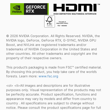
© 2026 NVIDIA Corporation. All Rights Reserved. NVIDIA, the
NVIDIA logo, GeForce, GeForce RTX, G-SYNC, NVIDIA GPU
Boost, and NVLink are registered trademarks and/or
trademarks of NVIDIA Corporation in the United States and
other countries. All other trademarks and copyright are the
property of their respective owners.
This product’s packaging is made from FSC™ certified material.
By choosing this product, you help take care of the world’s
forests. Learn more:
www.fsc.org
<ol> <li>All images and descriptions are for illustrative
purposes only. Visual representation of the products may not
be perfectly accurate. Product specification, functions and
appearance may vary by models and differ from country to
country . All specifications are subject to change without
notice. Please consult the product specifications page for full