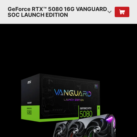
GeForce RTX™ 5080 16G VANGUARD
SOC LAUNCH EDITION