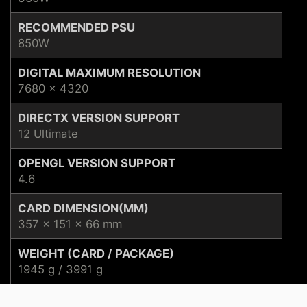
RECOMMENDED PSU
850W
DIGITAL MAXIMUM RESOLUTION
7680 x 4320
DIRECTX VERSION SUPPORT
12 Ultimate
OPENGL VERSION SUPPORT
4.6
CARD DIMENSION(MM)
357 x 151 x 66 mm
WEIGHT (CARD / PACKAGE)
1945 g / 3991 g