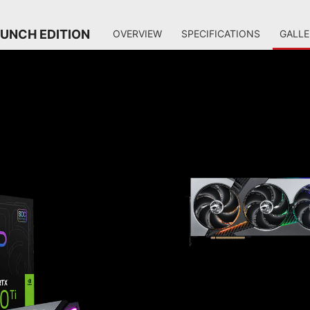
AUNCH EDITION
OVERVIEW
SPECIFICATIONS
GALLE