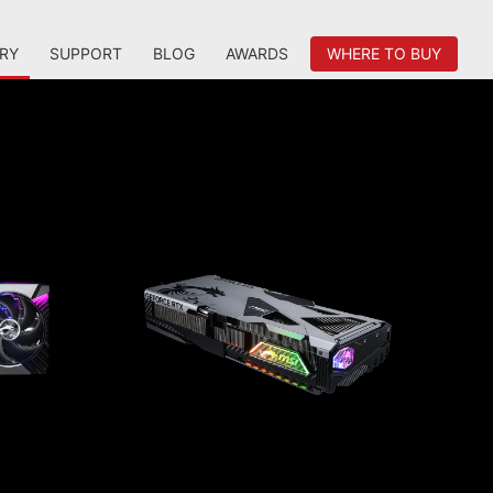
RY
SUPPORT
BLOG
AWARDS
WHERE TO BUY