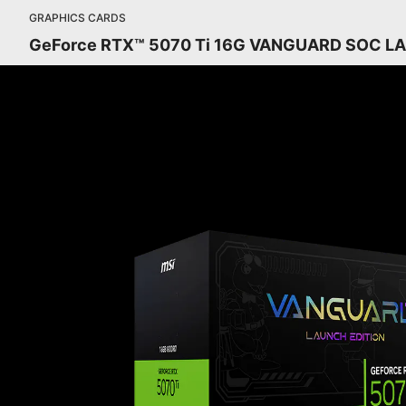
GRAPHICS CARDS
GeForce RTX™ 5070 Ti 16G VANGUARD SOC L