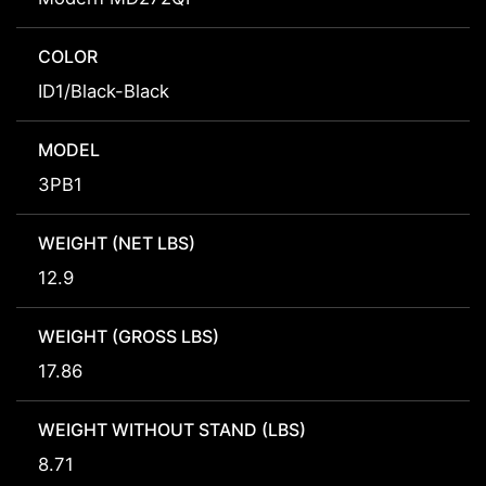
COLOR
ID1/Black-Black
MODEL
3PB1
WEIGHT (NET LBS)
12.9
WEIGHT (GROSS LBS)
17.86
WEIGHT WITHOUT STAND (LBS)
8.71