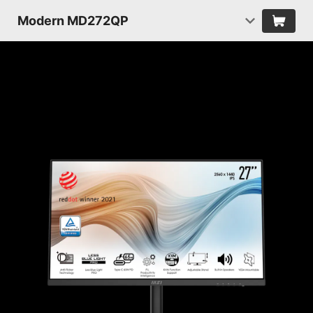
Modern MD272QP