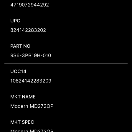
4719072944292
UPC
824142283202
PART NO
9S6-3PB19H-010
UCC14
10824142283209
MKT NAME
Modern MD272QP
MKT SPEC
Modern MD272QP