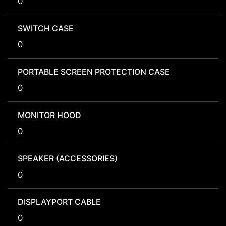
0
SWITCH CASE
0
PORTABLE SCREEN PROTECTION CASE
0
MONITOR HOOD
0
SPEAKER (ACCESSORIES)
0
DISPLAYPORT CABLE
0