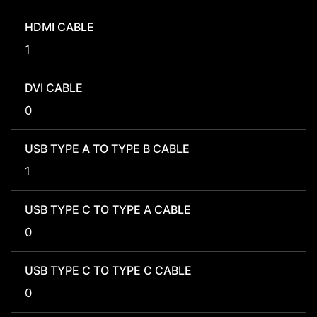
HDMI CABLE
1
DVI CABLE
0
USB TYPE A TO TYPE B CABLE
1
USB TYPE C TO TYPE A CABLE
0
USB TYPE C TO TYPE C CABLE
0