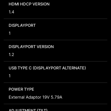
HDMI HDCP VERSION
1.4
DISPLAYPORT
1
DISPLAYPORT VERSION
1.2
USB TYPE C (DISPLAYPORT ALTERNATE)
1
POWER TYPE
External Adaptor 19V 5.79A
ADJUSTMENT (TILT)