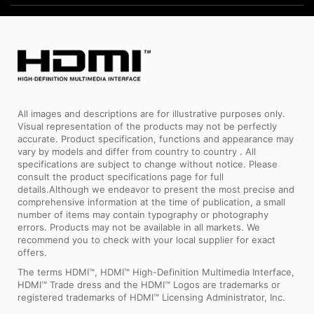
All images and descriptions are for illustrative purposes only.
Visual representation of the products may not be perfectly
accurate. Product specification, functions and appearance may
vary by models and differ from country to country . All
specifications are subject to change without notice. Please
consult the product specifications page for full
details.Although we endeavor to present the most precise and
comprehensive information at the time of publication, a small
number of items may contain typography or photography
errors. Products may not be available in all markets. We
recommend you to check with your local supplier for exact
offers.
The terms HDMI™, HDMI™ High-Definition Multimedia Interface,
HDMI™ Trade dress and the HDMI™ Logos are trademarks or
registered trademarks of HDMI™ Licensing Administrator, Inc.