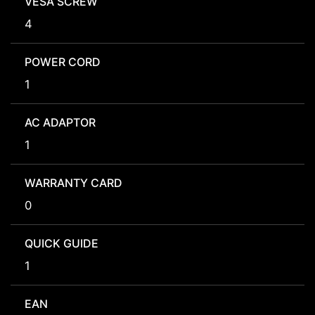
VESA SCREW
4
POWER CORD
1
AC ADAPTOR
1
WARRANTY CARD
0
QUICK GUIDE
1
EAN