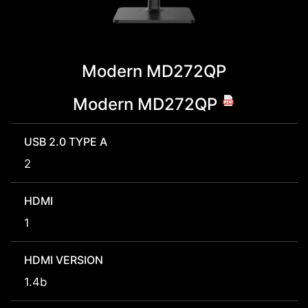
Modern MD272QP
Modern MD272QP
USB 2.0 TYPE A
2
HDMI
1
HDMI VERSION
1.4b