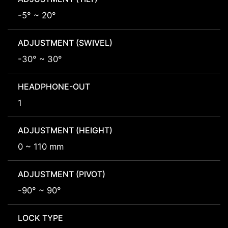
-5° ~ 20°
ADJUSTMENT (SWIVEL)
-30° ~ 30°
HEADPHONE-OUT
1
ADJUSTMENT (HEIGHT)
0 ~ 110 mm
ADJUSTMENT (PIVOT)
-90° ~ 90°
LOCK TYPE