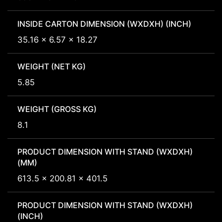
INSIDE CARTON DIMENSION (WXDXH) (INCH)
35.16 x 6.57 x 18.27
WEIGHT (NET KG)
5.85
WEIGHT (GROSS KG)
8.1
PRODUCT DIMENSION WITH STAND (WXDXH)
(MM)
613.5 x 200.81 x 401.5
PRODUCT DIMENSION WITH STAND (WXDXH)
(INCH)