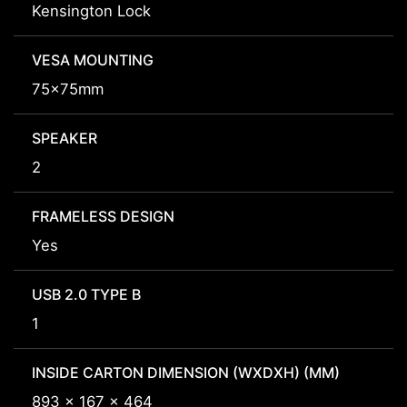
Kensington Lock
VESA MOUNTING
75x75mm
SPEAKER
2
FRAMELESS DESIGN
Yes
USB 2.0 TYPE B
1
INSIDE CARTON DIMENSION (WXDXH) (MM)
893 x 167 x 464