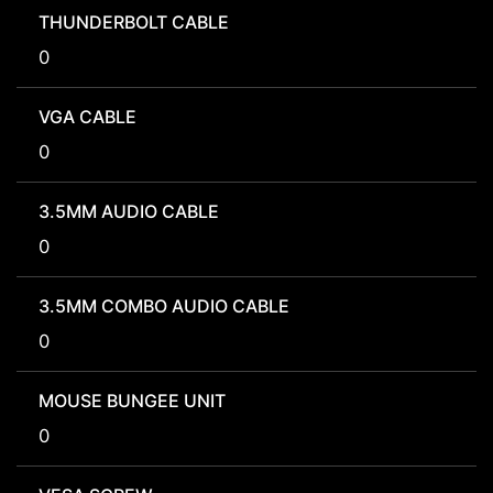
THUNDERBOLT CABLE
0
VGA CABLE
0
3.5MM AUDIO CABLE
0
3.5MM COMBO AUDIO CABLE
0
MOUSE BUNGEE UNIT
0