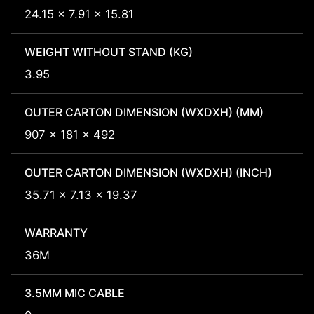
24.15 x 7.91 x 15.81
WEIGHT WITHOUT STAND (KG)
3.95
OUTER CARTON DIMENSION (WXDXH) (MM)
907 x 181 x 492
OUTER CARTON DIMENSION (WXDXH) (INCH)
35.71 x 7.13 x 19.37
WARRANTY
36M
3.5MM MIC CABLE