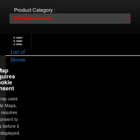
Product Category :
List of
Stores
Map
uires
okie
nsent
map uses
le Maps,
 requires
onsent to
 before it
displayed.