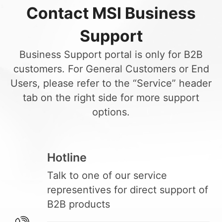
Contact MSI Business
Support
Business Support portal is only for B2B
customers. For General Customers or End
Users, please refer to the “Service” header
tab on the right side for more support
options.
Hotline
Talk to one of our service
representives for direct support of
B2B products