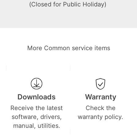
(Closed for Public Holiday)
More Common service items
Downloads
Warranty
Receive the latest
Check the
software, drivers,
warranty policy.
manual, utilities.