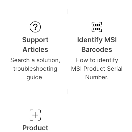
Support
Identify MSI
Articles
Barcodes
Search a solution,
How to identify
troubleshooting
MSI Product Serial
guide.
Number.
Product