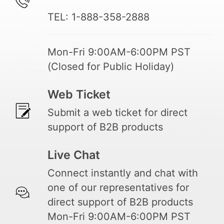
TEL: 1-888-358-2888
Mon-Fri 9:00AM-6:00PM PST
(Closed for Public Holiday)
Web Ticket
Submit a web ticket for direct
support of B2B products
Live Chat
Connect instantly and chat with
one of our representatives for
direct support of B2B products
Mon-Fri 9:00AM-6:00PM PST