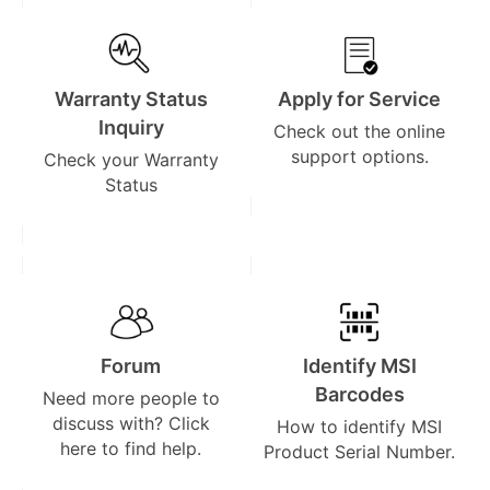
Warranty Status
Apply for Service
Inquiry
Check out the online
support options.
Check your Warranty
Status
Forum
Identify MSI
Barcodes
Need more people to
discuss with? Click
How to identify MSI
here to find help.
Product Serial Number.