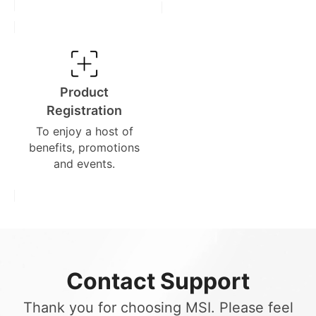
Product
Registration
To enjoy a host of
benefits, promotions
and events.
Contact Support
Thank you for choosing MSI. Please feel