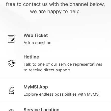
free to contact us with the channel below,
we are happy to help.
Web Ticket
Ask a question
Hotline
Talk to one of our service representatives
to receive direct support
MyMSI App
Explore endless possibilities with MyMSI
Service Location