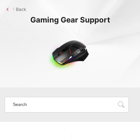
Back
Gaming Gear
Support