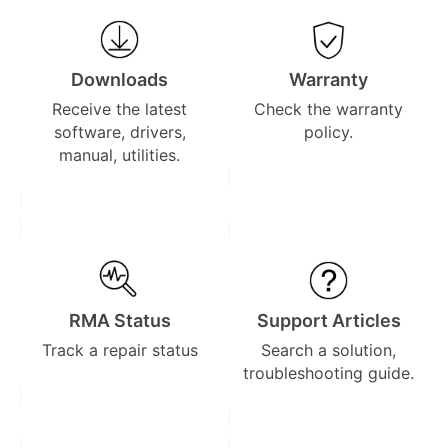
Downloads
Warranty
Receive the latest
Check the warranty
software, drivers,
policy.
manual, utilities.
RMA Status
Support Articles
Track a repair status
Search a solution,
troubleshooting guide.