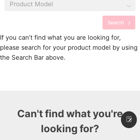
Product Model
Search
If you can’t find what you are looking for,
please search for your product model by using
the Search Bar above.
Can't find what you're
looking for?