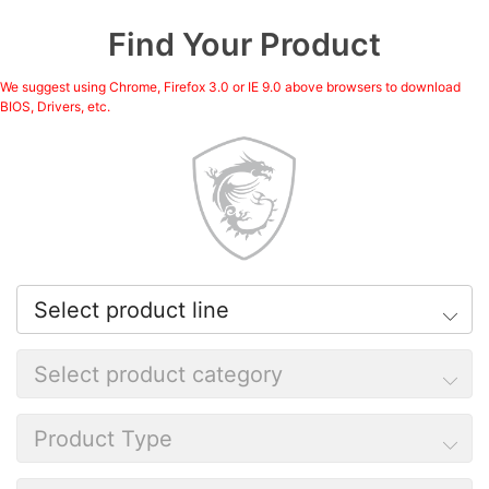
Find Your Product
We suggest using Chrome, Firefox 3.0 or IE 9.0 above browsers to download
BIOS, Drivers, etc.
Select product line
Select product category
Product Type