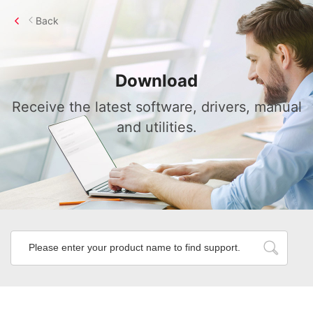
Back
Download
Receive the latest software, drivers, manual
and utilities.