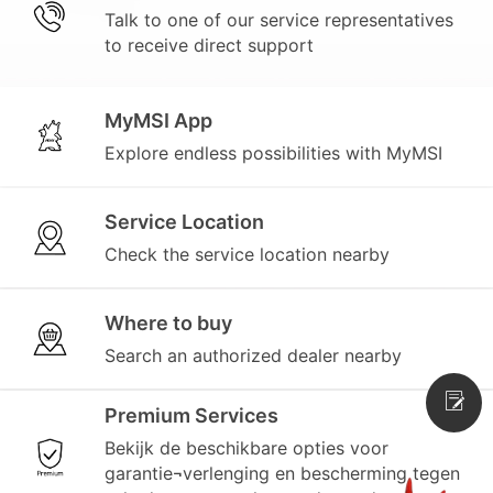
Talk to one of our service representatives
to receive direct support
MyMSI App
Explore endless possibilities with MyMSI
Service Location
Check the service location nearby
Where to buy
Search an authorized dealer nearby
Premium Services
Bekijk de beschikbare opties voor
garantie¬verlenging en bescherming tegen