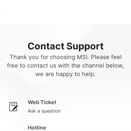
Contact Support
Thank you for choosing MSI. Please feel
free to contact us with the channel below,
we are happy to help.
Web Ticket
Ask a question
Hotline