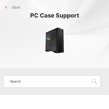
Back
PC Case
Support