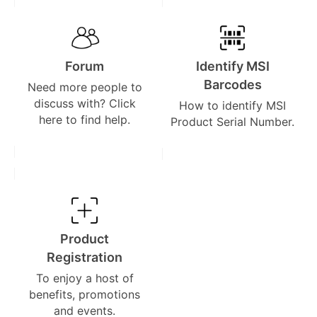
Forum
Identify MSI
Barcodes
Need more people to
discuss with? Click
How to identify MSI
here to find help.
Product Serial Number.
Product
Registration
To enjoy a host of
benefits, promotions
and events.