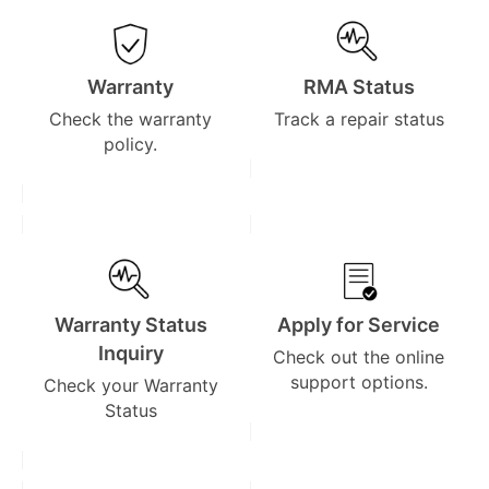
Warranty
RMA Status
Check the warranty
Track a repair status
policy.
Warranty Status
Apply for Service
Inquiry
Check out the online
support options.
Check your Warranty
Status