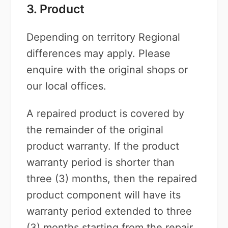
3. Product
Depending on territory Regional
differences may apply. Please
enquire with the original shops or
our local offices.
A repaired product is covered by
the remainder of the original
product warranty. If the product
warranty period is shorter than
three (3) months, then the repaired
product component will have its
warranty period extended to three
(3) months starting from the repair