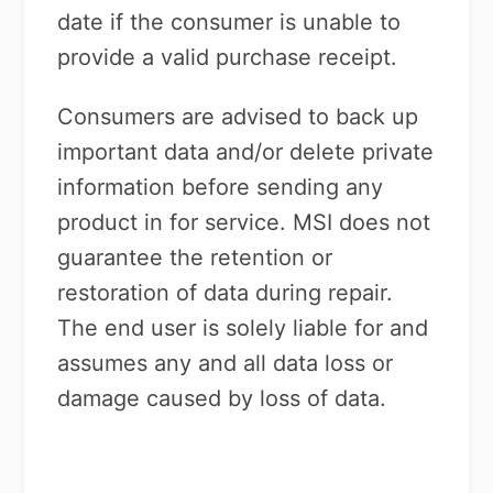
date if the consumer is unable to
provide a valid purchase receipt.
Consumers are advised to back up
important data and/or delete private
information before sending any
product in for service. MSI does not
guarantee the retention or
restoration of data during repair.
The end user is solely liable for and
assumes any and all data loss or
damage caused by loss of data.