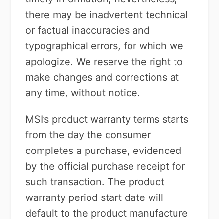
there may be inadvertent technical
or factual inaccuracies and
typographical errors, for which we
apologize. We reserve the right to
make changes and corrections at
any time, without notice.
MSI’s product warranty terms starts
from the day the consumer
completes a purchase, evidenced
by the official purchase receipt for
such transaction. The product
warranty period start date will
default to the product manufacture