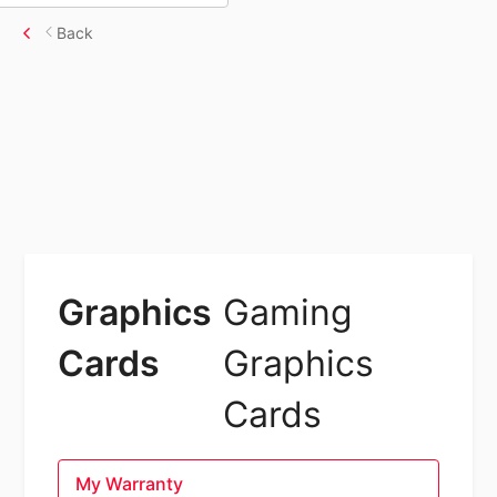
Back
Graphics
Gaming
Cards
Graphics
Cards
My Warranty