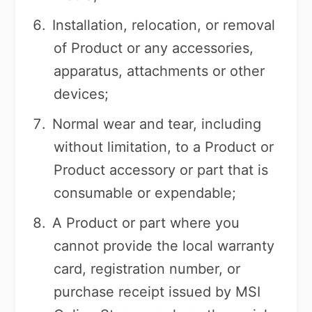
Installation, relocation, or removal
of Product or any accessories,
apparatus, attachments or other
devices;
Normal wear and tear, including
without limitation, to a Product or
Product accessory or part that is
consumable or expendable;
A Product or part where you
cannot provide the local warranty
card, registration number, or
purchase receipt issued by MSI