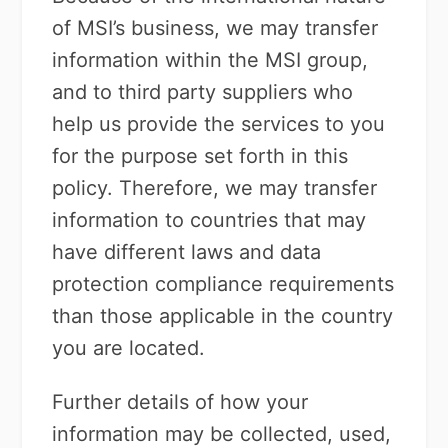
of MSI’s business, we may transfer
information within the MSI group,
and to third party suppliers who
help us provide the services to you
for the purpose set forth in this
policy. Therefore, we may transfer
information to countries that may
have different laws and data
protection compliance requirements
than those applicable in the country
you are located.
Further details of how your
information may be collected, used,