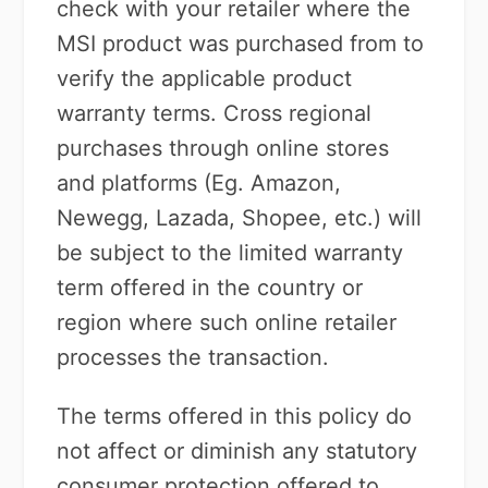
check with your retailer where the
MSI product was purchased from to
verify the applicable product
warranty terms. Cross regional
purchases through online stores
and platforms (Eg. Amazon,
Newegg, Lazada, Shopee, etc.) will
be subject to the limited warranty
term offered in the country or
region where such online retailer
processes the transaction.
The terms offered in this policy do
not affect or diminish any statutory
consumer protection offered to