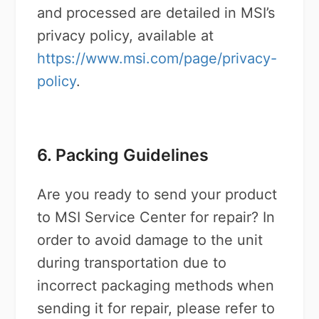
and processed are detailed in MSI’s
privacy policy, available at
https://www.msi.com/page/privacy-
policy
.
6. Packing Guidelines
Are you ready to send your product
to MSI Service Center for repair? In
order to avoid damage to the unit
during transportation due to
incorrect packaging methods when
sending it for repair, please refer to