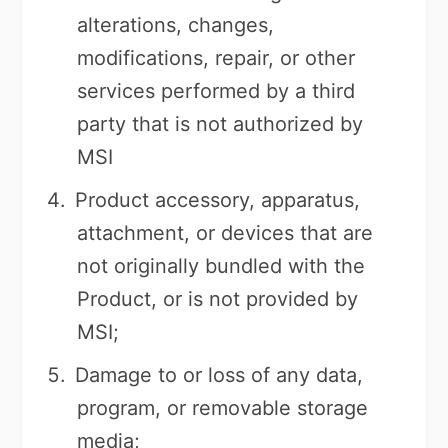
alterations, changes,
modifications, repair, or other
services performed by a third
party that is not authorized by
MSI
Product accessory, apparatus,
attachment, or devices that are
not originally bundled with the
Product, or is not provided by
MSI;
Damage to or loss of any data,
program, or removable storage
media;