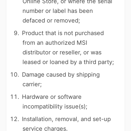
Online Store, or where the serial
number or label has been
defaced or removed;
Product that is not purchased
from an authorized MSI
distributor or reseller, or was
leased or loaned by a third party;
Damage caused by shipping
carrier;
Hardware or software
incompatibility issue(s);
Installation, removal, and set-up
service charges.