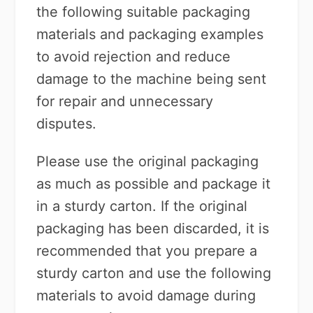
the following suitable packaging
materials and packaging examples
to avoid rejection and reduce
damage to the machine being sent
for repair and unnecessary
disputes.
Please use the original packaging
as much as possible and package it
in a sturdy carton. If the original
packaging has been discarded, it is
recommended that you prepare a
sturdy carton and use the following
materials to avoid damage during