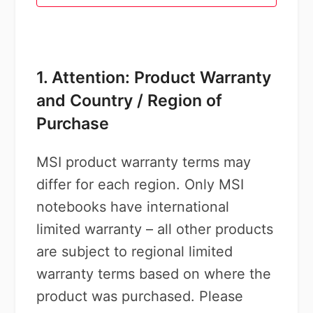
1. Attention: Product Warranty
and Country / Region of
Purchase
MSI product warranty terms may
differ for each region. Only MSI
notebooks have international
limited warranty – all other products
are subject to regional limited
warranty terms based on where the
product was purchased. Please