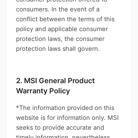
consumers. In the event of a
conflict between the terms of this
policy and applicable consumer
protection laws, the consumer
protection laws shall govern.
2. MSI General Product
Warranty Policy
*The information provided on this
website is for information only. MSI
seeks to provide accurate and
timely information, nevertheless,