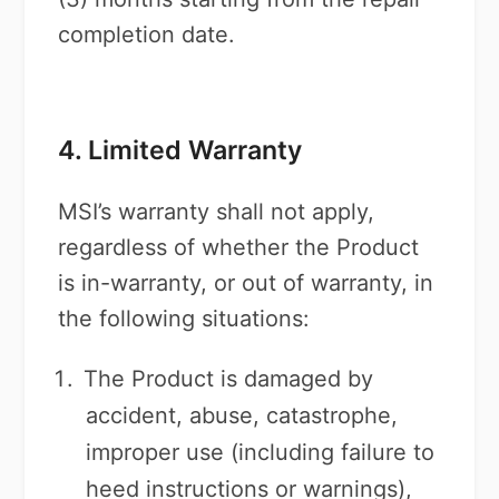
completion date.
4. Limited Warranty
MSI’s warranty shall not apply,
regardless of whether the Product
is in-warranty, or out of warranty, in
the following situations:
The Product is damaged by
accident, abuse, catastrophe,
improper use (including failure to
heed instructions or warnings),