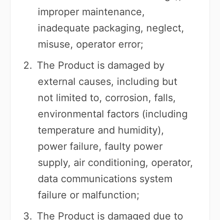
improper maintenance,
inadequate packaging, neglect,
misuse, operator error;
The Product is damaged by
external causes, including but
not limited to, corrosion, falls,
environmental factors (including
temperature and humidity),
power failure, faulty power
supply, air conditioning, operator,
data communications system
failure or malfunction;
The Product is damaged due to