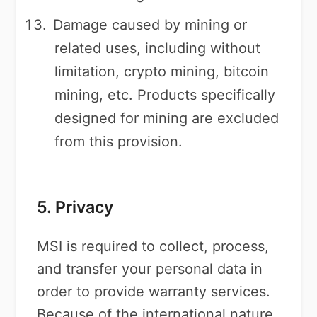
Damage caused by mining or
related uses, including without
limitation, crypto mining, bitcoin
mining, etc. Products specifically
designed for mining are excluded
from this provision.
5. Privacy
MSI is required to collect, process,
and transfer your personal data in
order to provide warranty services.
Because of the international nature