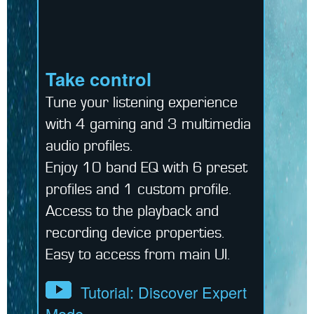
Take control
Tune your listening experience
with 4 gaming and 3 multimedia
audio profiles.
Enjoy 10 band EQ with 6 preset
profiles and 1 custom profile.
Access to the playback and
recording device properties.
Easy to access from main UI.
Tutorial: Discover Expert
Mode