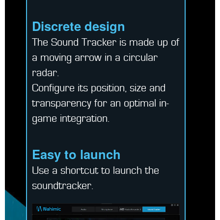
Discrete design
The Sound Tracker is made up of
a moving arrow in a circular
radar.
Configure its position, size and
transparency for an optimal in-
game integration.
Easy to launch
Use a shortcut to launch the
soundtracker.