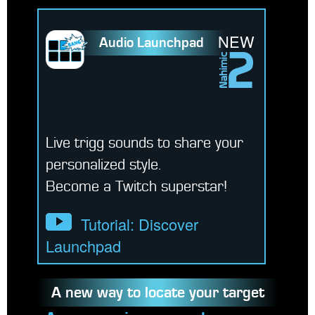
NEW
Audio Launchpad
Live trigg sounds to share your
personalized style.
Become a Twitch superstar!
Tutorial: Discover
Launchpad
A new way to locate your target