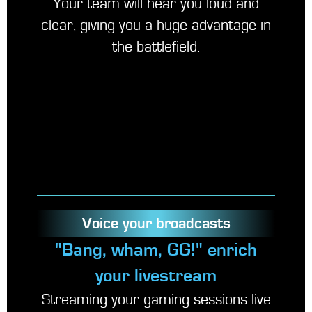
Your team will hear you loud and
clear, giving you a huge advantage in
the battlefield.
Voice your broadcasts
"Bang, wham, GG!" enrich
your livestream
Streaming your gaming sessions live