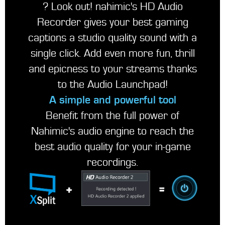
? Look out! nahimic's HD Audio
Recorder gives your best gaming
captions a studio quality sound with a
single click. Add even more fun, thrill
and epicness to your streams thanks
to the Audio Launchpad!
A simple and powerful tool
Benefit from the full power of
Nahimic's audio engine to reach the
best audio quality for your in-game
recordings.