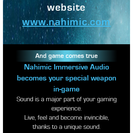
website
www.nahimic.com
And game comes true
Nahimic Immersive Audio
becomes your special weapon
in-game
Sound is a major part of your gaming
experience.
Live, feel and become invincible,
thanks to a unique sound.