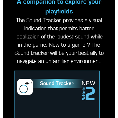
A companion to explore your
playfields
The Sound Tracker provides a visual
indication that permits batter
localizaion of the loudest sound while
in the game. New to a game ? The
Sound tracker will be your best ally to
navigate an unfamiliar environment.
NEW
Sound Tracker