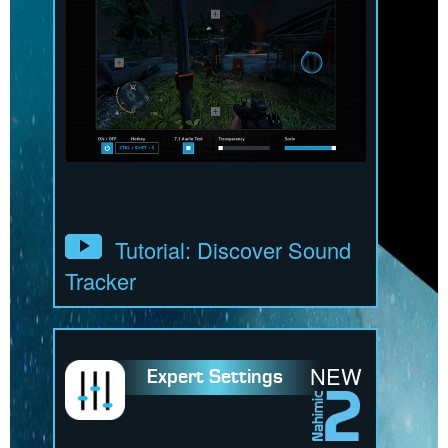
Tutorial: Discover Sound
Tracker
NEW
Expert Settings