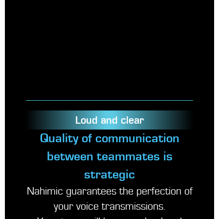
Loud and clear
Quality of communication
between teammates is
strategic
Nahimic guarantees the perfection of
your voice transmissions.