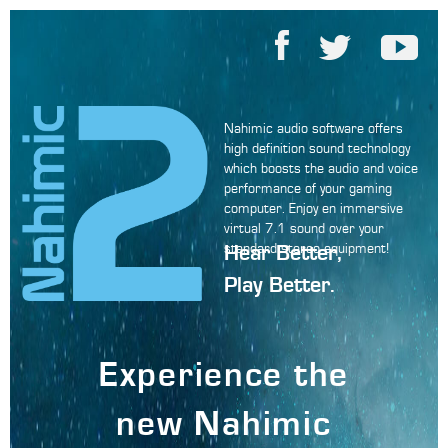
Nahimic audio software offers
high definition sound technology
which boosts the audio and voice
performance of your gaming
computer. Enjoy en immersive
virtual 7.1 sound over your
Hear Better,
standard stereo equipment!
Play Better.
Experience the
new Nahimic