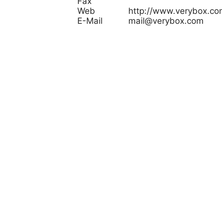
Fax
Web
http://www.verybox.co
E-Mail
mail@verybox.com