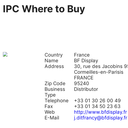
IPC Where to Buy
Country
France
Name
BF Display
Address
30, rue des Jacobins 
Cormeilles-en-Parisis
FRANCE
Zip Code
95240
Business
Distributor
Type
Telephone
+33 01 30 26 00 49
Fax
+33 01 34 50 23 63
Web
http://www.bfdisplay.fr
E-Mail
j.ditfrancy@bfdisplay.fr