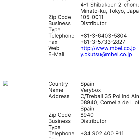
4-1 Shibakoen 2-chom
Minato-ku, Tokyo, Jap
Zip Code
105-0011
Business
Distributor
Type
Telephone
+81-3-6403-5804
Fax
+81-3-5733-2827
Web
http://www.mbel.co.jp
E-Mail
y.okutsu@mbel.co.jp
Country
Spain
Name
Verybox
Address
C/Treball 35 Pol Ind Al
08940, Cornella de Llo
Spain
Zip Code
8940
Business
Distributor
Type
Telephone
+34 902 400 911