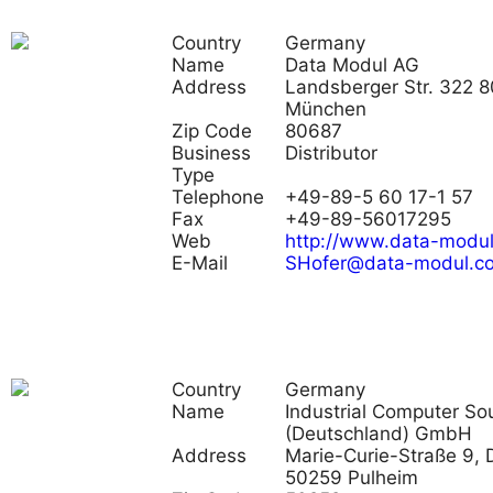
Country
Germany
Name
Data Modul AG
Address
Landsberger Str. 322 
München
Zip Code
80687
Business
Distributor
Type
Telephone
+49-89-5 60 17-1 57
Fax
+49-89-56017295
Web
http://www.data-modu
E-Mail
SHofer@data-modul.c
Country
Germany
Name
Industrial Computer So
(Deutschland) GmbH
Address
Marie-Curie-Straße 9, 
50259 Pulheim