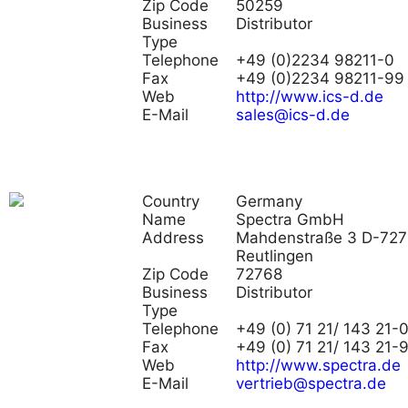
Zip Code
50259
Business
Distributor
Type
Telephone
+49 (0)2234 98211-0
Fax
+49 (0)2234 98211-99
Web
http://www.ics-d.de
E-Mail
sales@ics-d.de
Country
Germany
Name
Spectra GmbH
Address
Mahdenstraße 3 D-72
Reutlingen
Zip Code
72768
Business
Distributor
Type
Telephone
+49 (0) 71 21/ 143 21-
Fax
+49 (0) 71 21/ 143 21-
Web
http://www.spectra.de
E-Mail
vertrieb@spectra.de