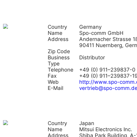
Country
Germany
Name
Spo-comm GmbH
Address
Andernacher Strasse 18
90411 Nuernberg, Ger
Zip Code
Business
Distributor
Type
Telephone
+49 (0) 911–239837-0
Fax
+49 (0) 911–239837-1
Web
http://www.spo-comm.
E-Mail
vertrieb@spo-comm.d
Country
Japan
Name
Mitsui Electronics Inc.
Address
Shiba Park Building, A-