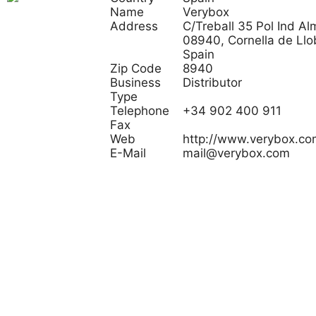
Name
Verybox
Address
C/Treball 35 Pol Ind Al
08940, Cornella de Llo
Spain
Zip Code
8940
Business
Distributor
Type
Telephone
+34 902 400 911
Fax
Web
http://www.verybox.co
E-Mail
mail@verybox.com