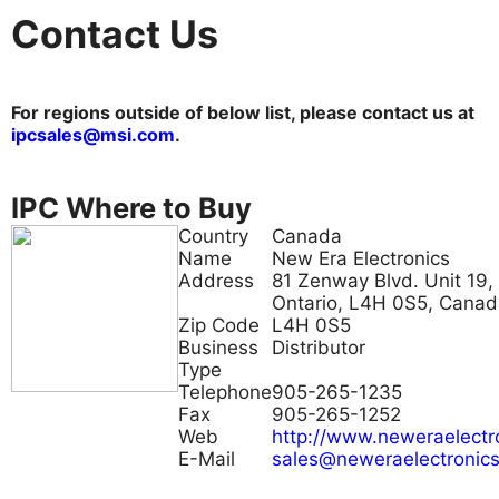
Contact Us
For regions outside of below list, please contact us at
ipcsales@msi.com
.
IPC Where to Buy
Country
Canada
Name
New Era Electronics
Address
81 Zenway Blvd. Unit 19,
Ontario, L4H 0S5, Cana
Zip Code
L4H 0S5
Business
Distributor
Type
Telephone
905-265-1235
Fax
905-265-1252
Web
http://www.neweraelectr
E-Mail
sales@neweraelectronic