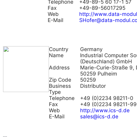
Telephone
+49-89-5 60 17-1 57
Fax
+49-89-56017295
Web
http://www.data-modu
E-Mail
SHofer@data-modul.c
Country
Germany
Name
Industrial Computer So
(Deutschland) GmbH
Address
Marie-Curie-Straße 9, 
50259 Pulheim
Zip Code
50259
Business
Distributor
Type
Telephone
+49 (0)2234 98211-0
Fax
+49 (0)2234 98211-99
Web
http://www.ics-d.de
E-Mail
sales@ics-d.de