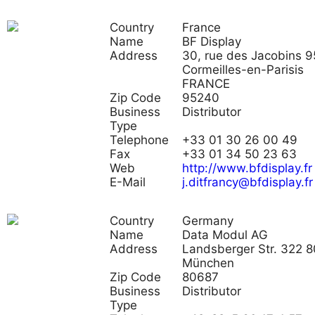
Country
France
Name
BF Display
Address
30, rue des Jacobins 
Cormeilles-en-Parisis
FRANCE
Zip Code
95240
Business
Distributor
Type
Telephone
+33 01 30 26 00 49
Fax
+33 01 34 50 23 63
Web
http://www.bfdisplay.fr
E-Mail
j.ditfrancy@bfdisplay.fr
Country
Germany
Name
Data Modul AG
Address
Landsberger Str. 322 
München
Zip Code
80687
Business
Distributor
Type