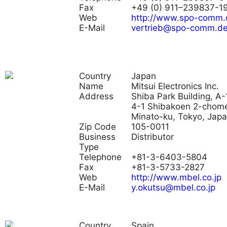
Fax
+49 (0) 911–239837-1
Web
http://www.spo-comm.
E-Mail
vertrieb@spo-comm.d
Country
Japan
Name
Mitsui Electronics Inc.
Address
Shiba Park Building, A-
4-1 Shibakoen 2-chom
Minato-ku, Tokyo, Jap
Zip Code
105-0011
Business
Distributor
Type
Telephone
+81-3-6403-5804
Fax
+81-3-5733-2827
Web
http://www.mbel.co.jp
E-Mail
y.okutsu@mbel.co.jp
Country
Spain