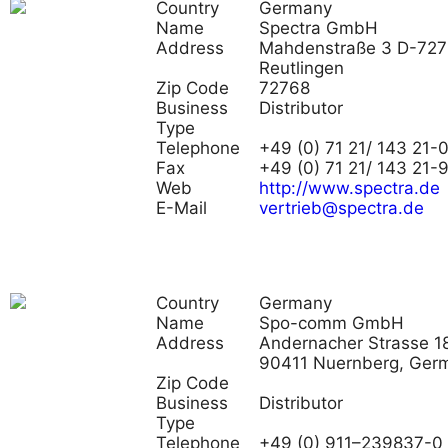
Country
Germany
Name
Spectra GmbH
Address
Mahdenstraße 3 D-72
Reutlingen
Zip Code
72768
Business
Distributor
Type
Telephone
+49 (0) 71 21/ 143 21-
Fax
+49 (0) 71 21/ 143 21-
Web
http://www.spectra.de
E-Mail
vertrieb@spectra.de
Country
Germany
Name
Spo-comm GmbH
Address
Andernacher Strasse 18
90411 Nuernberg, Ger
Zip Code
Business
Distributor
Type
Telephone
+49 (0) 911–239837-0