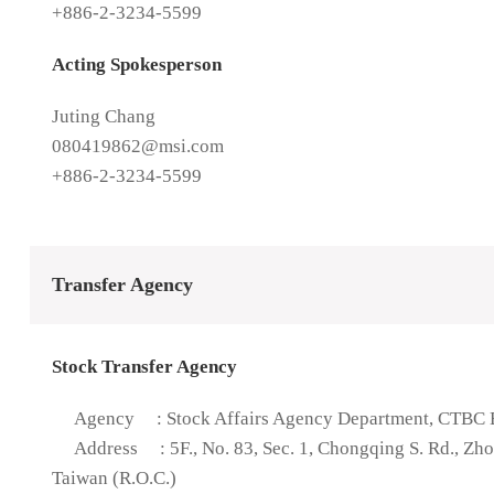
+886-2-3234-5599
Acting Spokesperson
Juting Chang
080419862@msi.com
+886-2-3234-5599
Transfer Agency
Stock Transfer Agency
Agency
: Stock Affairs Agency Department, CTBC B
Address
: 5F., No. 83, Sec. 1, Chongqing S. Rd., Zh
Taiwan (R.O.C.)