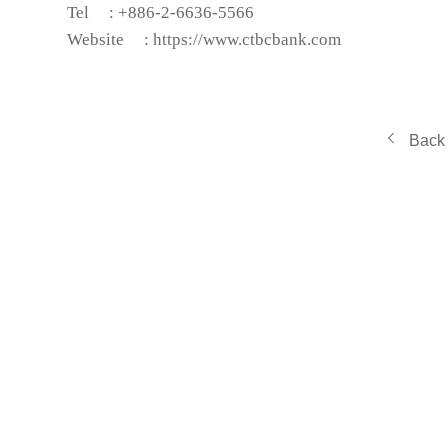
Tel
: +886-2-6636-5566
Website
:
https://www.ctbcbank.com
Back