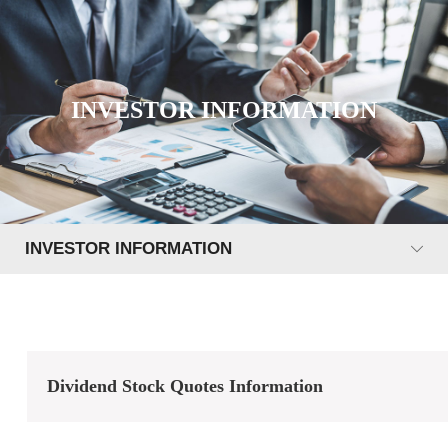
INVESTOR INFORMATION
INVESTOR INFORMATION
Dividend Stock Quotes Information