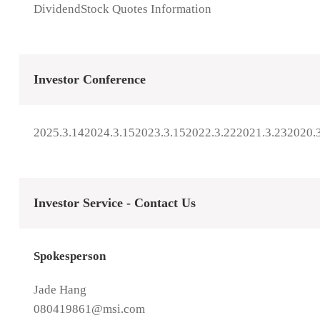
Dividend
Stock Quotes Information
Investor Conference
2025.3.14
2024.3.15
2023.3.15
2022.3.22
2021.3.23
2020.
Investor Service - Contact Us
Spokesperson
Jade Hang
080419861@msi.com