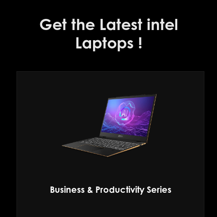
Get the Latest intel
Laptops !
Business & Productivity Series