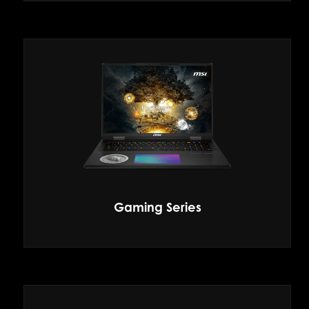
Gaming Series