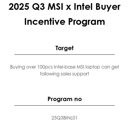
2025 Q3 MSI x Intel Buyer
Incentive Program
Target
Buying over 100pcs Intel-base MSI laptop can get
following sales support
Program no
25Q3BINL01