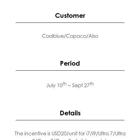
Customer
Coolblue/Copaco/Also
Period
th
th
July 10
~ Sept 27
Details
The incentive is USD20/unit for i7/i9/Ultra 7/Ultra