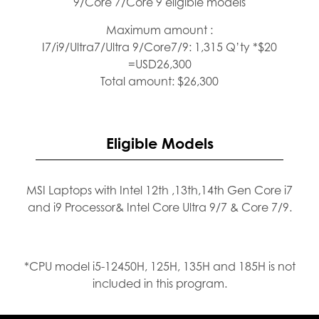
9/Core 7/Core 9 eligible models
Maximum amount :
I7/i9/Ultra7/Ultra 9/Core7/9: 1,315 Q’ty *$20
=USD26,300
Total amount: $26,300
Eligible Models
MSI Laptops with Intel 12th ,13th,14th Gen Core i7
and i9 Processor& Intel Core Ultra 9/7 & Core 7/9.
*CPU model i5-12450H, 125H, 135H and 185H is not
included in this program.