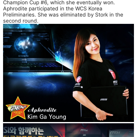
Champion Cup #6, which she eventually won.
Aphrodite participated in the WCS Korea
Preliminaries. She was eliminated by Stork in the
second round.