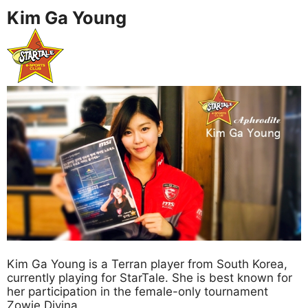
Kim Ga Young
Kim Ga Young is a Terran player from South Korea,
currently playing for StarTale. She is best known for
her participation in the female-only tournament
Zowie Divina.