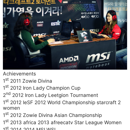
Achievements
st
1
2011 Zowie Divina
st
1
2012 Iron Lady Champion Cup
nd
2
2012 Iron Lady Leetgion Tournament
st
1
2012 IeSF 2012 World Championship starcraft 2
women
st
1
2012 Zowie Divina Asian Championship
st
1
2013 africa 2013 afreecatv Star League Women
st
1
2014 2014 MSI WSL