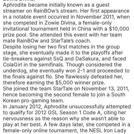
Aphrodite became initially known as a guest
streamer on RainBOw’s stream. Her first appearance
in a notable event occurred in November 2011, when
she competed in Zowie Divina, a female-only
invitational tournament held in China with a $10,000
prize pool. She attended this event with her team
mate RainBOw and StarTale’s coach.
Despite losing her two first matches in the group
stage, she eventually made it to the playoffs after
tie-breakers against SsQ and DaSakura, and faced
ColaGirl in the semifinals. Though considered the
underdog, she eventually won 2-1 and proceeded to
the finals against flo. She flawlessly defeated her,
therefore earning the $5,000 winner prize.
She joined the team StarTale on November 13, 2011,
hence becoming the second female to join a South
Korean pro-gaming team.
In January 2012, Aphrodite unsuccessfully attempted
to qualify for 2012 GSL Season 1 Code A, citing her
nervousness as the reason why she wasn’t able to
play at her best. A few days later, she competed in a
female-only online tournament, the NESL Iron Lady