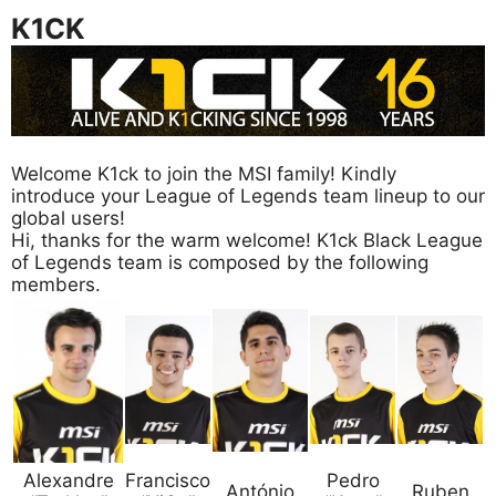
K1CK
Welcome K1ck to join the MSI family! Kindly
introduce your League of Legends team lineup to our
global users!
Hi, thanks for the warm welcome! K1ck Black League
of Legends team is composed by the following
members.
Alexandre
Francisco
Pedro
António
Ruben