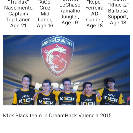
“Truklax”
“XiCo”
“Kepe”
“LeChase”
“Rhuckz”
Nascimento
Cruz
Ferreira
Ramalho
Barbosa
Captain/
Mid
AD
Jungler,
Support,
Top Laner,
Laner,
Carrier,
Age 19
Age 18
Age 21
Age 16
Age 18
K1ck Black team in DreamHack Valencia 2015.