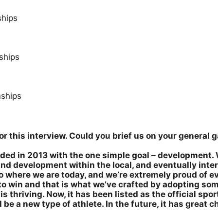
ships
ships
ships
 for this interview. Could you brief us on your genera
ed in 2013 with the one simple goal – development. 
and development within the local, and eventually inte
o where we are today, and we’re extremely proud of e
s to win and that is what we’ve crafted by adopting so
s thriving. Now, it has been listed as the official sport
be a new type of athlete. In the future, it has great 