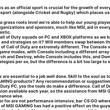
as an official sport is crucial for the growth of every
e sport (alongside Cricket and Rugby) which places 
a grass roots level we’re able to help our young playe
organizations and sponsors, much like MSI, aid in eve
astic.
ll of Duty squads on PC and XBOX platforms as we kno
s and strategies on it? Will members swap between t
f Call of Duty are extremely different. The Console ve
nt game modes, with Console including a different arr
ch and Destroy, while Console includes this, and Dom
ies per se, but the difference is a bit too large to s
 are essential to a job well done. Skill to the soul as t
GAMING products? Any recommendation or suggestio
Duty PC, yes the tools do make a difference. Call of 
rsion available each year, so the assistance from M
mance wise.
er for are not performance intensive, bar CS:GO where
t of MSI GAMING has had a positive effect on the guys