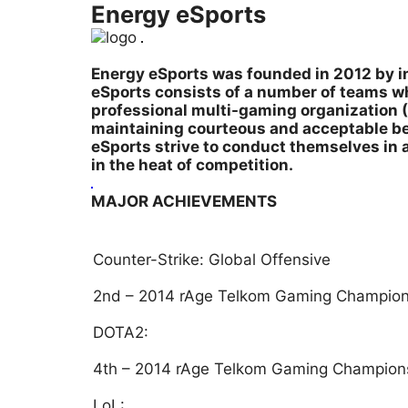
Energy eSports
Energy eSports was founded in 2012 by in
eSports consists of a number of teams wh
professional multi-gaming organization (
maintaining courteous and acceptable beh
eSports strive to conduct themselves in 
in the heat of competition.
MAJOR ACHIEVEMENTS
Counter-Strike: Global Offensive
2nd – 2014 rAge Telkom Gaming Champion
DOTA2:
4th – 2014 rAge Telkom Gaming Champion
LoL: