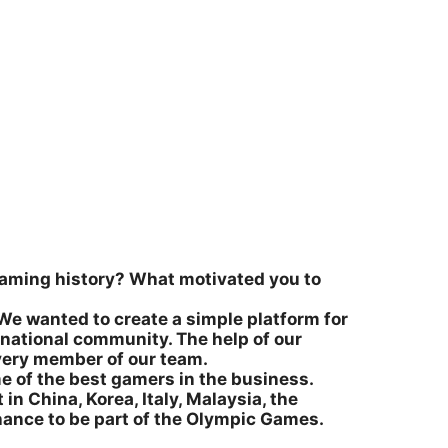
l gaming history? What motivated you to
We wanted to create a simple platform for
rnational community. The help of our
very member of our team.
me of the best gamers in the business.
 in China, Korea, Italy, Malaysia, the
chance to be part of the Olympic Games.