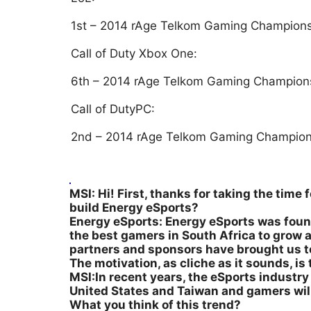
1st – 2014 rAge Telkom Gaming Champion
Call of Duty Xbox One:
6th – 2014 rAge Telkom Gaming Champion
Call of DutyPC:
2nd – 2014 rAge Telkom Gaming Champion
MSI: Hi! First, thanks for taking the time
build Energy eSports?
Energy eSports: Energy eSports was found
the best gamers in South Africa to grow 
partners and sponsors have brought us t
The motivation, as cliche as it sounds, i
MSI:In recent years, the eSports industry i
United States and Taiwan and gamers will 
What you think of this trend?