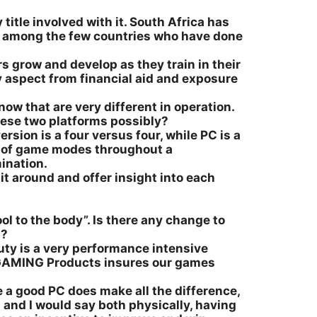
 title involved with it. South Africa has
us among the few countries who have done
rs grow and develop as they train in their
ry aspect from financial aid and exposure
w that are very different in operation.
hese two platforms possibly?
rsion is a four versus four, while PC is a
ay of game modes throughout a
ination.
it around and offer insight into each
ool to the body”. Is there any change to
n?
Duty is a very performance intensive
SI GAMING Products insures our games
 a good PC does make all the difference,
 and I would say both physically, having