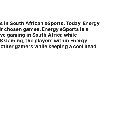
s in South African eSports. Today, Energy
ir chosen games. Energy eSports is a
ve gaming in South Africa while
IS Gaming, the players within Energy
l other gamers while keeping a cool head