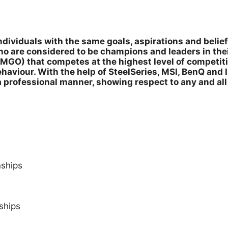
dividuals with the same goals, aspirations and belief
o are considered to be champions and leaders in the
MGO) that competes at the highest level of competiti
aviour. With the help of SteelSeries, MSI, BenQ and 
a professional manner, showing respect to any and al
ships
ships