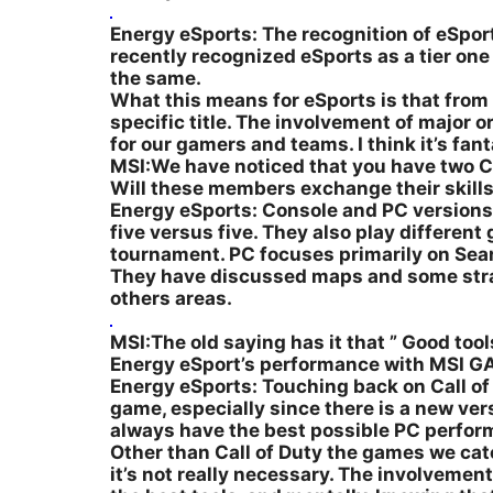
Energy eSports: The recognition of eSports 
recently recognized eSports as a tier on
the same.
What this means for eSports is that from 
specific title. The involvement of major 
for our gamers and teams. I think it’s fant
MSI:We have noticed that you have two Ca
Will these members exchange their skill
Energy eSports: Console and PC versions o
five versus five. They also play differe
tournament. PC focuses primarily on Sear
They have discussed maps and some strateg
others areas.
MSI:The old saying has it that ” Good tools
Energy eSport’s performance with MSI 
Energy eSports: Touching back on Call of 
game, especially since there is a new ve
always have the best possible PC perfor
Other than Call of Duty the games we cat
it’s not really necessary. The involvemen