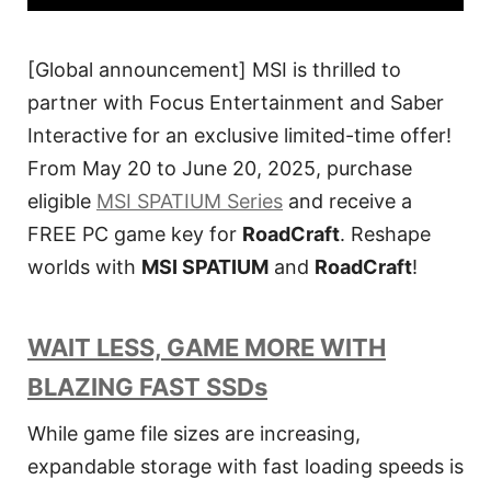
[Global announcement] MSI is thrilled to
partner with Focus Entertainment and Saber
Interactive for an exclusive limited-time offer!
From May 20 to June 20, 2025, purchase
eligible
MSI SPATIUM Series
and receive a
FREE PC game key for
RoadCraft
. Reshape
worlds with
MSI SPATIUM
and
RoadCraft
!
WAIT LESS, GAME MORE WITH
BLAZING FAST SSDs
While game file sizes are increasing,
expandable storage with fast loading speeds is