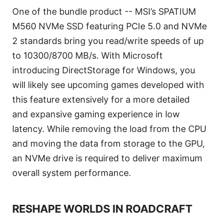
One of the bundle product -- MSI’s SPATIUM
M560 NVMe SSD featuring PCIe 5.0 and NVMe
2 standards bring you read/write speeds of up
to 10300/8700 MB/s. With Microsoft
introducing DirectStorage for Windows, you
will likely see upcoming games developed with
this feature extensively for a more detailed
and expansive gaming experience in low
latency. While removing the load from the CPU
and moving the data from storage to the GPU,
an NVMe drive is required to deliver maximum
overall system performance.
RESHAPE WORLDS IN ROADCRAFT