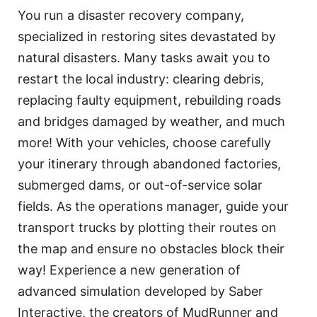
You run a disaster recovery company,
specialized in restoring sites devastated by
natural disasters. Many tasks await you to
restart the local industry: clearing debris,
replacing faulty equipment, rebuilding roads
and bridges damaged by weather, and much
more! With your vehicles, choose carefully
your itinerary through abandoned factories,
submerged dams, or out-of-service solar
fields. As the operations manager, guide your
transport trucks by plotting their routes on
the map and ensure no obstacles block their
way! Experience a new generation of
advanced simulation developed by Saber
Interactive, the creators of MudRunner and