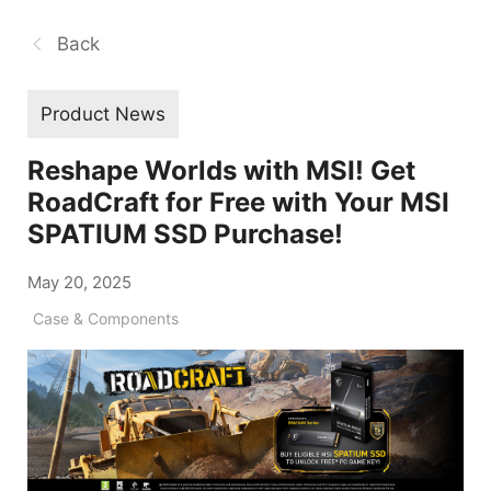
Back
Product News
Reshape Worlds with MSI! Get
RoadCraft for Free with Your MSI
SPATIUM SSD Purchase!
May 20, 2025
Case & Components