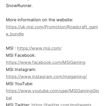
SnowRunner.
More information on the website:
https://uk.msi.com/Promotion/Roadcraft_gam
e_bundle
MSI :
https://www.msi.com/
MSI Facebook:
https://www.facebook.com/MSIGaming
MSI Instagram:
https://www.instagram.com/msigaming/
MSI YouTube:
https://www.youtube.com/user/MSIGamingGlo
bal
MSI Twitter:
https://twitter.com/msitweets