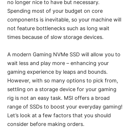
no longer nice to have but necessary.
Spending most of your budget on core
components is inevitable, so your machine will
not feature bottlenecks such as long wait
times because of slow storage devices.
A modern Gaming NVMe SSD will allow you to
wait less and play more – enhancing your
gaming experience by leaps and bounds.
However, with so many options to pick from,
settling on a storage device for your gaming
rig is not an easy task. MSI offers a broad
range of SSDs to boost your everyday gaming!
Let’s look at a few factors that you should
consider before making orders.