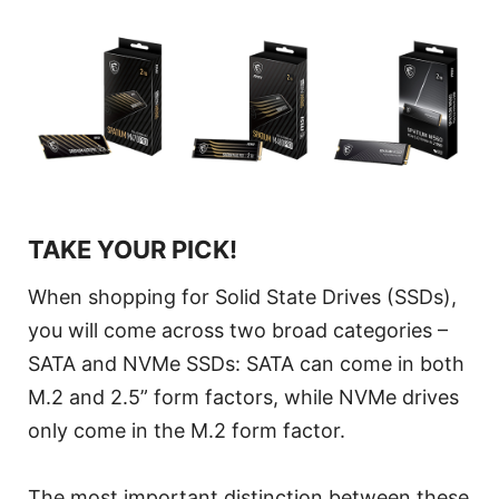
TAKE YOUR PICK!
When shopping for Solid State Drives (SSDs),
you will come across two broad categories –
SATA and NVMe SSDs: SATA can come in both
M.2 and 2.5” form factors, while NVMe drives
only come in the M.2 form factor.
The most important distinction between these