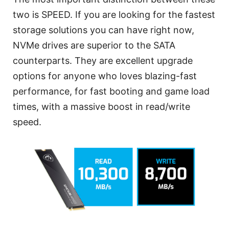
two is SPEED. If you are looking for the fastest
storage solutions you can have right now,
NVMe drives are superior to the SATA
counterparts. They are excellent upgrade
options for anyone who loves blazing-fast
performance, for fast booting and game load
times, with a massive boost in read/write
speed.